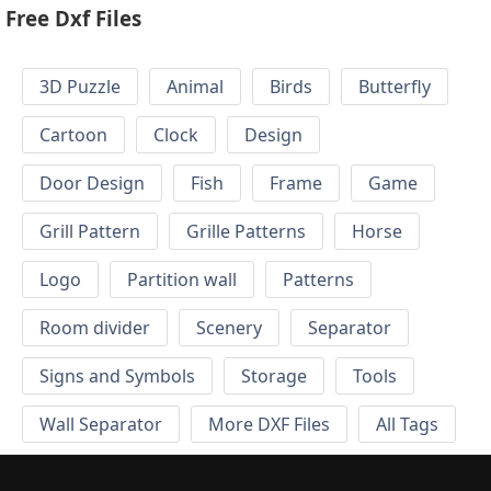
Free Dxf Files
3D Puzzle
Animal
Birds
Butterfly
Cartoon
Clock
Design
Door Design
Fish
Frame
Game
Grill Pattern
Grille Patterns
Horse
Logo
Partition wall
Patterns
Room divider
Scenery
Separator
Signs and Symbols
Storage
Tools
Wall Separator
More DXF Files
All Tags