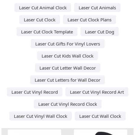
Laser Cut Animal Clock
Laser Cut Animals
Laser Cut Clock
Laser Cut Clock Plans
Laser Cut Clock Template
Laser Cut Dog
Laser Cut Gifts For Vinyl Lovers
Laser Cut Kids Wall Clock
Laser Cut Letter Wall Decor
Laser Cut Letters for Wall Decor
Laser Cut Vinyl Record
Laser Cut Vinyl Record Art
Laser Cut Vinyl Record Clock
Laser Cut Vinyl Wall Clock
Laser Cut Wall Clock