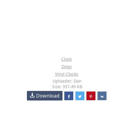
Clock
Dogs
Vinyl Clocks
Uploader: Dan
Size: 357.49 KB
Download