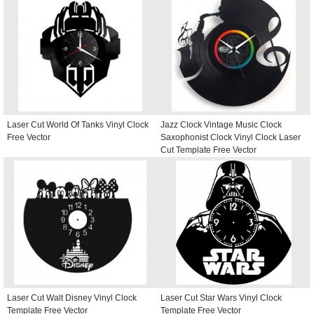
Laser Cut World Of Tanks Vinyl Clock
Jazz Clock Vintage Music Clock
Free Vector
Saxophonist Clock Vinyl Clock Laser
Cut Template Free Vector
Laser Cut Walt Disney Vinyl Clock
Laser Cut Star Wars Vinyl Clock
Template Free Vector
Template Free Vector