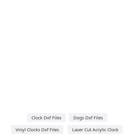
Clock Dxf Files
Dogs Dxf Files
Vinyl Clocks Dxf Files
Laser Cut Acrylic Clock