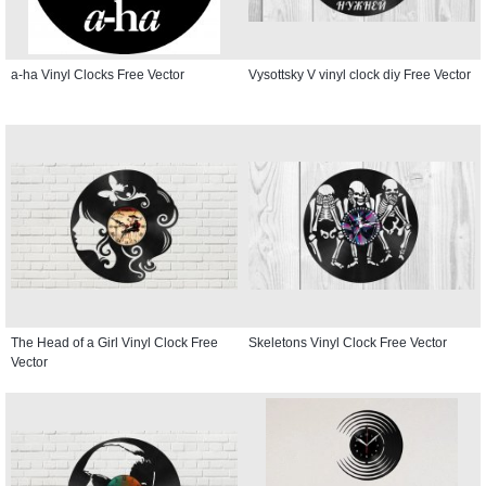
a-ha Vinyl Clocks Free Vector
Vysottsky V vinyl clock diy Free Vector
The Head of a Girl Vinyl Clock Free
Skeletons Vinyl Clock Free Vector
Vector