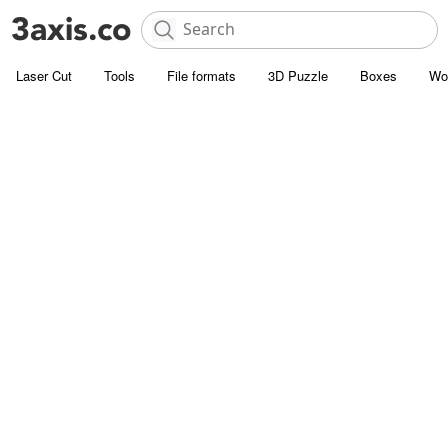
Laser Cut
Tools
File formats
3D Puzzle
Boxes
Wo