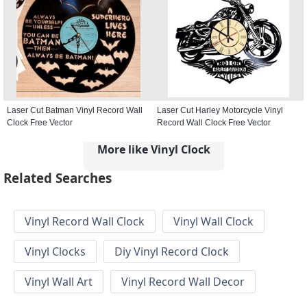
Laser Cut Batman Vinyl Record Wall
Laser Cut Harley Motorcycle Vinyl
Clock Free Vector
Record Wall Clock Free Vector
More like Vinyl Clock
Related Searches
Vinyl Record Wall Clock
Vinyl Wall Clock
Vinyl Clocks
Diy Vinyl Record Clock
Vinyl Wall Art
Vinyl Record Wall Decor