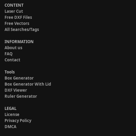
CONTENT
Laser Cut
Free DXF Files
Free Vectors
All Searches/Tags
INFORMATION
About us
FAQ
Contact
Tools
Box Generator
Box Generator With Lid
DXF Viewer
Ruler Generator
LEGAL
License
Privacy Policy
DMCA