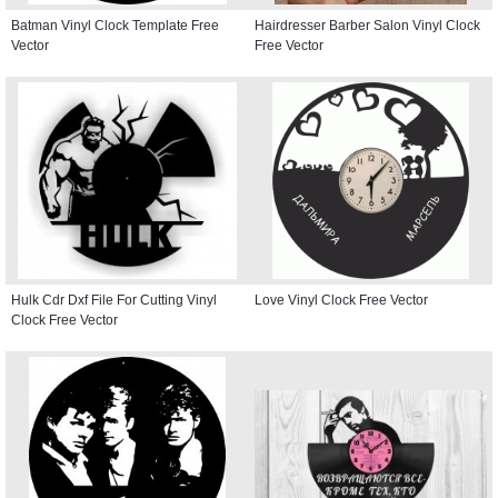
Batman Vinyl Clock Template Free
Hairdresser Barber Salon Vinyl Clock
Vector
Free Vector
Hulk Cdr Dxf File For Cutting Vinyl
Love Vinyl Clock Free Vector
Clock Free Vector