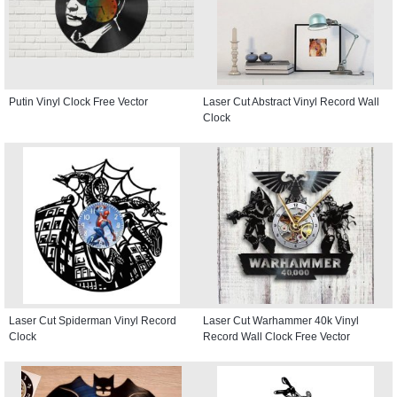
Putin Vinyl Clock Free Vector
Laser Cut Abstract Vinyl Record Wall
Clock
Laser Cut Spiderman Vinyl Record
Laser Cut Warhammer 40k Vinyl
Clock
Record Wall Clock Free Vector