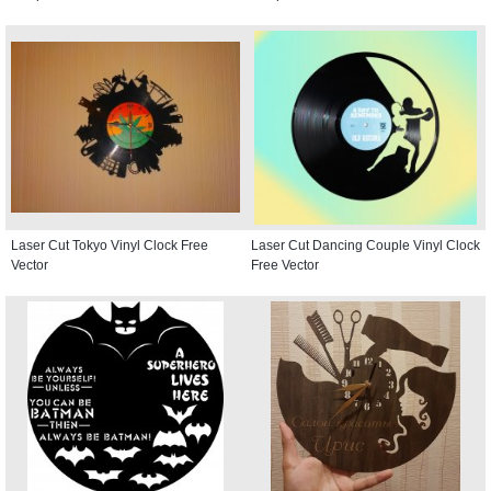
Laser Cut Tokyo Vinyl Clock Free
Laser Cut Dancing Couple Vinyl Clock
Vector
Free Vector