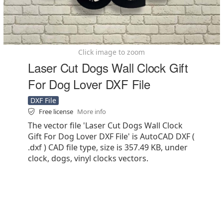
Click image to zoom
Laser Cut Dogs Wall Clock Gift
For Dog Lover DXF File
DXF File
Free license
More info
The vector file 'Laser Cut Dogs Wall Clock
Gift For Dog Lover DXF File' is AutoCAD DXF (
.dxf ) CAD file type, size is 357.49 KB, under
clock, dogs, vinyl clocks vectors.