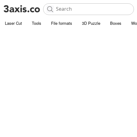
Laser Cut
Tools
File formats
3D Puzzle
Boxes
Wo