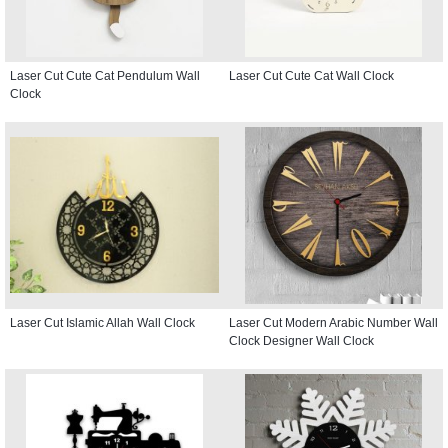
Laser Cut Cute Cat Pendulum Wall
Laser Cut Cute Cat Wall Clock
Clock
Laser Cut Islamic Allah Wall Clock
Laser Cut Modern Arabic Number Wall
Clock Designer Wall Clock