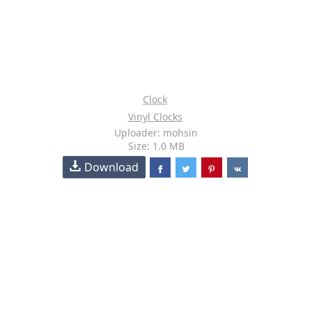
Clock
Vinyl Clocks
Uploader: mohsin
Size: 1.0 MB
Download