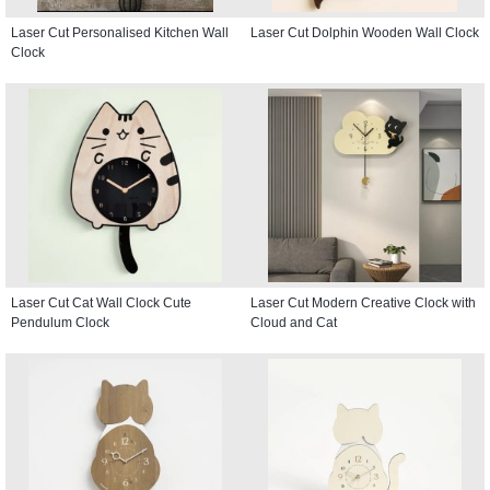
Laser Cut Personalised Kitchen Wall
Laser Cut Dolphin Wooden Wall Clock
Clock
Laser Cut Cat Wall Clock Cute
Laser Cut Modern Creative Clock with
Pendulum Clock
Cloud and Cat