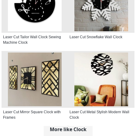
Laser Cut Tailor Wall Clock Sewing
Laser Cut Snowflake Wall Clock
Machine Clock
Laser Cut Mirror Square Clock with
Laser Cut Metal Stylish Modern Wall
Frames
Clock
More like Clock