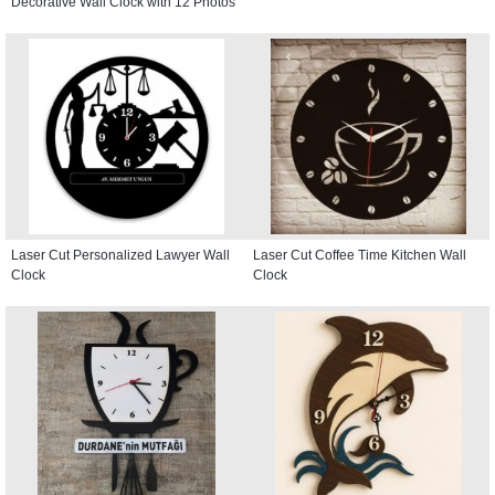
Decorative Wall Clock with 12 Photos
Laser Cut Personalized Lawyer Wall
Laser Cut Coffee Time Kitchen Wall
Clock
Clock