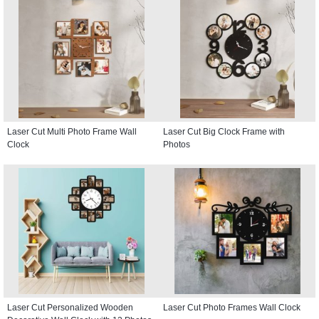
Laser Cut Multi Photo Frame Wall
Laser Cut Big Clock Frame with
Clock
Photos
Laser Cut Personalized Wooden
Laser Cut Photo Frames Wall Clock