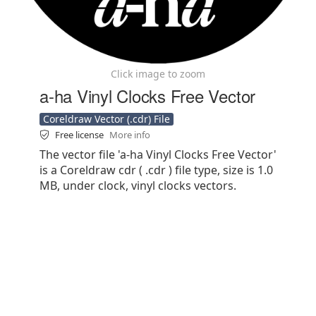
Click image to zoom
a-ha Vinyl Clocks Free Vector
Coreldraw Vector (.cdr) File
Free license
More info
The vector file 'a-ha Vinyl Clocks Free Vector'
is a Coreldraw cdr ( .cdr ) file type, size is 1.0
MB, under clock, vinyl clocks vectors.