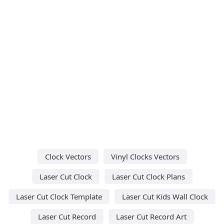
Clock Vectors
Vinyl Clocks Vectors
Laser Cut Clock
Laser Cut Clock Plans
Laser Cut Clock Template
Laser Cut Kids Wall Clock
Laser Cut Record
Laser Cut Record Art