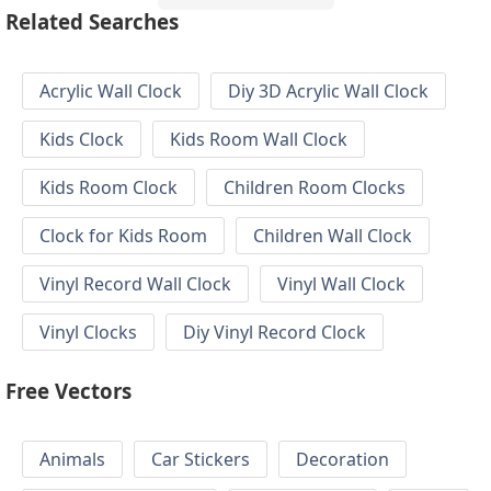
Related Searches
Acrylic Wall Clock
Diy 3D Acrylic Wall Clock
Kids Clock
Kids Room Wall Clock
Kids Room Clock
Children Room Clocks
Clock for Kids Room
Children Wall Clock
Vinyl Record Wall Clock
Vinyl Wall Clock
Vinyl Clocks
Diy Vinyl Record Clock
Free Vectors
Animals
Car Stickers
Decoration