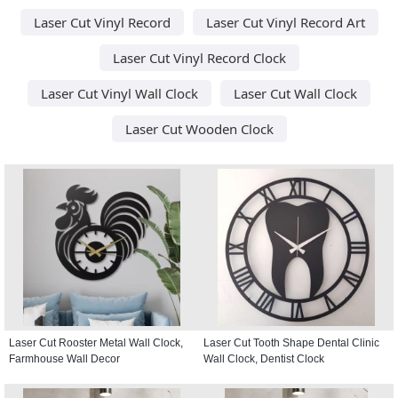
Laser Cut Vinyl Record
Laser Cut Vinyl Record Art
Laser Cut Vinyl Record Clock
Laser Cut Vinyl Wall Clock
Laser Cut Wall Clock
Laser Cut Wooden Clock
Laser Cut Rooster Metal Wall Clock,
Laser Cut Tooth Shape Dental Clinic
Farmhouse Wall Decor
Wall Clock, Dentist Clock