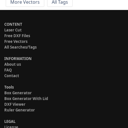
More Vectors
All Tags
CONTENT
Laser Cut
Free DXF Files
Free Vectors
All Searches/Tags
INFORMATION
About us
FAQ
Contact
Tools
Box Generator
Box Generator With Lid
DXF Viewer
Ruler Generator
LEGAL
License