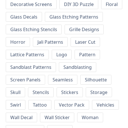
Decorative Screens
DIY 3D Puzzle
Floral
Glass Decals
Glass Etching Patterns
Glass Etching Stencils
Grille Designs
Horror
Jali Patterns
Laser Cut
Lattice Patterns
Logo
Pattern
Sandblast Patterns
Sandblasting
Screen Panels
Seamless
Silhouette
Skull
Stencils
Stickers
Storage
Swirl
Tattoo
Vector Pack
Vehicles
Wall Decal
Wall Sticker
Woman