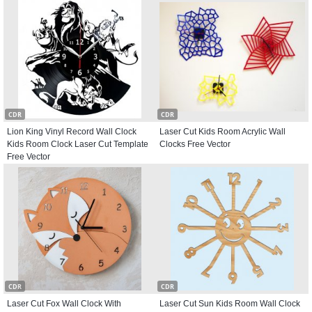
CDR
CDR
Lion King Vinyl Record Wall Clock
Laser Cut Kids Room Acrylic Wall
Kids Room Clock Laser Cut Template
Clocks Free Vector
Free Vector
CDR
CDR
Laser Cut Fox Wall Clock With
Laser Cut Sun Kids Room Wall Clock