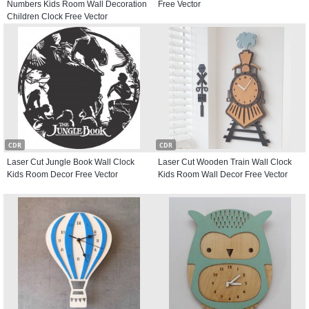
Numbers Kids Room Wall Decoration
Free Vector
Children Clock Free Vector
CDR
CDR
Laser Cut Jungle Book Wall Clock
Laser Cut Wooden Train Wall Clock
Kids Room Decor Free Vector
Kids Room Wall Decor Free Vector