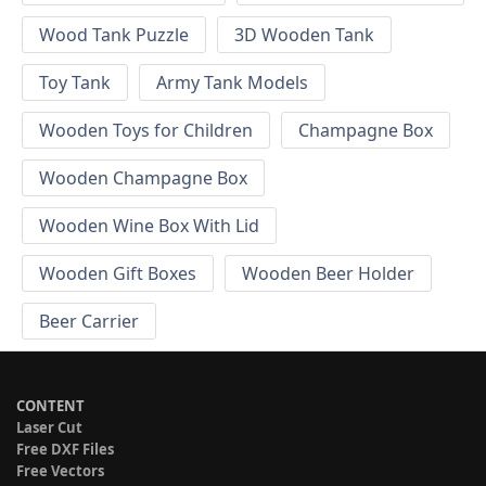
Wood Tank Puzzle
3D Wooden Tank
Toy Tank
Army Tank Models
Wooden Toys for Children
Champagne Box
Wooden Champagne Box
Wooden Wine Box With Lid
Wooden Gift Boxes
Wooden Beer Holder
Beer Carrier
CONTENT
Laser Cut
Free DXF Files
Free Vectors