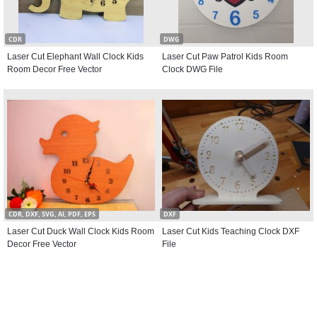
CDR
DWG
Laser Cut Elephant Wall Clock Kids
Laser Cut Paw Patrol Kids Room
Room Decor Free Vector
Clock DWG File
CDR, DXF, SVG, AI, PDF, EPS
DXF
Laser Cut Duck Wall Clock Kids Room
Laser Cut Kids Teaching Clock DXF
Decor Free Vector
File