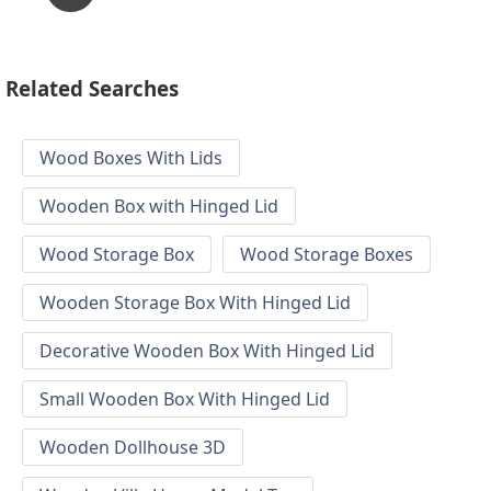
Related Searches
Wood Boxes With Lids
Wooden Box with Hinged Lid
Wood Storage Box
Wood Storage Boxes
Wooden Storage Box With Hinged Lid
Decorative Wooden Box With Hinged Lid
Small Wooden Box With Hinged Lid
Wooden Dollhouse 3D