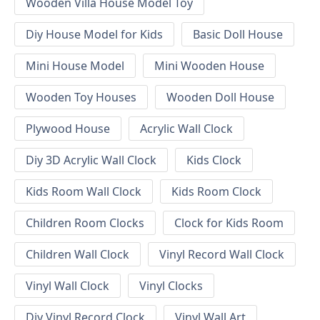
Wooden Villa House Model Toy
Diy House Model for Kids
Basic Doll House
Mini House Model
Mini Wooden House
Wooden Toy Houses
Wooden Doll House
Plywood House
Acrylic Wall Clock
Diy 3D Acrylic Wall Clock
Kids Clock
Kids Room Wall Clock
Kids Room Clock
Children Room Clocks
Clock for Kids Room
Children Wall Clock
Vinyl Record Wall Clock
Vinyl Wall Clock
Vinyl Clocks
Diy Vinyl Record Clock
Vinyl Wall Art