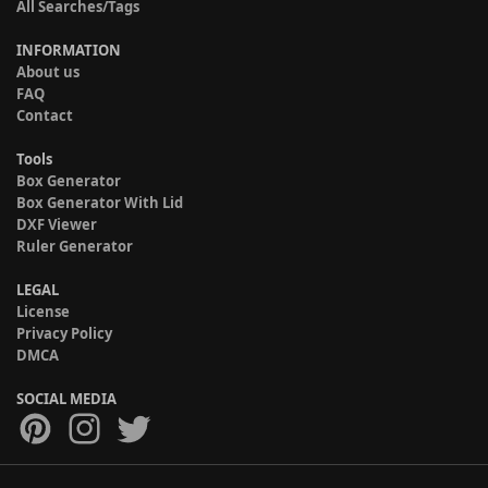
All Searches/Tags
INFORMATION
About us
FAQ
Contact
Tools
Box Generator
Box Generator With Lid
DXF Viewer
Ruler Generator
LEGAL
License
Privacy Policy
DMCA
SOCIAL MEDIA