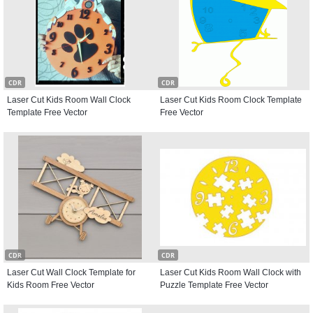
CDR
CDR
Laser Cut Kids Room Wall Clock
Laser Cut Kids Room Clock Template
Template Free Vector
Free Vector
CDR
CDR
Laser Cut Wall Clock Template for
Laser Cut Kids Room Wall Clock with
Kids Room Free Vector
Puzzle Template Free Vector