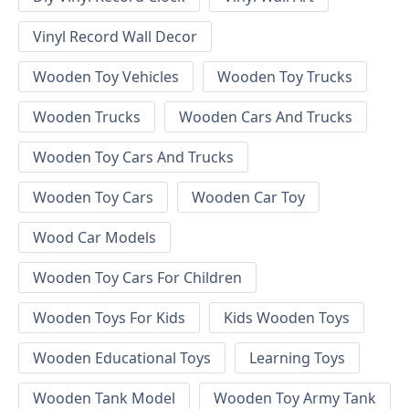
Vinyl Record Wall Decor
Wooden Toy Vehicles
Wooden Toy Trucks
Wooden Trucks
Wooden Cars And Trucks
Wooden Toy Cars And Trucks
Wooden Toy Cars
Wooden Car Toy
Wood Car Models
Wooden Toy Cars For Children
Wooden Toys For Kids
Kids Wooden Toys
Wooden Educational Toys
Learning Toys
Wooden Tank Model
Wooden Toy Army Tank