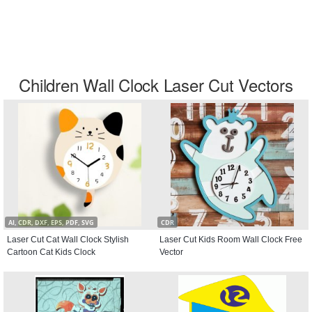
Children Wall Clock Laser Cut Vectors
AI, CDR, DXF, EPS, PDF, SVG
CDR
Laser Cut Cat Wall Clock Stylish
Laser Cut Kids Room Wall Clock Free
Cartoon Cat Kids Clock
Vector