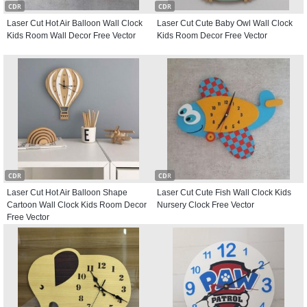
CDR
CDR
Laser Cut Hot Air Balloon Wall Clock
Laser Cut Cute Baby Owl Wall Clock
Kids Room Wall Decor Free Vector
Kids Room Decor Free Vector
CDR
CDR
Laser Cut Hot Air Balloon Shape
Laser Cut Cute Fish Wall Clock Kids
Cartoon Wall Clock Kids Room Decor
Nursery Clock Free Vector
Free Vector