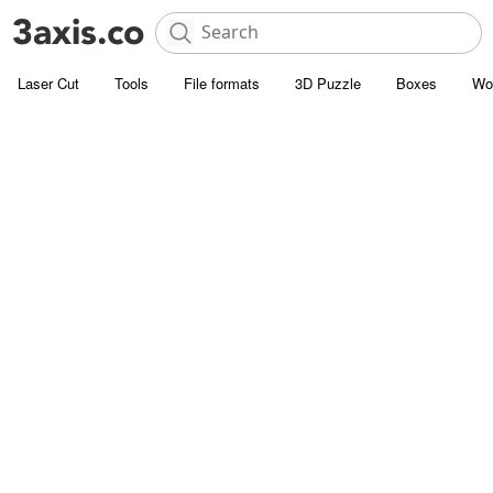
Laser Cut
Tools
File formats
3D Puzzle
Boxes
Wo