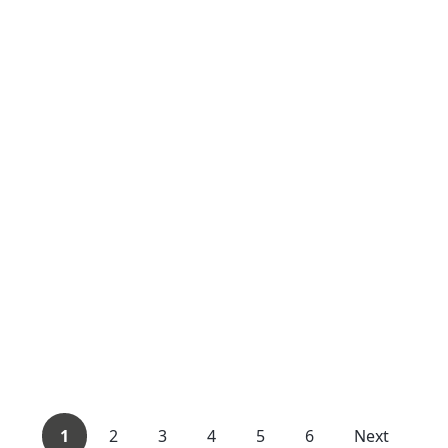
1
2
3
4
5
6
Next