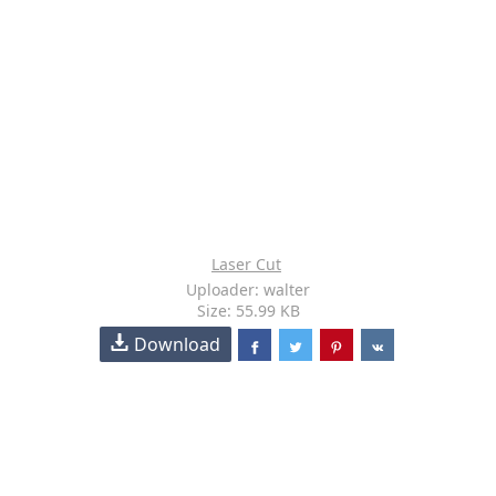
Laser Cut
Uploader: walter
Size: 55.99 KB
Download