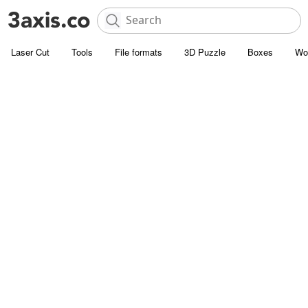
Laser Cut
Tools
File formats
3D Puzzle
Boxes
Wo