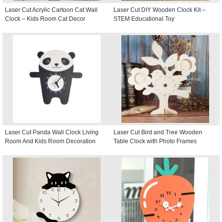
Laser Cut Acrylic Cartoon Cat Wall
Laser Cut DIY Wooden Clock Kit –
Clock – Kids Room Cat Decor
STEM Educational Toy
Laser Cut Panda Wall Clock Living
Laser Cut Bird and Tree Wooden
Room And Kids Room Decoration
Table Clock with Photo Frames