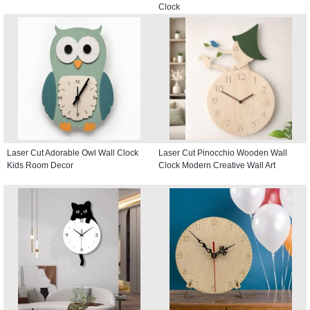
Clock
Laser Cut Adorable Owl Wall Clock
Laser Cut Pinocchio Wooden Wall
Kids Room Decor
Clock Modern Creative Wall Art