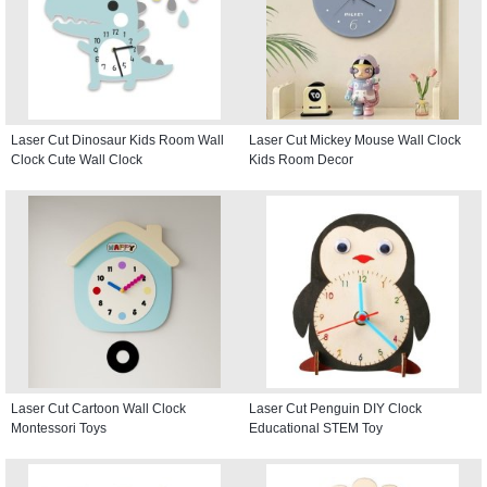
Laser Cut Dinosaur Kids Room Wall
Laser Cut Mickey Mouse Wall Clock
Clock Cute Wall Clock
Kids Room Decor
Laser Cut Cartoon Wall Clock
Laser Cut Penguin DIY Clock
Montessori Toys
Educational STEM Toy