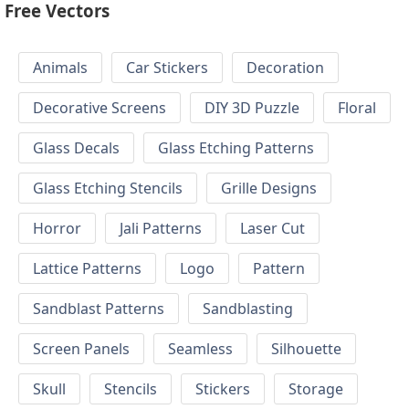
Free Vectors
Animals
Car Stickers
Decoration
Decorative Screens
DIY 3D Puzzle
Floral
Glass Decals
Glass Etching Patterns
Glass Etching Stencils
Grille Designs
Horror
Jali Patterns
Laser Cut
Lattice Patterns
Logo
Pattern
Sandblast Patterns
Sandblasting
Screen Panels
Seamless
Silhouette
Skull
Stencils
Stickers
Storage