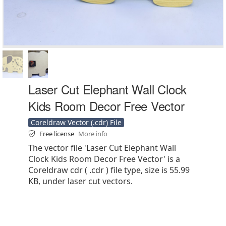
Laser Cut Elephant Wall Clock
Kids Room Decor Free Vector
Coreldraw Vector (.cdr) File
Free license
More info
The vector file 'Laser Cut Elephant Wall
Clock Kids Room Decor Free Vector' is a
Coreldraw cdr ( .cdr ) file type, size is 55.99
KB, under laser cut vectors.