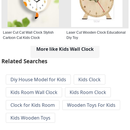
Laser Cut Cat Wall Clock Stylish
Laser Cut Wooden Clock Educational
Cartoon Cat Kids Clock
Diy Toy
More like Kids Wall Clock
Related Searches
Diy House Model for Kids
Kids Clock
Kids Room Wall Clock
Kids Room Clock
Clock for Kids Room
Wooden Toys For Kids
Kids Wooden Toys