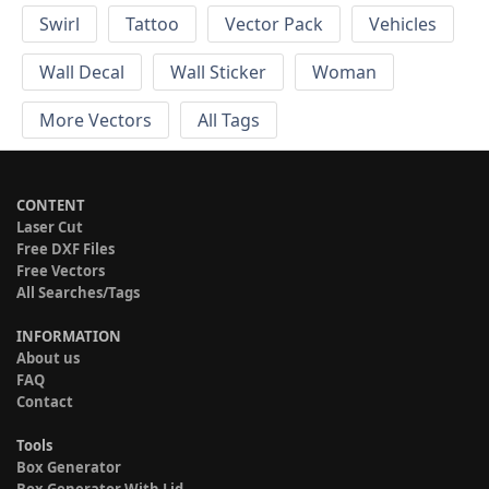
Swirl
Tattoo
Vector Pack
Vehicles
Wall Decal
Wall Sticker
Woman
More Vectors
All Tags
CONTENT
Laser Cut
Free DXF Files
Free Vectors
All Searches/Tags
INFORMATION
About us
FAQ
Contact
Tools
Box Generator