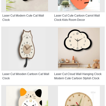
Laser Cut Modern Cute Cat Wall
Laser Cut Cute Cartoon Carrot Wall
Clock
Clock Kids Room Decor
Laser Cut Wooden Cartoon Cat Wall
Laser Cut Cloud Wall Hanging Clock
Clock
Modern Cute Cartoon Stylish Clock