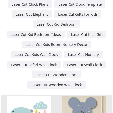
Laser Cut Clock Plans
Laser Cut Clock Template
Laser Cut Elephant
Laser Cut Gifts for Kids
Laser Cut Kid Bedroom
Laser Cut Kid Bedroom Ideas
Laser Cut Kids Gift
Laser Cut Kids Room Nursery Decor
Laser Cut Kids Wall Clock
Laser Cut Nursery
Laser Cut Safari Wall Clock
Laser Cut Wall Clock
Laser Cut Wooden Clock
Laser Cut Wooden Wall Clock