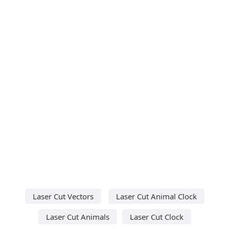
Laser Cut Vectors
Laser Cut Animal Clock
Laser Cut Animals
Laser Cut Clock