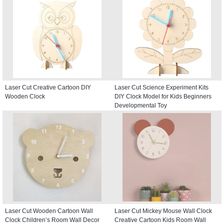
Laser Cut Creative Cartoon DIY
Laser Cut Science Experiment Kits
Wooden Clock
DIY Clock Model for Kids Beginners
Developmental Toy
Laser Cut Wooden Cartoon Wall
Laser Cut Mickey Mouse Wall Clock
Clock Children’s Room Wall Decor
Creative Cartoon Kids Room Wall