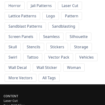
Horror
Jali Patterns
Laser Cut
Lattice Patterns
Logo
Pattern
Sandblast Patterns
Sandblasting
Screen Panels
Seamless
Silhouette
Skull
Stencils
Stickers
Storage
Swirl
Tattoo
Vector Pack
Vehicles
Wall Decal
Wall Sticker
Woman
More Vectors
All Tags
CONTENT
Laser Cut