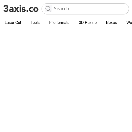
Laser Cut
Tools
File formats
3D Puzzle
Boxes
Wo