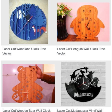
Laser Cut Woodland Clock Free
Laser Cut Penguin Wall Clock Free
Vector
Vector
Laser Cut Wooden Bear Wall Clock
Laser Cut Madagascar Vinyl Wall