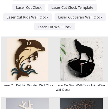
Laser Cut Clock
Laser Cut Clock Template
Laser Cut Kids Wall Clock
Laser Cut Safari Wall Clock
Laser Cut Wall Clock
Laser Cut Dolphin Wooden Wall Clock
Laser Cut Wolf Wall Clock Animal Wolf
Wall Decor