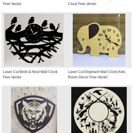
Free Vector
Clock Free Vector
Laser Cut Birds & Nest Wall Clock
Laser Cut Elephant Wall Clock Kids
Free Vector
Room Decor Free Vector