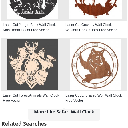
Laser Cut Jungle Book Wall Clock
Laser Cut Cowboy Wall Clock
Kids Room Decor Free Vector
Western Horse Clock Free Vector
Laser Cut Forest Animals Wall Clock
Laser Cut Engraved Wolf Wall Clock
Free Vector
Free Vector
More like Safari Wall Clock
Related Searches