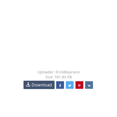
Uploader: ErickBejarano
Size: 591.83 KB
Download