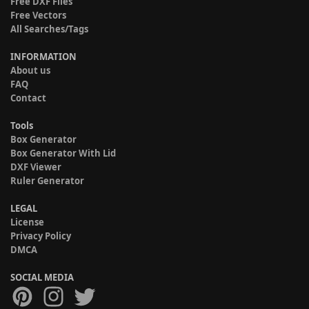
Free DXF Files
Free Vectors
All Searches/Tags
INFORMATION
About us
FAQ
Contact
Tools
Box Generator
Box Generator With Lid
DXF Viewer
Ruler Generator
LEGAL
License
Privacy Policy
DMCA
SOCIAL MEDIA