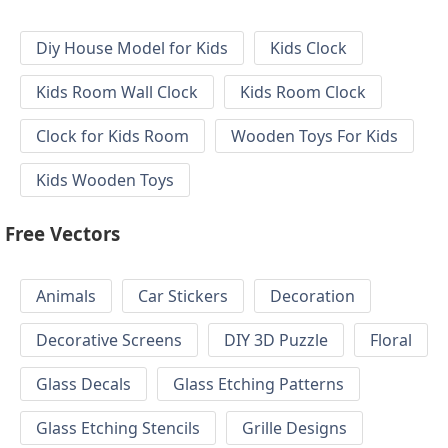
Diy House Model for Kids
Kids Clock
Kids Room Wall Clock
Kids Room Clock
Clock for Kids Room
Wooden Toys For Kids
Kids Wooden Toys
Free Vectors
Animals
Car Stickers
Decoration
Decorative Screens
DIY 3D Puzzle
Floral
Glass Decals
Glass Etching Patterns
Glass Etching Stencils
Grille Designs