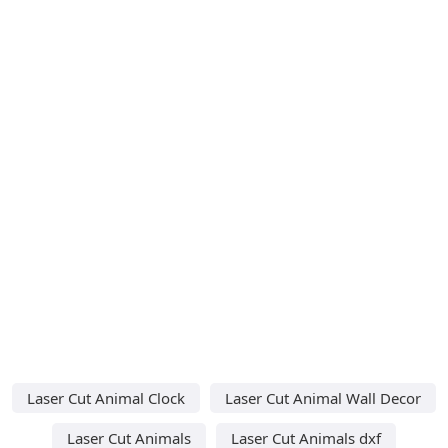
Laser Cut Animal Clock
Laser Cut Animal Wall Decor
Laser Cut Animals
Laser Cut Animals dxf