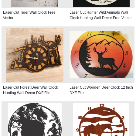
Laser Cut Tiger Wall Clock Free
Laser Cut Hunter Wild Animals Wall
Vector
Clock Hunting Wall Decor Free Vector
Laser Cut Forest Deer Wall Clock
Laser Cut Wooden Deer Clock 12 Inch
Hunting Wall Decor DXF File
DXF File