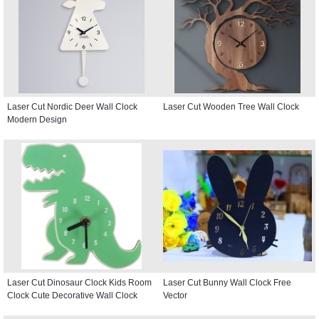
Laser Cut Nordic Deer Wall Clock
Laser Cut Wooden Tree Wall Clock
Modern Design
Laser Cut Dinosaur Clock Kids Room
Laser Cut Bunny Wall Clock Free
Clock Cute Decorative Wall Clock
Vector