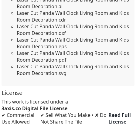
Room Decoration.ai
Laser Cut Panda Wall Clock Living Room and Kids
Room Decoration.cdr
Laser Cut Panda Wall Clock Living Room and Kids
Room Decoration.dxf
Laser Cut Panda Wall Clock Living Room and Kids
Room Decoration.eps
Laser Cut Panda Wall Clock Living Room and Kids
Room Decoration.pdf
Laser Cut Panda Wall Clock Living Room and Kids
Room Decoration.svg
License
This work is licensed under a
3axis.co Digital File License
✔ Commercial
✔ Sell What You Make • ✘ Do
Read Full
Use Allowed
Not Share The File
License