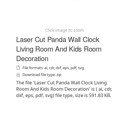
Click image to zoom
Laser Cut Panda Wall Clock
Living Room And Kids Room
Decoration
File formats: ai, cdr, dxf, eps, pdf, svg
Download file type: zip
The file 'Laser Cut Panda Wall Clock Living
Room And Kids Room Decoration' is ( ai, cdr,
dxf, eps, pdf, svg) file type, size is 591.83 KB.