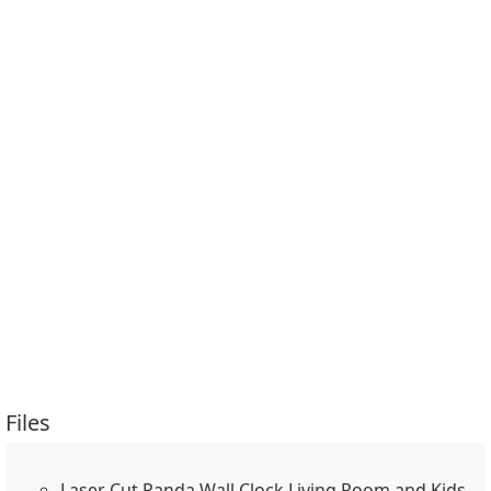
Files
Laser Cut Panda Wall Clock Living Room and Kids