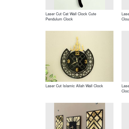
Laser Cut Cat Wall Clock Cute
Lase
Pendulum Clock
Clou
Laser Cut Islamic Allah Wall Clock
Lase
Cloc