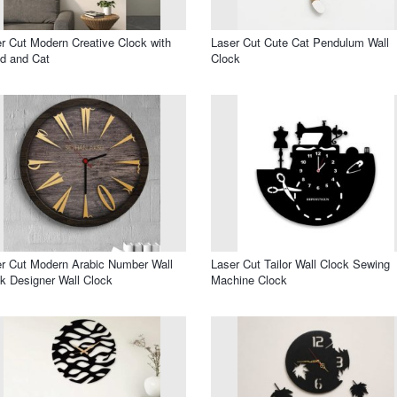
r Cut Modern Creative Clock with
Laser Cut Cute Cat Pendulum Wall
d and Cat
Clock
r Cut Modern Arabic Number Wall
Laser Cut Tailor Wall Clock Sewing
k Designer Wall Clock
Machine Clock