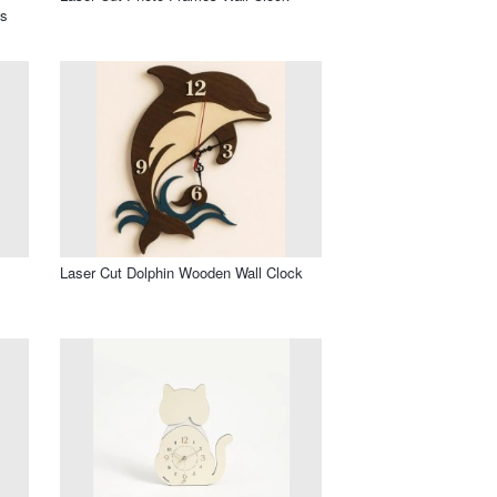
os
l
Laser Cut Dolphin Wooden Wall Clock