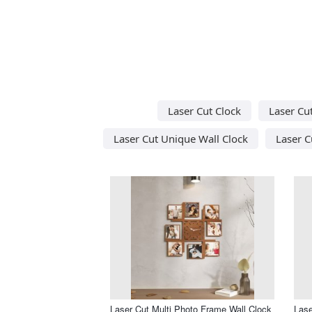
Laser Cut Clock
Laser Cu
Laser Cut Unique Wall Clock
Laser C
Laser Cut Multi Photo Frame Wall Clock
Lase