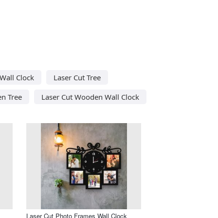
 Wall Clock
Laser Cut Tree
n Tree
Laser Cut Wooden Wall Clock
Laser Cut Photo Frames Wall Clock