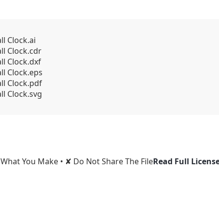
l Clock.ai
l Clock.cdr
l Clock.dxf
l Clock.eps
l Clock.pdf
l Clock.svg
l What You Make • ✘ Do Not Share The File
Read Full Licens