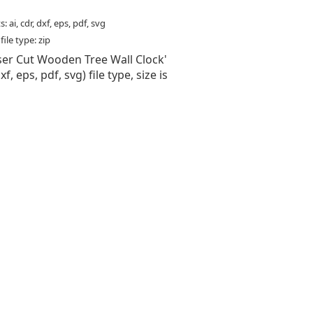
: ai, cdr, dxf, eps, pdf, svg
ile type: zip
aser Cut Wooden Tree Wall Clock'
 dxf, eps, pdf, svg) file type, size is