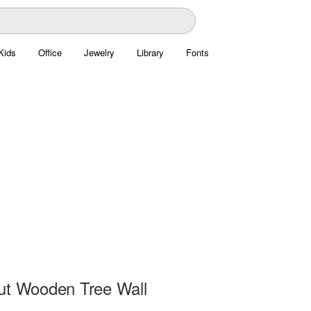
Kids
Office
Jewelry
Library
Fonts
ut Wooden Tree Wall