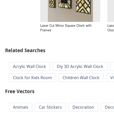
Laser Cut Mirror Square Clock with
Lase
Frames
Clo
Related Searches
Acrylic Wall Clock
Diy 3D Acrylic Wall Clock
Clock for Kids Room
Children Wall Clock
V
Free Vectors
Animals
Car Stickers
Decoration
Deco