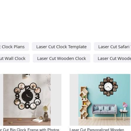
t Clock Plans
Laser Cut Clock Template
Laser Cut Safari
ut Wall Clock
Laser Cut Wooden Clock
Laser Cut Woode
r Cut Big Clock Frame with Photos
Laser Cut Personalized Wooden