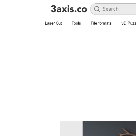
Laser Cut
Tools
File formats
3D Puzz