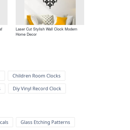
af
Laser Cut Stylish Wall Clock Modern
Home Decor
k
Children Room Clocks
s
Diy Vinyl Record Clock
cals
Glass Etching Patterns