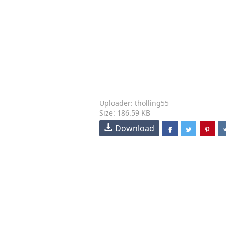
Uploader: tholling55
Size: 186.59 KB
Download