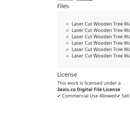
Files
Laser Cut Wooden Tree Wal
Laser Cut Wooden Tree Wal
Laser Cut Wooden Tree Wal
Laser Cut Wooden Tree Wal
Laser Cut Wooden Tree Wal
Laser Cut Wooden Tree Wal
License
This work is licensed under a
3axis.co Digital File License
✔ Commercial Use Allowed
✔ Sel