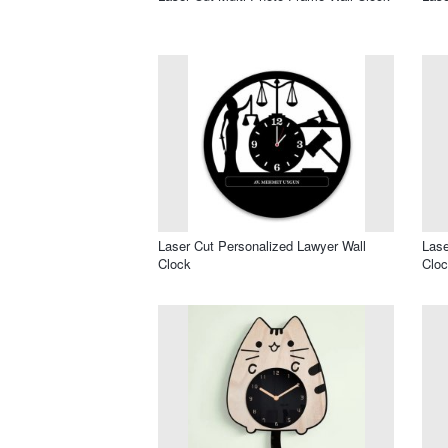
Laser Cut Personalized Lawyer Wall
Lase
Clock
Clo