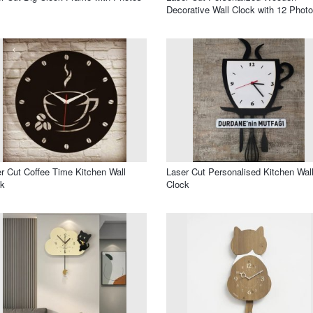
Decorative Wall Clock with 12 Phot
r Cut Coffee Time Kitchen Wall
Laser Cut Personalised Kitchen Wal
ck
Clock