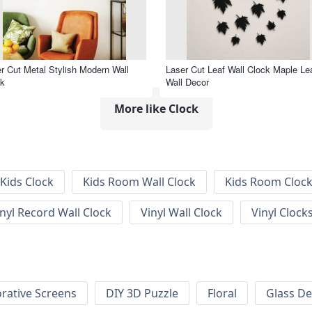
r Cut Metal Stylish Modern Wall
Laser Cut Leaf Wall Clock Maple Le
ck
Wall Decor
More like Clock
Kids Clock
Kids Room Wall Clock
Kids Room Cloc
inyl Record Wall Clock
Vinyl Wall Clock
Vinyl Clock
rative Screens
DIY 3D Puzzle
Floral
Glass De