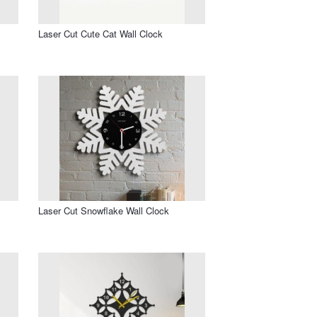
Laser Cut Cute Cat Wall Clock
Laser Cut Snowflake Wall Clock