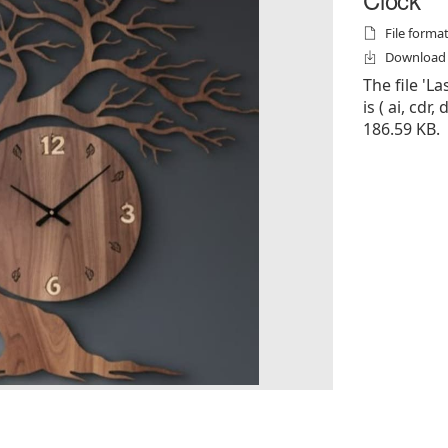
File formats
Download f
The file 'L
is ( ai, cdr,
186.59 KB.