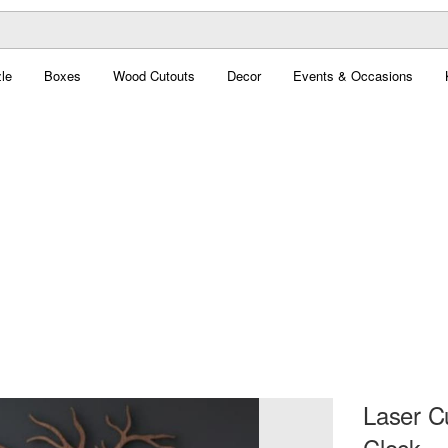
le
Boxes
Wood Cutouts
Decor
Events & Occasions
Laser C
Clock