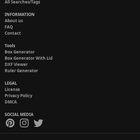
All Searches/Tags
INFORMATION
About us
FAQ
Contact
Tools
Box Generator
Box Generator With Lid
DXF Viewer
Ruler Generator
LEGAL
License
Privacy Policy
DMCA
SOCIAL MEDIA