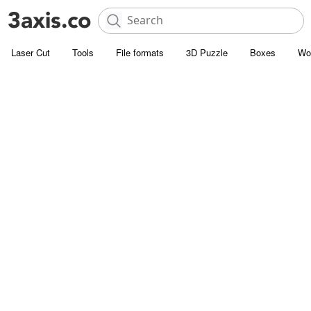
Laser Cut
Tools
File formats
3D Puzzle
Boxes
Wo