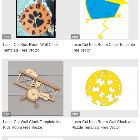
CDR
CDR
Laser Cut Kids Room Wall Clock
Laser Cut Kids Room Clock Template
Template Free Vector
Free Vector
CDR
CDR
Laser Cut Wall Clock Template for
Laser Cut Kids Room Wall Clock with
Kids Room Free Vector
Puzzle Template Free Vector