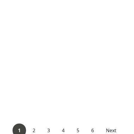
1
2
3
4
5
6
Next