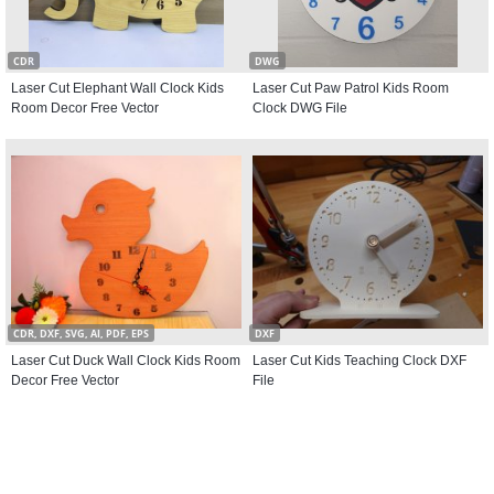
CDR
DWG
Laser Cut Elephant Wall Clock Kids
Laser Cut Paw Patrol Kids Room
Room Decor Free Vector
Clock DWG File
CDR, DXF, SVG, AI, PDF, EPS
DXF
Laser Cut Duck Wall Clock Kids Room
Laser Cut Kids Teaching Clock DXF
Decor Free Vector
File