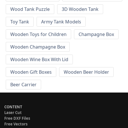
Wood Tank Puzzle
3D Wooden Tank
Toy Tank
Army Tank Models
Wooden Toys for Children
Champagne Box
Wooden Champagne Box
Wooden Wine Box With Lid
Wooden Gift Boxes
Wooden Beer Holder
Beer Carrier
CONTENT
Laser Cut
Free DXF Files
Free Vectors