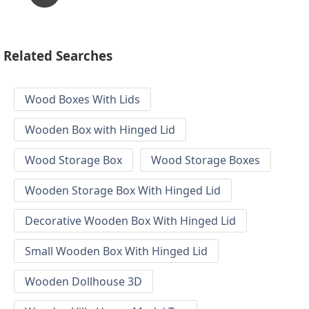
Related Searches
Wood Boxes With Lids
Wooden Box with Hinged Lid
Wood Storage Box
Wood Storage Boxes
Wooden Storage Box With Hinged Lid
Decorative Wooden Box With Hinged Lid
Small Wooden Box With Hinged Lid
Wooden Dollhouse 3D