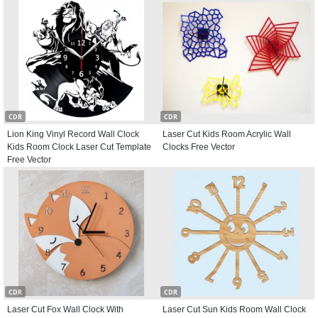
CDR
CDR
Lion King Vinyl Record Wall Clock
Laser Cut Kids Room Acrylic Wall
Kids Room Clock Laser Cut Template
Clocks Free Vector
Free Vector
CDR
CDR
Laser Cut Fox Wall Clock With
Laser Cut Sun Kids Room Wall Clock