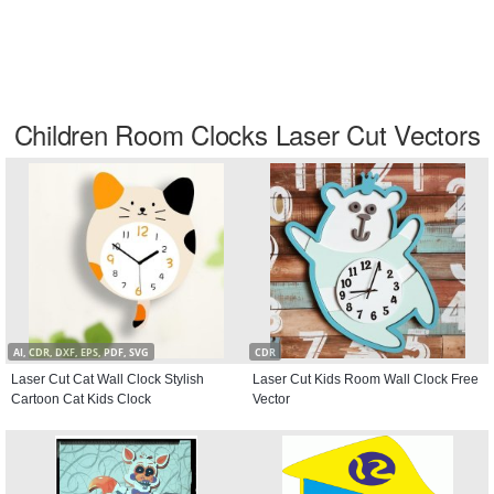
Children Room Clocks Laser Cut Vectors
AI, CDR, DXF, EPS, PDF, SVG
CDR
Laser Cut Cat Wall Clock Stylish
Laser Cut Kids Room Wall Clock Free
Cartoon Cat Kids Clock
Vector