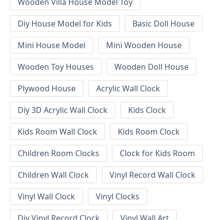
Wooden Villa House Model Toy
Diy House Model for Kids
Basic Doll House
Mini House Model
Mini Wooden House
Wooden Toy Houses
Wooden Doll House
Plywood House
Acrylic Wall Clock
Diy 3D Acrylic Wall Clock
Kids Clock
Kids Room Wall Clock
Kids Room Clock
Children Room Clocks
Clock for Kids Room
Children Wall Clock
Vinyl Record Wall Clock
Vinyl Wall Clock
Vinyl Clocks
Diy Vinyl Record Clock
Vinyl Wall Art