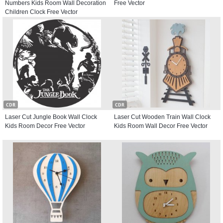
Numbers Kids Room Wall Decoration
Free Vector
Children Clock Free Vector
CDR
CDR
Laser Cut Jungle Book Wall Clock
Laser Cut Wooden Train Wall Clock
Kids Room Decor Free Vector
Kids Room Wall Decor Free Vector