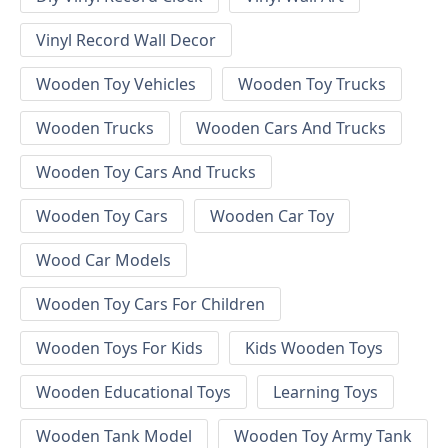
Vinyl Record Wall Decor
Wooden Toy Vehicles
Wooden Toy Trucks
Wooden Trucks
Wooden Cars And Trucks
Wooden Toy Cars And Trucks
Wooden Toy Cars
Wooden Car Toy
Wood Car Models
Wooden Toy Cars For Children
Wooden Toys For Kids
Kids Wooden Toys
Wooden Educational Toys
Learning Toys
Wooden Tank Model
Wooden Toy Army Tank