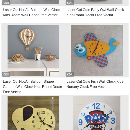
CDR
CDR
Laser Cut Hot Air Balloon Wall Clock
Laser Cut Cute Baby Owl Wall Clock
Kids Room Wall Decor Free Vector
Kids Room Decor Free Vector
CDR
CDR
Laser Cut Hot Air Balloon Shape
Laser Cut Cute Fish Wall Clock Kids
Cartoon Wall Clock Kids Room Decor
Nursery Clock Free Vector
Free Vector