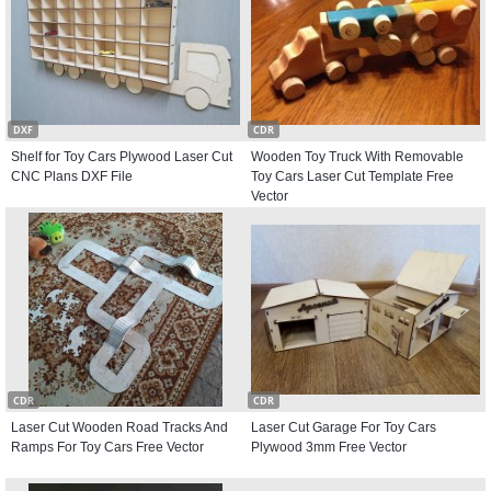
DXF
CDR
Shelf for Toy Cars Plywood Laser Cut
Wooden Toy Truck With Removable
CNC Plans DXF File
Toy Cars Laser Cut Template Free
Vector
CDR
CDR
Laser Cut Wooden Road Tracks And
Laser Cut Garage For Toy Cars
Ramps For Toy Cars Free Vector
Plywood 3mm Free Vector