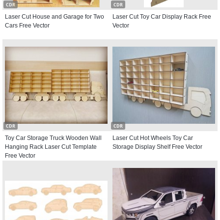
CDR
CDR
Laser Cut House and Garage for Two
Laser Cut Toy Car Display Rack Free
Cars Free Vector
Vector
CDR
CDR
Toy Car Storage Truck Wooden Wall
Laser Cut Hot Wheels Toy Car
Hanging Rack Laser Cut Template
Storage Display Shelf Free Vector
Free Vector