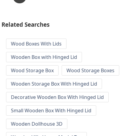
Related Searches
Wood Boxes With Lids
Wooden Box with Hinged Lid
Wood Storage Box
Wood Storage Boxes
Wooden Storage Box With Hinged Lid
Decorative Wooden Box With Hinged Lid
Small Wooden Box With Hinged Lid
Wooden Dollhouse 3D