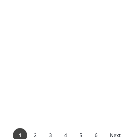
1
2
3
4
5
6
Next