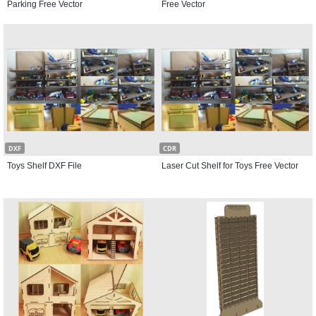
Parking Free Vector
Free Vector
DXF
CDR
Toys Shelf DXF File
Laser Cut Shelf for Toys Free Vector