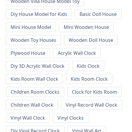
Wooden Villa House Model Toy
Diy House Model for Kids
Basic Doll House
Mini House Model
Mini Wooden House
Wooden Toy Houses
Wooden Doll House
Plywood House
Acrylic Wall Clock
Diy 3D Acrylic Wall Clock
Kids Clock
Kids Room Wall Clock
Kids Room Clock
Children Room Clocks
Clock for Kids Room
Children Wall Clock
Vinyl Record Wall Clock
Vinyl Wall Clock
Vinyl Clocks
Diy Vinyl Record Clock
Vinyl Wall Art