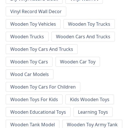
Vinyl Record Wall Decor
Wooden Toy Vehicles
Wooden Toy Trucks
Wooden Trucks
Wooden Cars And Trucks
Wooden Toy Cars And Trucks
Wooden Toy Cars
Wooden Car Toy
Wood Car Models
Wooden Toy Cars For Children
Wooden Toys For Kids
Kids Wooden Toys
Wooden Educational Toys
Learning Toys
Wooden Tank Model
Wooden Toy Army Tank