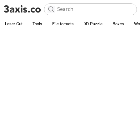
Laser Cut
Tools
File formats
3D Puzzle
Boxes
Wo