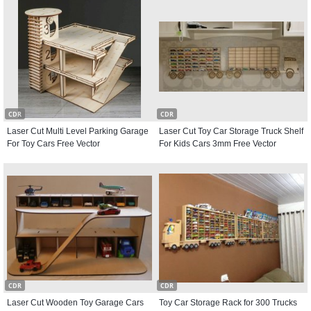
CDR
CDR
Laser Cut Multi Level Parking Garage
Laser Cut Toy Car Storage Truck Shelf
For Toy Cars Free Vector
For Kids Cars 3mm Free Vector
CDR
CDR
Laser Cut Wooden Toy Garage Cars
Toy Car Storage Rack for 300 Trucks