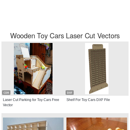
Wooden Toy Cars Laser Cut Vectors
CDR
DXF
Laser Cut Parking for Toy Cars Free
Shelf For Toy Cars DXF File
Vector