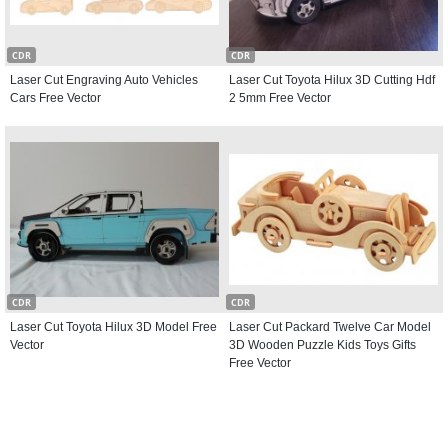
CDR
CDR
Laser Cut Engraving Auto Vehicles
Laser Cut Toyota Hilux 3D Cutting Hdf
Cars Free Vector
2 5mm Free Vector
CDR
CDR
Laser Cut Toyota Hilux 3D Model Free
Laser Cut Packard Twelve Car Model
Vector
3D Wooden Puzzle Kids Toys Gifts
Free Vector