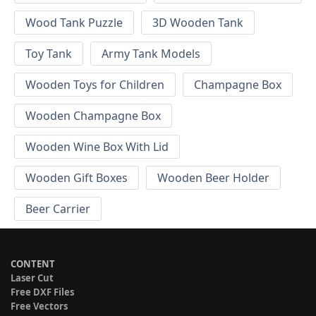
Wood Tank Puzzle
3D Wooden Tank
Toy Tank
Army Tank Models
Wooden Toys for Children
Champagne Box
Wooden Champagne Box
Wooden Wine Box With Lid
Wooden Gift Boxes
Wooden Beer Holder
Beer Carrier
CONTENT
Laser Cut
Free DXF Files
Free Vectors