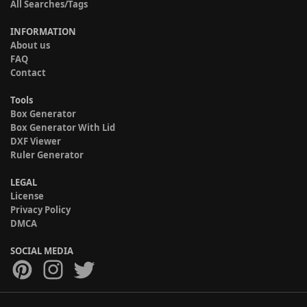
All Searches/Tags
INFORMATION
About us
FAQ
Contact
Tools
Box Generator
Box Generator With Lid
DXF Viewer
Ruler Generator
LEGAL
License
Privacy Policy
DMCA
SOCIAL MEDIA