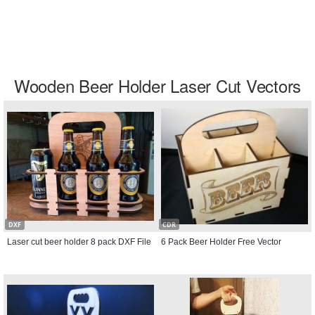
Wooden Beer Holder Laser Cut Vectors
DXF
CDR
Laser cut beer holder 8 pack DXF File
6 Pack Beer Holder Free Vector