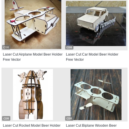
CDR
CDR
Laser Cut Airplane Model Beer Holder
Laser Cut Car Model Beer Holder
Free Vector
Free Vector
CDR
CDR
Laser Cut Rocket Model Beer Holder
Laser Cut Biplane Wooden Beer