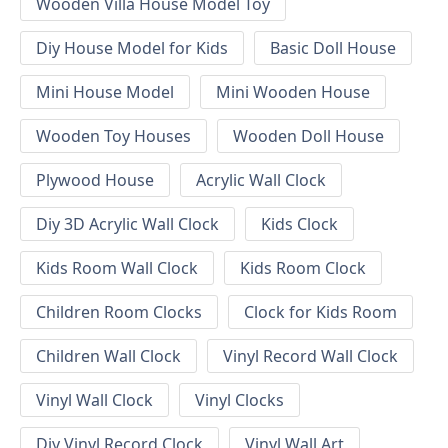
Wooden Villa House Model Toy
Diy House Model for Kids
Basic Doll House
Mini House Model
Mini Wooden House
Wooden Toy Houses
Wooden Doll House
Plywood House
Acrylic Wall Clock
Diy 3D Acrylic Wall Clock
Kids Clock
Kids Room Wall Clock
Kids Room Clock
Children Room Clocks
Clock for Kids Room
Children Wall Clock
Vinyl Record Wall Clock
Vinyl Wall Clock
Vinyl Clocks
Diy Vinyl Record Clock
Vinyl Wall Art