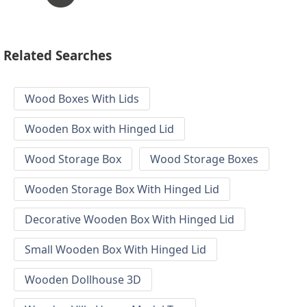
Related Searches
Wood Boxes With Lids
Wooden Box with Hinged Lid
Wood Storage Box
Wood Storage Boxes
Wooden Storage Box With Hinged Lid
Decorative Wooden Box With Hinged Lid
Small Wooden Box With Hinged Lid
Wooden Dollhouse 3D