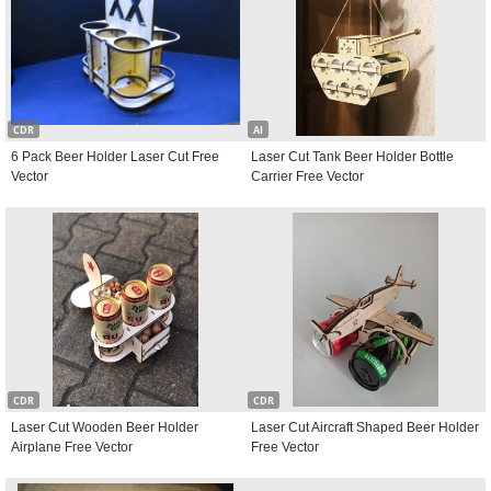
CDR
AI
6 Pack Beer Holder Laser Cut Free
Laser Cut Tank Beer Holder Bottle
Vector
Carrier Free Vector
CDR
CDR
Laser Cut Wooden Beer Holder
Laser Cut Aircraft Shaped Beer Holder
Airplane Free Vector
Free Vector