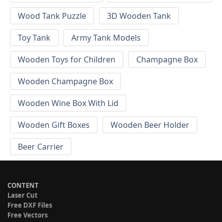
Wood Tank Puzzle
3D Wooden Tank
Toy Tank
Army Tank Models
Wooden Toys for Children
Champagne Box
Wooden Champagne Box
Wooden Wine Box With Lid
Wooden Gift Boxes
Wooden Beer Holder
Beer Carrier
CONTENT
Laser Cut
Free DXF Files
Free Vectors