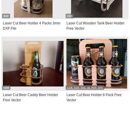
DXF
CDR
Laser Cut Beer Holder 4 Packs 3mm
Laser Cut Wooden Tank Beer Holder
DXF File
Free Vector
CDR
CDR, DXF, SVG, AI, PDF, EPS
Laser Cut Beer Caddy Beer Holder
Laser Cut Beer Holder 8 Pack Free
Free Vector
Vector