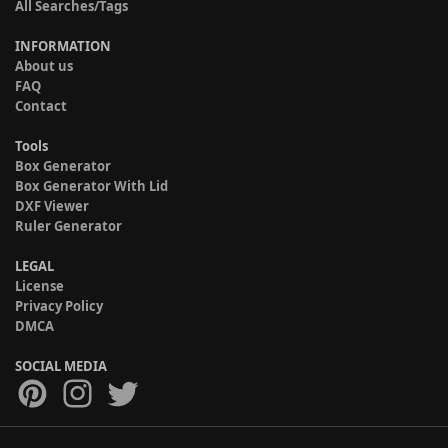
All Searches/Tags
INFORMATION
About us
FAQ
Contact
Tools
Box Generator
Box Generator With Lid
DXF Viewer
Ruler Generator
LEGAL
License
Privacy Policy
DMCA
SOCIAL MEDIA