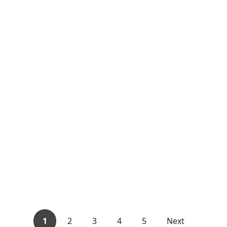
1
2
3
4
5
Next