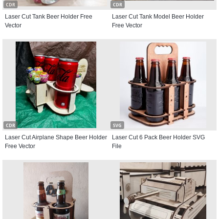
CDR
CDR
Laser Cut Tank Beer Holder Free
Laser Cut Tank Model Beer Holder
Vector
Free Vector
CDR
SVG
Laser Cut Airplane Shape Beer Holder
Laser Cut 6 Pack Beer Holder SVG
Free Vector
File