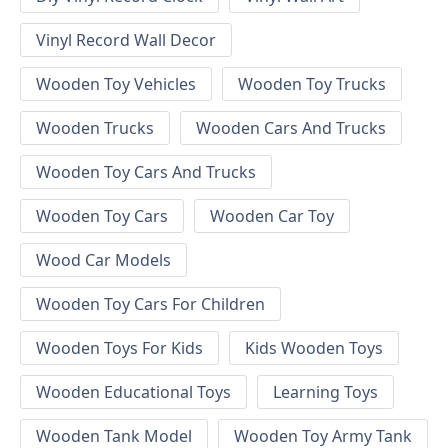
Vinyl Record Wall Decor
Wooden Toy Vehicles
Wooden Toy Trucks
Wooden Trucks
Wooden Cars And Trucks
Wooden Toy Cars And Trucks
Wooden Toy Cars
Wooden Car Toy
Wood Car Models
Wooden Toy Cars For Children
Wooden Toys For Kids
Kids Wooden Toys
Wooden Educational Toys
Learning Toys
Wooden Tank Model
Wooden Toy Army Tank