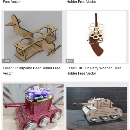
Free Vector
Holder Free Vector
CDR
CDR
Laser Cut Airplane Beer Holder Free
Laser Cut Gun Party Wooden Beer
Vector
Holder Free Vector