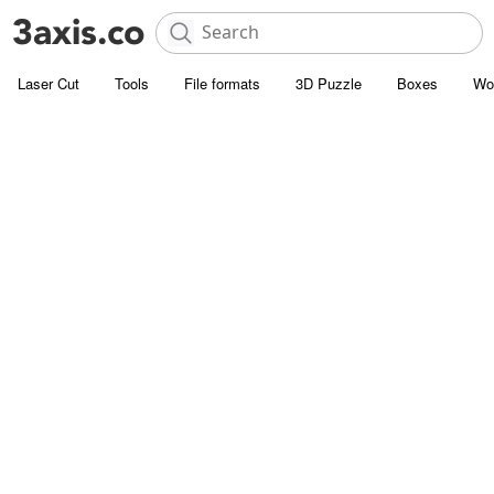
Laser Cut
Tools
File formats
3D Puzzle
Boxes
Wo