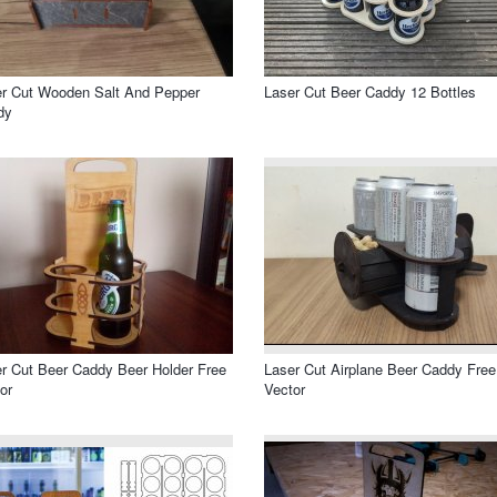
r Cut Wooden Salt And Pepper
Laser Cut Beer Caddy 12 Bottles
dy
r Cut Beer Caddy Beer Holder Free
Laser Cut Airplane Beer Caddy Free
or
Vector