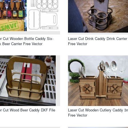
r Cut Wooden Bottle Caddy Six-
Laser Cut Drink Caddy Drink Carrier
 Beer Carrier Free Vector
Free Vector
r Cut Wood Beer Caddy DXF File
Laser Cut Wooden Cutlery Caddy 
Free Vector