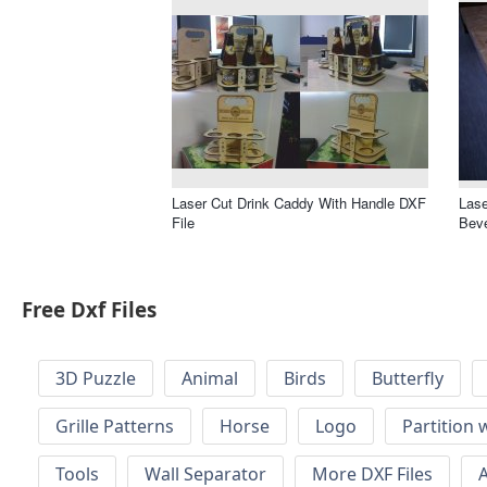
Laser Cut Drink Caddy With Handle DXF
Lase
File
Bev
Free Dxf Files
3D Puzzle
Animal
Birds
Butterfly
Grille Patterns
Horse
Logo
Partition 
Tools
Wall Separator
More DXF Files
A