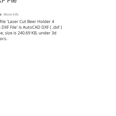
se
More info
file 'Laser Cut Beer Holder 4
XF File' is AutoCAD DXF ( .dxf )
pe, size is 240.69 KB, under 3d
ors.