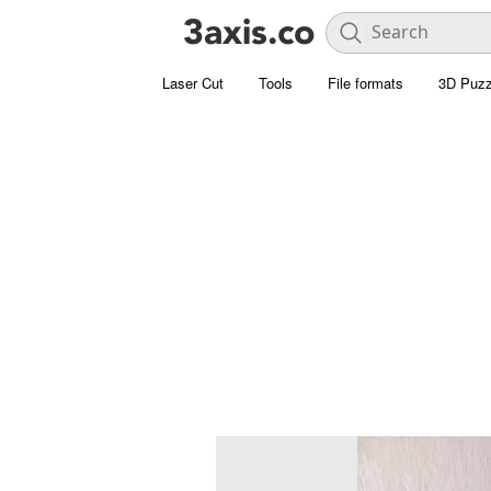
Laser Cut
Tools
File formats
3D Puzz