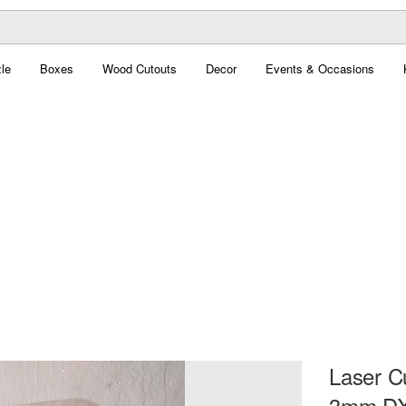
le
Boxes
Wood Cutouts
Decor
Events & Occasions
Laser C
3mm DX