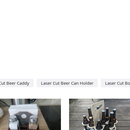
Cut Beer Caddy
Laser Cut Beer Can Holder
Laser Cut Bo