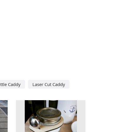
ttle Caddy
Laser Cut Caddy