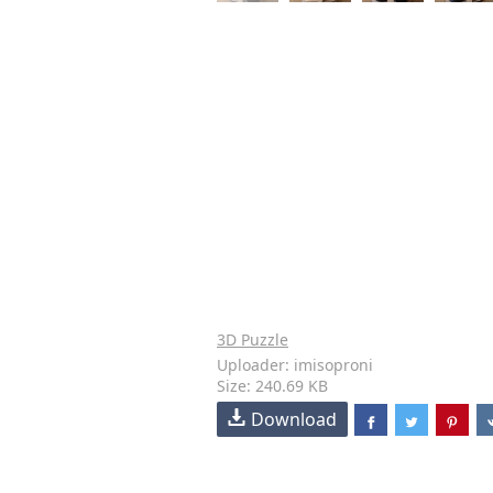
3D Puzzle
Uploader: imisoproni
Size: 240.69 KB
Download