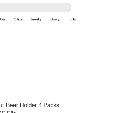
Kids
Office
Jewelry
Library
Fonts
ut Beer Holder 4 Packs
F File