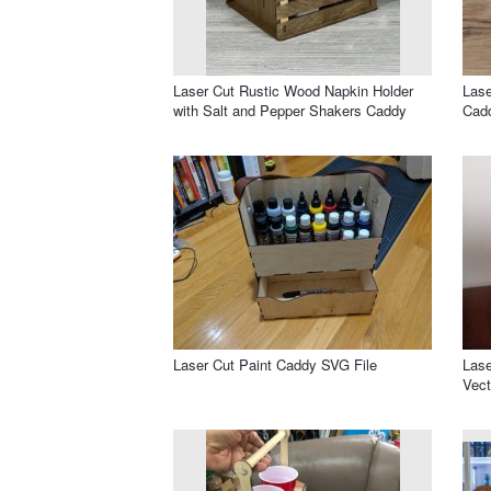
Laser Cut Rustic Wood Napkin Holder
Lase
with Salt and Pepper Shakers Caddy
Cad
Laser Cut Paint Caddy SVG File
Lase
Vect