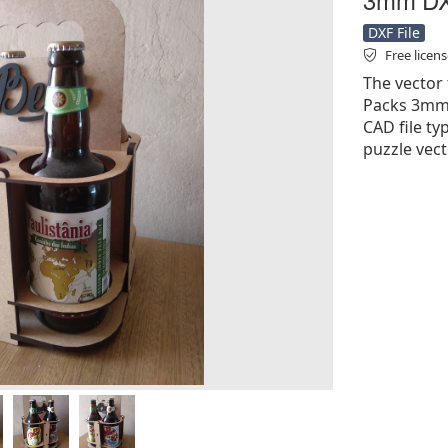
DXF File
Free licen
The vector 
Packs 3mm D
CAD file ty
puzzle vect