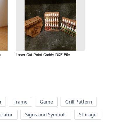
y
Laser Cut Paint Caddy DXF File
h
Frame
Game
Grill Pattern
arator
Signs and Symbols
Storage