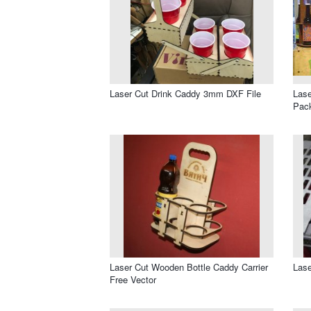
Laser Cut Drink Caddy 3mm DXF File
Lase
Pack
Laser Cut Wooden Bottle Caddy Carrier
Lase
Free Vector