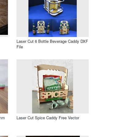
Laser Cut 6 Bottle Beverage Caddy DXF
File
3mm
Laser Cut Spice Caddy Free Vector