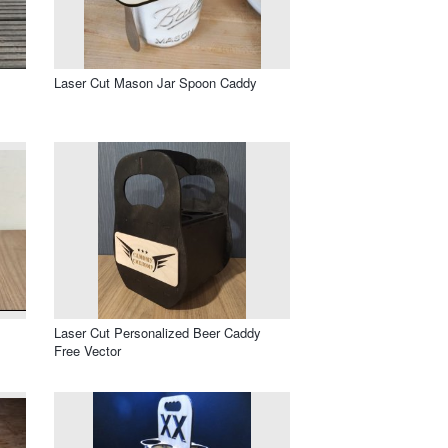
Laser Cut Mason Jar Spoon Caddy
Laser Cut Personalized Beer Caddy
Free Vector