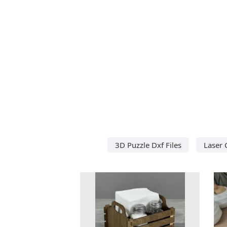
3D Puzzle Dxf Files
Laser 