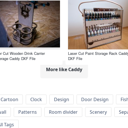
r Cut Wooden Drink Carrier
Laser Cut Paint Storage Rack Cadd
erage Caddy DXF File
DXF File
More like Caddy
Cartoon
Clock
Design
Door Design
Fis
wall
Patterns
Room divider
Scenery
Sep
ll Tags