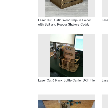
Laser Cut Rustic Wood Napkin Holder
Lase
with Salt and Pepper Shakers Caddy
Laser Cut 6 Pack Bottle Carrier DXF File
Lase