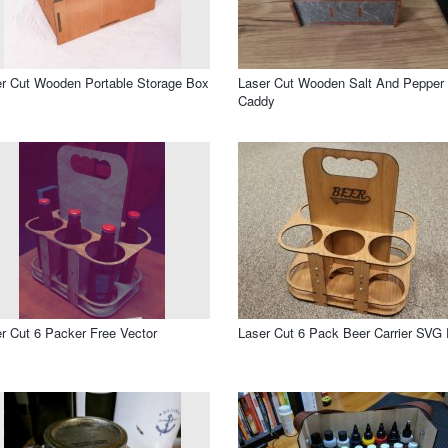
r Cut Wooden Portable Storage Box
Laser Cut Wooden Salt And Pepper
Caddy
r Cut 6 Packer Free Vector
Laser Cut 6 Pack Beer Carrier SVG 