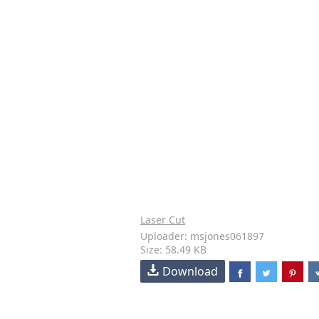
Laser Cut
Uploader: msjones061897
Size: 58.49 KB
Download