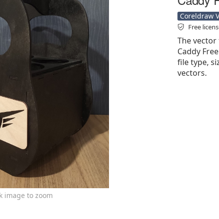
Coreldraw Ve
Free licen
The vector 
Caddy Free 
file type, s
vectors.
ck image to zoom