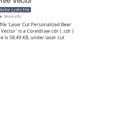
ctor (.cdr) File
se
More info
file 'Laser Cut Personalized Beer
Vector' is a Coreldraw cdr ( .cdr )
ize is 58.49 KB, under laser cut