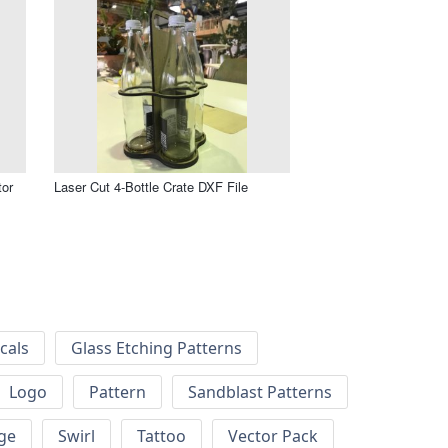
tor
Laser Cut 4-Bottle Crate DXF File
cals
Glass Etching Patterns
Logo
Pattern
Sandblast Patterns
ge
Swirl
Tattoo
Vector Pack