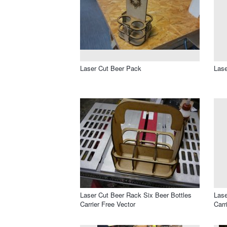
Laser Cut Beer Pack
Las
Laser Cut Beer Rack Six Beer Bottles
Lase
Carrier Free Vector
Carr