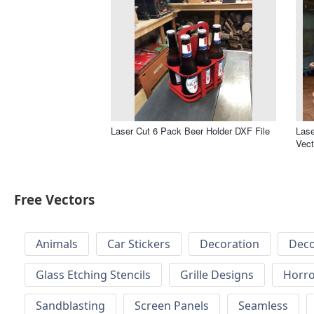
Laser Cut 6 Pack Beer Holder DXF File
Lase
Vect
Free Vectors
Animals
Car Stickers
Decoration
Deco
Glass Etching Stencils
Grille Designs
Horr
Sandblasting
Screen Panels
Seamless