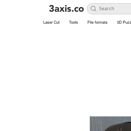
Laser Cut
Tools
File formats
3D Puzz