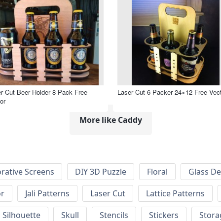
r Cut Beer Holder 8 Pack Free
Laser Cut 6 Packer 24×12 Free Vec
or
More like Caddy
rative Screens
DIY 3D Puzzle
Floral
Glass De
or
Jali Patterns
Laser Cut
Lattice Patterns
Silhouette
Skull
Stencils
Stickers
Stora