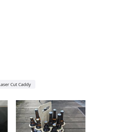
Laser Cut Caddy