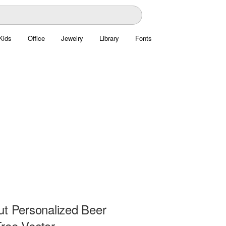
Kids
Office
Jewelry
Library
Fonts
ut Personalized Beer
ree Vector