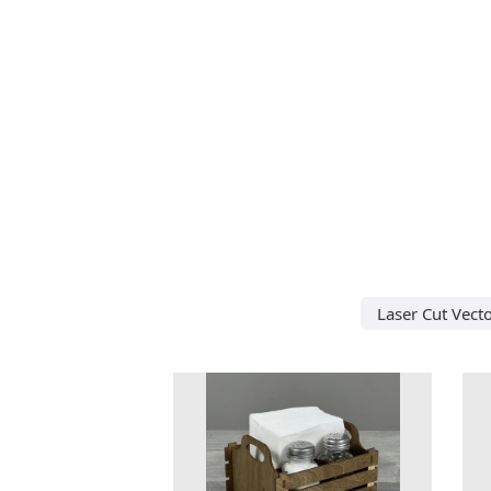
Laser Cut Vect