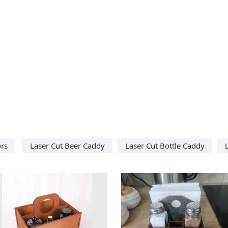
ors
Laser Cut Beer Caddy
Laser Cut Bottle Caddy