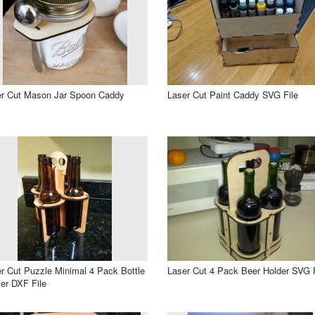
er Cut Mason Jar Spoon Caddy
Laser Cut Paint Caddy SVG File
r Cut Puzzle Minimal 4 Pack Bottle
Laser Cut 4 Pack Beer Holder SVG F
ier DXF File