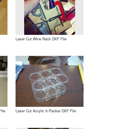
Laser Cut Wine Rack DXF File
ile
Laser Cut Acrylic 6 Packer DXF File