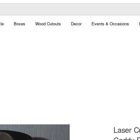
le
Boxes
Wood Cutouts
Decor
Events & Occasions
Laser C
Caddy F