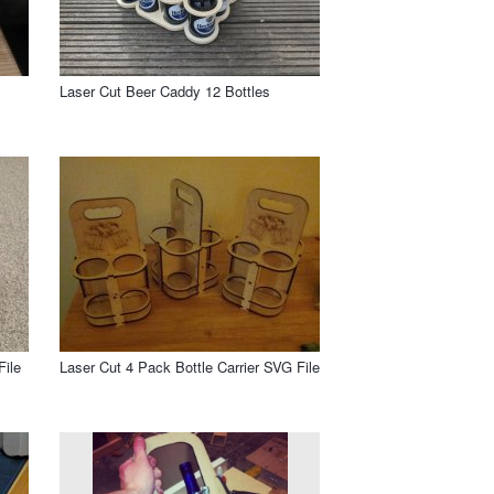
Laser Cut Beer Caddy 12 Bottles
File
Laser Cut 4 Pack Bottle Carrier SVG File