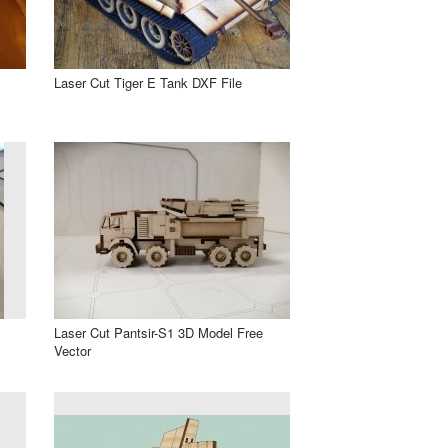
Laser Cut Tiger E Tank DXF File
Laser Cut Pantsir-S1 3D Model Free
Vector