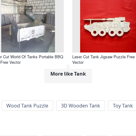
r Cut World Of Tanks Portable BBQ
Laser Cut Tank Jigsaw Puzzle Free
l Free Vector
Vector
More like Tank
Wood Tank Puzzle
3D Wooden Tank
Toy Tank