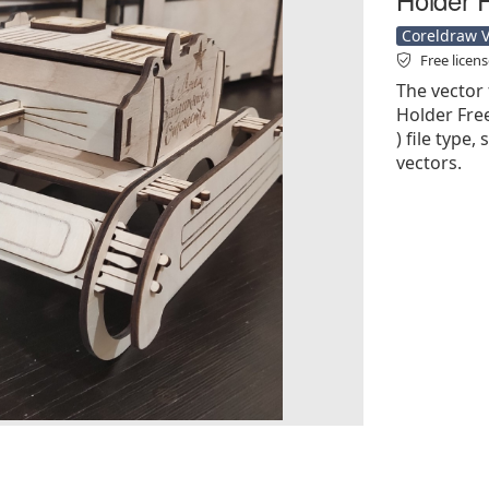
Coreldraw Ve
Free licen
The vector
Holder Free
) file type,
vectors.