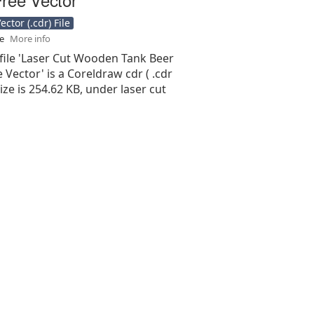
ctor (.cdr) File
se
More info
 file 'Laser Cut Wooden Tank Beer
 Vector' is a Coreldraw cdr ( .cdr
 size is 254.62 KB, under laser cut