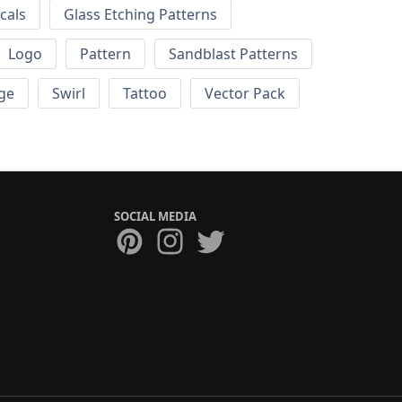
cals
Glass Etching Patterns
Logo
Pattern
Sandblast Patterns
ge
Swirl
Tattoo
Vector Pack
SOCIAL MEDIA