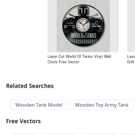
Laser Cut World Of Tanks Vinyl Wall
Lase
Clock Free Vector
Gril
Related Searches
Wooden Tank Model
Wooden Toy Army Tank
Free Vectors