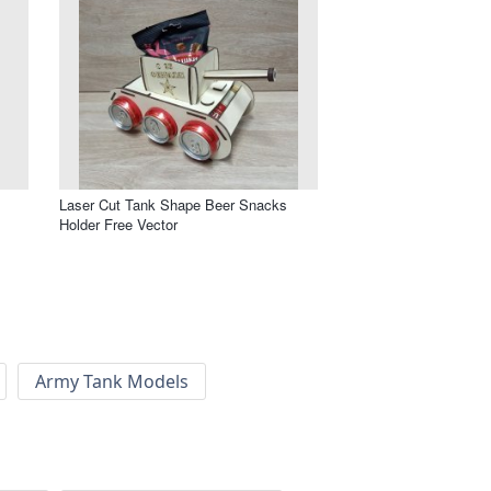
Laser Cut Tank Shape Beer Snacks
Holder Free Vector
Army Tank Models