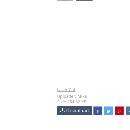
Laser Cut
Uploader: Mike
Size: 254.62 KB
Download