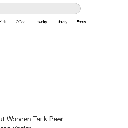
Kids
Office
Jewelry
Library
Fonts
ut Wooden Tank Beer
Free Vector