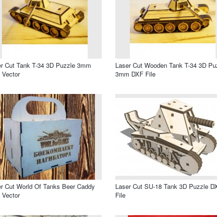
r Cut Tank T-34 3D Puzzle 3mm
Laser Cut Wooden Tank T-34 3D Pu
 Vector
3mm DXF File
r Cut World Of Tanks Beer Caddy
Laser Cut SU-18 Tank 3D Puzzle D
 Vector
File