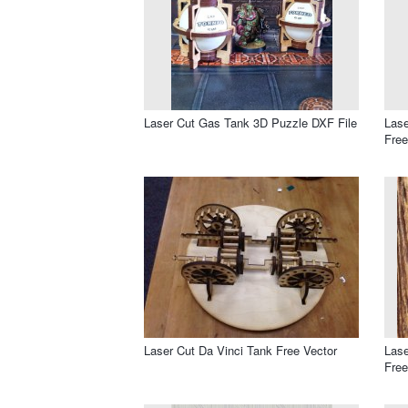
Laser Cut Gas Tank 3D Puzzle DXF File
Lase
Free
Laser Cut Da Vinci Tank Free Vector
Lase
Free