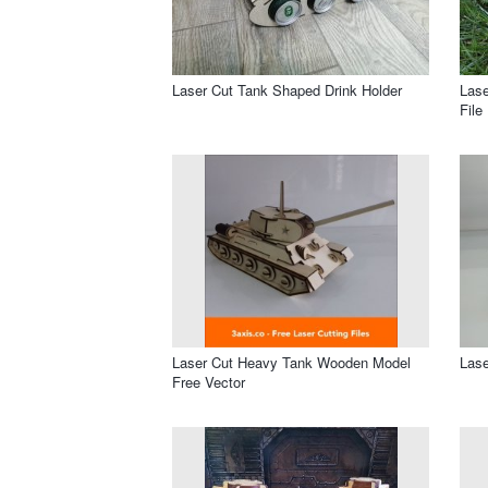
Laser Cut Tank Shaped Drink Holder
Lase
File
Laser Cut Heavy Tank Wooden Model
Lase
Free Vector