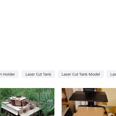
n Holder
Laser Cut Tank
Laser Cut Tank Model
Las