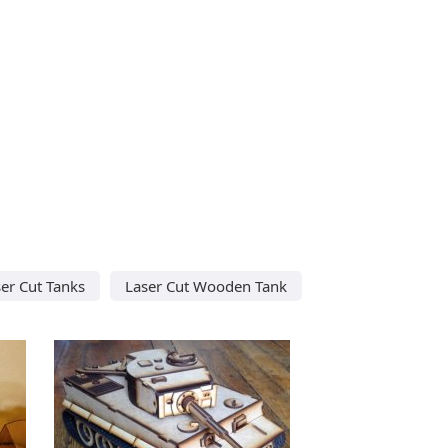
er Cut Tanks
Laser Cut Wooden Tank