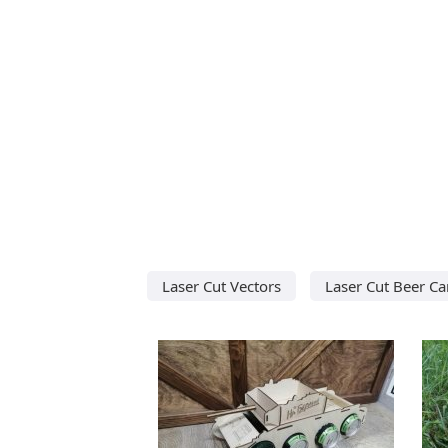
Laser Cut Vectors
Laser Cut Beer Ca