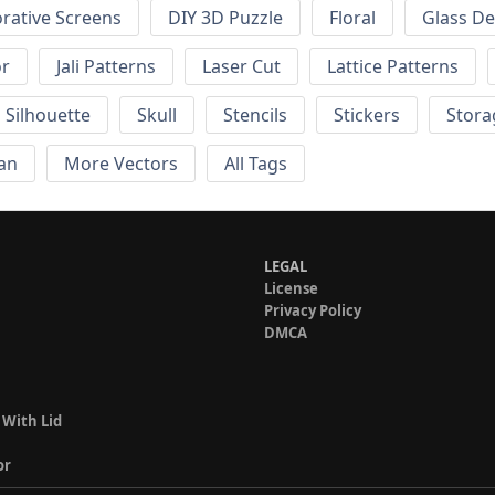
rative Screens
DIY 3D Puzzle
Floral
Glass De
or
Jali Patterns
Laser Cut
Lattice Patterns
Silhouette
Skull
Stencils
Stickers
Stora
an
More Vectors
All Tags
LEGAL
License
Privacy Policy
DMCA
 With Lid
or