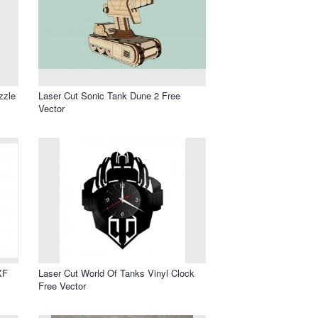
zzle
Laser Cut Sonic Tank Dune 2 Free
Vector
XF
Laser Cut World Of Tanks Vinyl Clock
Free Vector