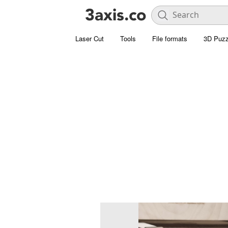
Laser Cut
Tools
File formats
3D Puzz