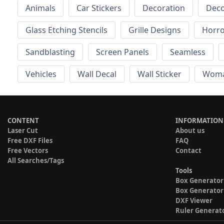
Animals
Car Stickers
Decoration
Deco
Glass Etching Stencils
Grille Designs
Horr
Sandblasting
Screen Panels
Seamless
Vehicles
Wall Decal
Wall Sticker
Wom
CONTENT
INFORMATION
Laser Cut
About us
Free DXF Files
FAQ
Free Vectors
Contact
All Searches/Tags
Tools
Box Generator
Box Generator
DXF Viewer
Ruler Generat