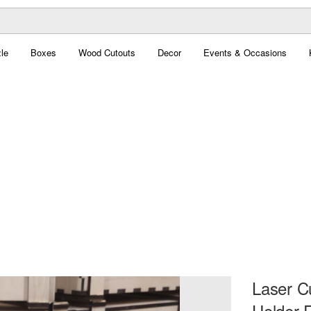
le
Boxes
Wood Cutouts
Decor
Events & Occasions
Laser C
Holder 