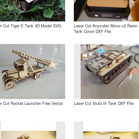
r Cut Tiger E Tank 3D Model SVG
Laser Cut Anycubic Mono x2 Resin
Tank Cover DXF File
r Cut Rocket Launcher Free Vector
Laser Cut StuG III Tank DXF File