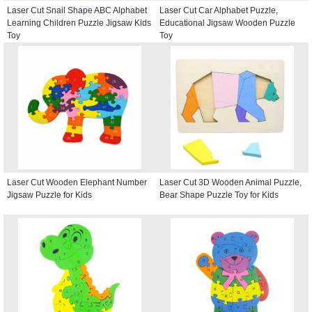
Laser Cut Snail Shape ABC Alphabet
Laser Cut Car Alphabet Puzzle,
Learning Children Puzzle Jigsaw Kids
Educational Jigsaw Wooden Puzzle
Toy
Toy
Laser Cut Wooden Elephant Number
Laser Cut 3D Wooden Animal Puzzle,
Jigsaw Puzzle for Kids
Bear Shape Puzzle Toy for Kids