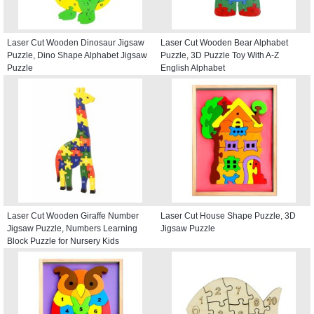
Laser Cut Wooden Dinosaur Jigsaw
Laser Cut Wooden Bear Alphabet
Puzzle, Dino Shape Alphabet Jigsaw
Puzzle, 3D Puzzle Toy With A-Z
Puzzle
English Alphabet
Laser Cut Wooden Giraffe Number
Laser Cut House Shape Puzzle, 3D
Jigsaw Puzzle, Numbers Learning
Jigsaw Puzzle
Block Puzzle for Nursery Kids