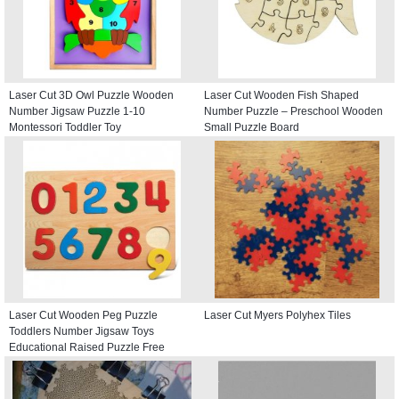
Laser Cut 3D Owl Puzzle Wooden
Laser Cut Wooden Fish Shaped
Number Jigsaw Puzzle 1-10
Number Puzzle – Preschool Wooden
Montessori Toddler Toy
Small Puzzle Board
Laser Cut Wooden Peg Puzzle
Laser Cut Myers Polyhex Tiles
Toddlers Number Jigsaw Toys
Educational Raised Puzzle Free
Vector