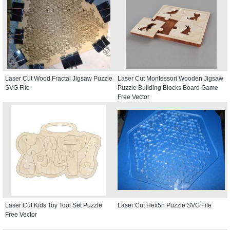
Laser Cut Wood Fractal Jigsaw Puzzle
Laser Cut Montessori Wooden Jigsaw
SVG File
Puzzle Building Blocks Board Game
Free Vector
Laser Cut Kids Toy Tool Set Puzzle
Laser Cut Hex5n Puzzle SVG File
Free Vector