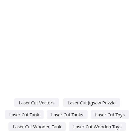
Laser Cut Vectors
Laser Cut Jigsaw Puzzle
Laser Cut Tank
Laser Cut Tanks
Laser Cut Toys
Laser Cut Wooden Tank
Laser Cut Wooden Toys