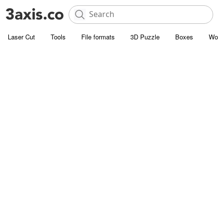
Laser Cut
Tools
File formats
3D Puzzle
Boxes
Wo