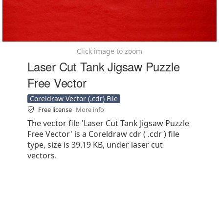
Click image to zoom
Laser Cut Tank Jigsaw Puzzle
Free Vector
Coreldraw Vector (.cdr) File
Free license
More info
The vector file 'Laser Cut Tank Jigsaw Puzzle
Free Vector' is a Coreldraw cdr ( .cdr ) file
type, size is 39.19 KB, under laser cut
vectors.