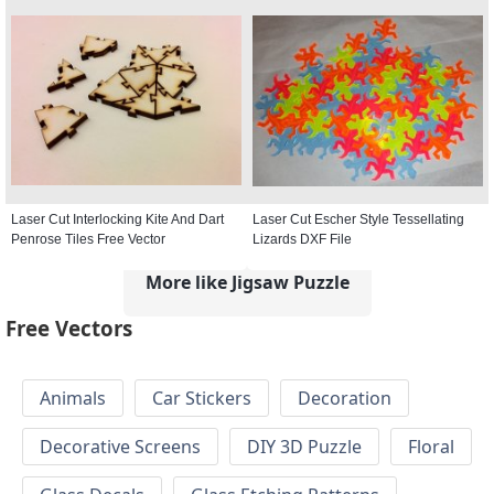
Laser Cut Interlocking Kite And Dart
Laser Cut Escher Style Tessellating
Penrose Tiles Free Vector
Lizards DXF File
More like Jigsaw Puzzle
Free Vectors
Animals
Car Stickers
Decoration
Decorative Screens
DIY 3D Puzzle
Floral