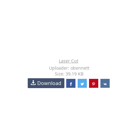
Laser Cut
Uploader: obennett
Size: 39.19 KB
Download