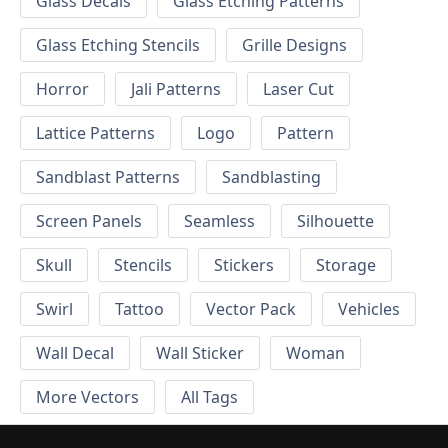
Glass Decals
Glass Etching Patterns
Glass Etching Stencils
Grille Designs
Horror
Jali Patterns
Laser Cut
Lattice Patterns
Logo
Pattern
Sandblast Patterns
Sandblasting
Screen Panels
Seamless
Silhouette
Skull
Stencils
Stickers
Storage
Swirl
Tattoo
Vector Pack
Vehicles
Wall Decal
Wall Sticker
Woman
More Vectors
All Tags