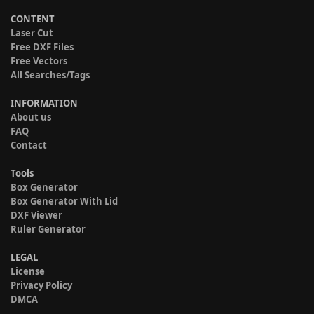
CONTENT
Laser Cut
Free DXF Files
Free Vectors
All Searches/Tags
INFORMATION
About us
FAQ
Contact
Tools
Box Generator
Box Generator With Lid
DXF Viewer
Ruler Generator
LEGAL
License
Privacy Policy
DMCA