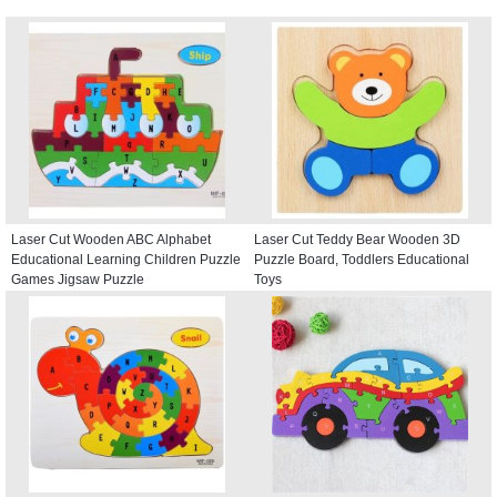
Laser Cut Wooden ABC Alphabet
Laser Cut Teddy Bear Wooden 3D
Educational Learning Children Puzzle
Puzzle Board, Toddlers Educational
Games Jigsaw Puzzle
Toys