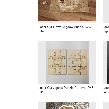
Laser Cut Flower Jigsaw Puzzle SVG
Lase
File
Jigs
Laser Cut Jigsaw Puzzle Patterns DXF
Lase
File
SVG 