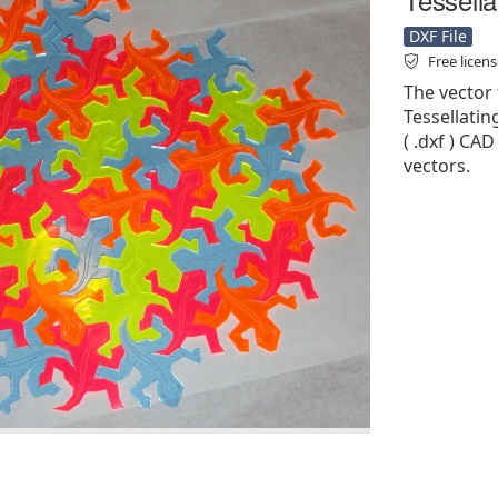
DXF File
Free licen
The vector 
Tessellatin
( .dxf ) CAD
vectors.