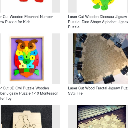
er Cut Wooden Elephant Number
Laser Cut Wooden Dinosaur Jigsaw
aw Puzzle for Kids
Puzzle, Dino Shape Alphabet Jigsa
Puzzle
er Cut 3D Owl Puzzle Wooden
Laser Cut Wood Fractal Jigsaw Puz
er Jigsaw Puzzle 1-10 Montessori
SVG File
ler Toy