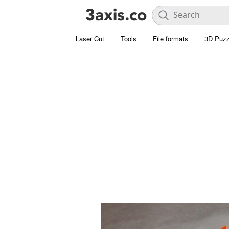
Laser Cut
Tools
File formats
3D Puzz