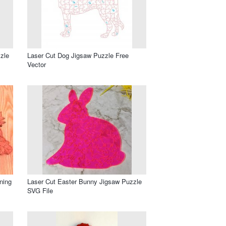
zle
Laser Cut Dog Jigsaw Puzzle Free
Vector
ning
Laser Cut Easter Bunny Jigsaw Puzzle
SVG File