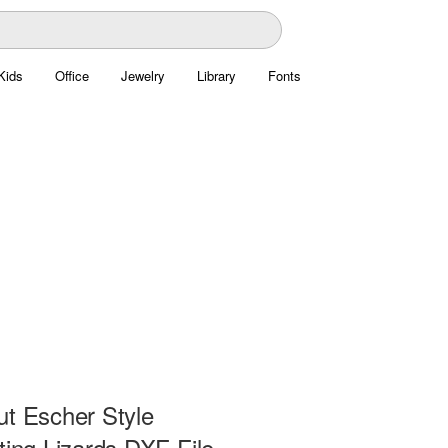
Kids
Office
Jewelry
Library
Fonts
ut Escher Style
ting Lizards DXF File