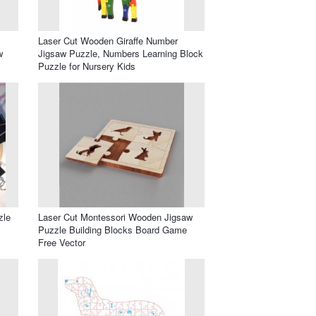
Laser Cut Wooden Giraffe Number
w
Jigsaw Puzzle, Numbers Learning Block
Puzzle for Nursery Kids
zle
Laser Cut Montessori Wooden Jigsaw
Puzzle Building Blocks Board Game
Free Vector