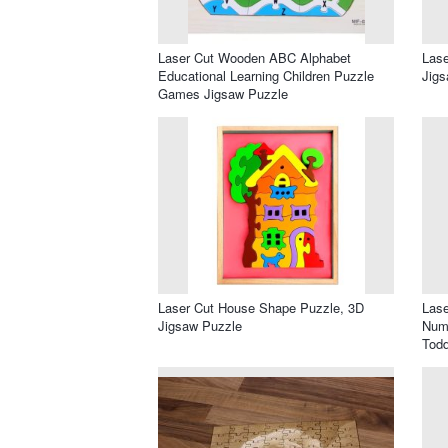
Laser Cut Wooden ABC Alphabet
Las
Educational Learning Children Puzzle
Jigs
Games Jigsaw Puzzle
Laser Cut House Shape Puzzle, 3D
Las
Jigsaw Puzzle
Numb
Todd