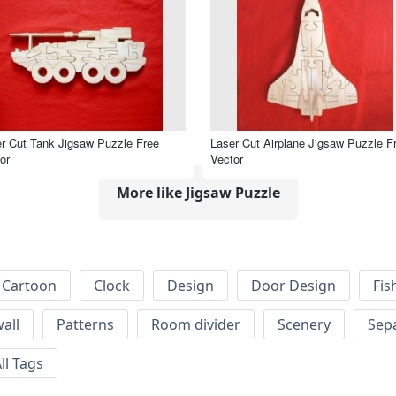
r Cut Tank Jigsaw Puzzle Free
Laser Cut Airplane Jigsaw Puzzle F
or
Vector
More like Jigsaw Puzzle
Cartoon
Clock
Design
Door Design
Fis
wall
Patterns
Room divider
Scenery
Sep
ll Tags