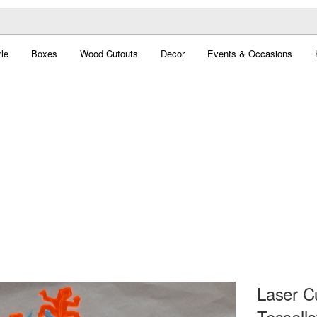
le
Boxes
Wood Cutouts
Decor
Events & Occasions
Laser C
Tessella