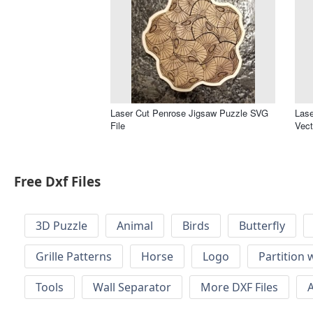
Laser Cut Penrose Jigsaw Puzzle SVG
Lase
File
Vect
Free Dxf Files
3D Puzzle
Animal
Birds
Butterfly
Grille Patterns
Horse
Logo
Partition 
Tools
Wall Separator
More DXF Files
A