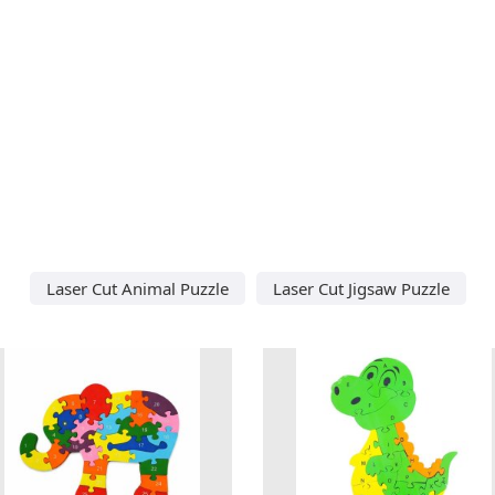
Laser Cut Animal Puzzle
Laser Cut Jigsaw Puzzle