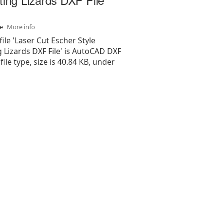
se
More info
file 'Laser Cut Escher Style
g Lizards DXF File' is AutoCAD DXF
 file type, size is 40.84 KB, under