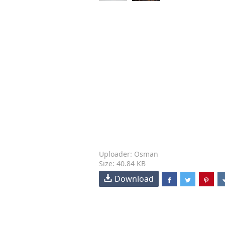
Uploader: Osman
Size: 40.84 KB
Download