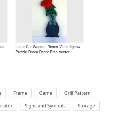
ree
Laser Cut Wooden Roses Vase Jigsaw
Puzzle Room Decor Free Vector
h
Frame
Game
Grill Pattern
arator
Signs and Symbols
Storage