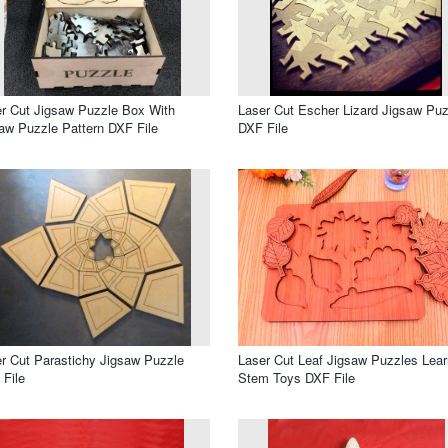
r Cut Jigsaw Puzzle Box With
Laser Cut Escher Lizard Jigsaw Puz
aw Puzzle Pattern DXF File
DXF File
r Cut Parastichy Jigsaw Puzzle
Laser Cut Leaf Jigsaw Puzzles Lear
File
Stem Toys DXF File