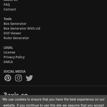
FAQ
Contact
Tools
Box Generator
Box Generator With Lid
DXF Viewer
Ruler Generator
LEGAL
License
Privacy Policy
DMCA
SOCIAL MEDIA
We use cookies to ensure that you have the best experience on our
Copyright © 2017-2026 HELMAN TECH All rights reserved.
website. If you continue to use this site we assume that you accept