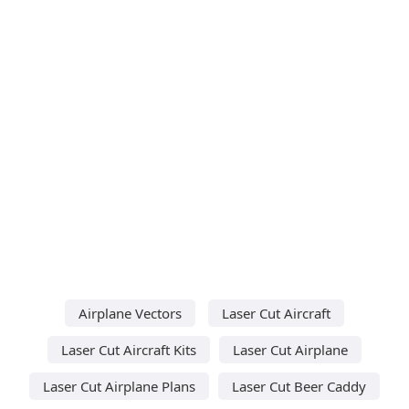
Airplane Vectors
Laser Cut Aircraft
Laser Cut Aircraft Kits
Laser Cut Airplane
Laser Cut Airplane Plans
Laser Cut Beer Caddy