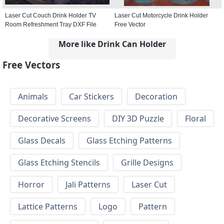
Laser Cut Couch Drink Holder TV
Laser Cut Motorcycle Drink Holder
Room Refreshment Tray DXF File
Free Vector
More like Drink Can Holder
Free Vectors
Animals
Car Stickers
Decoration
Decorative Screens
DIY 3D Puzzle
Floral
Glass Decals
Glass Etching Patterns
Glass Etching Stencils
Grille Designs
Horror
Jali Patterns
Laser Cut
Lattice Patterns
Logo
Pattern