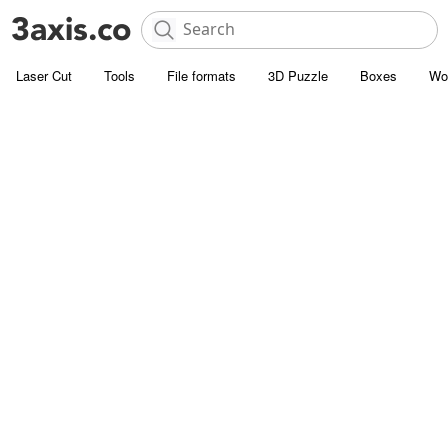
Laser Cut
Tools
File formats
3D Puzzle
Boxes
Wo