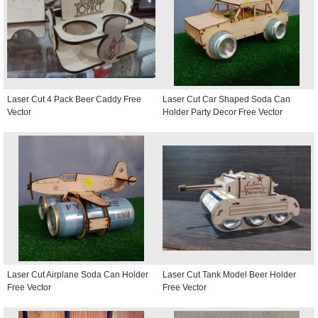
Laser Cut 4 Pack Beer Caddy Free
Laser Cut Car Shaped Soda Can
Vector
Holder Party Decor Free Vector
Laser Cut Airplane Soda Can Holder
Laser Cut Tank Model Beer Holder
Free Vector
Free Vector