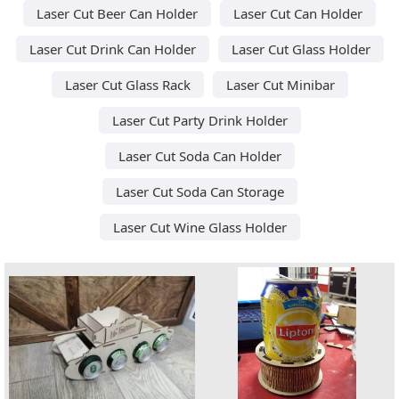
Laser Cut Beer Can Holder
Laser Cut Can Holder
Laser Cut Drink Can Holder
Laser Cut Glass Holder
Laser Cut Glass Rack
Laser Cut Minibar
Laser Cut Party Drink Holder
Laser Cut Soda Can Holder
Laser Cut Soda Can Storage
Laser Cut Wine Glass Holder