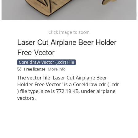
Click image to zoom
Laser Cut Airplane Beer Holder
Free Vector
Coreldraw Vector (.cdr) File
Free license
More info
The vector file 'Laser Cut Airplane Beer
Holder Free Vector' is a Coreldraw cdr ( .cdr
) file type, size is 772.19 KB, under airplane
vectors.