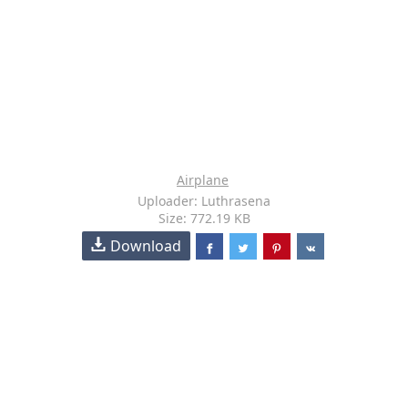
Airplane
Uploader: Luthrasena
Size: 772.19 KB
Download