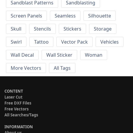
Sandblast Patterns
Sandblasting
Screen Panels
Seamless
Silhouette
Skull
Stencils
Stickers
Storage
Swirl
Tattoo
Vector Pack
Vehicles
Wall Decal
Wall Sticker
Woman
More Vectors
All Tags
CONTENT
Laser Cut
Free DXF Files
Free Vectors
All Searches/Tags
INFORMATION
About us