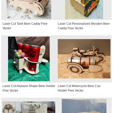
Laser Cut Tank Beer Caddy Free
Laser Cut Personalized Wooden Beer
Vector
Caddy Free Vector
Laser Cut Airplane Shape Beer Holder
Laser Cut Motorcycle Beer Can
Free Vector
Holder Free Vector