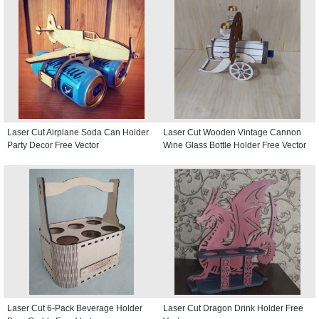
Laser Cut Airplane Soda Can Holder
Laser Cut Wooden Vintage Cannon
Party Decor Free Vector
Wine Glass Bottle Holder Free Vector
Laser Cut 6-Pack Beverage Holder
Laser Cut Dragon Drink Holder Free