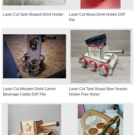
Laser Cut Tank Shaped Drink Holder
Laser Cut Wood Drink Holder DXF
File
Laser Cut Wooden Drink Carrier
Laser Cut Tank Shape Beer Snacks
Beverage Caddy DXF File
Holder Free Vector