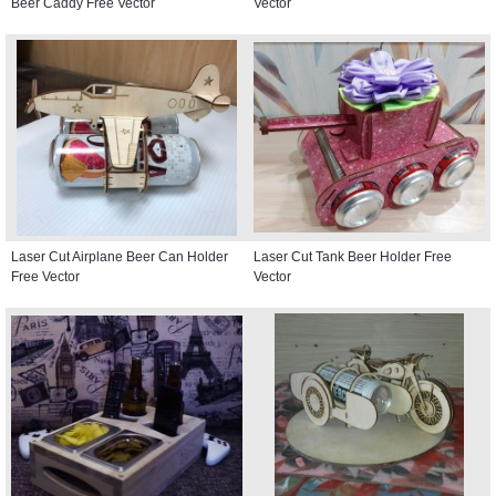
Beer Caddy Free Vector
Vector
Laser Cut Airplane Beer Can Holder
Laser Cut Tank Beer Holder Free
Free Vector
Vector