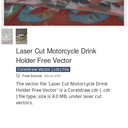
Laser Cut Motorcycle Drink
Holder Free Vector
Coreldraw Vector (.cdr) File
Free license
More info
The vector file 'Laser Cut Motorcycle Drink
Holder Free Vector' is a Coreldraw cdr ( .cdr
) file type, size is 4.0 MB, under laser cut
vectors.