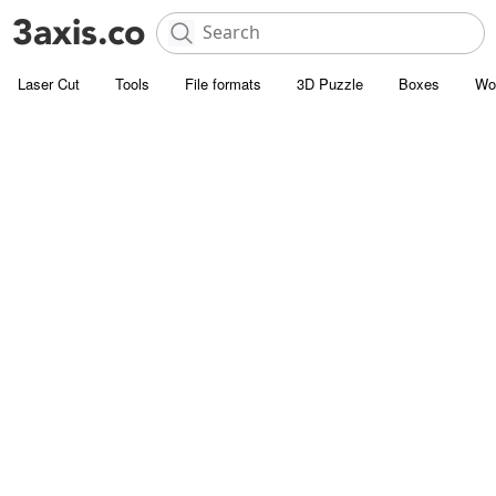
Laser Cut
Tools
File formats
3D Puzzle
Boxes
Wo