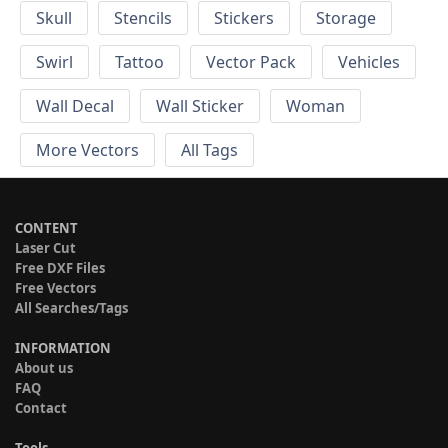
Skull
Stencils
Stickers
Storage
Swirl
Tattoo
Vector Pack
Vehicles
Wall Decal
Wall Sticker
Woman
More Vectors
All Tags
CONTENT
Laser Cut
Free DXF Files
Free Vectors
All Searches/Tags
INFORMATION
About us
FAQ
Contact