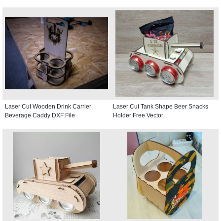
Laser Cut Wooden Drink Carrier
Laser Cut Tank Shape Beer Snacks
Beverage Caddy DXF File
Holder Free Vector