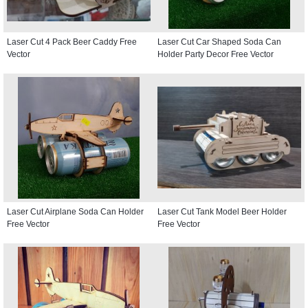
Laser Cut 4 Pack Beer Caddy Free
Laser Cut Car Shaped Soda Can
Vector
Holder Party Decor Free Vector
Laser Cut Airplane Soda Can Holder
Laser Cut Tank Model Beer Holder
Free Vector
Free Vector