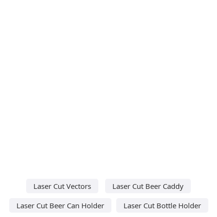
Laser Cut Vectors
Laser Cut Beer Caddy
Laser Cut Beer Can Holder
Laser Cut Bottle Holder