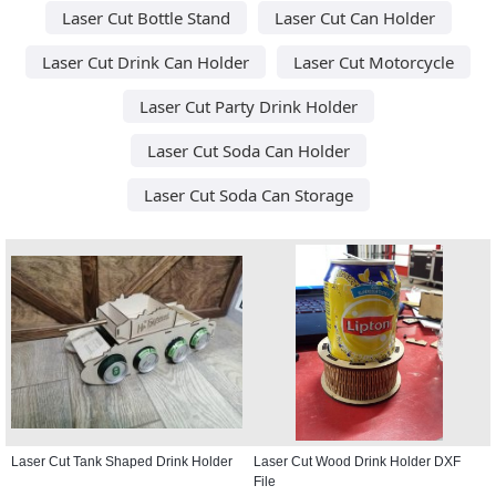
Laser Cut Bottle Stand
Laser Cut Can Holder
Laser Cut Drink Can Holder
Laser Cut Motorcycle
Laser Cut Party Drink Holder
Laser Cut Soda Can Holder
Laser Cut Soda Can Storage
Laser Cut Tank Shaped Drink Holder
Laser Cut Wood Drink Holder DXF
File