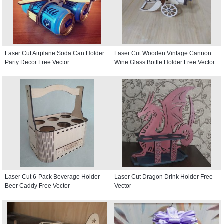
Laser Cut Airplane Soda Can Holder
Laser Cut Wooden Vintage Cannon
Party Decor Free Vector
Wine Glass Bottle Holder Free Vector
Laser Cut 6-Pack Beverage Holder
Laser Cut Dragon Drink Holder Free
Beer Caddy Free Vector
Vector