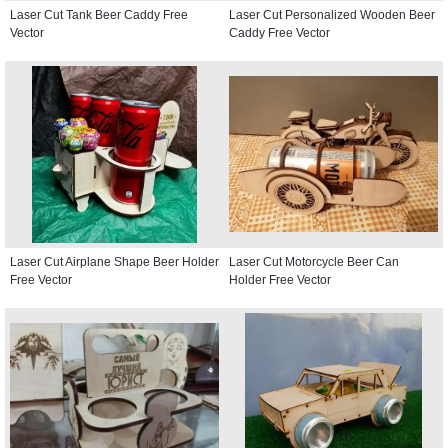
Laser Cut Tank Beer Caddy Free
Laser Cut Personalized Wooden Beer
Vector
Caddy Free Vector
Laser Cut Airplane Shape Beer Holder
Laser Cut Motorcycle Beer Can
Free Vector
Holder Free Vector