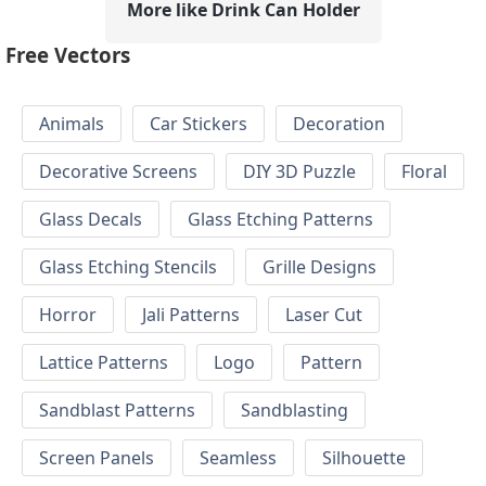
More like Drink Can Holder
Free Vectors
Animals
Car Stickers
Decoration
Decorative Screens
DIY 3D Puzzle
Floral
Glass Decals
Glass Etching Patterns
Glass Etching Stencils
Grille Designs
Horror
Jali Patterns
Laser Cut
Lattice Patterns
Logo
Pattern
Sandblast Patterns
Sandblasting
Screen Panels
Seamless
Silhouette