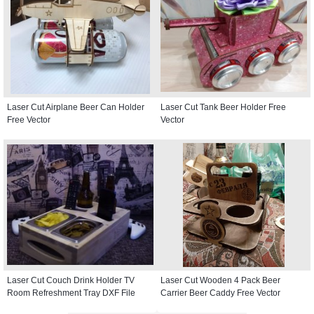
Laser Cut Airplane Beer Can Holder
Laser Cut Tank Beer Holder Free
Free Vector
Vector
Laser Cut Couch Drink Holder TV
Laser Cut Wooden 4 Pack Beer
Room Refreshment Tray DXF File
Carrier Beer Caddy Free Vector