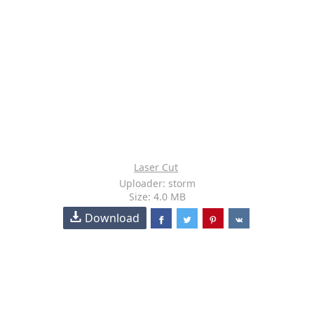
Laser Cut
Uploader: storm
Size: 4.0 MB
Download