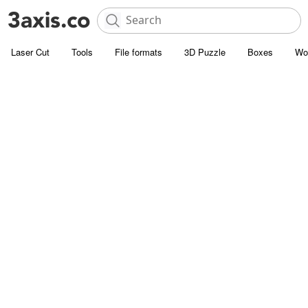
Laser Cut
Tools
File formats
3D Puzzle
Boxes
Wo