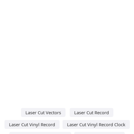
Laser Cut Vectors
Laser Cut Record
Laser Cut Vinyl Record
Laser Cut Vinyl Record Clock