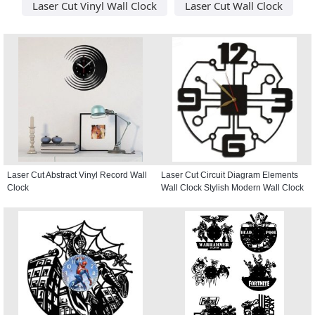
Laser Cut Vinyl Wall Clock
Laser Cut Wall Clock
Laser Cut Abstract Vinyl Record Wall
Laser Cut Circuit Diagram Elements
Clock
Wall Clock Stylish Modern Wall Clock