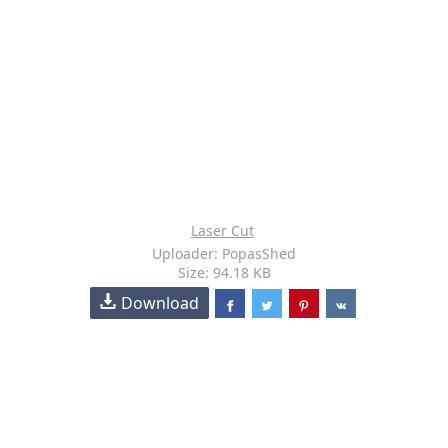
Laser Cut
Uploader: PopasShed
Size: 94.18 KB
Download