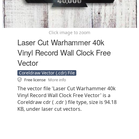
Click image to zoom
Laser Cut Warhammer 40k
Vinyl Record Wall Clock Free
Vector
Coreldraw Vector (.cdr) File
Free license
More info
The vector file 'Laser Cut Warhammer 40k
Vinyl Record Wall Clock Free Vector' is a
Coreldraw cdr ( .cdr ) file type, size is 94.18
KB, under laser cut vectors.