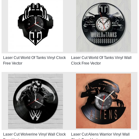
Laser Cut World Of Tanks Vinyl Clock
Laser Cut World Of Tanks Vinyl Wall
Free Vector
Clock Free Vector
Laser Cut Wolverine Vinyl Wall Clock
Laser Cut Aliens Warrior Vinyl Wall