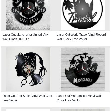
Laser Cut Manchester United Vinyl
Laser Cut World Travel Vinyl Record
Wall Clock DXF File
Wall Clock Free Vector
Laser Cut Hair Salon Vinyl Wall Clock
Laser Cut Madagascar Vinyl Wall
Free Vector
Clock Free Vector