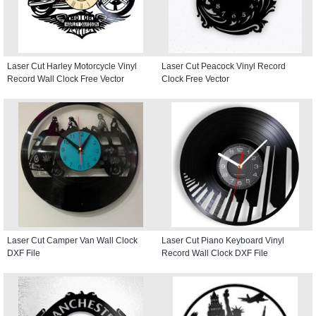
Laser Cut Harley Motorcycle Vinyl
Laser Cut Peacock Vinyl Record
Record Wall Clock Free Vector
Clock Free Vector
Laser Cut Camper Van Wall Clock
Laser Cut Piano Keyboard Vinyl
DXF File
Record Wall Clock DXF File