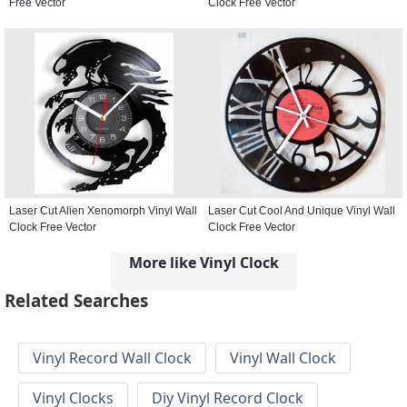
Free Vector
Clock Free Vector
Laser Cut Alien Xenomorph Vinyl Wall
Laser Cut Cool And Unique Vinyl Wall
Clock Free Vector
Clock Free Vector
More like Vinyl Clock
Related Searches
Vinyl Record Wall Clock
Vinyl Wall Clock
Vinyl Clocks
Diy Vinyl Record Clock