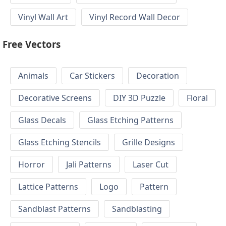
Vinyl Wall Art
Vinyl Record Wall Decor
Free Vectors
Animals
Car Stickers
Decoration
Decorative Screens
DIY 3D Puzzle
Floral
Glass Decals
Glass Etching Patterns
Glass Etching Stencils
Grille Designs
Horror
Jali Patterns
Laser Cut
Lattice Patterns
Logo
Pattern
Sandblast Patterns
Sandblasting