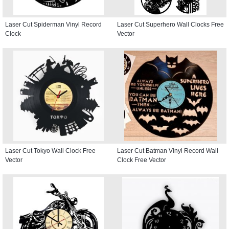
Laser Cut Spiderman Vinyl Record
Laser Cut Superhero Wall Clocks Free
Clock
Vector
Laser Cut Tokyo Wall Clock Free
Laser Cut Batman Vinyl Record Wall
Vector
Clock Free Vector