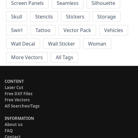
Screen Panels
Seamless
Silhouette
Skull
Stencils
Stickers
Storage
Swirl
Tattoo
Vector Pack
Vehicles
Wall Decal
Wall Sticker
Woman
More Vectors
All Tags
CONTENT
Laser Cut
Free DXF Files
Free Vectors
All Searches/Tags
INFORMATION
About us
FAQ
Contact