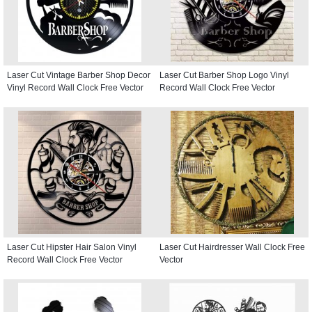
Laser Cut Vintage Barber Shop Decor
Laser Cut Barber Shop Logo Vinyl
Vinyl Record Wall Clock Free Vector
Record Wall Clock Free Vector
Laser Cut Hipster Hair Salon Vinyl
Laser Cut Hairdresser Wall Clock Free
Record Wall Clock Free Vector
Vector