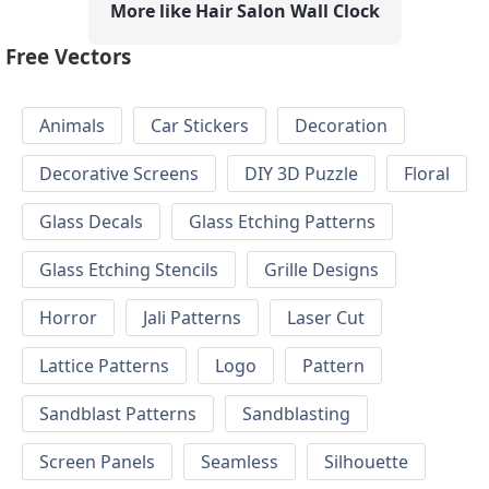
More like Hair Salon Wall Clock
Free Vectors
Animals
Car Stickers
Decoration
Decorative Screens
DIY 3D Puzzle
Floral
Glass Decals
Glass Etching Patterns
Glass Etching Stencils
Grille Designs
Horror
Jali Patterns
Laser Cut
Lattice Patterns
Logo
Pattern
Sandblast Patterns
Sandblasting
Screen Panels
Seamless
Silhouette