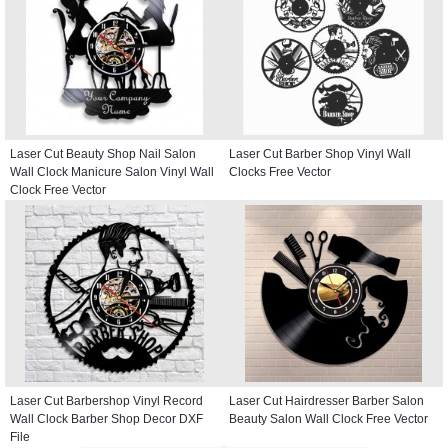
Laser Cut Beauty Shop Nail Salon
Laser Cut Barber Shop Vinyl Wall
Wall Clock Manicure Salon Vinyl Wall
Clocks Free Vector
Clock Free Vector
Laser Cut Barbershop Vinyl Record
Laser Cut Hairdresser Barber Salon
Wall Clock Barber Shop Decor DXF
Beauty Salon Wall Clock Free Vector
File