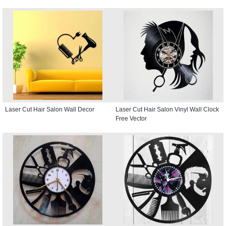
Laser Cut Hair Salon Wall Decor
Laser Cut Hair Salon Vinyl Wall Clock
Free Vector