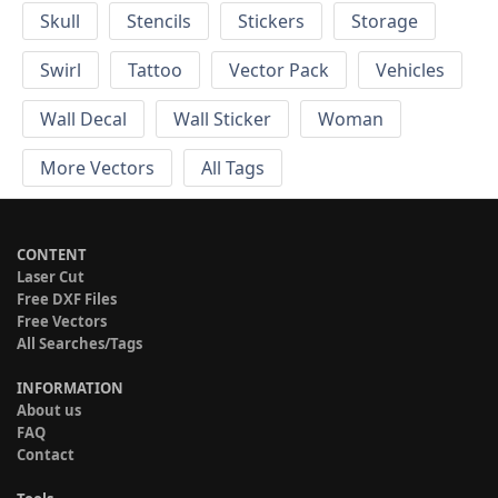
Skull
Stencils
Stickers
Storage
Swirl
Tattoo
Vector Pack
Vehicles
Wall Decal
Wall Sticker
Woman
More Vectors
All Tags
CONTENT
Laser Cut
Free DXF Files
Free Vectors
All Searches/Tags
INFORMATION
About us
FAQ
Contact