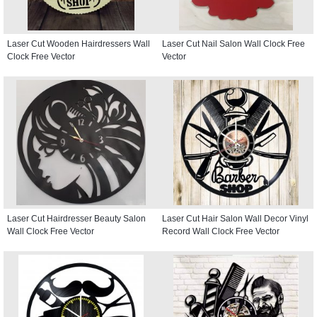
Laser Cut Wooden Hairdressers Wall
Laser Cut Nail Salon Wall Clock Free
Clock Free Vector
Vector
Laser Cut Hairdresser Beauty Salon
Laser Cut Hair Salon Wall Decor Vinyl
Wall Clock Free Vector
Record Wall Clock Free Vector