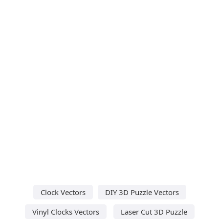
Clock Vectors
DIY 3D Puzzle Vectors
Vinyl Clocks Vectors
Laser Cut 3D Puzzle