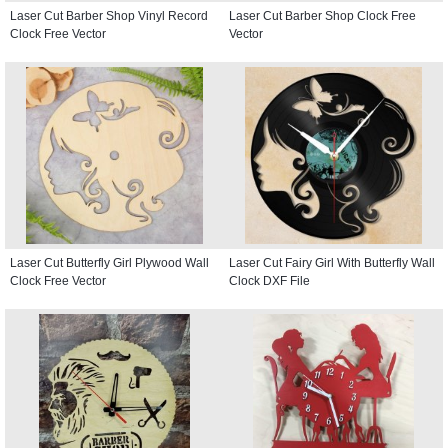
Laser Cut Barber Shop Vinyl Record
Laser Cut Barber Shop Clock Free
Clock Free Vector
Vector
Laser Cut Butterfly Girl Plywood Wall
Laser Cut Fairy Girl With Butterfly Wall
Clock Free Vector
Clock DXF File