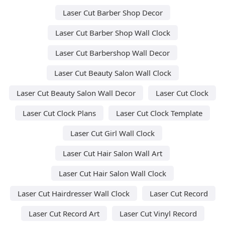
Laser Cut Barber Shop Decor
Laser Cut Barber Shop Wall Clock
Laser Cut Barbershop Wall Decor
Laser Cut Beauty Salon Wall Clock
Laser Cut Beauty Salon Wall Decor
Laser Cut Clock
Laser Cut Clock Plans
Laser Cut Clock Template
Laser Cut Girl Wall Clock
Laser Cut Hair Salon Wall Art
Laser Cut Hair Salon Wall Clock
Laser Cut Hairdresser Wall Clock
Laser Cut Record
Laser Cut Record Art
Laser Cut Vinyl Record