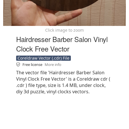
Click image to zoom
Hairdresser Barber Salon Vinyl
Clock Free Vector
Coreldraw Vector (.cdr) File
Free license
More info
The vector file 'Hairdresser Barber Salon
Vinyl Clock Free Vector' is a Coreldraw cdr (
.cdr ) file type, size is 1.4 MB, under clock,
diy 3d puzzle, vinyl clocks vectors.