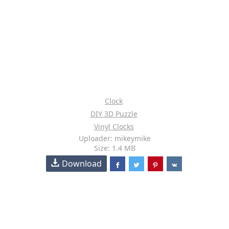
Clock
DIY 3D Puzzle
Vinyl Clocks
Uploader: mikeymike
Size: 1.4 MB
Download