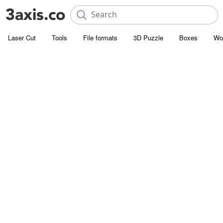
Laser Cut
Tools
File formats
3D Puzzle
Boxes
Wo