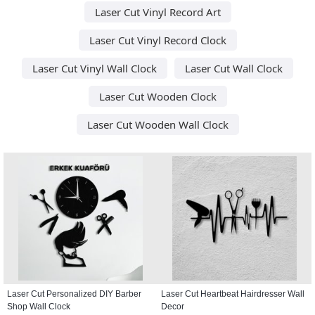
Laser Cut Vinyl Record Art
Laser Cut Vinyl Record Clock
Laser Cut Vinyl Wall Clock
Laser Cut Wall Clock
Laser Cut Wooden Clock
Laser Cut Wooden Wall Clock
Laser Cut Personalized DIY Barber
Laser Cut Heartbeat Hairdresser Wall
Shop Wall Clock
Decor