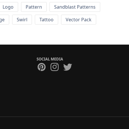
Logo
Pattern
Sandblast Patterns
ge
Swirl
Tattoo
Vector Pack
SOCIAL MEDIA