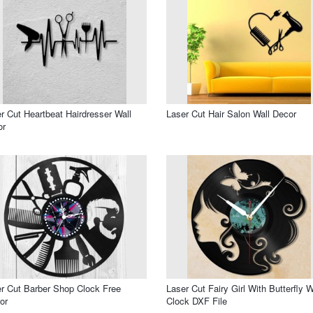
r Cut Heartbeat Hairdresser Wall
Laser Cut Hair Salon Wall Decor
or
r Cut Barber Shop Clock Free
Laser Cut Fairy Girl With Butterfly W
or
Clock DXF File