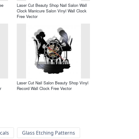
ee
Laser Cut Beauty Shop Nail Salon Wall
Clock Manicure Salon Vinyl Wall Clock
Free Vector
Laser Cut Nail Salon Beauty Shop Vinyl
r
Record Wall Clock Free Vector
cals
Glass Etching Patterns