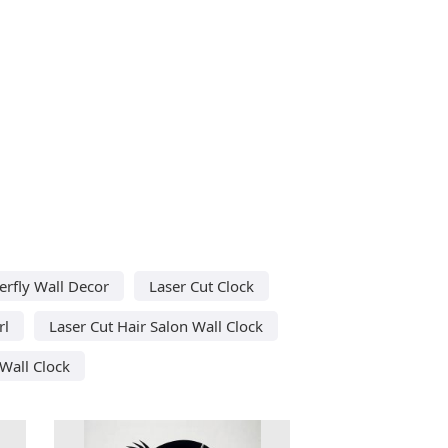
erfly Wall Decor
Laser Cut Clock
rl
Laser Cut Hair Salon Wall Clock
Wall Clock