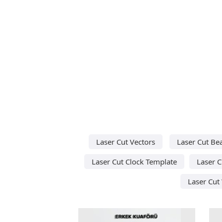
Laser Cut Vectors
Laser Cut Be
Laser Cut Clock Template
Laser C
Laser Cut 