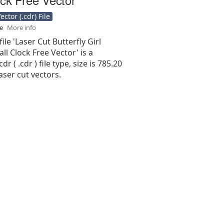
ctor (.cdr) File
se
More info
ile 'Laser Cut Butterfly Girl
l Clock Free Vector' is a
r ( .cdr ) file type, size is 785.20
aser cut vectors.