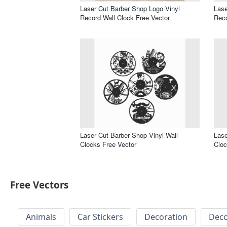
Laser Cut Barber Shop Logo Vinyl
Lase
Record Wall Clock Free Vector
Reco
Laser Cut Barber Shop Vinyl Wall
Lase
Clocks Free Vector
Cloc
Free Vectors
Animals
Car Stickers
Decoration
Deco