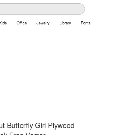
Kids
Office
Jewelry
Library
Fonts
t Butterfly Girl Plywood
ock Free Vector