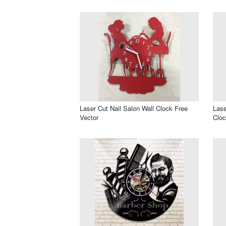
Laser Cut Nail Salon Wall Clock Free
Lase
Vector
Cloc