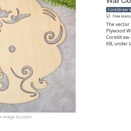
Coreldraw Ve
Free licen
The vector f
Plywood Wal
Coreldraw cd
KB, under l
ck image to zoom