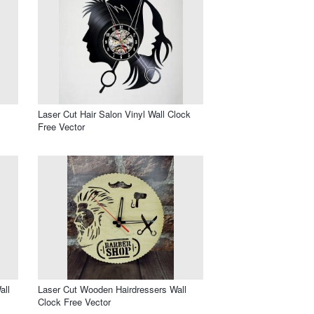
Laser Cut Hair Salon Vinyl Wall Clock
Free Vector
all
Laser Cut Wooden Hairdressers Wall
Clock Free Vector