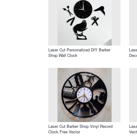
Laser Cut Personalized DIY Barber
Lase
Shop Wall Clock
Dec
Laser Cut Barber Shop Vinyl Record
Lase
Clock Free Vector
Vect