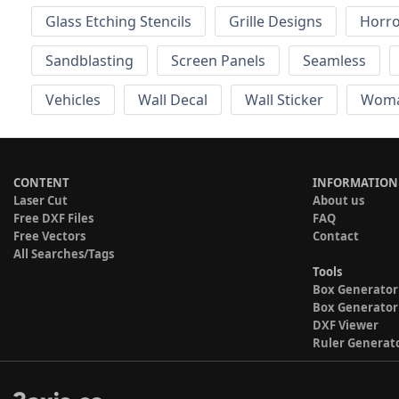
Glass Etching Stencils
Grille Designs
Horr
Sandblasting
Screen Panels
Seamless
Vehicles
Wall Decal
Wall Sticker
Wom
CONTENT
INFORMATION
Laser Cut
About us
Free DXF Files
FAQ
Free Vectors
Contact
All Searches/Tags
Tools
Box Generator
Box Generator
DXF Viewer
Ruler Generat