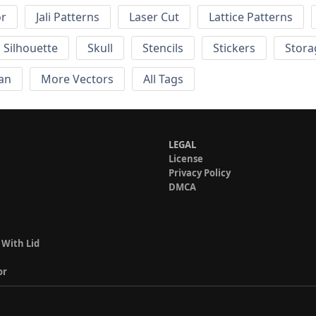
or
Jali Patterns
Laser Cut
Lattice Patterns
Silhouette
Skull
Stencils
Stickers
Stora
an
More Vectors
All Tags
LEGAL
License
Privacy Policy
DMCA
 With Lid
or