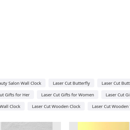
auty Salon Wall Clock
Laser Cut Butterfly
Laser Cut Butt
ut Gifts for Her
Laser Cut Gifts for Women
Laser Cut Gi
Wall Clock
Laser Cut Wooden Clock
Laser Cut Wooden 