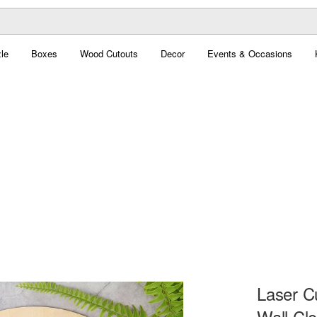
le
Boxes
Wood Cutouts
Decor
Events & Occasions
Laser Cu
Wall Cl