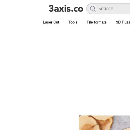
Laser Cut
Tools
File formats
3D Puzz