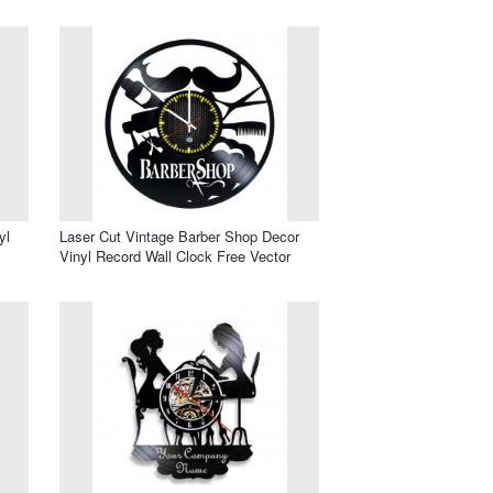
yl
Laser Cut Vintage Barber Shop Decor
Vinyl Record Wall Clock Free Vector