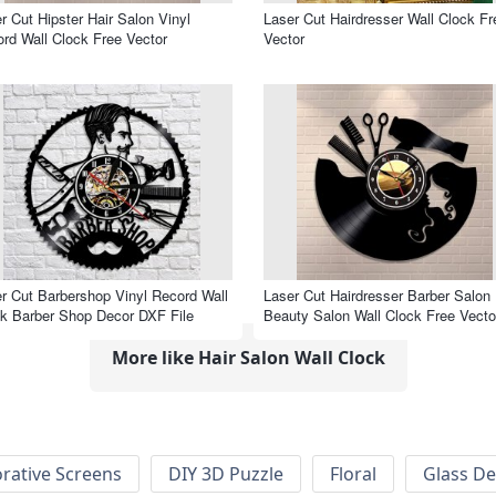
r Cut Hipster Hair Salon Vinyl
Laser Cut Hairdresser Wall Clock Fr
rd Wall Clock Free Vector
Vector
r Cut Barbershop Vinyl Record Wall
Laser Cut Hairdresser Barber Salon
k Barber Shop Decor DXF File
Beauty Salon Wall Clock Free Vecto
More like Hair Salon Wall Clock
rative Screens
DIY 3D Puzzle
Floral
Glass De