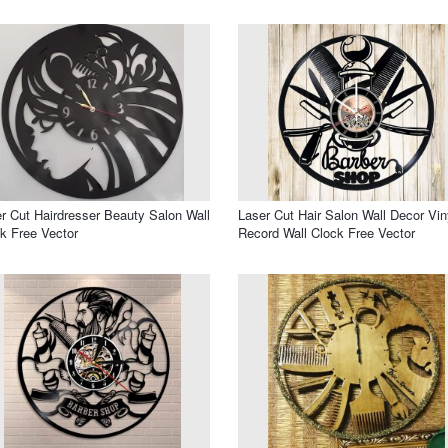
r Cut Hairdresser Beauty Salon Wall
Laser Cut Hair Salon Wall Decor Vin
k Free Vector
Record Wall Clock Free Vector