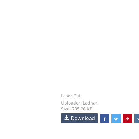
Laser Cut
Uploader: Ladhari
Size: 785.20 KB
Download