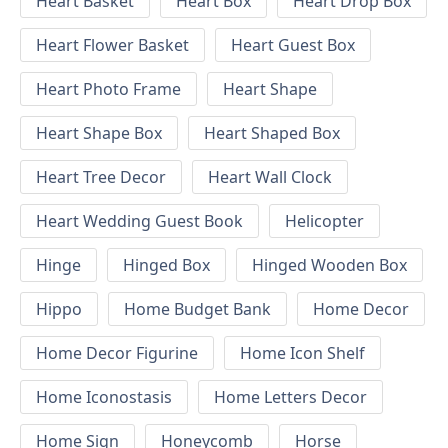
Heart Basket
Heart Box
Heart Drop Box
Heart Flower Basket
Heart Guest Box
Heart Photo Frame
Heart Shape
Heart Shape Box
Heart Shaped Box
Heart Tree Decor
Heart Wall Clock
Heart Wedding Guest Book
Helicopter
Hinge
Hinged Box
Hinged Wooden Box
Hippo
Home Budget Bank
Home Decor
Home Decor Figurine
Home Icon Shelf
Home Iconostasis
Home Letters Decor
Home Sign
Honeycomb
Horse