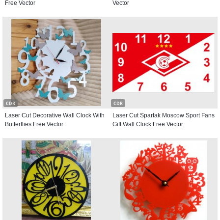
Free Vector
Vector
CDR
CDR
Laser Cut Decorative Wall Clock With
Laser Cut Spartak Moscow Sport Fans
Butterflies Free Vector
Gift Wall Clock Free Vector