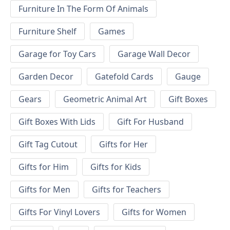
Furniture In The Form Of Animals
Furniture Shelf
Games
Garage for Toy Cars
Garage Wall Decor
Garden Decor
Gatefold Cards
Gauge
Gears
Geometric Animal Art
Gift Boxes
Gift Boxes With Lids
Gift For Husband
Gift Tag Cutout
Gifts for Her
Gifts for Him
Gifts for Kids
Gifts for Men
Gifts for Teachers
Gifts For Vinyl Lovers
Gifts for Women