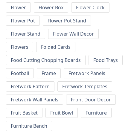
Flower
Flower Box
Flower Clock
Flower Pot
Flower Pot Stand
Flower Stand
Flower Wall Decor
Flowers
Folded Cards
Food Cutting Chopping Boards
Food Trays
Football
Frame
Fretwork Panels
Fretwork Pattern
Fretwork Templates
Fretwork Wall Panels
Front Door Decor
Fruit Basket
Fruit Bowl
Furniture
Furniture Bench