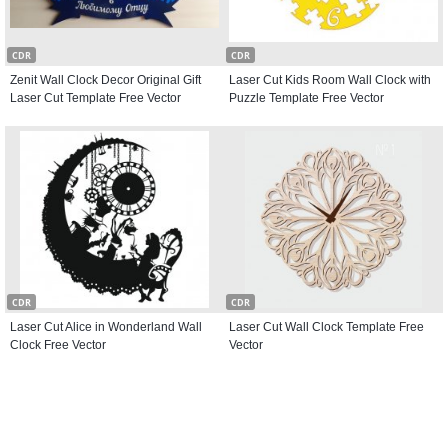
CDR
CDR
Zenit Wall Clock Decor Original Gift
Laser Cut Kids Room Wall Clock with
Laser Cut Template Free Vector
Puzzle Template Free Vector
CDR
CDR
Laser Cut Alice in Wonderland Wall
Laser Cut Wall Clock Template Free
Clock Free Vector
Vector