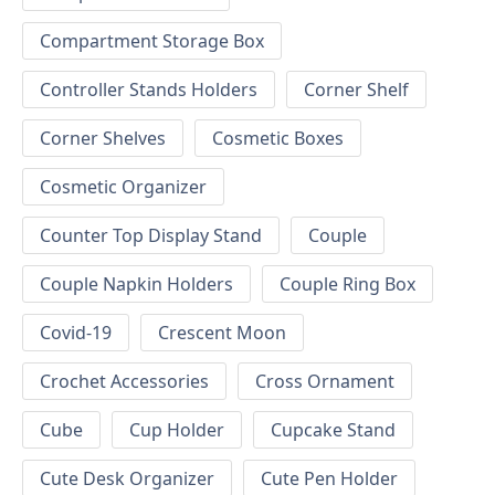
Compartment Storage Box
Controller Stands Holders
Corner Shelf
Corner Shelves
Cosmetic Boxes
Cosmetic Organizer
Counter Top Display Stand
Couple
Couple Napkin Holders
Couple Ring Box
Covid-19
Crescent Moon
Crochet Accessories
Cross Ornament
Cube
Cup Holder
Cupcake Stand
Cute Desk Organizer
Cute Pen Holder