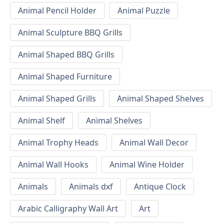
Animal Pencil Holder
Animal Puzzle
Animal Sculpture BBQ Grills
Animal Shaped BBQ Grills
Animal Shaped Furniture
Animal Shaped Grills
Animal Shaped Shelves
Animal Shelf
Animal Shelves
Animal Trophy Heads
Animal Wall Decor
Animal Wall Hooks
Animal Wine Holder
Animals
Animals dxf
Antique Clock
Arabic Calligraphy Wall Art
Art