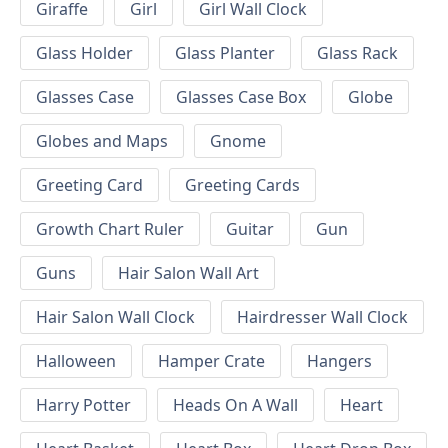
Giraffe
Girl
Girl Wall Clock
Glass Holder
Glass Planter
Glass Rack
Glasses Case
Glasses Case Box
Globe
Globes and Maps
Gnome
Greeting Card
Greeting Cards
Growth Chart Ruler
Guitar
Gun
Guns
Hair Salon Wall Art
Hair Salon Wall Clock
Hairdresser Wall Clock
Halloween
Hamper Crate
Hangers
Harry Potter
Heads On A Wall
Heart