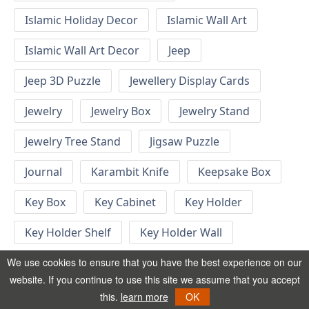
Islamic Holiday Decor
Islamic Wall Art
Islamic Wall Art Decor
Jeep
Jeep 3D Puzzle
Jewellery Display Cards
Jewelry
Jewelry Box
Jewelry Stand
Jewelry Tree Stand
Jigsaw Puzzle
Journal
Karambit Knife
Keepsake Box
Key Box
Key Cabinet
Key Holder
Key Holder Shelf
Key Holder Wall
Key Hook
Keychain
Keychain Designs
We use cookies to ensure that you have the best experience on our
website. If you continue to use this site we assume that you accept
Keychain Template
Keyrings
this.
learn more
OK