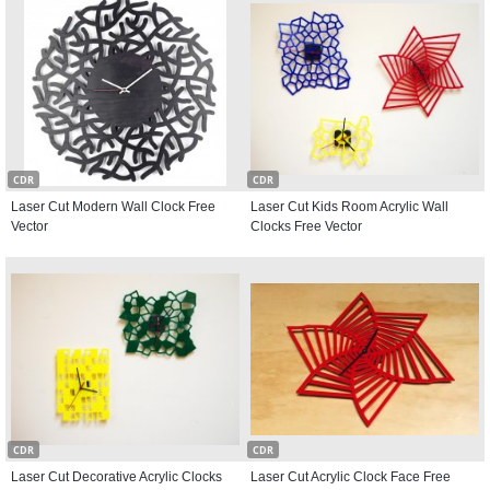
CDR
CDR
Laser Cut Modern Wall Clock Free
Laser Cut Kids Room Acrylic Wall
Vector
Clocks Free Vector
CDR
CDR
Laser Cut Decorative Acrylic Clocks
Laser Cut Acrylic Clock Face Free