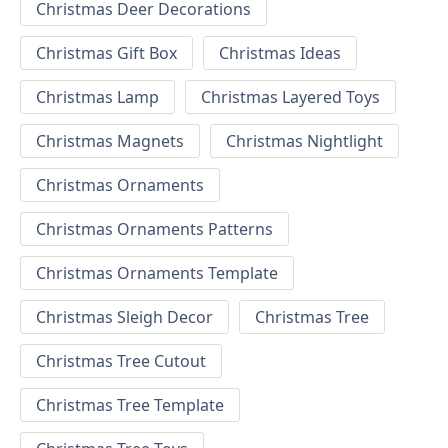
Christmas Deer Decorations
Christmas Gift Box
Christmas Ideas
Christmas Lamp
Christmas Layered Toys
Christmas Magnets
Christmas Nightlight
Christmas Ornaments
Christmas Ornaments Patterns
Christmas Ornaments Template
Christmas Sleigh Decor
Christmas Tree
Christmas Tree Cutout
Christmas Tree Template