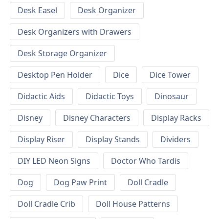
Desk Easel
Desk Organizer
Desk Organizers with Drawers
Desk Storage Organizer
Desktop Pen Holder
Dice
Dice Tower
Didactic Aids
Didactic Toys
Dinosaur
Disney
Disney Characters
Display Racks
Display Riser
Display Stands
Dividers
DIY LED Neon Signs
Doctor Who Tardis
Dog
Dog Paw Print
Doll Cradle
Doll Cradle Crib
Doll House Patterns