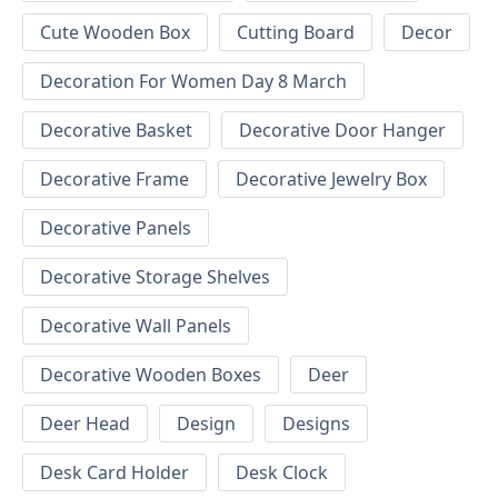
Cute Wooden Box
Cutting Board
Decor
Decoration For Women Day 8 March
Decorative Basket
Decorative Door Hanger
Decorative Frame
Decorative Jewelry Box
Decorative Panels
Decorative Storage Shelves
Decorative Wall Panels
Decorative Wooden Boxes
Deer
Deer Head
Design
Designs
Desk Card Holder
Desk Clock