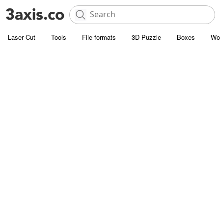
Laser Cut
Tools
File formats
3D Puzzle
Boxes
Wo