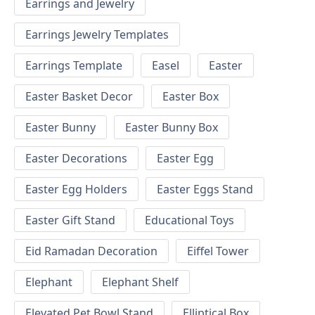
Earrings and Jewelry
Earrings Jewelry Templates
Earrings Template
Easel
Easter
Easter Basket Decor
Easter Box
Easter Bunny
Easter Bunny Box
Easter Decorations
Easter Egg
Easter Egg Holders
Easter Eggs Stand
Easter Gift Stand
Educational Toys
Eid Ramadan Decoration
Eiffel Tower
Elephant
Elephant Shelf
Elevated Pet Bowl Stand
Elliptical Box