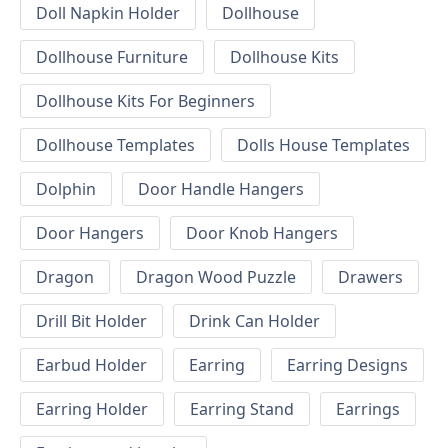
Doll Napkin Holder
Dollhouse
Dollhouse Furniture
Dollhouse Kits
Dollhouse Kits For Beginners
Dollhouse Templates
Dolls House Templates
Dolphin
Door Handle Hangers
Door Hangers
Door Knob Hangers
Dragon
Dragon Wood Puzzle
Drawers
Drill Bit Holder
Drink Can Holder
Earbud Holder
Earring
Earring Designs
Earring Holder
Earring Stand
Earrings