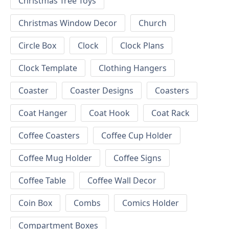
Christmas Tree Toys
Christmas Window Decor
Church
Circle Box
Clock
Clock Plans
Clock Template
Clothing Hangers
Coaster
Coaster Designs
Coasters
Coat Hanger
Coat Hook
Coat Rack
Coffee Coasters
Coffee Cup Holder
Coffee Mug Holder
Coffee Signs
Coffee Table
Coffee Wall Decor
Coin Box
Combs
Comics Holder
Compartment Boxes