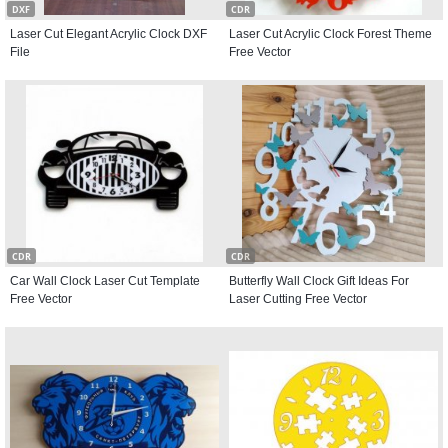
DXF
CDR
Laser Cut Elegant Acrylic Clock DXF
Laser Cut Acrylic Clock Forest Theme
File
Free Vector
CDR
CDR
Car Wall Clock Laser Cut Template
Butterfly Wall Clock Gift Ideas For
Free Vector
Laser Cutting Free Vector