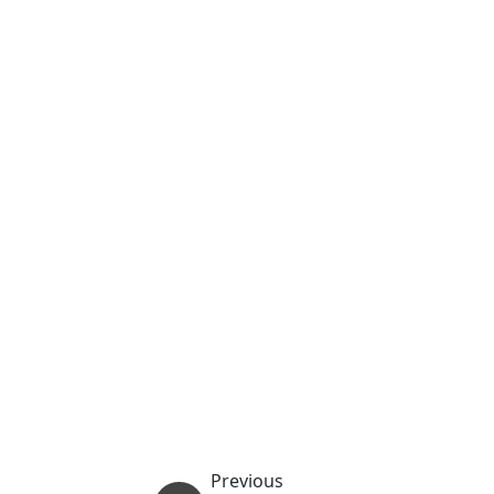
Previous