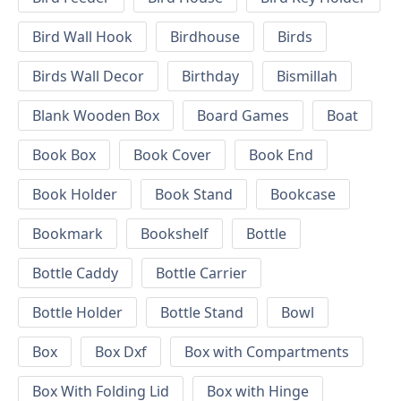
Bird Wall Hook
Birdhouse
Birds
Birds Wall Decor
Birthday
Bismillah
Blank Wooden Box
Board Games
Boat
Book Box
Book Cover
Book End
Book Holder
Book Stand
Bookcase
Bookmark
Bookshelf
Bottle
Bottle Caddy
Bottle Carrier
Bottle Holder
Bottle Stand
Bowl
Box
Box Dxf
Box with Compartments
Box With Folding Lid
Box with Hinge