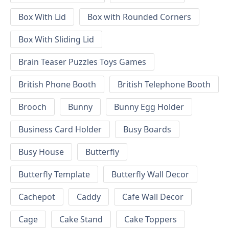
Box With Lid
Box with Rounded Corners
Box With Sliding Lid
Brain Teaser Puzzles Toys Games
British Phone Booth
British Telephone Booth
Brooch
Bunny
Bunny Egg Holder
Business Card Holder
Busy Boards
Busy House
Butterfly
Butterfly Template
Butterfly Wall Decor
Cachepot
Caddy
Cafe Wall Decor
Cage
Cake Stand
Cake Toppers