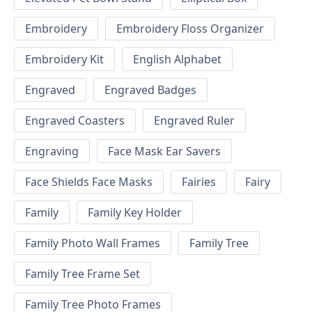
Embroidery
Embroidery Floss Organizer
Embroidery Kit
English Alphabet
Engraved
Engraved Badges
Engraved Coasters
Engraved Ruler
Engraving
Face Mask Ear Savers
Face Shields Face Masks
Fairies
Fairy
Family
Family Key Holder
Family Photo Wall Frames
Family Tree
Family Tree Frame Set
Family Tree Photo Frames