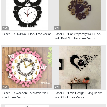
CDR
CDR
Laser Cut Owl Wall Clock Free Vector
Laser Cut Contemporary Wall Clock
With Bold Numbers Free Vector
CDR
CDR
Laser Cut Wooden Decorative Wall
Laser Cut Love Design Flying Hearts
Clock Free Vector
Wall Clock Free Vector