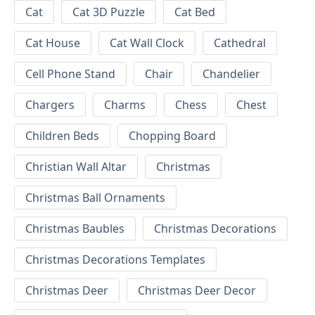
Cat
Cat 3D Puzzle
Cat Bed
Cat House
Cat Wall Clock
Cathedral
Cell Phone Stand
Chair
Chandelier
Chargers
Charms
Chess
Chest
Children Beds
Chopping Board
Christian Wall Altar
Christmas
Christmas Ball Ornaments
Christmas Baubles
Christmas Decorations
Christmas Decorations Templates
Christmas Deer
Christmas Deer Decor