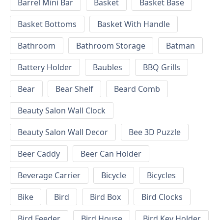
Barrel Mini Bar
Basket
Basket Base
Basket Bottoms
Basket With Handle
Bathroom
Bathroom Storage
Batman
Battery Holder
Baubles
BBQ Grills
Bear
Bear Shelf
Beard Comb
Beauty Salon Wall Clock
Beauty Salon Wall Decor
Bee 3D Puzzle
Beer Caddy
Beer Can Holder
Beverage Carrier
Bicycle
Bicycles
Bike
Bird
Bird Box
Bird Clocks
Bird Feeder
Bird House
Bird Key Holder