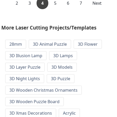
2
3
4
5
6
7
Next
More Laser Cutting Projects/Templates
28mm
3D Animal Puzzle
3D Flower
3D Illusion Lamp
3D Lamps
3D Layer Puzzle
3D Models
3D Night Lights
3D Puzzle
3D Wooden Christmas Ornaments
3D Wooden Puzzle Board
3D Xmas Decorations
Acrylic