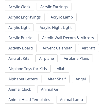
Acrylic Clock
Acrylic Earrings
Acrylic Engravings
Acrylic Lamp
Acrylic Light
Acrylic Night Light
Acrylic Puzzle
Acrylic Wall Decors & Mirrors
Activity Board
Advent Calendar
Aircraft
Aircraft Kits
Airplane
Airplane Plans
Airplane Toys for Kids
Allah
Alphabet Letters
Altar Shelf
Angel
Animal Clock
Animal Grill
Animal Head Templates
Animal Lamp