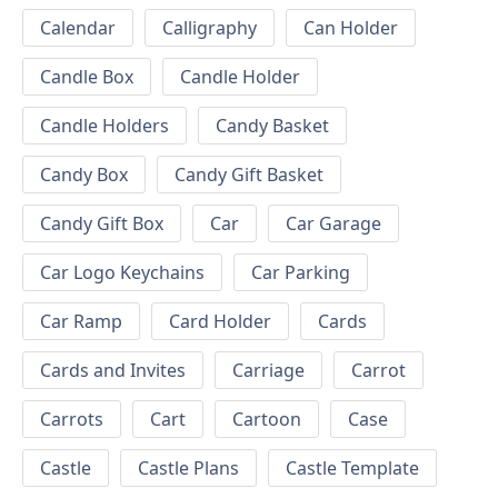
Calendar
Calligraphy
Can Holder
Candle Box
Candle Holder
Candle Holders
Candy Basket
Candy Box
Candy Gift Basket
Candy Gift Box
Car
Car Garage
Car Logo Keychains
Car Parking
Car Ramp
Card Holder
Cards
Cards and Invites
Carriage
Carrot
Carrots
Cart
Cartoon
Case
Castle
Castle Plans
Castle Template