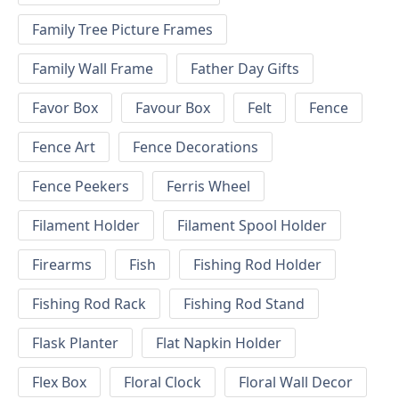
Family Tree Picture Frames
Family Wall Frame
Father Day Gifts
Favor Box
Favour Box
Felt
Fence
Fence Art
Fence Decorations
Fence Peekers
Ferris Wheel
Filament Holder
Filament Spool Holder
Firearms
Fish
Fishing Rod Holder
Fishing Rod Rack
Fishing Rod Stand
Flask Planter
Flat Napkin Holder
Flex Box
Floral Clock
Floral Wall Decor