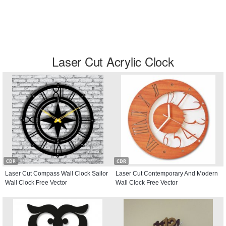
Laser Cut Acrylic Clock
CDR
CDR
Laser Cut Compass Wall Clock Sailor
Laser Cut Contemporary And Modern
Wall Clock Free Vector
Wall Clock Free Vector