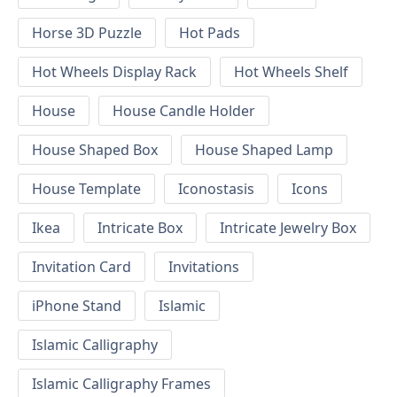
Horse 3D Puzzle
Hot Pads
Hot Wheels Display Rack
Hot Wheels Shelf
House
House Candle Holder
House Shaped Box
House Shaped Lamp
House Template
Iconostasis
Icons
Ikea
Intricate Box
Intricate Jewelry Box
Invitation Card
Invitations
iPhone Stand
Islamic
Islamic Calligraphy
Islamic Calligraphy Frames