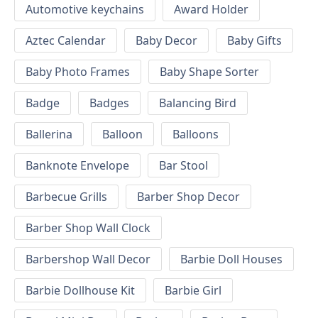
Automotive keychains
Award Holder
Aztec Calendar
Baby Decor
Baby Gifts
Baby Photo Frames
Baby Shape Sorter
Badge
Badges
Balancing Bird
Ballerina
Balloon
Balloons
Banknote Envelope
Bar Stool
Barbecue Grills
Barber Shop Decor
Barber Shop Wall Clock
Barbershop Wall Decor
Barbie Doll Houses
Barbie Dollhouse Kit
Barbie Girl