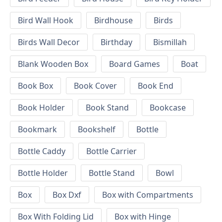
Bird Wall Hook
Birdhouse
Birds
Birds Wall Decor
Birthday
Bismillah
Blank Wooden Box
Board Games
Boat
Book Box
Book Cover
Book End
Book Holder
Book Stand
Bookcase
Bookmark
Bookshelf
Bottle
Bottle Caddy
Bottle Carrier
Bottle Holder
Bottle Stand
Bowl
Box
Box Dxf
Box with Compartments
Box With Folding Lid
Box with Hinge