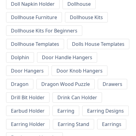
Doll Napkin Holder
Dollhouse
Dollhouse Furniture
Dollhouse Kits
Dollhouse Kits For Beginners
Dollhouse Templates
Dolls House Templates
Dolphin
Door Handle Hangers
Door Hangers
Door Knob Hangers
Dragon
Dragon Wood Puzzle
Drawers
Drill Bit Holder
Drink Can Holder
Earbud Holder
Earring
Earring Designs
Earring Holder
Earring Stand
Earrings