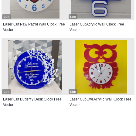
CDR
CDR
Laser Cut Paw Patrol Wall Clock Free
Laser Cut Acrylic Wall Clock Free
Vector
Vector
CDR
CDR
Laser Cut Butterfly Desk Clock Free
Laser Cut Owl Acrylic Wall Clock Free
Vector
Vector