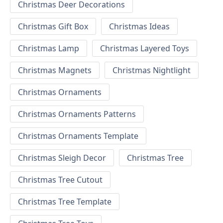
Christmas Deer Decorations
Christmas Gift Box
Christmas Ideas
Christmas Lamp
Christmas Layered Toys
Christmas Magnets
Christmas Nightlight
Christmas Ornaments
Christmas Ornaments Patterns
Christmas Ornaments Template
Christmas Sleigh Decor
Christmas Tree
Christmas Tree Cutout
Christmas Tree Template