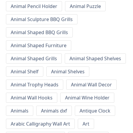
Animal Pencil Holder
Animal Puzzle
Animal Sculpture BBQ Grills
Animal Shaped BBQ Grills
Animal Shaped Furniture
Animal Shaped Grills
Animal Shaped Shelves
Animal Shelf
Animal Shelves
Animal Trophy Heads
Animal Wall Decor
Animal Wall Hooks
Animal Wine Holder
Animals
Animals dxf
Antique Clock
Arabic Calligraphy Wall Art
Art