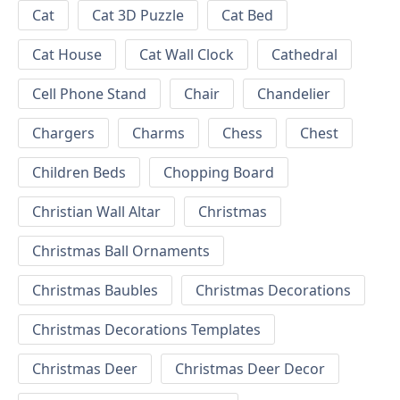
Cat
Cat 3D Puzzle
Cat Bed
Cat House
Cat Wall Clock
Cathedral
Cell Phone Stand
Chair
Chandelier
Chargers
Charms
Chess
Chest
Children Beds
Chopping Board
Christian Wall Altar
Christmas
Christmas Ball Ornaments
Christmas Baubles
Christmas Decorations
Christmas Decorations Templates
Christmas Deer
Christmas Deer Decor