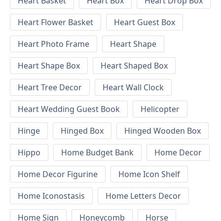
Heart Basket
Heart Box
Heart Drop Box
Heart Flower Basket
Heart Guest Box
Heart Photo Frame
Heart Shape
Heart Shape Box
Heart Shaped Box
Heart Tree Decor
Heart Wall Clock
Heart Wedding Guest Book
Helicopter
Hinge
Hinged Box
Hinged Wooden Box
Hippo
Home Budget Bank
Home Decor
Home Decor Figurine
Home Icon Shelf
Home Iconostasis
Home Letters Decor
Home Sign
Honeycomb
Horse