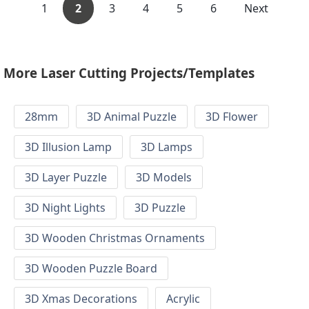
1
2
3
4
5
6
Next
More Laser Cutting Projects/Templates
28mm
3D Animal Puzzle
3D Flower
3D Illusion Lamp
3D Lamps
3D Layer Puzzle
3D Models
3D Night Lights
3D Puzzle
3D Wooden Christmas Ornaments
3D Wooden Puzzle Board
3D Xmas Decorations
Acrylic