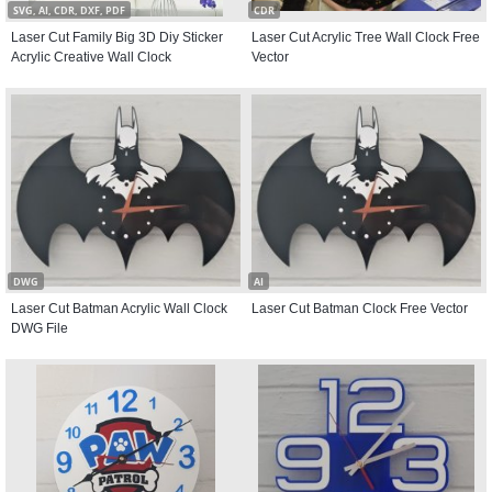
SVG, AI, CDR, DXF, PDF
CDR
Laser Cut Family Big 3D Diy Sticker
Laser Cut Acrylic Tree Wall Clock Free
Acrylic Creative Wall Clock
Vector
DWG
AI
Laser Cut Batman Acrylic Wall Clock
Laser Cut Batman Clock Free Vector
DWG File