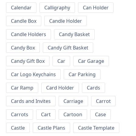
Calendar
Calligraphy
Can Holder
Candle Box
Candle Holder
Candle Holders
Candy Basket
Candy Box
Candy Gift Basket
Candy Gift Box
Car
Car Garage
Car Logo Keychains
Car Parking
Car Ramp
Card Holder
Cards
Cards and Invites
Carriage
Carrot
Carrots
Cart
Cartoon
Case
Castle
Castle Plans
Castle Template