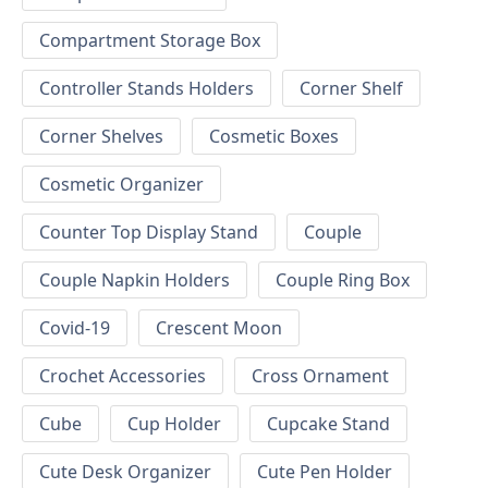
Compartment Storage Box
Controller Stands Holders
Corner Shelf
Corner Shelves
Cosmetic Boxes
Cosmetic Organizer
Counter Top Display Stand
Couple
Couple Napkin Holders
Couple Ring Box
Covid-19
Crescent Moon
Crochet Accessories
Cross Ornament
Cube
Cup Holder
Cupcake Stand
Cute Desk Organizer
Cute Pen Holder