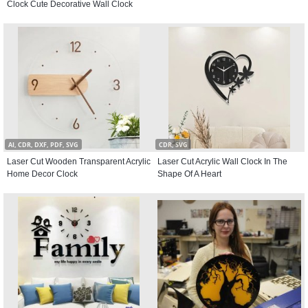
Clock Cute Decorative Wall Clock
AI, CDR, DXF, PDF, SVG
CDR, SVG
Laser Cut Wooden Transparent Acrylic
Laser Cut Acrylic Wall Clock In The
Home Decor Clock
Shape Of A Heart