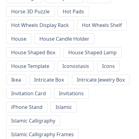
Horse 3D Puzzle
Hot Pads
Hot Wheels Display Rack
Hot Wheels Shelf
House
House Candle Holder
House Shaped Box
House Shaped Lamp
House Template
Iconostasis
Icons
Ikea
Intricate Box
Intricate Jewelry Box
Invitation Card
Invitations
iPhone Stand
Islamic
Islamic Calligraphy
Islamic Calligraphy Frames