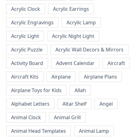
Acrylic Clock
Acrylic Earrings
Acrylic Engravings
Acrylic Lamp
Acrylic Light
Acrylic Night Light
Acrylic Puzzle
Acrylic Wall Decors & Mirrors
Activity Board
Advent Calendar
Aircraft
Aircraft Kits
Airplane
Airplane Plans
Airplane Toys for Kids
Allah
Alphabet Letters
Altar Shelf
Angel
Animal Clock
Animal Grill
Animal Head Templates
Animal Lamp