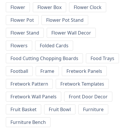
Flower
Flower Box
Flower Clock
Flower Pot
Flower Pot Stand
Flower Stand
Flower Wall Decor
Flowers
Folded Cards
Food Cutting Chopping Boards
Food Trays
Football
Frame
Fretwork Panels
Fretwork Pattern
Fretwork Templates
Fretwork Wall Panels
Front Door Decor
Fruit Basket
Fruit Bowl
Furniture
Furniture Bench