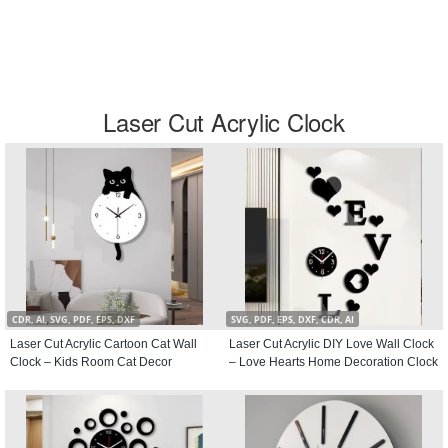
Laser Cut Acrylic Clock
CDR, AI, SVG, PDF, EPS, DXF
SVG, PDF, EPS, DXF, CDR, AI
Laser Cut Acrylic Cartoon Cat Wall
Laser Cut Acrylic DIY Love Wall Clock
Clock – Kids Room Cat Decor
– Love Hearts Home Decoration Clock