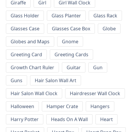
Giraffe
Girl
Girl Wall Clock
Glass Holder
Glass Planter
Glass Rack
Glasses Case
Glasses Case Box
Globe
Globes and Maps
Gnome
Greeting Card
Greeting Cards
Growth Chart Ruler
Guitar
Gun
Guns
Hair Salon Wall Art
Hair Salon Wall Clock
Hairdresser Wall Clock
Halloween
Hamper Crate
Hangers
Harry Potter
Heads On A Wall
Heart