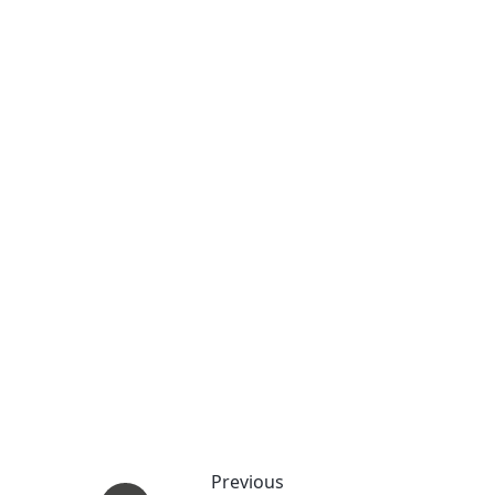
Previous