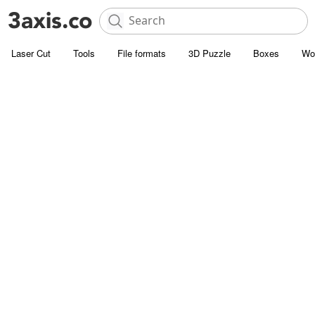
Laser Cut
Tools
File formats
3D Puzzle
Boxes
Wo