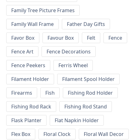
Family Tree Picture Frames
Family Wall Frame
Father Day Gifts
Favor Box
Favour Box
Felt
Fence
Fence Art
Fence Decorations
Fence Peekers
Ferris Wheel
Filament Holder
Filament Spool Holder
Firearms
Fish
Fishing Rod Holder
Fishing Rod Rack
Fishing Rod Stand
Flask Planter
Flat Napkin Holder
Flex Box
Floral Clock
Floral Wall Decor