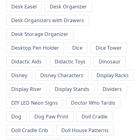
Desk Easel
Desk Organizer
Desk Organizers with Drawers
Desk Storage Organizer
Desktop Pen Holder
Dice
Dice Tower
Didactic Aids
Didactic Toys
Dinosaur
Disney
Disney Characters
Display Racks
Display Riser
Display Stands
Dividers
DIY LED Neon Signs
Doctor Who Tardis
Dog
Dog Paw Print
Doll Cradle
Doll Cradle Crib
Doll House Patterns