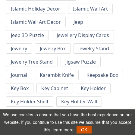
Islamic Holiday Decor
Islamic Wall Art
Islamic Wall Art Decor
Jeep
Jeep 3D Puzzle
Jewellery Display Cards
Jewelry
Jewelry Box
Jewelry Stand
Jewelry Tree Stand
Jigsaw Puzzle
Journal
Karambit Knife
Keepsake Box
Key Box
Key Cabinet
Key Holder
Key Holder Shelf
Key Holder Wall
Key Hook
Keychain
Keychain Designs
We use cookies to ensure that you have the best experience on our
website. If you continue to use this site we assume that you accept
Keychain Template
Keyrings
this.
learn more
OK