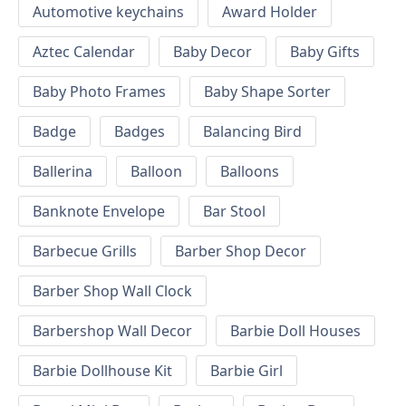
Automotive keychains
Award Holder
Aztec Calendar
Baby Decor
Baby Gifts
Baby Photo Frames
Baby Shape Sorter
Badge
Badges
Balancing Bird
Ballerina
Balloon
Balloons
Banknote Envelope
Bar Stool
Barbecue Grills
Barber Shop Decor
Barber Shop Wall Clock
Barbershop Wall Decor
Barbie Doll Houses
Barbie Dollhouse Kit
Barbie Girl