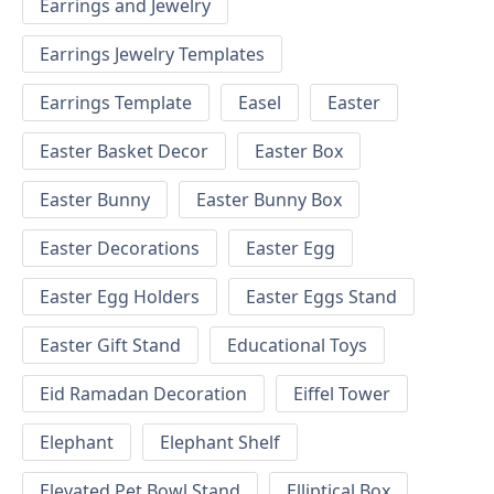
Earrings and Jewelry
Earrings Jewelry Templates
Earrings Template
Easel
Easter
Easter Basket Decor
Easter Box
Easter Bunny
Easter Bunny Box
Easter Decorations
Easter Egg
Easter Egg Holders
Easter Eggs Stand
Easter Gift Stand
Educational Toys
Eid Ramadan Decoration
Eiffel Tower
Elephant
Elephant Shelf
Elevated Pet Bowl Stand
Elliptical Box