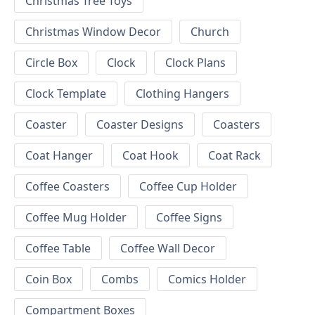
Christmas Tree Toys
Christmas Window Decor
Church
Circle Box
Clock
Clock Plans
Clock Template
Clothing Hangers
Coaster
Coaster Designs
Coasters
Coat Hanger
Coat Hook
Coat Rack
Coffee Coasters
Coffee Cup Holder
Coffee Mug Holder
Coffee Signs
Coffee Table
Coffee Wall Decor
Coin Box
Combs
Comics Holder
Compartment Boxes