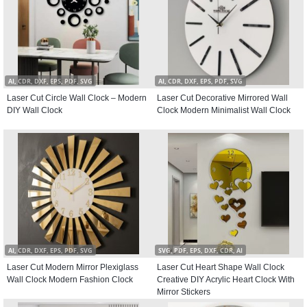
AI, CDR, DXF, EPS, PDF, SVG
AI, CDR, DXF, EPS, PDF, SVG
Laser Cut Circle Wall Clock – Modern
Laser Cut Decorative Mirrored Wall
DIY Wall Clock
Clock Modern Minimalist Wall Clock
AI, CDR, DXF, EPS, PDF, SVG
SVG, PDF, EPS, DXF, CDR, AI
Laser Cut Modern Mirror Plexiglass
Laser Cut Heart Shape Wall Clock
Wall Clock Modern Fashion Clock
Creative DIY Acrylic Heart Clock With
Mirror Stickers