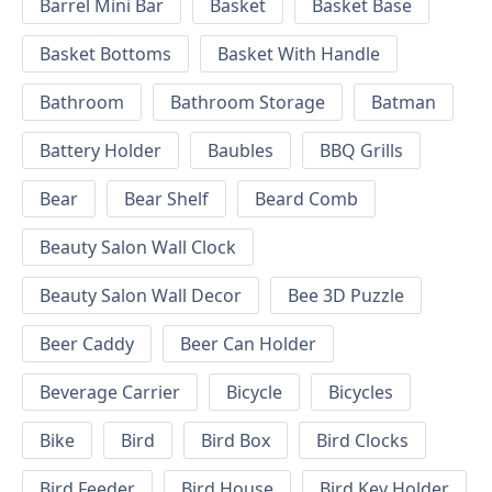
Barrel Mini Bar
Basket
Basket Base
Basket Bottoms
Basket With Handle
Bathroom
Bathroom Storage
Batman
Battery Holder
Baubles
BBQ Grills
Bear
Bear Shelf
Beard Comb
Beauty Salon Wall Clock
Beauty Salon Wall Decor
Bee 3D Puzzle
Beer Caddy
Beer Can Holder
Beverage Carrier
Bicycle
Bicycles
Bike
Bird
Bird Box
Bird Clocks
Bird Feeder
Bird House
Bird Key Holder