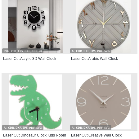
SVG, PDF, EPS, DXF, CDR, AI
AI, CDR, DXF, EPS, PDF, SVG
Laser Cut Acrylic 3D Wall Clock
Laser Cut Arabic Wall Clock
AI, CDR, DXF, EPS, PDF, SVG
AI, CDR, DXF, EPS, PDF, SVG
Laser Cut Dinosaur Clock Kids Room
Laser Cut Creative Wall Clock