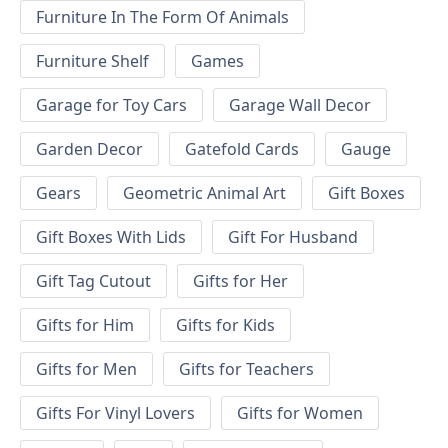
Furniture In The Form Of Animals
Furniture Shelf
Games
Garage for Toy Cars
Garage Wall Decor
Garden Decor
Gatefold Cards
Gauge
Gears
Geometric Animal Art
Gift Boxes
Gift Boxes With Lids
Gift For Husband
Gift Tag Cutout
Gifts for Her
Gifts for Him
Gifts for Kids
Gifts for Men
Gifts for Teachers
Gifts For Vinyl Lovers
Gifts for Women