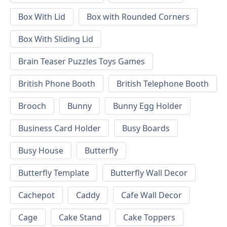
Box With Lid
Box with Rounded Corners
Box With Sliding Lid
Brain Teaser Puzzles Toys Games
British Phone Booth
British Telephone Booth
Brooch
Bunny
Bunny Egg Holder
Business Card Holder
Busy Boards
Busy House
Butterfly
Butterfly Template
Butterfly Wall Decor
Cachepot
Caddy
Cafe Wall Decor
Cage
Cake Stand
Cake Toppers