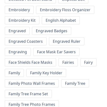
Embroidery
Embroidery Floss Organizer
Embroidery Kit
English Alphabet
Engraved
Engraved Badges
Engraved Coasters
Engraved Ruler
Engraving
Face Mask Ear Savers
Face Shields Face Masks
Fairies
Fairy
Family
Family Key Holder
Family Photo Wall Frames
Family Tree
Family Tree Frame Set
Family Tree Photo Frames