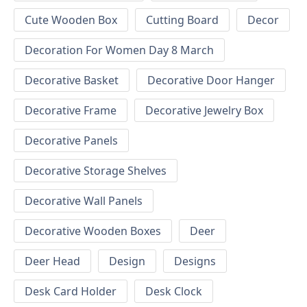
Cute Wooden Box
Cutting Board
Decor
Decoration For Women Day 8 March
Decorative Basket
Decorative Door Hanger
Decorative Frame
Decorative Jewelry Box
Decorative Panels
Decorative Storage Shelves
Decorative Wall Panels
Decorative Wooden Boxes
Deer
Deer Head
Design
Designs
Desk Card Holder
Desk Clock