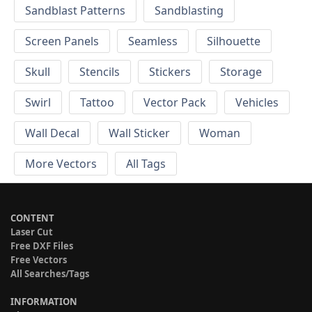
Sandblast Patterns
Sandblasting
Screen Panels
Seamless
Silhouette
Skull
Stencils
Stickers
Storage
Swirl
Tattoo
Vector Pack
Vehicles
Wall Decal
Wall Sticker
Woman
More Vectors
All Tags
CONTENT
Laser Cut
Free DXF Files
Free Vectors
All Searches/Tags
INFORMATION