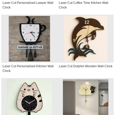
Laser Cut Personalized Lawyer Wall
Laser Cut Coffee Time Kitchen Wall
Clock
Clock
Laser Cut Personalised Kitchen Wall
Laser Cut Dolphin Wooden Wall Clock
Clock