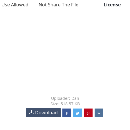
Use Allowed
Not Share The File
License
Uploader: Dan
Size: 518.57 KB
Download