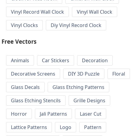
Vinyl Record Wall Clock
Vinyl Wall Clock
Vinyl Clocks
Diy Vinyl Record Clock
Free Vectors
Animals
Car Stickers
Decoration
Decorative Screens
DIY 3D Puzzle
Floral
Glass Decals
Glass Etching Patterns
Glass Etching Stencils
Grille Designs
Horror
Jali Patterns
Laser Cut
Lattice Patterns
Logo
Pattern