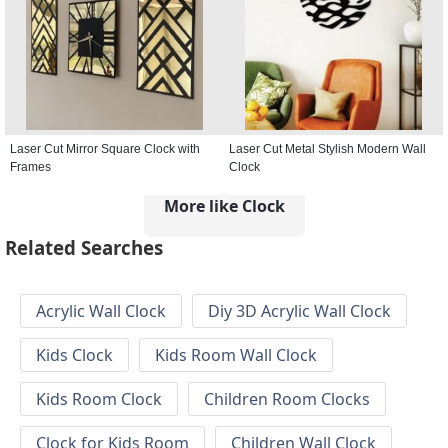
Laser Cut Mirror Square Clock with
Laser Cut Metal Stylish Modern Wall
Frames
Clock
More like Clock
Related Searches
Acrylic Wall Clock
Diy 3D Acrylic Wall Clock
Kids Clock
Kids Room Wall Clock
Kids Room Clock
Children Room Clocks
Clock for Kids Room
Children Wall Clock