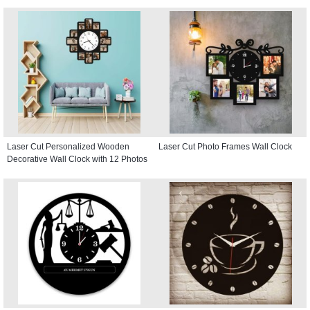
Laser Cut Personalized Wooden
Laser Cut Photo Frames Wall Clock
Decorative Wall Clock with 12 Photos