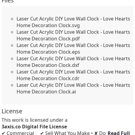
Files
Laser Cut Acrylic DIY Love Wall Clock - Love Hearts
Home Decoration Clock.svg
Laser Cut Acrylic DIY Love Wall Clock - Love Hearts
Home Decoration Clock.pdf
Laser Cut Acrylic DIY Love Wall Clock - Love Hearts
Home Decoration Clock.eps
Laser Cut Acrylic DIY Love Wall Clock - Love Hearts
Home Decoration Clock.dxf
Laser Cut Acrylic DIY Love Wall Clock - Love Hearts
Home Decoration Clock.cdr
Laser Cut Acrylic DIY Love Wall Clock - Love Hearts
Home Decoration Clock.ai
License
This work is licensed under a
3axis.co Digital File License
✔ Commercial
✔ Sell What You Make • ✘ Do
Read Full