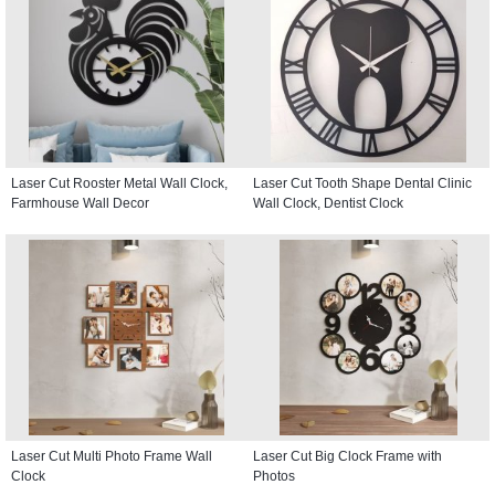
Laser Cut Rooster Metal Wall Clock,
Laser Cut Tooth Shape Dental Clinic
Farmhouse Wall Decor
Wall Clock, Dentist Clock
Laser Cut Multi Photo Frame Wall
Laser Cut Big Clock Frame with
Clock
Photos