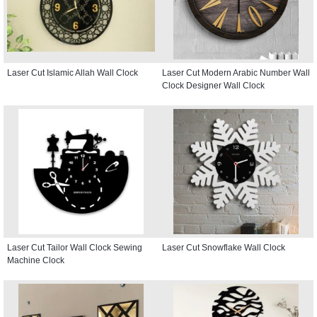
Laser Cut Islamic Allah Wall Clock
Laser Cut Modern Arabic Number Wall
Clock Designer Wall Clock
Laser Cut Tailor Wall Clock Sewing
Laser Cut Snowflake Wall Clock
Machine Clock