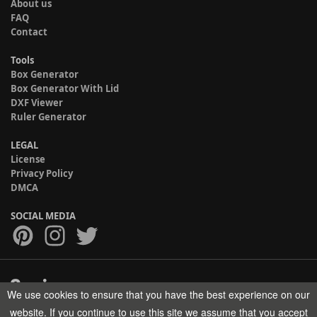
About us
FAQ
Contact
Tools
Box Generator
Box Generator With Lid
DXF Viewer
Ruler Generator
LEGAL
License
Privacy Policy
DMCA
SOCIAL MEDIA
We use cookies to ensure that you have the best experience on our
Copyright © 2017-2026 HELMAN TECH All rights reserved.
website. If you continue to use this site we assume that you accept