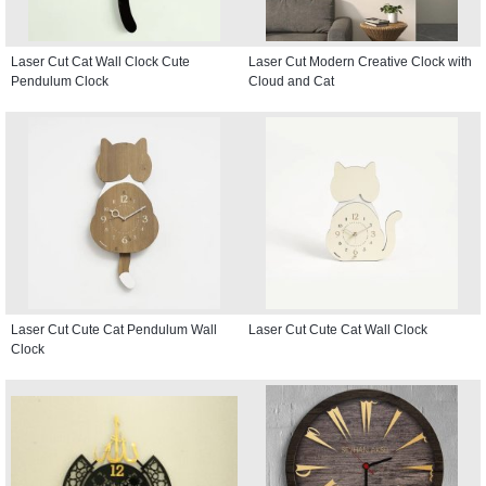
Laser Cut Cat Wall Clock Cute
Laser Cut Modern Creative Clock with
Pendulum Clock
Cloud and Cat
Laser Cut Cute Cat Pendulum Wall
Laser Cut Cute Cat Wall Clock
Clock