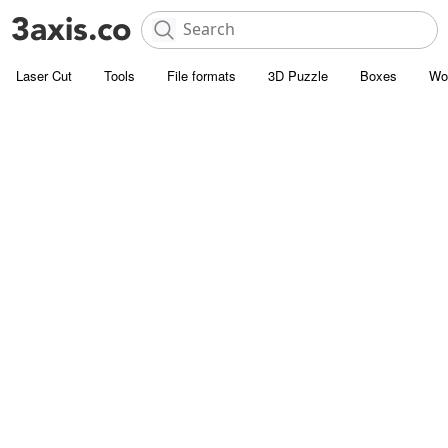
Laser Cut
Tools
File formats
3D Puzzle
Boxes
Wo