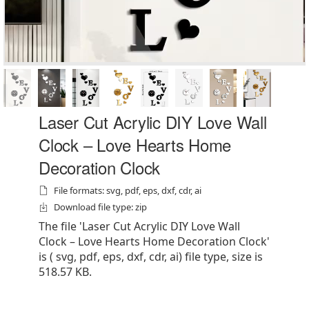
Laser Cut Acrylic DIY Love Wall
Clock – Love Hearts Home
Decoration Clock
File formats: svg, pdf, eps, dxf, cdr, ai
Download file type: zip
The file 'Laser Cut Acrylic DIY Love Wall
Clock – Love Hearts Home Decoration Clock'
is ( svg, pdf, eps, dxf, cdr, ai) file type, size is
518.57 KB.