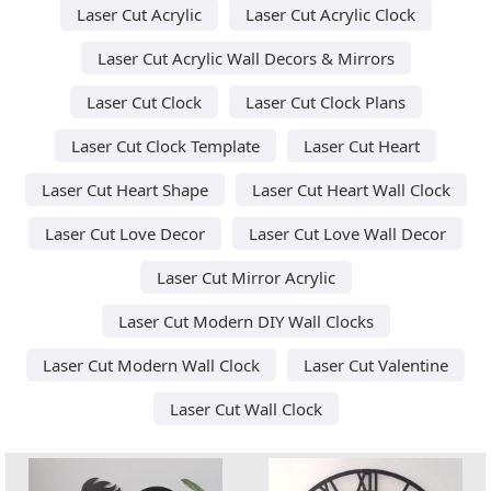
Laser Cut Acrylic
Laser Cut Acrylic Clock
Laser Cut Acrylic Wall Decors & Mirrors
Laser Cut Clock
Laser Cut Clock Plans
Laser Cut Clock Template
Laser Cut Heart
Laser Cut Heart Shape
Laser Cut Heart Wall Clock
Laser Cut Love Decor
Laser Cut Love Wall Decor
Laser Cut Mirror Acrylic
Laser Cut Modern DIY Wall Clocks
Laser Cut Modern Wall Clock
Laser Cut Valentine
Laser Cut Wall Clock