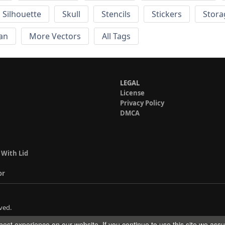
Silhouette
Skull
Stencils
Stickers
Stora
an
More Vectors
All Tags
LEGAL
License
Privacy Policy
DMCA
 With Lid
or
ved.
est experience on our website. If you continue to use this site we ass