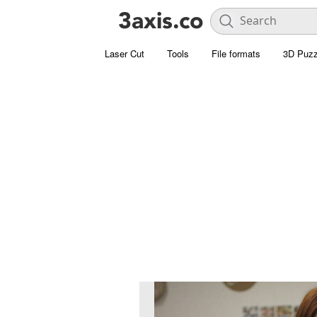
Laser Cut
Tools
File formats
3D Puzz