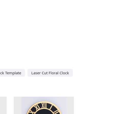
ock Template
Laser Cut Floral Clock