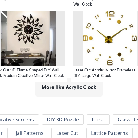
Wall Clock
r Cut 3D Flame Shaped DIY Wall
Laser Cut Acrylic Mirror Frameless 
k Modern Creative Mirror Wall Clock
DIY Large Wall Clock
More like Acrylic Clock
rative Screens
DIY 3D Puzzle
Floral
Glass De
or
Jali Patterns
Laser Cut
Lattice Patterns