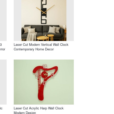
 3
Laser Cut Modern Vertical Wall Clock
rror
Contemporary Home Decor
ic
Laser Cut Acrylic Harp Wall Clock
Modern Design