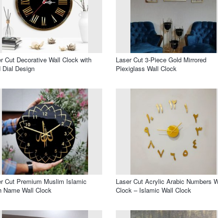
r Cut Decorative Wall Clock with
Laser Cut 3-Piece Gold Mirrored
 Dial Design
Plexiglass Wall Clock
r Cut Premium Muslim Islamic
Laser Cut Acrylic Arabic Numbers W
h Name Wall Clock
Clock – Islamic Wall Clock