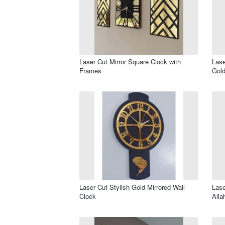
Laser Cut Mirror Square Clock with
Lase
Frames
Gold
Laser Cut Stylish Gold Mirrored Wall
Lase
Clock
Alla