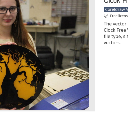
Coreldraw Ve
Free licen
The vector 
Clock Free 
file type, s
vectors.