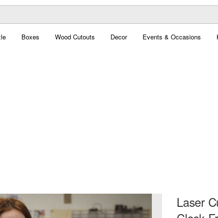
le
Boxes
Wood Cutouts
Decor
Events & Occasions
Laser Cu
Clock F