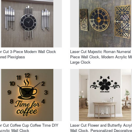
r Cut 3-Piece Modern Wall Clock
Laser Cut Majestic Roman Numeral
ored Plexiglass
Piece Wall Clock, Modern Acrylic Mi
Large Clock
r Cut Coffee Cup Coffee Time DIY
Laser Cut Flower and Butterfly Acryl
crylic Wall Clock
Wall Clock, Personalized Decorative