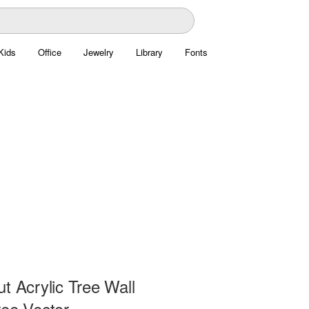
Kids
Office
Jewelry
Library
Fonts
t Acrylic Tree Wall
ree Vector