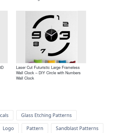
3D
Laser Cut Futuristic Large Frameless
Wall Clock – DIY Circle with Numbers
Wall Clock
cals
Glass Etching Patterns
Logo
Pattern
Sandblast Patterns