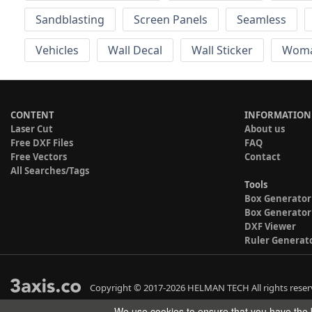
Sandblasting
Screen Panels
Seamless
Vehicles
Wall Decal
Wall Sticker
Wom
CONTENT
INFORMATION
Laser Cut
About us
Free DXF Files
FAQ
Free Vectors
Contact
All Searches/Tags
Tools
Box Generator
Box Generator
DXF Viewer
Ruler Generat
Copyright © 2017-2026 HELMAN TECH All rights reser
We use cookies to ensure that you have the b