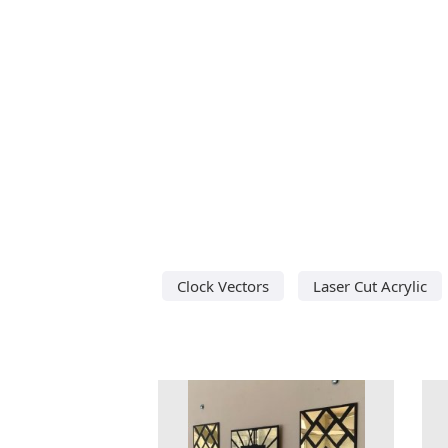
Clock Vectors
Laser Cut Acrylic