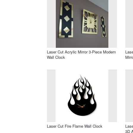
Laser Cut Acrylic Mirror 3-Piece Modern
Lase
Wall Clock
Mirr
Laser Cut Fire Flame Wall Clock
Lase
3D A