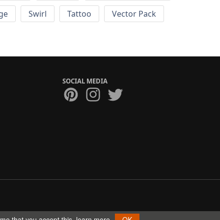
ge
Swirl
Tattoo
Vector Pack
SOCIAL MEDIA
ume that you accept this.
learn more
OK