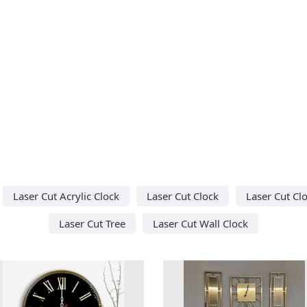
Laser Cut Acrylic Clock
Laser Cut Clock
Laser Cut Cl
Laser Cut Tree
Laser Cut Wall Clock