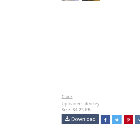
Clock
Uploader: lilmikey
Size: 34.25 KB
Download