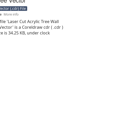
ctor (.cdr) File
se
More info
file 'Laser Cut Acrylic Tree Wall
Vector' is a Coreldraw cdr ( .cdr )
ize is 34.25 KB, under clock