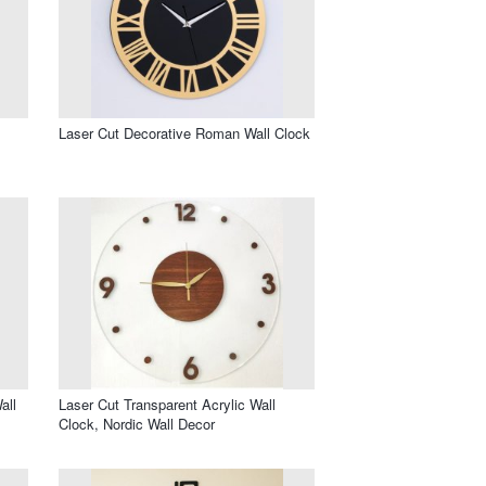
Laser Cut Decorative Roman Wall Clock
all
Laser Cut Transparent Acrylic Wall
Clock, Nordic Wall Decor