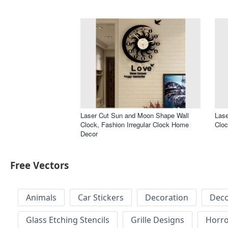
Laser Cut Sun and Moon Shape Wall
Lase
Clock, Fashion Irregular Clock Home
Cloc
Decor
Free Vectors
Animals
Car Stickers
Decoration
Deco
Glass Etching Stencils
Grille Designs
Horr