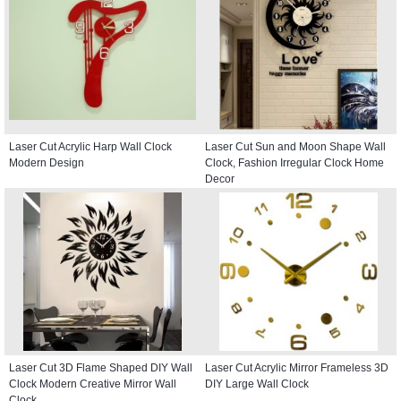
Laser Cut Acrylic Harp Wall Clock
Laser Cut Sun and Moon Shape Wall
Modern Design
Clock, Fashion Irregular Clock Home
Decor
Laser Cut 3D Flame Shaped DIY Wall
Laser Cut Acrylic Mirror Frameless 3D
Clock Modern Creative Mirror Wall
DIY Large Wall Clock
Clock