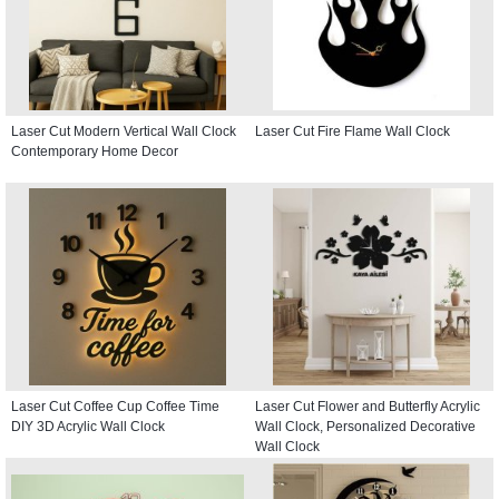
Laser Cut Modern Vertical Wall Clock
Laser Cut Fire Flame Wall Clock
Contemporary Home Decor
Laser Cut Coffee Cup Coffee Time
Laser Cut Flower and Butterfly Acrylic
DIY 3D Acrylic Wall Clock
Wall Clock, Personalized Decorative
Wall Clock