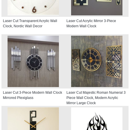
Laser Cut Transparent Acrylic Wall
Laser Cut Acrylic Mirror 3-Piece
Clock, Nordic Wall Decor
Modern Wall Clock
Laser Cut 3-Piece Modern Wall Clock
Laser Cut Majestic Roman Numeral 3
Mirrored Plexiglass
Piece Wall Clock, Modern Acrylic
Mirror Large Clock