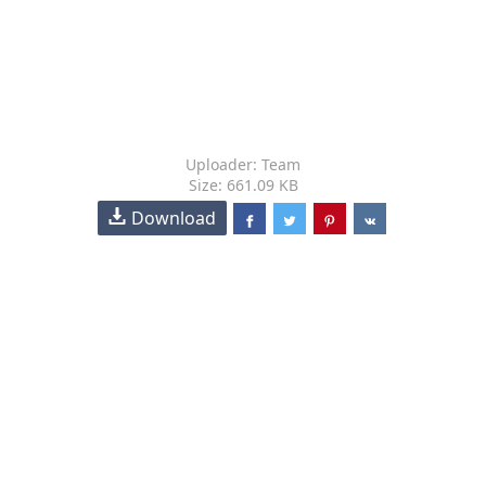
Uploader: Team
Size: 661.09 KB
Download