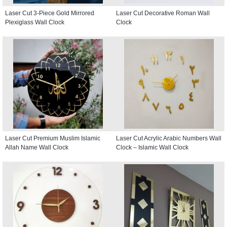
Laser Cut 3-Piece Gold Mirrored
Laser Cut Decorative Roman Wall
Plexiglass Wall Clock
Clock
Laser Cut Premium Muslim Islamic
Laser Cut Acrylic Arabic Numbers Wall
Allah Name Wall Clock
Clock – Islamic Wall Clock