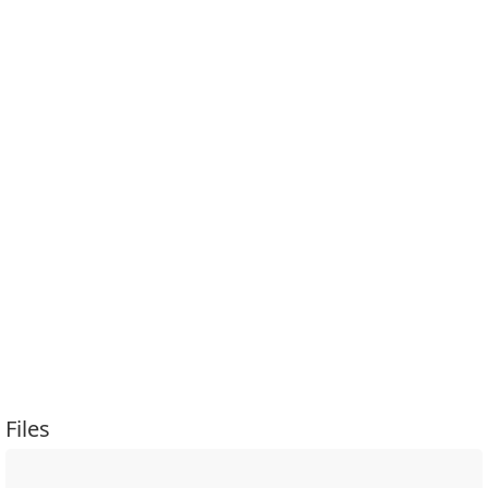
Files