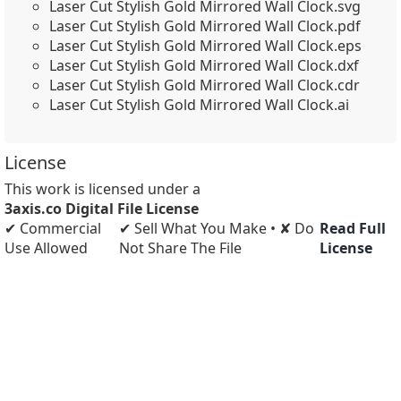
Laser Cut Stylish Gold Mirrored Wall Clock.svg
Laser Cut Stylish Gold Mirrored Wall Clock.pdf
Laser Cut Stylish Gold Mirrored Wall Clock.eps
Laser Cut Stylish Gold Mirrored Wall Clock.dxf
Laser Cut Stylish Gold Mirrored Wall Clock.cdr
Laser Cut Stylish Gold Mirrored Wall Clock.ai
License
This work is licensed under a
3axis.co Digital File License
✔ Commercial
✔ Sell What You Make • ✘ Do
Read Full
Use Allowed
Not Share The File
License