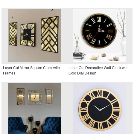
Laser Cut Mirror Square Clock with
Laser Cut Decorative Wall Clock with
Frames
Gold Dial Design