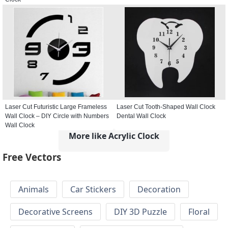
Laser Cut Futuristic Large Frameless
Laser Cut Tooth-Shaped Wall Clock
Wall Clock – DIY Circle with Numbers
Dental Wall Clock
Wall Clock
More like Acrylic Clock
Free Vectors
Animals
Car Stickers
Decoration
Decorative Screens
DIY 3D Puzzle
Floral