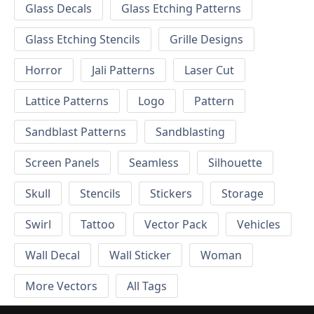
Glass Decals
Glass Etching Patterns
Glass Etching Stencils
Grille Designs
Horror
Jali Patterns
Laser Cut
Lattice Patterns
Logo
Pattern
Sandblast Patterns
Sandblasting
Screen Panels
Seamless
Silhouette
Skull
Stencils
Stickers
Storage
Swirl
Tattoo
Vector Pack
Vehicles
Wall Decal
Wall Sticker
Woman
More Vectors
All Tags