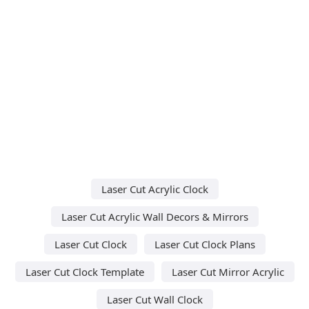
Laser Cut Acrylic Clock
Laser Cut Acrylic Wall Decors & Mirrors
Laser Cut Clock
Laser Cut Clock Plans
Laser Cut Clock Template
Laser Cut Mirror Acrylic
Laser Cut Wall Clock