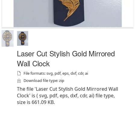
Laser Cut Stylish Gold Mirrored
Wall Clock
File formats: svg, pdf, eps, dxf, cdr, ai
Download file type: zip
The file 'Laser Cut Stylish Gold Mirrored Wall
Clock' is ( svg, pdf, eps, dxf, cdr, ai) file type,
size is 661.09 KB.