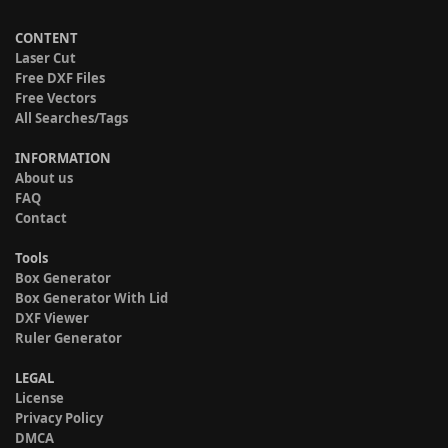
CONTENT
Laser Cut
Free DXF Files
Free Vectors
All Searches/Tags
INFORMATION
About us
FAQ
Contact
Tools
Box Generator
Box Generator With Lid
DXF Viewer
Ruler Generator
LEGAL
License
Privacy Policy
DMCA