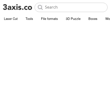
Laser Cut
Tools
File formats
3D Puzzle
Boxes
Wo