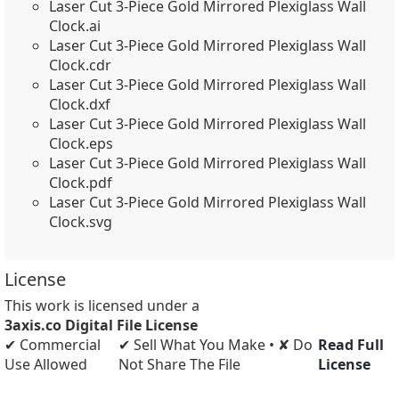
Laser Cut 3-Piece Gold Mirrored Plexiglass Wall
Clock.ai
Laser Cut 3-Piece Gold Mirrored Plexiglass Wall
Clock.cdr
Laser Cut 3-Piece Gold Mirrored Plexiglass Wall
Clock.dxf
Laser Cut 3-Piece Gold Mirrored Plexiglass Wall
Clock.eps
Laser Cut 3-Piece Gold Mirrored Plexiglass Wall
Clock.pdf
Laser Cut 3-Piece Gold Mirrored Plexiglass Wall
Clock.svg
License
This work is licensed under a
3axis.co Digital File License
✔ Commercial
✔ Sell What You Make • ✘ Do
Read Full
Use Allowed
Not Share The File
License