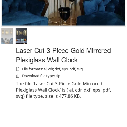
Laser Cut 3-Piece Gold Mirrored
Plexiglass Wall Clock
File formats: ai, cdr, dxf, eps, pdf, svg
Download file type: zip
The file 'Laser Cut 3-Piece Gold Mirrored
Plexiglass Wall Clock' is ( ai, cdr, dxf, eps, pdf,
svg) file type, size is 477.86 KB.