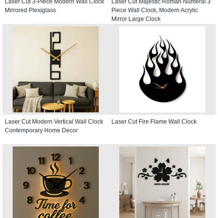
Laser Cut 3-Piece Modern Wall Clock
Laser Cut Majestic Roman Numeral 3
Mirrored Plexiglass
Piece Wall Clock, Modern Acrylic
Mirror Large Clock
Laser Cut Modern Vertical Wall Clock
Laser Cut Fire Flame Wall Clock
Contemporary Home Decor