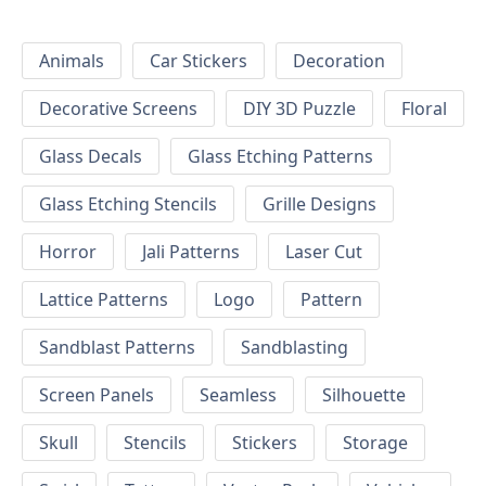
Animals
Car Stickers
Decoration
Decorative Screens
DIY 3D Puzzle
Floral
Glass Decals
Glass Etching Patterns
Glass Etching Stencils
Grille Designs
Horror
Jali Patterns
Laser Cut
Lattice Patterns
Logo
Pattern
Sandblast Patterns
Sandblasting
Screen Panels
Seamless
Silhouette
Skull
Stencils
Stickers
Storage