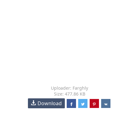
Uploader: Farghly
Size: 477.86 KB
Download