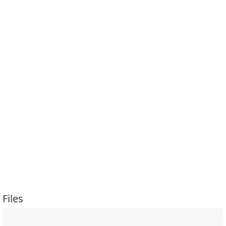
Files