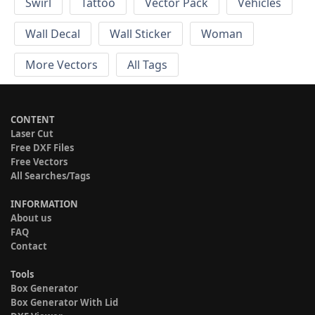
Swirl
Tattoo
Vector Pack
Vehicles
Wall Decal
Wall Sticker
Woman
More Vectors
All Tags
CONTENT
Laser Cut
Free DXF Files
Free Vectors
All Searches/Tags
INFORMATION
About us
FAQ
Contact
Tools
Box Generator
Box Generator With Lid