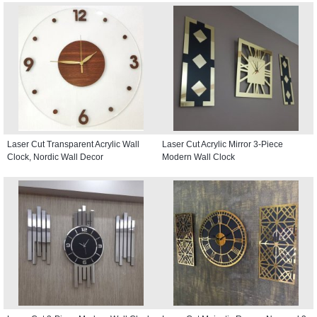
Laser Cut Transparent Acrylic Wall
Laser Cut Acrylic Mirror 3-Piece
Clock, Nordic Wall Decor
Modern Wall Clock