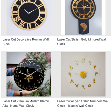
Laser Cut Decorative Roman Wall
Laser Cut Stylish Gold Mirrored Wall
Clock
Clock
Laser Cut Premium Muslim Islamic
Laser Cut Acrylic Arabic Numbers Wall
Allah Name Wall Clock
Clock – Islamic Wall Clock