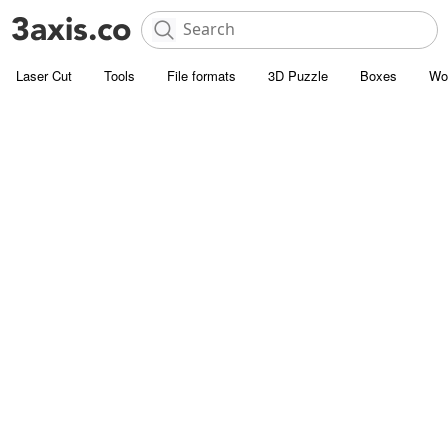
Laser Cut
Tools
File formats
3D Puzzle
Boxes
Wo