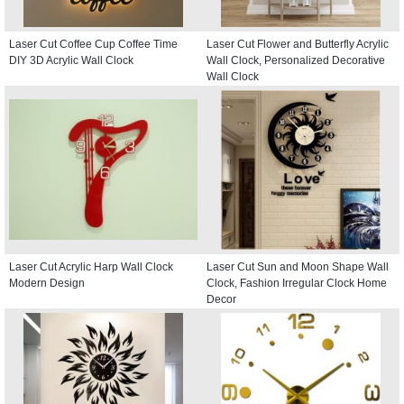
Laser Cut Coffee Cup Coffee Time
Laser Cut Flower and Butterfly Acrylic
DIY 3D Acrylic Wall Clock
Wall Clock, Personalized Decorative
Wall Clock
Laser Cut Acrylic Harp Wall Clock
Laser Cut Sun and Moon Shape Wall
Modern Design
Clock, Fashion Irregular Clock Home
Decor