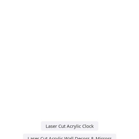
Laser Cut Acrylic Clock
Laser Cut Acrylic Wall Decors & Mirrors