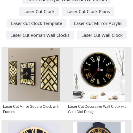
Laser Cut Clock
Laser Cut Clock Plans
Laser Cut Clock Template
Laser Cut Mirror Acrylic
Laser Cut Roman Wall Clocks
Laser Cut Wall Clock
Laser Cut Mirror Square Clock with
Laser Cut Decorative Wall Clock with
Frames
Gold Dial Design