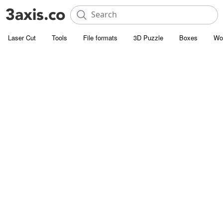
Laser Cut
Tools
File formats
3D Puzzle
Boxes
Wo