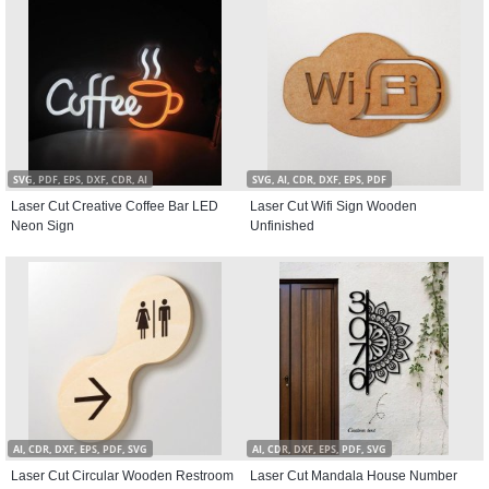
SVG, PDF, EPS, DXF, CDR, AI
SVG, AI, CDR, DXF, EPS, PDF
Laser Cut Creative Coffee Bar LED
Laser Cut Wifi Sign Wooden
Neon Sign
Unfinished
AI, CDR, DXF, EPS, PDF, SVG
AI, CDR, DXF, EPS, PDF, SVG
Laser Cut Circular Wooden Restroom
Laser Cut Mandala House Number