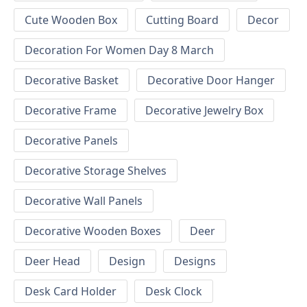
Cute Wooden Box
Cutting Board
Decor
Decoration For Women Day 8 March
Decorative Basket
Decorative Door Hanger
Decorative Frame
Decorative Jewelry Box
Decorative Panels
Decorative Storage Shelves
Decorative Wall Panels
Decorative Wooden Boxes
Deer
Deer Head
Design
Designs
Desk Card Holder
Desk Clock