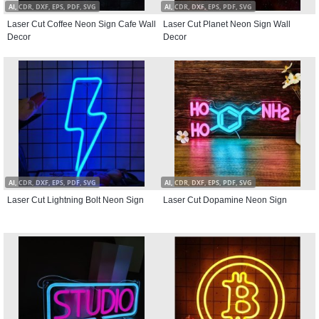
AI, CDR, DXF, EPS, PDF, SVG
AI, CDR, DXF, EPS, PDF, SVG
Laser Cut Coffee Neon Sign Cafe Wall
Laser Cut Planet Neon Sign Wall
Decor
Decor
AI, CDR, DXF, EPS, PDF, SVG
AI, CDR, DXF, EPS, PDF, SVG
Laser Cut Lightning Bolt Neon Sign
Laser Cut Dopamine Neon Sign