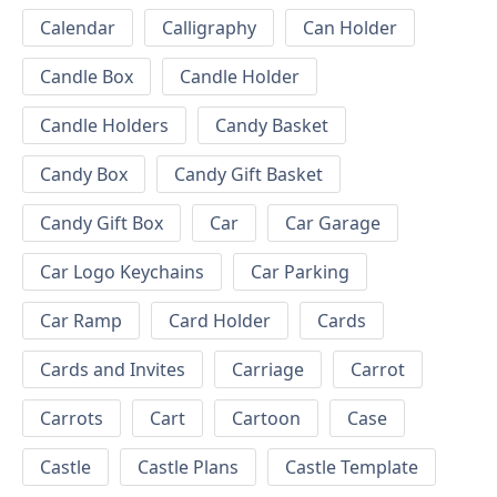
Calendar
Calligraphy
Can Holder
Candle Box
Candle Holder
Candle Holders
Candy Basket
Candy Box
Candy Gift Basket
Candy Gift Box
Car
Car Garage
Car Logo Keychains
Car Parking
Car Ramp
Card Holder
Cards
Cards and Invites
Carriage
Carrot
Carrots
Cart
Cartoon
Case
Castle
Castle Plans
Castle Template