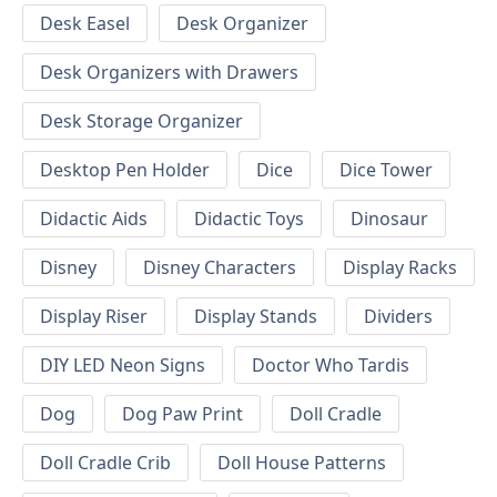
Desk Easel
Desk Organizer
Desk Organizers with Drawers
Desk Storage Organizer
Desktop Pen Holder
Dice
Dice Tower
Didactic Aids
Didactic Toys
Dinosaur
Disney
Disney Characters
Display Racks
Display Riser
Display Stands
Dividers
DIY LED Neon Signs
Doctor Who Tardis
Dog
Dog Paw Print
Doll Cradle
Doll Cradle Crib
Doll House Patterns