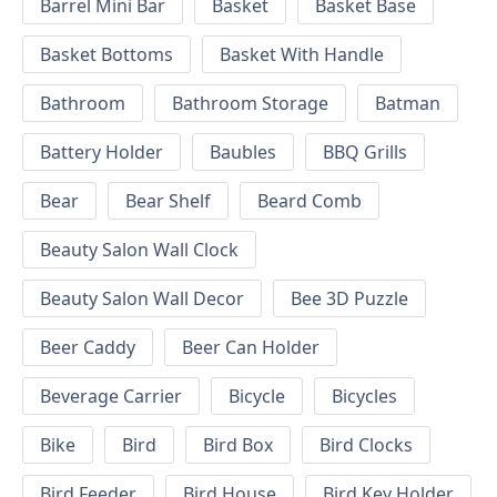
Barrel Mini Bar
Basket
Basket Base
Basket Bottoms
Basket With Handle
Bathroom
Bathroom Storage
Batman
Battery Holder
Baubles
BBQ Grills
Bear
Bear Shelf
Beard Comb
Beauty Salon Wall Clock
Beauty Salon Wall Decor
Bee 3D Puzzle
Beer Caddy
Beer Can Holder
Beverage Carrier
Bicycle
Bicycles
Bike
Bird
Bird Box
Bird Clocks
Bird Feeder
Bird House
Bird Key Holder