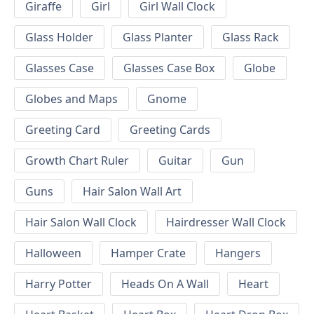
Giraffe
Girl
Girl Wall Clock
Glass Holder
Glass Planter
Glass Rack
Glasses Case
Glasses Case Box
Globe
Globes and Maps
Gnome
Greeting Card
Greeting Cards
Growth Chart Ruler
Guitar
Gun
Guns
Hair Salon Wall Art
Hair Salon Wall Clock
Hairdresser Wall Clock
Halloween
Hamper Crate
Hangers
Harry Potter
Heads On A Wall
Heart