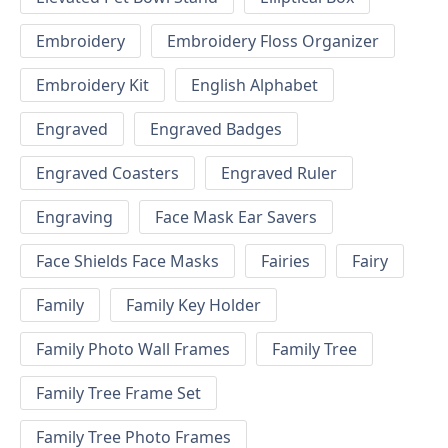
Embroidery
Embroidery Floss Organizer
Embroidery Kit
English Alphabet
Engraved
Engraved Badges
Engraved Coasters
Engraved Ruler
Engraving
Face Mask Ear Savers
Face Shields Face Masks
Fairies
Fairy
Family
Family Key Holder
Family Photo Wall Frames
Family Tree
Family Tree Frame Set
Family Tree Photo Frames