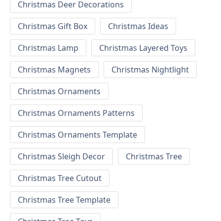
Christmas Deer Decorations
Christmas Gift Box
Christmas Ideas
Christmas Lamp
Christmas Layered Toys
Christmas Magnets
Christmas Nightlight
Christmas Ornaments
Christmas Ornaments Patterns
Christmas Ornaments Template
Christmas Sleigh Decor
Christmas Tree
Christmas Tree Cutout
Christmas Tree Template