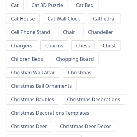
Cat
Cat 3D Puzzle
Cat Bed
Cat House
Cat Wall Clock
Cathedral
Cell Phone Stand
Chair
Chandelier
Chargers
Charms
Chess
Chest
Children Beds
Chopping Board
Christian Wall Altar
Christmas
Christmas Ball Ornaments
Christmas Baubles
Christmas Decorations
Christmas Decorations Templates
Christmas Deer
Christmas Deer Decor