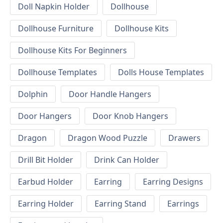
Doll Napkin Holder
Dollhouse
Dollhouse Furniture
Dollhouse Kits
Dollhouse Kits For Beginners
Dollhouse Templates
Dolls House Templates
Dolphin
Door Handle Hangers
Door Hangers
Door Knob Hangers
Dragon
Dragon Wood Puzzle
Drawers
Drill Bit Holder
Drink Can Holder
Earbud Holder
Earring
Earring Designs
Earring Holder
Earring Stand
Earrings