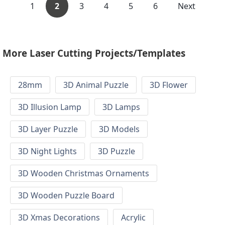
1
2
3
4
5
6
Next
More Laser Cutting Projects/Templates
28mm
3D Animal Puzzle
3D Flower
3D Illusion Lamp
3D Lamps
3D Layer Puzzle
3D Models
3D Night Lights
3D Puzzle
3D Wooden Christmas Ornaments
3D Wooden Puzzle Board
3D Xmas Decorations
Acrylic