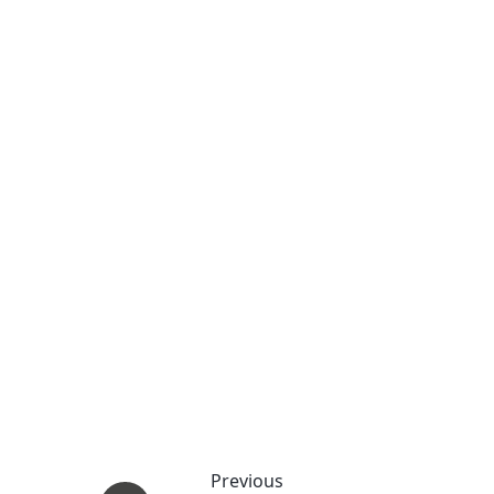
Previous