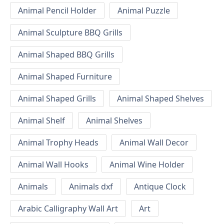
Animal Pencil Holder
Animal Puzzle
Animal Sculpture BBQ Grills
Animal Shaped BBQ Grills
Animal Shaped Furniture
Animal Shaped Grills
Animal Shaped Shelves
Animal Shelf
Animal Shelves
Animal Trophy Heads
Animal Wall Decor
Animal Wall Hooks
Animal Wine Holder
Animals
Animals dxf
Antique Clock
Arabic Calligraphy Wall Art
Art