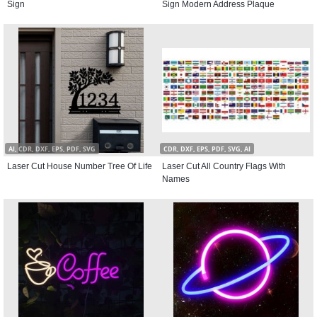
Sign
Sign Modern Address Plaque
AI, CDR, DXF, EPS, PDF, SVG
CDR, DXF, EPS, PDF, SVG, AI
Laser Cut House Number Tree Of Life
Laser Cut All Country Flags With
Names