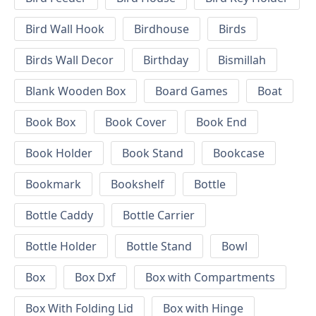
Bird Wall Hook
Birdhouse
Birds
Birds Wall Decor
Birthday
Bismillah
Blank Wooden Box
Board Games
Boat
Book Box
Book Cover
Book End
Book Holder
Book Stand
Bookcase
Bookmark
Bookshelf
Bottle
Bottle Caddy
Bottle Carrier
Bottle Holder
Bottle Stand
Bowl
Box
Box Dxf
Box with Compartments
Box With Folding Lid
Box with Hinge