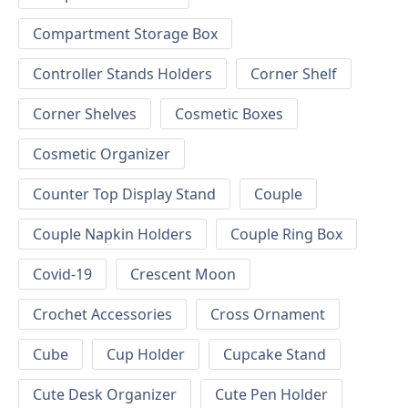
Compartment Storage Box
Controller Stands Holders
Corner Shelf
Corner Shelves
Cosmetic Boxes
Cosmetic Organizer
Counter Top Display Stand
Couple
Couple Napkin Holders
Couple Ring Box
Covid-19
Crescent Moon
Crochet Accessories
Cross Ornament
Cube
Cup Holder
Cupcake Stand
Cute Desk Organizer
Cute Pen Holder