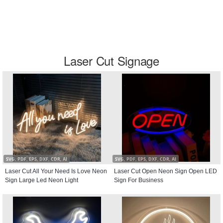
Laser Cut Signage
SVG, PDF, EPS, DXF, CDR, AI
SVG, PDF, EPS, DXF, CDR, AI
Laser Cut All Your Need Is Love Neon
Laser Cut Open Neon Sign Open LED
Sign Large Led Neon Light
Sign For Business