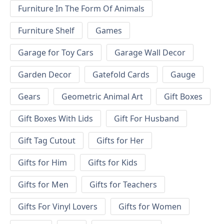
Furniture In The Form Of Animals
Furniture Shelf
Games
Garage for Toy Cars
Garage Wall Decor
Garden Decor
Gatefold Cards
Gauge
Gears
Geometric Animal Art
Gift Boxes
Gift Boxes With Lids
Gift For Husband
Gift Tag Cutout
Gifts for Her
Gifts for Him
Gifts for Kids
Gifts for Men
Gifts for Teachers
Gifts For Vinyl Lovers
Gifts for Women