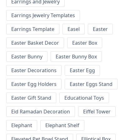
Earrings and Jewelry
Earrings Jewelry Templates
Earrings Template
Easel
Easter
Easter Basket Decor
Easter Box
Easter Bunny
Easter Bunny Box
Easter Decorations
Easter Egg
Easter Egg Holders
Easter Eggs Stand
Easter Gift Stand
Educational Toys
Eid Ramadan Decoration
Eiffel Tower
Elephant
Elephant Shelf
Elevated Pet Bowl Stand
Elliptical Box