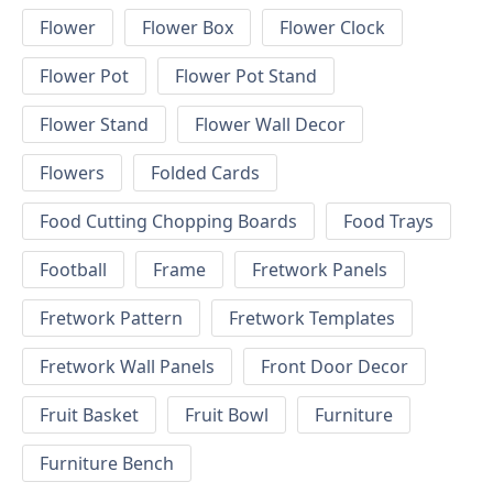
Flower
Flower Box
Flower Clock
Flower Pot
Flower Pot Stand
Flower Stand
Flower Wall Decor
Flowers
Folded Cards
Food Cutting Chopping Boards
Food Trays
Football
Frame
Fretwork Panels
Fretwork Pattern
Fretwork Templates
Fretwork Wall Panels
Front Door Decor
Fruit Basket
Fruit Bowl
Furniture
Furniture Bench