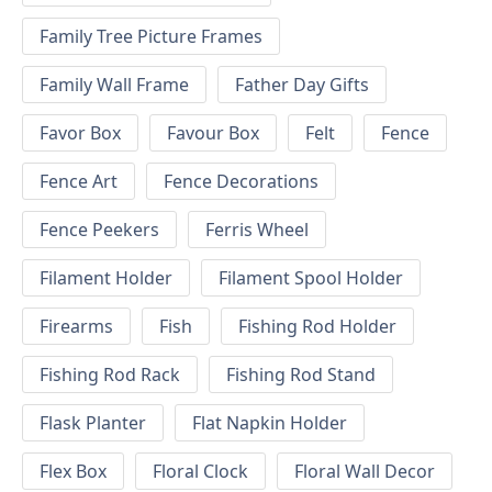
Family Tree Picture Frames
Family Wall Frame
Father Day Gifts
Favor Box
Favour Box
Felt
Fence
Fence Art
Fence Decorations
Fence Peekers
Ferris Wheel
Filament Holder
Filament Spool Holder
Firearms
Fish
Fishing Rod Holder
Fishing Rod Rack
Fishing Rod Stand
Flask Planter
Flat Napkin Holder
Flex Box
Floral Clock
Floral Wall Decor