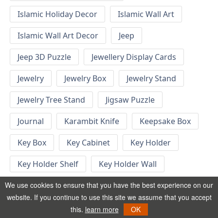
Islamic Holiday Decor
Islamic Wall Art
Islamic Wall Art Decor
Jeep
Jeep 3D Puzzle
Jewellery Display Cards
Jewelry
Jewelry Box
Jewelry Stand
Jewelry Tree Stand
Jigsaw Puzzle
Journal
Karambit Knife
Keepsake Box
Key Box
Key Cabinet
Key Holder
Key Holder Shelf
Key Holder Wall
Key Hook
Keychain
Keychain Designs
We use cookies to ensure that you have the best experience on our
website. If you continue to use this site we assume that you accept
Keychain Template
Keyrings
this.
learn more
OK