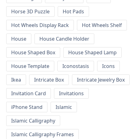
Horse 3D Puzzle
Hot Pads
Hot Wheels Display Rack
Hot Wheels Shelf
House
House Candle Holder
House Shaped Box
House Shaped Lamp
House Template
Iconostasis
Icons
Ikea
Intricate Box
Intricate Jewelry Box
Invitation Card
Invitations
iPhone Stand
Islamic
Islamic Calligraphy
Islamic Calligraphy Frames