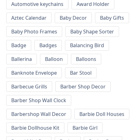
Automotive keychains
Award Holder
Aztec Calendar
Baby Decor
Baby Gifts
Baby Photo Frames
Baby Shape Sorter
Badge
Badges
Balancing Bird
Ballerina
Balloon
Balloons
Banknote Envelope
Bar Stool
Barbecue Grills
Barber Shop Decor
Barber Shop Wall Clock
Barbershop Wall Decor
Barbie Doll Houses
Barbie Dollhouse Kit
Barbie Girl