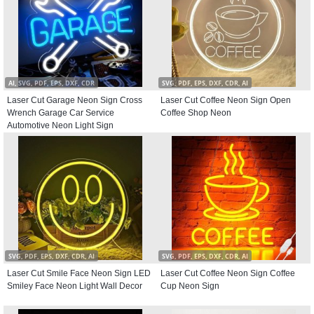
AI, SVG, PDF, EPS, DXF, CDR
SVG, PDF, EPS, DXF, CDR, AI
Laser Cut Garage Neon Sign Cross
Laser Cut Coffee Neon Sign Open
Wrench Garage Car Service
Coffee Shop Neon
Automotive Neon Light Sign
SVG, PDF, EPS, DXF, CDR, AI
SVG, PDF, EPS, DXF, CDR, AI
Laser Cut Smile Face Neon Sign LED
Laser Cut Coffee Neon Sign Coffee
Smiley Face Neon Light Wall Decor
Cup Neon Sign