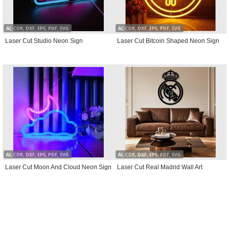
AI, CDR, DXF, EPS, PDF, SVG
AI, CDR, DXF, EPS, PDF, SVG
Laser Cut Studio Neon Sign
Laser Cut Bitcoin Shaped Neon Sign
AI, CDR, DXF, EPS, PDF, SVG
AI, CDR, DXF, EPS, PDF, SVG
Laser Cut Moon And Cloud Neon Sign
Laser Cut Real Madrid Wall Art