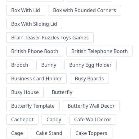
Box With Lid
Box with Rounded Corners
Box With Sliding Lid
Brain Teaser Puzzles Toys Games
British Phone Booth
British Telephone Booth
Brooch
Bunny
Bunny Egg Holder
Business Card Holder
Busy Boards
Busy House
Butterfly
Butterfly Template
Butterfly Wall Decor
Cachepot
Caddy
Cafe Wall Decor
Cage
Cake Stand
Cake Toppers