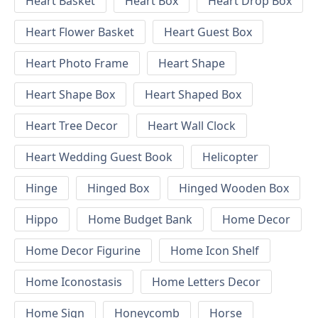
Heart Basket
Heart Box
Heart Drop Box
Heart Flower Basket
Heart Guest Box
Heart Photo Frame
Heart Shape
Heart Shape Box
Heart Shaped Box
Heart Tree Decor
Heart Wall Clock
Heart Wedding Guest Book
Helicopter
Hinge
Hinged Box
Hinged Wooden Box
Hippo
Home Budget Bank
Home Decor
Home Decor Figurine
Home Icon Shelf
Home Iconostasis
Home Letters Decor
Home Sign
Honeycomb
Horse