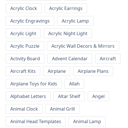
Acrylic Clock
Acrylic Earrings
Acrylic Engravings
Acrylic Lamp
Acrylic Light
Acrylic Night Light
Acrylic Puzzle
Acrylic Wall Decors & Mirrors
Activity Board
Advent Calendar
Aircraft
Aircraft Kits
Airplane
Airplane Plans
Airplane Toys for Kids
Allah
Alphabet Letters
Altar Shelf
Angel
Animal Clock
Animal Grill
Animal Head Templates
Animal Lamp