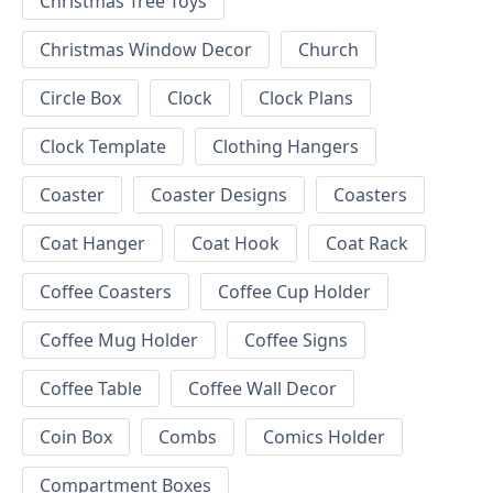
Christmas Tree Toys
Christmas Window Decor
Church
Circle Box
Clock
Clock Plans
Clock Template
Clothing Hangers
Coaster
Coaster Designs
Coasters
Coat Hanger
Coat Hook
Coat Rack
Coffee Coasters
Coffee Cup Holder
Coffee Mug Holder
Coffee Signs
Coffee Table
Coffee Wall Decor
Coin Box
Combs
Comics Holder
Compartment Boxes