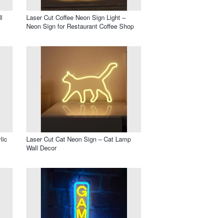
l
Laser Cut Coffee Neon Sign Light –
Neon Sign for Restaurant Coffee Shop
lic
Laser Cut Cat Neon Sign – Cat Lamp
Wall Decor