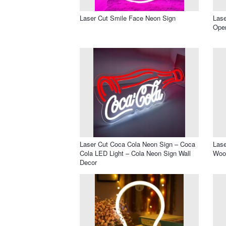
Laser Cut Smile Face Neon Sign
Lase
Ope
Laser Cut Coca Cola Neon Sign – Coca
Lase
Cola LED Light – Cola Neon Sign Wall
Wood
Decor