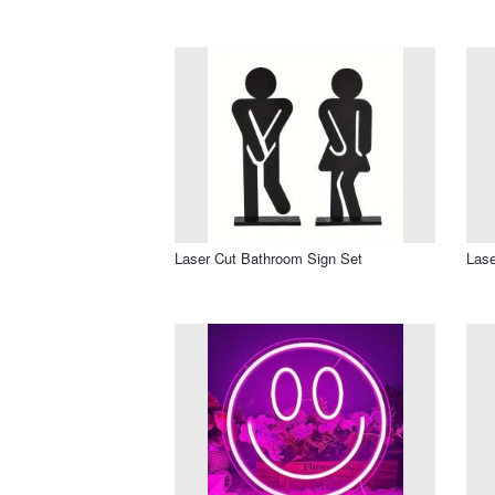
Laser Cut Bathroom Sign Set
Lase