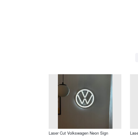
Laser Cut Volkswagen Neon Sign
Lase