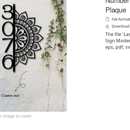
Plaque
File formats
Download f
The file '
Sign Modern
eps, pdf, sv
ck image to zoom