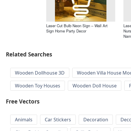
Laser Cut Bulb Neon Sign – Wall Art
Lase
Sign Home Party Decor
Nur
Nam
Related Searches
Wooden Dollhouse 3D
Wooden Villa House Mod
Wooden Toy Houses
Wooden Doll House
Free Vectors
Animals
Car Stickers
Decoration
Deco