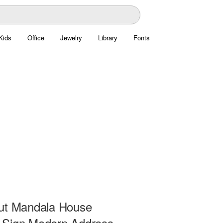
Kids
Office
Jewelry
Library
Fonts
ut Mandala House
Sign Modern Address