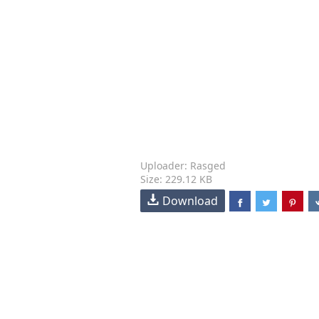
Uploader: Rasged
Size: 229.12 KB
Download