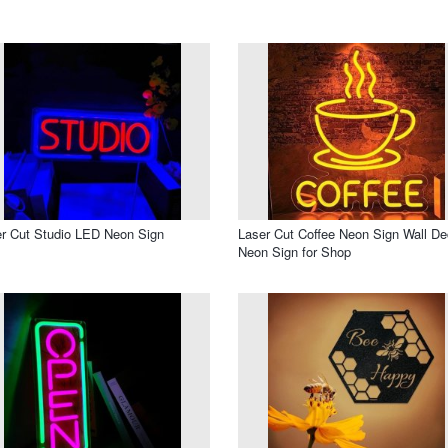
r Cut Studio LED Neon Sign
Laser Cut Coffee Neon Sign Wall De
Neon Sign for Shop