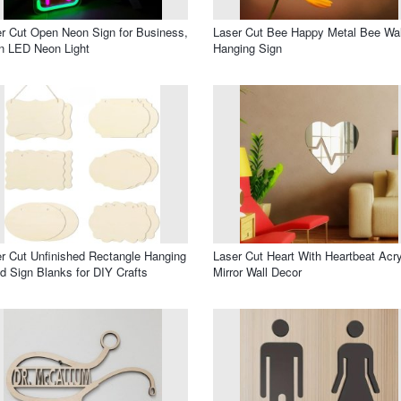
r Cut Open Neon Sign for Business,
Laser Cut Bee Happy Metal Bee Wal
n LED Neon Light
Hanging Sign
r Cut Unfinished Rectangle Hanging
Laser Cut Heart With Heartbeat Acry
 Sign Blanks for DIY Crafts
Mirror Wall Decor