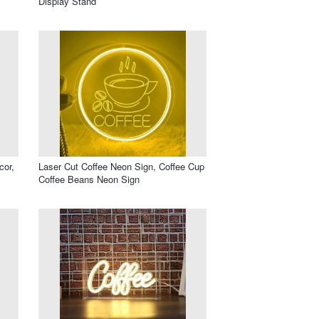
Display Stand
cor,
Laser Cut Coffee Neon Sign, Coffee Cup
Coffee Beans Neon Sign