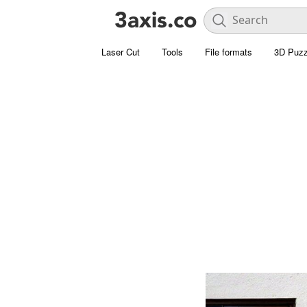
Laser Cut
Tools
File formats
3D Puzz