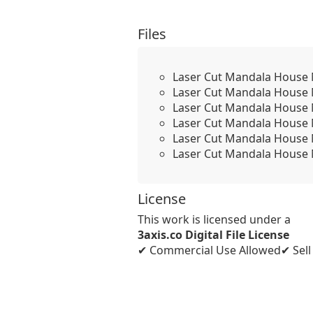
Files
Laser Cut Mandala House 
Laser Cut Mandala House
Laser Cut Mandala House
Laser Cut Mandala House
Laser Cut Mandala House
Laser Cut Mandala House
License
This work is licensed under a
3axis.co Digital File License
✔ Commercial Use Allowed
✔ Sel