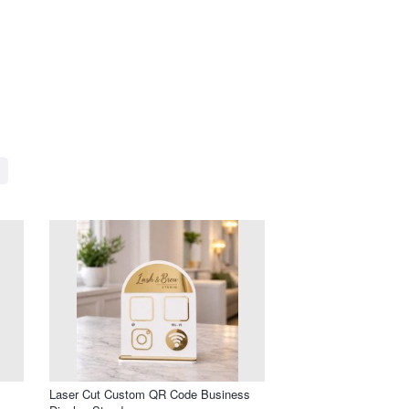
Laser Cut Custom QR Code Business