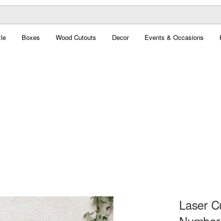
le
Boxes
Wood Cutouts
Decor
Events & Occasions
Laser C
Number 