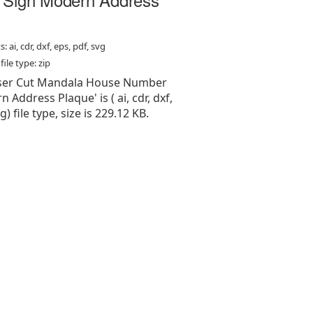
: ai, cdr, dxf, eps, pdf, svg
ile type: zip
Laser Cut Mandala House Number
 Address Plaque' is ( ai, cdr, dxf,
g) file type, size is 229.12 KB.