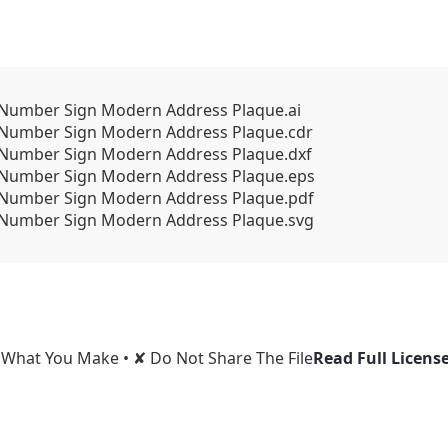
Number Sign Modern Address Plaque.ai
 Number Sign Modern Address Plaque.cdr
 Number Sign Modern Address Plaque.dxf
 Number Sign Modern Address Plaque.eps
 Number Sign Modern Address Plaque.pdf
 Number Sign Modern Address Plaque.svg
l What You Make • ✘ Do Not Share The File
Read Full Licens