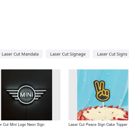
Laser Cut Mandala
Laser Cut Signage
Laser Cut Signs
r Cut Mini Logo Neon Sign
Laser Cut Peace Sign Cake Topper