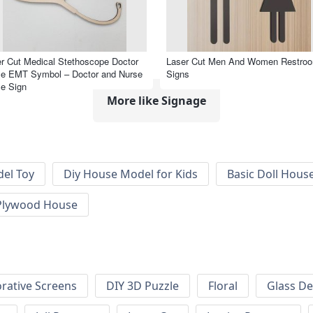
r Cut Medical Stethoscope Doctor
Laser Cut Men And Women Restro
se EMT Symbol – Doctor and Nurse
Signs
e Sign
More like Signage
el Toy
Diy House Model for Kids
Basic Doll Hous
Plywood House
rative Screens
DIY 3D Puzzle
Floral
Glass De