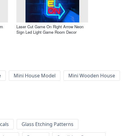
om
Laser Cut Game On Right Arrow Neon
Sign Led Light Game Room Decor
e
Mini House Model
Mini Wooden House
cals
Glass Etching Patterns