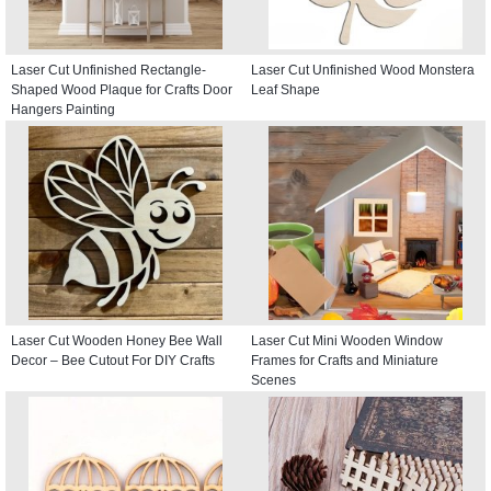
Laser Cut Unfinished Rectangle-
Laser Cut Unfinished Wood Monstera
Shaped Wood Plaque for Crafts Door
Leaf Shape
Hangers Painting
Laser Cut Wooden Honey Bee Wall
Laser Cut Mini Wooden Window
Decor – Bee Cutout For DIY Crafts
Frames for Crafts and Miniature
Scenes