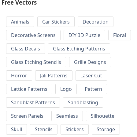
Free Vectors
Animals
Car Stickers
Decoration
Decorative Screens
DIY 3D Puzzle
Floral
Glass Decals
Glass Etching Patterns
Glass Etching Stencils
Grille Designs
Horror
Jali Patterns
Laser Cut
Lattice Patterns
Logo
Pattern
Sandblast Patterns
Sandblasting
Screen Panels
Seamless
Silhouette
Skull
Stencils
Stickers
Storage