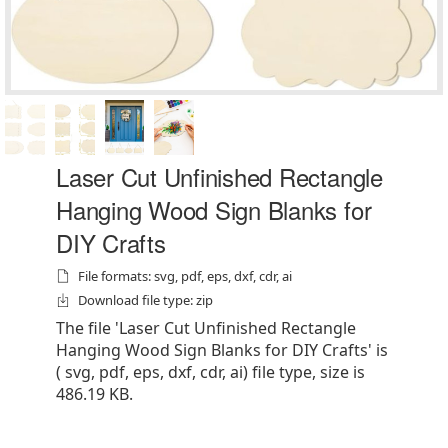
Laser Cut Unfinished Rectangle
Hanging Wood Sign Blanks for
DIY Crafts
File formats: svg, pdf, eps, dxf, cdr, ai
Download file type: zip
The file 'Laser Cut Unfinished Rectangle
Hanging Wood Sign Blanks for DIY Crafts' is
( svg, pdf, eps, dxf, cdr, ai) file type, size is
486.19 KB.