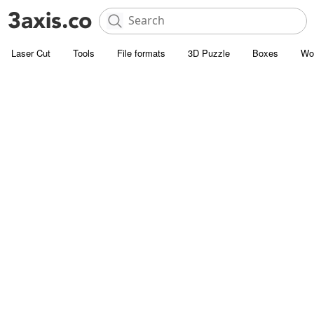
Laser Cut
Tools
File formats
3D Puzzle
Boxes
Wo