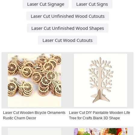
Laser Cut Signage
Laser Cut Signs
Laser Cut Unfinished Wood Cutouts
Laser Cut Unfinished Wood Shapes
Laser Cut Wood Cutouts
Laser Cut Wooden Bicycle Ornaments
Laser Cut DIY Paintable Wooden Life
Rustic Charm Decor
Tree for Crafts Blank 3D Shape