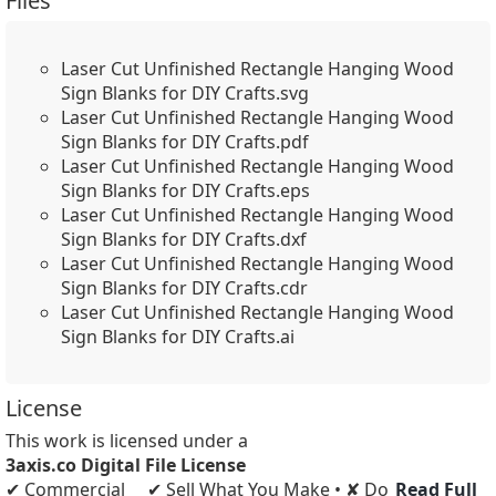
Files
Laser Cut Unfinished Rectangle Hanging Wood
Sign Blanks for DIY Crafts.svg
Laser Cut Unfinished Rectangle Hanging Wood
Sign Blanks for DIY Crafts.pdf
Laser Cut Unfinished Rectangle Hanging Wood
Sign Blanks for DIY Crafts.eps
Laser Cut Unfinished Rectangle Hanging Wood
Sign Blanks for DIY Crafts.dxf
Laser Cut Unfinished Rectangle Hanging Wood
Sign Blanks for DIY Crafts.cdr
Laser Cut Unfinished Rectangle Hanging Wood
Sign Blanks for DIY Crafts.ai
License
This work is licensed under a
3axis.co Digital File License
✔ Commercial
✔ Sell What You Make • ✘ Do
Read Full