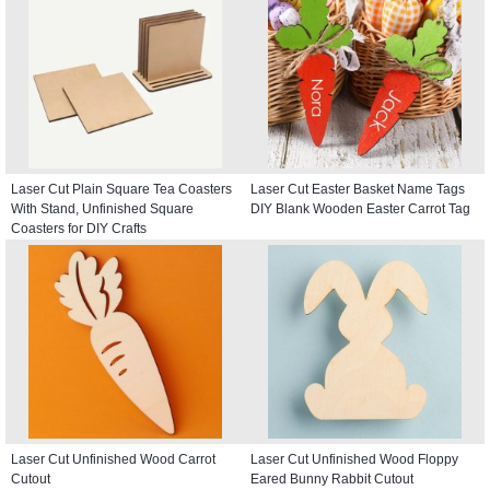
Laser Cut Plain Square Tea Coasters
Laser Cut Easter Basket Name Tags
With Stand, Unfinished Square
DIY Blank Wooden Easter Carrot Tag
Coasters for DIY Crafts
Laser Cut Unfinished Wood Carrot
Laser Cut Unfinished Wood Floppy
Cutout
Eared Bunny Rabbit Cutout