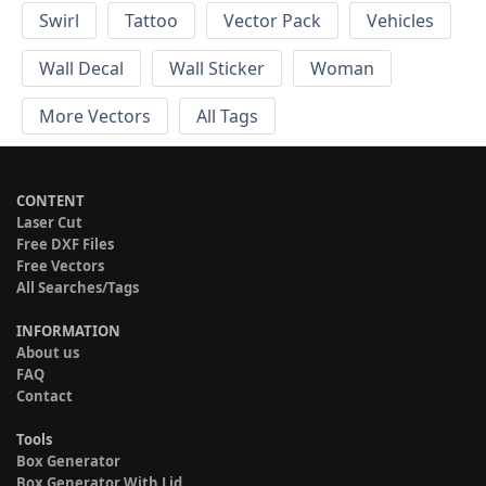
Swirl
Tattoo
Vector Pack
Vehicles
Wall Decal
Wall Sticker
Woman
More Vectors
All Tags
CONTENT
Laser Cut
Free DXF Files
Free Vectors
All Searches/Tags
INFORMATION
About us
FAQ
Contact
Tools
Box Generator
Box Generator With Lid