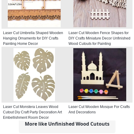
Laser Cut Umbrella Shaped Wooden
Laser Cut Wooden Fence Shapes for
Hanging Ornaments for DIY Crafts
DIY Crafts Miniature Decor Unfinished
Painting Home Decor
Wood Cutouts for Painting
Laser Cut Monstera Leaves Wood
Laser Cut Wooden Mosque For Crafts
Cutout Diy Craft Party Decoration Art
And Decorations
Embellishment Room Decor
More like Unfinished Wood Cutouts