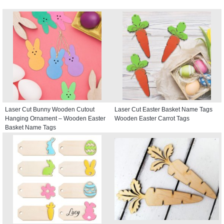
Laser Cut Bunny Wooden Cutout
Laser Cut Easter Basket Name Tags
Hanging Ornament – Wooden Easter
Wooden Easter Carrot Tags
Basket Name Tags