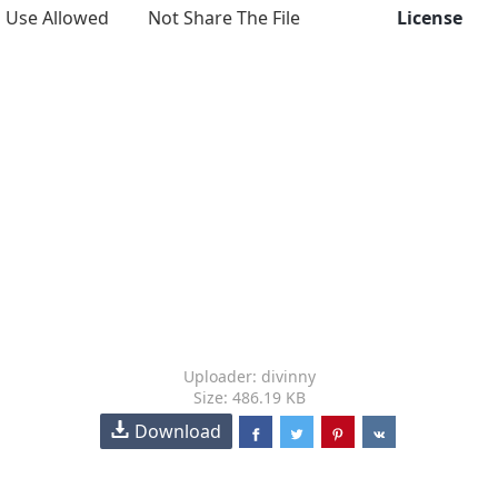
Use Allowed
Not Share The File
License
Uploader: divinny
Size: 486.19 KB
Download