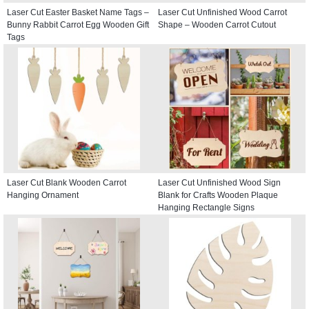
Laser Cut Easter Basket Name Tags –
Laser Cut Unfinished Wood Carrot
Bunny Rabbit Carrot Egg Wooden Gift
Shape – Wooden Carrot Cutout
Tags
Laser Cut Blank Wooden Carrot
Laser Cut Unfinished Wood Sign
Hanging Ornament
Blank for Crafts Wooden Plaque
Hanging Rectangle Signs