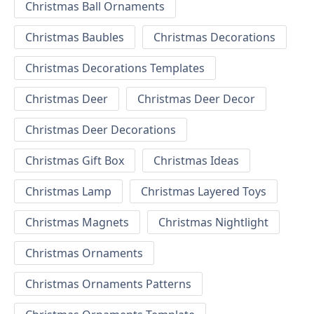
Christmas Ball Ornaments
Christmas Baubles
Christmas Decorations
Christmas Decorations Templates
Christmas Deer
Christmas Deer Decor
Christmas Deer Decorations
Christmas Gift Box
Christmas Ideas
Christmas Lamp
Christmas Layered Toys
Christmas Magnets
Christmas Nightlight
Christmas Ornaments
Christmas Ornaments Patterns