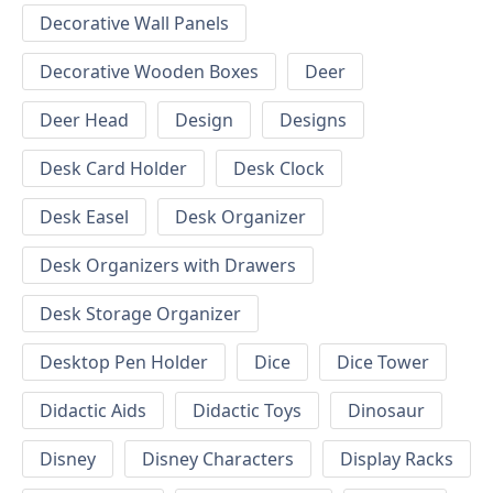
Decorative Wall Panels
Decorative Wooden Boxes
Deer
Deer Head
Design
Designs
Desk Card Holder
Desk Clock
Desk Easel
Desk Organizer
Desk Organizers with Drawers
Desk Storage Organizer
Desktop Pen Holder
Dice
Dice Tower
Didactic Aids
Didactic Toys
Dinosaur
Disney
Disney Characters
Display Racks