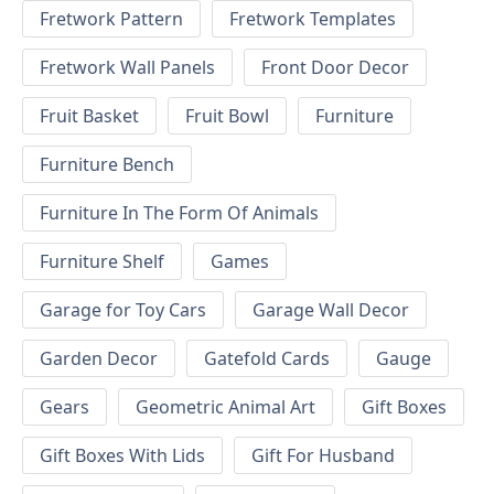
Fretwork Pattern
Fretwork Templates
Fretwork Wall Panels
Front Door Decor
Fruit Basket
Fruit Bowl
Furniture
Furniture Bench
Furniture In The Form Of Animals
Furniture Shelf
Games
Garage for Toy Cars
Garage Wall Decor
Garden Decor
Gatefold Cards
Gauge
Gears
Geometric Animal Art
Gift Boxes
Gift Boxes With Lids
Gift For Husband