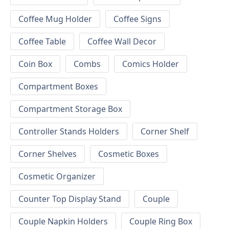
Coffee Mug Holder
Coffee Signs
Coffee Table
Coffee Wall Decor
Coin Box
Combs
Comics Holder
Compartment Boxes
Compartment Storage Box
Controller Stands Holders
Corner Shelf
Corner Shelves
Cosmetic Boxes
Cosmetic Organizer
Counter Top Display Stand
Couple
Couple Napkin Holders
Couple Ring Box