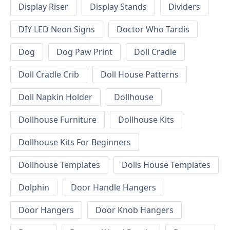
Display Riser
Display Stands
Dividers
DIY LED Neon Signs
Doctor Who Tardis
Dog
Dog Paw Print
Doll Cradle
Doll Cradle Crib
Doll House Patterns
Doll Napkin Holder
Dollhouse
Dollhouse Furniture
Dollhouse Kits
Dollhouse Kits For Beginners
Dollhouse Templates
Dolls House Templates
Dolphin
Door Handle Hangers
Door Hangers
Door Knob Hangers