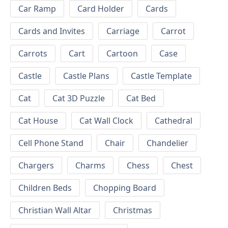
Car Ramp
Card Holder
Cards
Cards and Invites
Carriage
Carrot
Carrots
Cart
Cartoon
Case
Castle
Castle Plans
Castle Template
Cat
Cat 3D Puzzle
Cat Bed
Cat House
Cat Wall Clock
Cathedral
Cell Phone Stand
Chair
Chandelier
Chargers
Charms
Chess
Chest
Children Beds
Chopping Board
Christian Wall Altar
Christmas