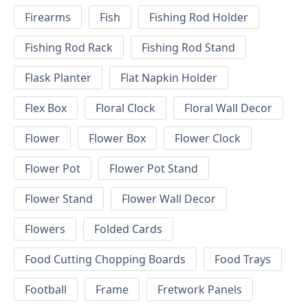
Firearms
Fish
Fishing Rod Holder
Fishing Rod Rack
Fishing Rod Stand
Flask Planter
Flat Napkin Holder
Flex Box
Floral Clock
Floral Wall Decor
Flower
Flower Box
Flower Clock
Flower Pot
Flower Pot Stand
Flower Stand
Flower Wall Decor
Flowers
Folded Cards
Food Cutting Chopping Boards
Food Trays
Football
Frame
Fretwork Panels