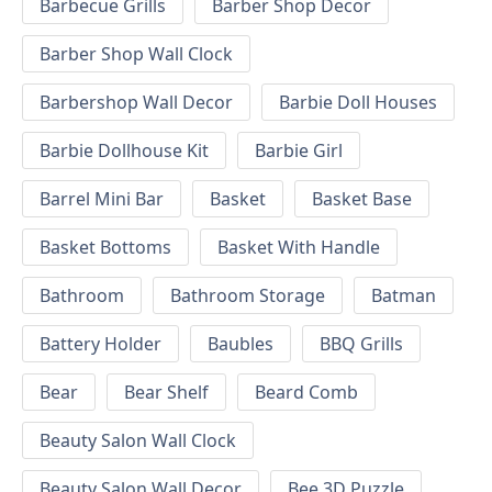
Barbecue Grills
Barber Shop Decor
Barber Shop Wall Clock
Barbershop Wall Decor
Barbie Doll Houses
Barbie Dollhouse Kit
Barbie Girl
Barrel Mini Bar
Basket
Basket Base
Basket Bottoms
Basket With Handle
Bathroom
Bathroom Storage
Batman
Battery Holder
Baubles
BBQ Grills
Bear
Bear Shelf
Beard Comb
Beauty Salon Wall Clock
Beauty Salon Wall Decor
Bee 3D Puzzle