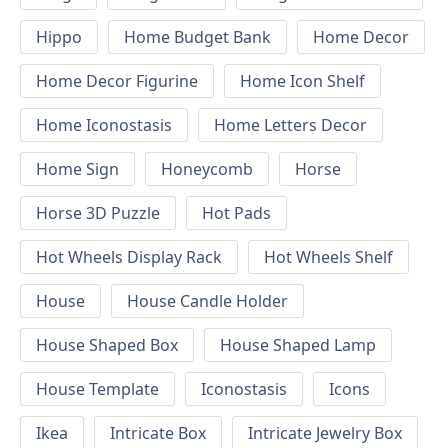
Hippo
Home Budget Bank
Home Decor
Home Decor Figurine
Home Icon Shelf
Home Iconostasis
Home Letters Decor
Home Sign
Honeycomb
Horse
Horse 3D Puzzle
Hot Pads
Hot Wheels Display Rack
Hot Wheels Shelf
House
House Candle Holder
House Shaped Box
House Shaped Lamp
House Template
Iconostasis
Icons
Ikea
Intricate Box
Intricate Jewelry Box