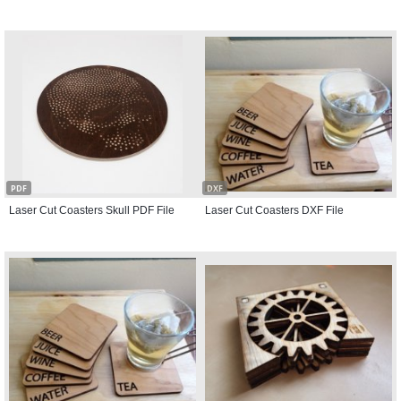
PDF
DXF
Laser Cut Coasters Skull PDF File
Laser Cut Coasters DXF File