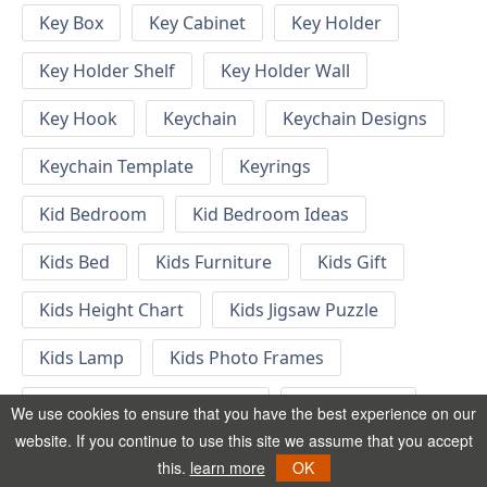
Key Box
Key Cabinet
Key Holder
Key Holder Shelf
Key Holder Wall
Key Hook
Keychain
Keychain Designs
Keychain Template
Keyrings
Kid Bedroom
Kid Bedroom Ideas
Kids Bed
Kids Furniture
Kids Gift
Kids Height Chart
Kids Jigsaw Puzzle
Kids Lamp
Kids Photo Frames
Kids Room Nursery Decor
Kids Shelves
We use cookies to ensure that you have the best experience on our
website. If you continue to use this site we assume that you accept
Kids Toys
Kids Wall Clock
this.
learn more
OK