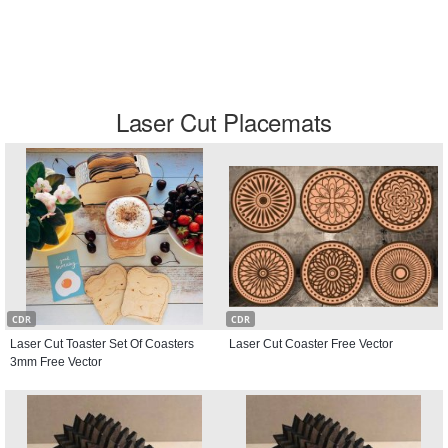
Laser Cut Placemats
CDR
CDR
Laser Cut Toaster Set Of Coasters
Laser Cut Coaster Free Vector
3mm Free Vector