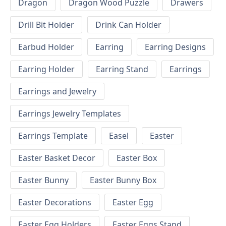
Dragon
Dragon Wood Puzzle
Drawers
Drill Bit Holder
Drink Can Holder
Earbud Holder
Earring
Earring Designs
Earring Holder
Earring Stand
Earrings
Earrings and Jewelry
Earrings Jewelry Templates
Earrings Template
Easel
Easter
Easter Basket Decor
Easter Box
Easter Bunny
Easter Bunny Box
Easter Decorations
Easter Egg
Easter Egg Holders
Easter Eggs Stand