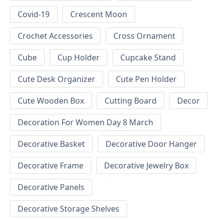
Covid-19
Crescent Moon
Crochet Accessories
Cross Ornament
Cube
Cup Holder
Cupcake Stand
Cute Desk Organizer
Cute Pen Holder
Cute Wooden Box
Cutting Board
Decor
Decoration For Women Day 8 March
Decorative Basket
Decorative Door Hanger
Decorative Frame
Decorative Jewelry Box
Decorative Panels
Decorative Storage Shelves