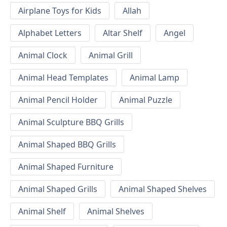
Airplane Toys for Kids
Allah
Alphabet Letters
Altar Shelf
Angel
Animal Clock
Animal Grill
Animal Head Templates
Animal Lamp
Animal Pencil Holder
Animal Puzzle
Animal Sculpture BBQ Grills
Animal Shaped BBQ Grills
Animal Shaped Furniture
Animal Shaped Grills
Animal Shaped Shelves
Animal Shelf
Animal Shelves