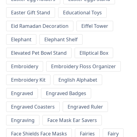
Easter Gift Stand
Educational Toys
Eid Ramadan Decoration
Eiffel Tower
Elephant
Elephant Shelf
Elevated Pet Bowl Stand
Elliptical Box
Embroidery
Embroidery Floss Organizer
Embroidery Kit
English Alphabet
Engraved
Engraved Badges
Engraved Coasters
Engraved Ruler
Engraving
Face Mask Ear Savers
Face Shields Face Masks
Fairies
Fairy