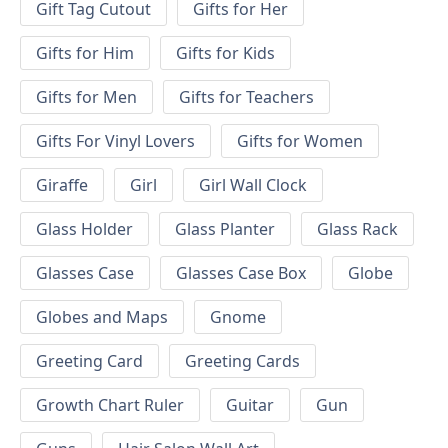
Gift Tag Cutout
Gifts for Her
Gifts for Him
Gifts for Kids
Gifts for Men
Gifts for Teachers
Gifts For Vinyl Lovers
Gifts for Women
Giraffe
Girl
Girl Wall Clock
Glass Holder
Glass Planter
Glass Rack
Glasses Case
Glasses Case Box
Globe
Globes and Maps
Gnome
Greeting Card
Greeting Cards
Growth Chart Ruler
Guitar
Gun