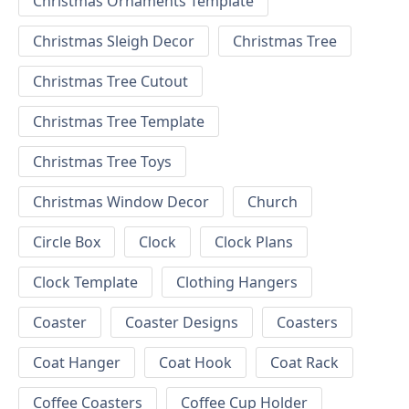
Christmas Ornaments Template
Christmas Sleigh Decor
Christmas Tree
Christmas Tree Cutout
Christmas Tree Template
Christmas Tree Toys
Christmas Window Decor
Church
Circle Box
Clock
Clock Plans
Clock Template
Clothing Hangers
Coaster
Coaster Designs
Coasters
Coat Hanger
Coat Hook
Coat Rack
Coffee Coasters
Coffee Cup Holder