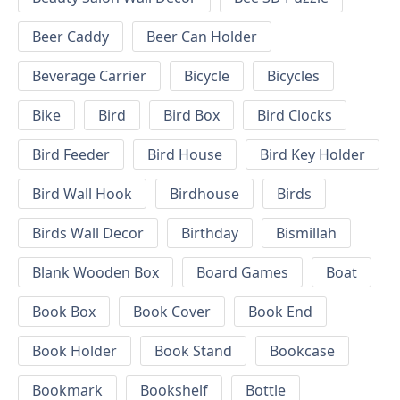
Beer Caddy
Beer Can Holder
Beverage Carrier
Bicycle
Bicycles
Bike
Bird
Bird Box
Bird Clocks
Bird Feeder
Bird House
Bird Key Holder
Bird Wall Hook
Birdhouse
Birds
Birds Wall Decor
Birthday
Bismillah
Blank Wooden Box
Board Games
Boat
Book Box
Book Cover
Book End
Book Holder
Book Stand
Bookcase
Bookmark
Bookshelf
Bottle