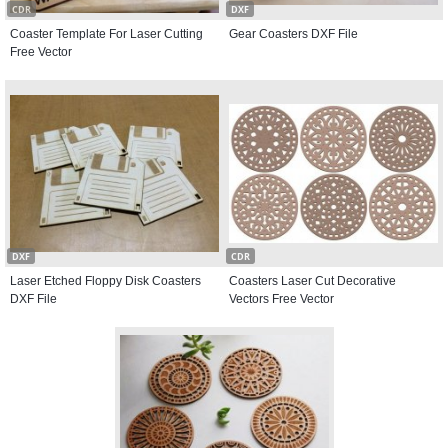
CDR
DXF
Coaster Template For Laser Cutting
Gear Coasters DXF File
Free Vector
DXF
CDR
Laser Etched Floppy Disk Coasters
Coasters Laser Cut Decorative
DXF File
Vectors Free Vector