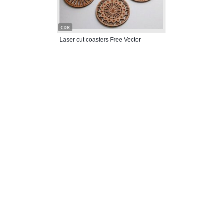
CDR
Laser cut coasters Free Vector