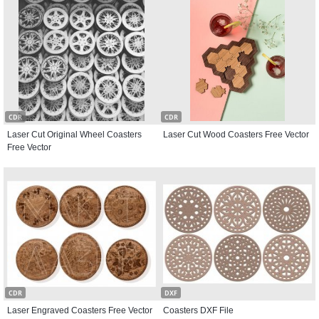
CDR
CDR
Laser Cut Original Wheel Coasters
Laser Cut Wood Coasters Free Vector
Free Vector
CDR
DXF
Laser Engraved Coasters Free Vector
Coasters DXF File