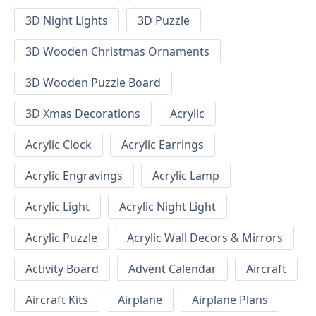
3D Night Lights
3D Puzzle
3D Wooden Christmas Ornaments
3D Wooden Puzzle Board
3D Xmas Decorations
Acrylic
Acrylic Clock
Acrylic Earrings
Acrylic Engravings
Acrylic Lamp
Acrylic Light
Acrylic Night Light
Acrylic Puzzle
Acrylic Wall Decors & Mirrors
Activity Board
Advent Calendar
Aircraft
Aircraft Kits
Airplane
Airplane Plans