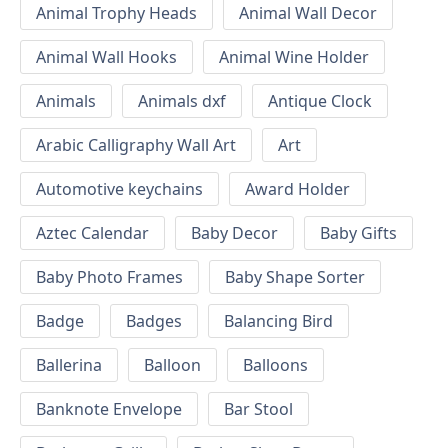
Animal Trophy Heads
Animal Wall Decor
Animal Wall Hooks
Animal Wine Holder
Animals
Animals dxf
Antique Clock
Arabic Calligraphy Wall Art
Art
Automotive keychains
Award Holder
Aztec Calendar
Baby Decor
Baby Gifts
Baby Photo Frames
Baby Shape Sorter
Badge
Badges
Balancing Bird
Ballerina
Balloon
Balloons
Banknote Envelope
Bar Stool