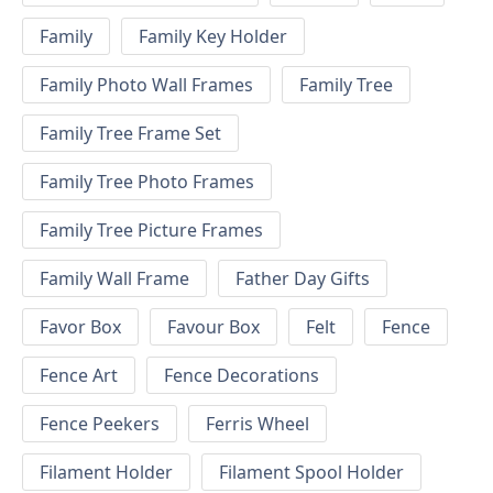
Family
Family Key Holder
Family Photo Wall Frames
Family Tree
Family Tree Frame Set
Family Tree Photo Frames
Family Tree Picture Frames
Family Wall Frame
Father Day Gifts
Favor Box
Favour Box
Felt
Fence
Fence Art
Fence Decorations
Fence Peekers
Ferris Wheel
Filament Holder
Filament Spool Holder