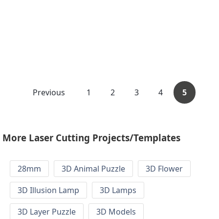
Previous
1
2
3
4
5
More Laser Cutting Projects/Templates
28mm
3D Animal Puzzle
3D Flower
3D Illusion Lamp
3D Lamps
3D Layer Puzzle
3D Models