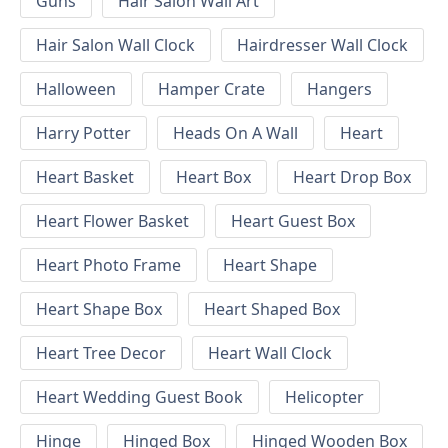
Guns
Hair Salon Wall Art
Hair Salon Wall Clock
Hairdresser Wall Clock
Halloween
Hamper Crate
Hangers
Harry Potter
Heads On A Wall
Heart
Heart Basket
Heart Box
Heart Drop Box
Heart Flower Basket
Heart Guest Box
Heart Photo Frame
Heart Shape
Heart Shape Box
Heart Shaped Box
Heart Tree Decor
Heart Wall Clock
Heart Wedding Guest Book
Helicopter
Hinge
Hinged Box
Hinged Wooden Box