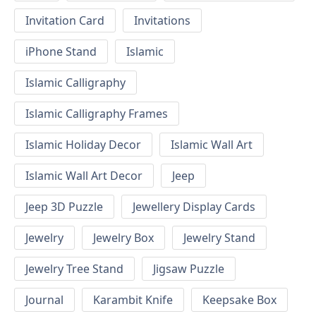
Invitation Card
Invitations
iPhone Stand
Islamic
Islamic Calligraphy
Islamic Calligraphy Frames
Islamic Holiday Decor
Islamic Wall Art
Islamic Wall Art Decor
Jeep
Jeep 3D Puzzle
Jewellery Display Cards
Jewelry
Jewelry Box
Jewelry Stand
Jewelry Tree Stand
Jigsaw Puzzle
Journal
Karambit Knife
Keepsake Box