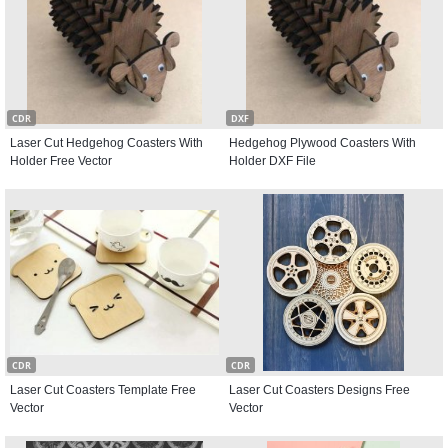
CDR
DXF
Laser Cut Hedgehog Coasters With
Hedgehog Plywood Coasters With
Holder Free Vector
Holder DXF File
CDR
CDR
Laser Cut Coasters Template Free
Laser Cut Coasters Designs Free
Vector
Vector