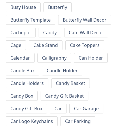
Busy House
Butterfly
Butterfly Template
Butterfly Wall Decor
Cachepot
Caddy
Cafe Wall Decor
Cage
Cake Stand
Cake Toppers
Calendar
Calligraphy
Can Holder
Candle Box
Candle Holder
Candle Holders
Candy Basket
Candy Box
Candy Gift Basket
Candy Gift Box
Car
Car Garage
Car Logo Keychains
Car Parking