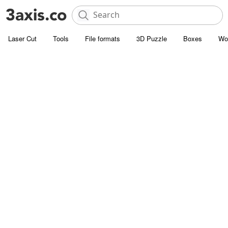
Laser Cut
Tools
File formats
3D Puzzle
Boxes
Wo