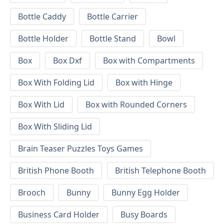
Bottle Caddy
Bottle Carrier
Bottle Holder
Bottle Stand
Bowl
Box
Box Dxf
Box with Compartments
Box With Folding Lid
Box with Hinge
Box With Lid
Box with Rounded Corners
Box With Sliding Lid
Brain Teaser Puzzles Toys Games
British Phone Booth
British Telephone Booth
Brooch
Bunny
Bunny Egg Holder
Business Card Holder
Busy Boards