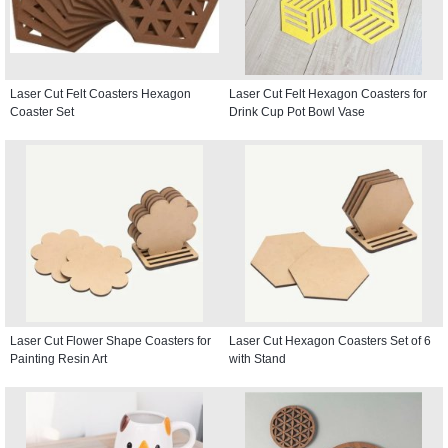
Laser Cut Felt Coasters Hexagon
Laser Cut Felt Hexagon Coasters for
Coaster Set
Drink Cup Pot Bowl Vase
Laser Cut Flower Shape Coasters for
Laser Cut Hexagon Coasters Set of 6
Painting Resin Art
with Stand