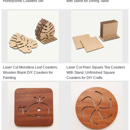
Honeycomb Coasters Set
with Stand for Dining Table
Laser Cut Monstera Leaf Coasters,
Laser Cut Plain Square Tea Coasters
Wooden Blank DIY Coasters for
With Stand, Unfinished Square
Painting
Coasters for DIY Crafts