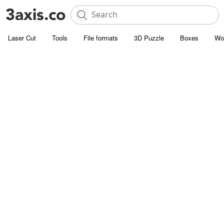
Laser Cut
Tools
File formats
3D Puzzle
Boxes
Wo