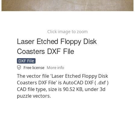
Click image to zoom
Laser Etched Floppy Disk
Coasters DXF File
DXF File
Free license
More info
The vector file 'Laser Etched Floppy Disk
Coasters DXF File' is AutoCAD DXF ( .dxf )
CAD file type, size is 90.52 KB, under 3d
puzzle vectors.