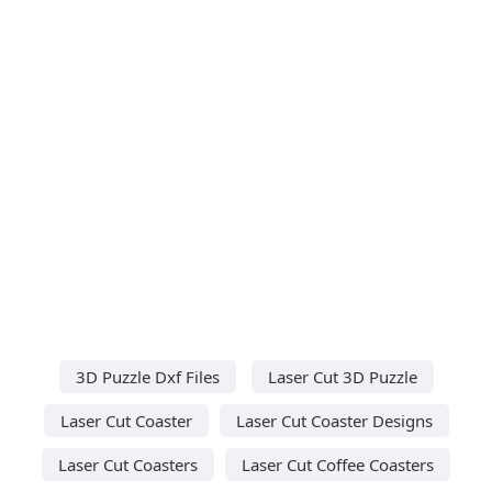
3D Puzzle Dxf Files
Laser Cut 3D Puzzle
Laser Cut Coaster
Laser Cut Coaster Designs
Laser Cut Coasters
Laser Cut Coffee Coasters