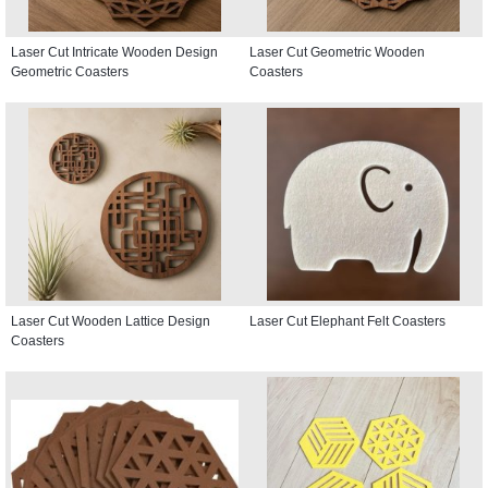
Laser Cut Intricate Wooden Design
Laser Cut Geometric Wooden
Geometric Coasters
Coasters
Laser Cut Wooden Lattice Design
Laser Cut Elephant Felt Coasters
Coasters