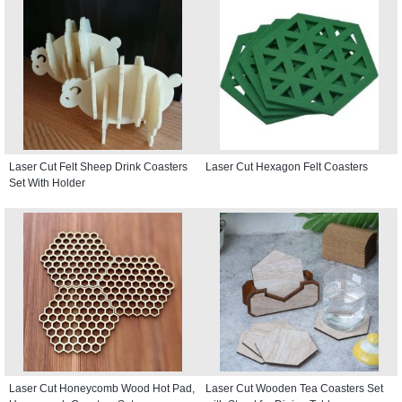
Laser Cut Felt Sheep Drink Coasters
Laser Cut Hexagon Felt Coasters
Set With Holder
Laser Cut Honeycomb Wood Hot Pad,
Laser Cut Wooden Tea Coasters Set