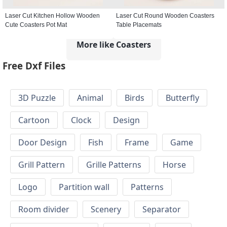
Laser Cut Kitchen Hollow Wooden
Laser Cut Round Wooden Coasters
Cute Coasters Pot Mat
Table Placemats
More like Coasters
Free Dxf Files
3D Puzzle
Animal
Birds
Butterfly
Cartoon
Clock
Design
Door Design
Fish
Frame
Game
Grill Pattern
Grille Patterns
Horse
Logo
Partition wall
Patterns
Room divider
Scenery
Separator