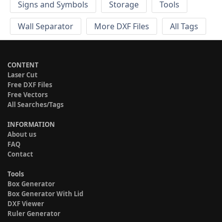
Signs and Symbols
Storage
Tools
Wall Separator
More DXF Files
All Tags
CONTENT
Laser Cut
Free DXF Files
Free Vectors
All Searches/Tags
INFORMATION
About us
FAQ
Contact
Tools
Box Generator
Box Generator With Lid
DXF Viewer
Ruler Generator