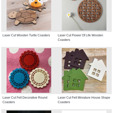
Laser Cut Wooden Turtle Coasters
Laser Cut Flower Of Life Wooden
Coasters
Laser Cut Felt Decorative Round
Laser Cut Felt Miniature House Shape
Coasters
Coasters