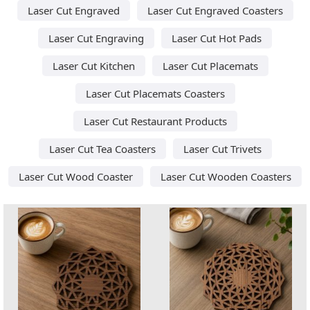
Laser Cut Engraved
Laser Cut Engraved Coasters
Laser Cut Engraving
Laser Cut Hot Pads
Laser Cut Kitchen
Laser Cut Placemats
Laser Cut Placemats Coasters
Laser Cut Restaurant Products
Laser Cut Tea Coasters
Laser Cut Trivets
Laser Cut Wood Coaster
Laser Cut Wooden Coasters