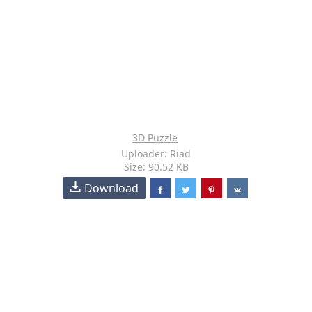
3D Puzzle
Uploader: Riad
Size: 90.52 KB
Download