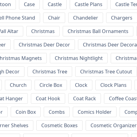
rtoon
Case
Castle
Castle Plans
Castle T
ell Phone Stand
Chair
Chandelier
Chargers
all Altar
Christmas
Christmas Ball Ornaments
eer
Christmas Deer Decor
Christmas Deer Decora
hristmas Magnets
Christmas Nightlight
Christm
gh Decor
Christmas Tree
Christmas Tree Cutout
Church
Circle Box
Clock
Clock Plans
at Hanger
Coat Hook
Coat Rack
Coffee Coas
or
Coin Box
Combs
Comics Holder
Comp
rner Shelves
Cosmetic Boxes
Cosmetic Organizer