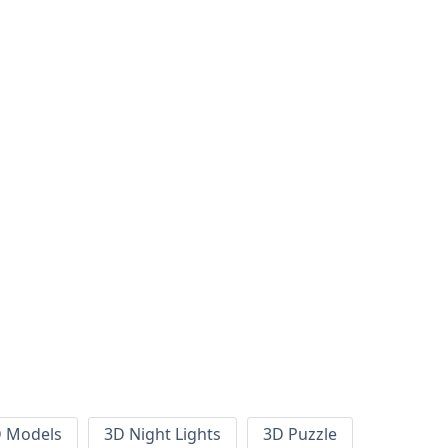
 Models
3D Night Lights
3D Puzzle