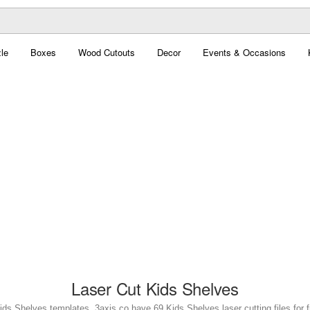
le
Boxes
Wood Cutouts
Decor
Events & Occasions
Laser Cut Kids Shelves
ids Shelves templates. 3axis.co have 69 Kids Shelves laser cutting files for 