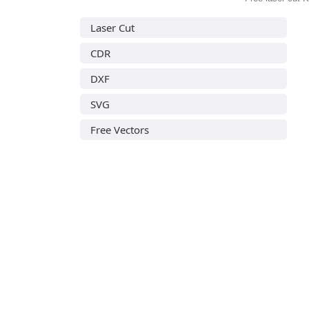
Laser Cut
CDR
DXF
SVG
Free Vectors