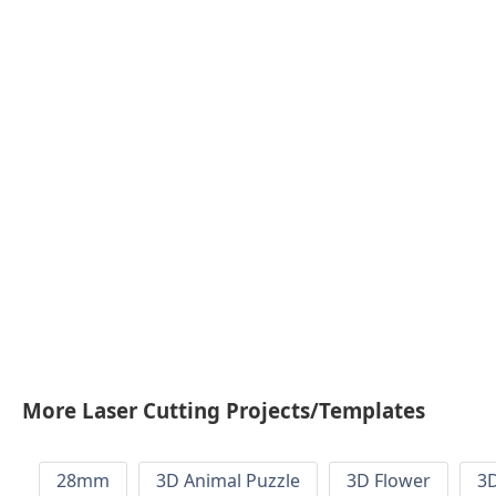
More Laser Cutting Projects/Templates
28mm
3D Animal Puzzle
3D Flower
3D