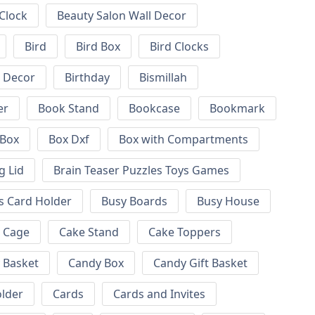
 Clock
Beauty Salon Wall Decor
Bird
Bird Box
Bird Clocks
l Decor
Birthday
Bismillah
er
Book Stand
Bookcase
Bookmark
Box
Box Dxf
Box with Compartments
g Lid
Brain Teaser Puzzles Toys Games
s Card Holder
Busy Boards
Busy House
Cage
Cake Stand
Cake Toppers
 Basket
Candy Box
Candy Gift Basket
lder
Cards
Cards and Invites