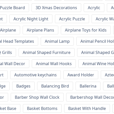
Puzzle Board
3D Xmas Decorations
Acrylic
A
ht
Acrylic Night Light
Acrylic Puzzle
Acrylic W
Airplane
Airplane Plans
Airplane Toys for Kids
l Head Templates
Animal Lamp
Animal Pencil Ho
Grills
Animal Shaped Furniture
Animal Shaped Gr
al Wall Decor
Animal Wall Hooks
Animal Wine Ho
rt
Automotive keychains
Award Holder
Azte
dge
Badges
Balancing Bird
Ballerina
Bal
or
Barber Shop Wall Clock
Barbershop Wall Deco
ket Base
Basket Bottoms
Basket With Handle