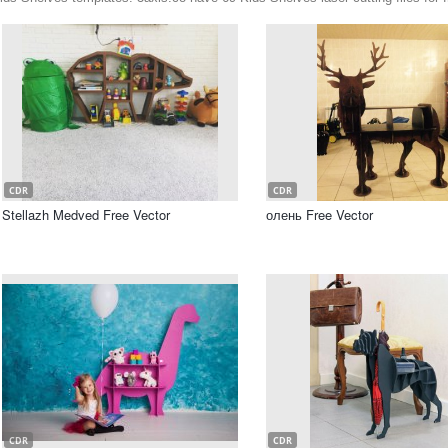
CDR
CDR
Stellazh Medved Free Vector
олень Free Vector
CDR
CDR