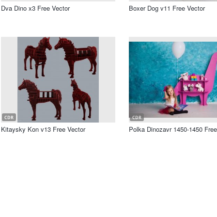
Dva Dino x3 Free Vector
Boxer Dog v11 Free Vector
CDR
CDR
Kitaysky Kon v13 Free Vector
Polka Dinozavr 1450-1450 Free