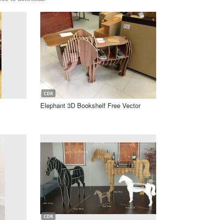
CDR
Elephant 3D Bookshelf Free Vector
CDR