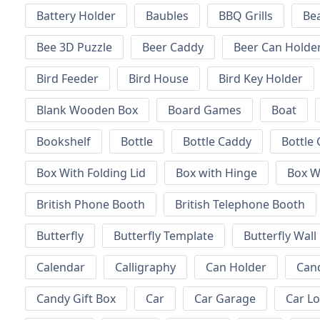
Battery Holder
Baubles
BBQ Grills
Be
Bee 3D Puzzle
Beer Caddy
Beer Can Holde
Bird Feeder
Bird House
Bird Key Holder
Blank Wooden Box
Board Games
Boat
Bookshelf
Bottle
Bottle Caddy
Bottle 
Box With Folding Lid
Box with Hinge
Box W
British Phone Booth
British Telephone Booth
Butterfly
Butterfly Template
Butterfly Wall
Calendar
Calligraphy
Can Holder
Can
Candy Gift Box
Car
Car Garage
Car L