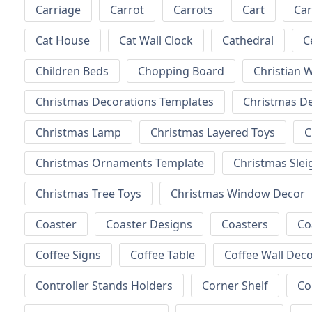
Carriage
Carrot
Carrots
Cart
Ca
Cat House
Cat Wall Clock
Cathedral
C
Children Beds
Chopping Board
Christian W
Christmas Decorations Templates
Christmas D
Christmas Lamp
Christmas Layered Toys
C
Christmas Ornaments Template
Christmas Slei
Christmas Tree Toys
Christmas Window Decor
Coaster
Coaster Designs
Coasters
Co
Coffee Signs
Coffee Table
Coffee Wall Dec
Controller Stands Holders
Corner Shelf
Co