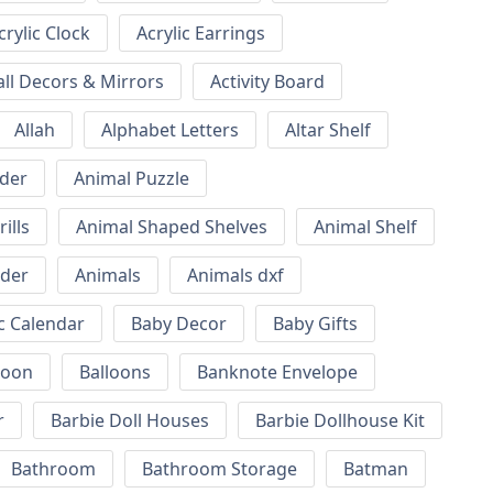
crylic Clock
Acrylic Earrings
all Decors & Mirrors
Activity Board
Allah
Alphabet Letters
Altar Shelf
lder
Animal Puzzle
ills
Animal Shaped Shelves
Animal Shelf
lder
Animals
Animals dxf
c Calendar
Baby Decor
Baby Gifts
loon
Balloons
Banknote Envelope
r
Barbie Doll Houses
Barbie Dollhouse Kit
Bathroom
Bathroom Storage
Batman