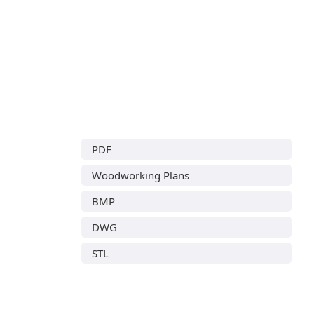
PDF
Woodworking Plans
BMP
DWG
STL