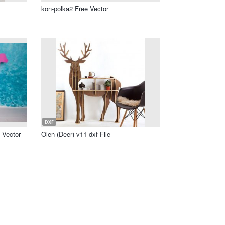
kon-polka2 Free Vector
DXF
 Vector
Olen (Deer) v11 dxf File