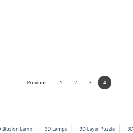
Previous
1
2
3
4
 Illusion Lamp
3D Lamps
3D Layer Puzzle
3D