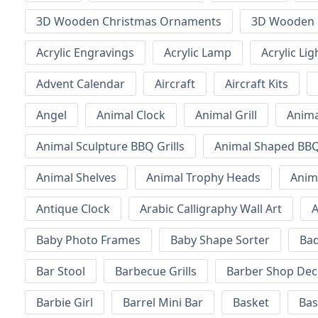
3D Wooden Christmas Ornaments
3D Wooden 
Acrylic Engravings
Acrylic Lamp
Acrylic Lig
Advent Calendar
Aircraft
Aircraft Kits
Angel
Animal Clock
Animal Grill
Anima
Animal Sculpture BBQ Grills
Animal Shaped BBQ 
Animal Shelves
Animal Trophy Heads
Anim
Antique Clock
Arabic Calligraphy Wall Art
A
Baby Photo Frames
Baby Shape Sorter
Ba
Bar Stool
Barbecue Grills
Barber Shop Dec
Barbie Girl
Barrel Mini Bar
Basket
Bas