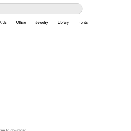
Kids
Office
Jewelry
Library
Fonts
free to download.