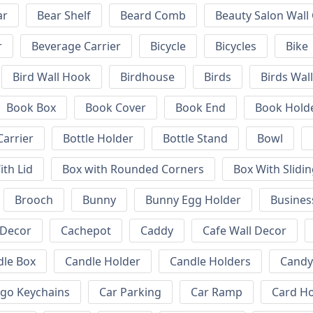
ar
Bear Shelf
Beard Comb
Beauty Salon Wall
r
Beverage Carrier
Bicycle
Bicycles
Bike
Bird Wall Hook
Birdhouse
Birds
Birds Wal
Book Box
Book Cover
Book End
Book Hold
Carrier
Bottle Holder
Bottle Stand
Bowl
ith Lid
Box with Rounded Corners
Box With Slidin
Brooch
Bunny
Bunny Egg Holder
Busines
 Decor
Cachepot
Caddy
Cafe Wall Decor
dle Box
Candle Holder
Candle Holders
Candy
ogo Keychains
Car Parking
Car Ramp
Card Ho