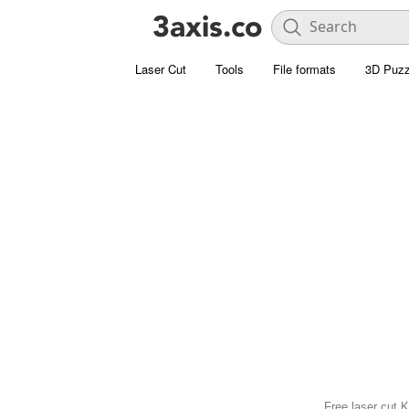
Laser Cut
Tools
File formats
3D Puzz
Free laser cut K