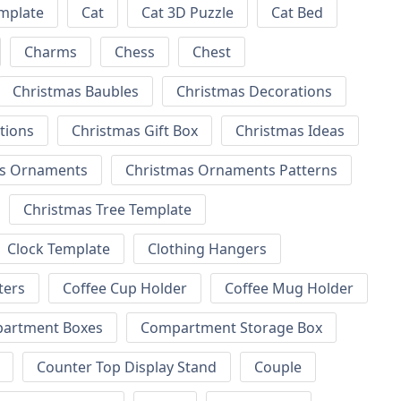
emplate
Cat
Cat 3D Puzzle
Cat Bed
Charms
Chess
Chest
Christmas Baubles
Christmas Decorations
tions
Christmas Gift Box
Christmas Ideas
as Ornaments
Christmas Ornaments Patterns
Christmas Tree Template
Clock Template
Clothing Hangers
ters
Coffee Cup Holder
Coffee Mug Holder
artment Boxes
Compartment Storage Box
Counter Top Display Stand
Couple