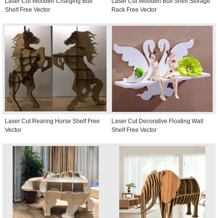
Laser Cut Wooden Charging Bull
Laser Cut Wooden Bull Shelf Storage
Shelf Free Vector
Rack Free Vector
Laser Cut Rearing Horse Shelf Free
Laser Cut Decorative Floating Wall
Vector
Shelf Free Vector