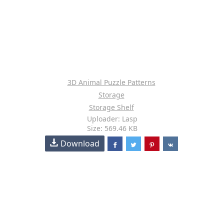
3D Animal Puzzle Patterns
Storage
Storage Shelf
Uploader: Lasp
Size: 569.46 KB
Download