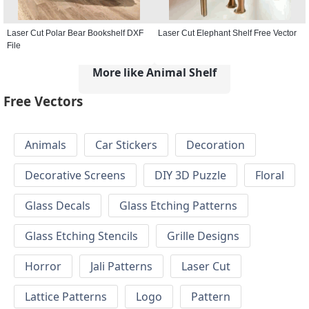
Laser Cut Polar Bear Bookshelf DXF
Laser Cut Elephant Shelf Free Vector
File
More like Animal Shelf
Free Vectors
Animals
Car Stickers
Decoration
Decorative Screens
DIY 3D Puzzle
Floral
Glass Decals
Glass Etching Patterns
Glass Etching Stencils
Grille Designs
Horror
Jali Patterns
Laser Cut
Lattice Patterns
Logo
Pattern