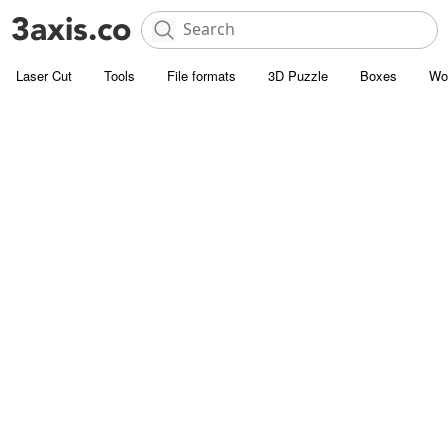
Laser Cut
Tools
File formats
3D Puzzle
Boxes
Wo