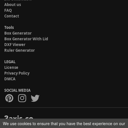
About us
FAQ
Contact
Tools
Box Generator
Box Generator With Lid
DXF Viewer
Ruler Generator
LEGAL
License
Privacy Policy
DMCA
SOCIAL MEDIA
We use cookies to ensure that you have the best experience on our