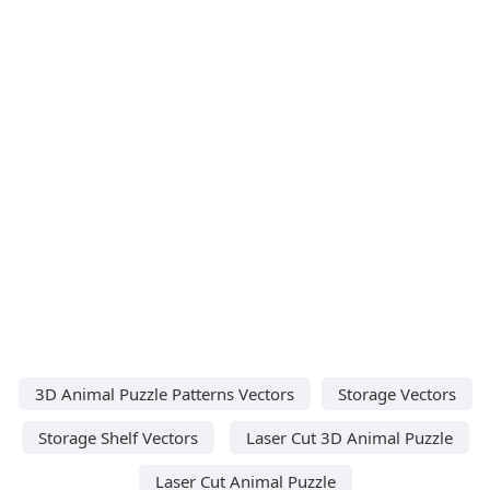
3D Animal Puzzle Patterns Vectors
Storage Vectors
Storage Shelf Vectors
Laser Cut 3D Animal Puzzle
Laser Cut Animal Puzzle