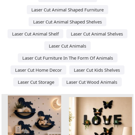
Laser Cut Animal Shaped Furniture
Laser Cut Animal Shaped Shelves
Laser Cut Animal Shelf
Laser Cut Animal Shelves
Laser Cut Animals
Laser Cut Furniture In The Form Of Animals
Laser Cut Home Decor
Laser Cut Kids Shelves
Laser Cut Storage
Laser Cut Wood Animals