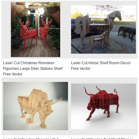
Laser Cut Christmas Reindeer
Laser Cut Horse Shelf Room Decor
Figurines Large Deer Statues Shelf
Free Vector
Free Vector