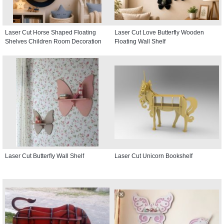
Laser Cut Horse Shaped Floating
Laser Cut Love Butterfly Wooden
Shelves Children Room Decoration
Floating Wall Shelf
Laser Cut Butterfly Wall Shelf
Laser Cut Unicorn Bookshelf