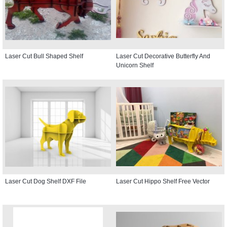
Laser Cut Bull Shaped Shelf
Laser Cut Decorative Butterfly And
Unicorn Shelf
Laser Cut Dog Shelf DXF File
Laser Cut Hippo Shelf Free Vector