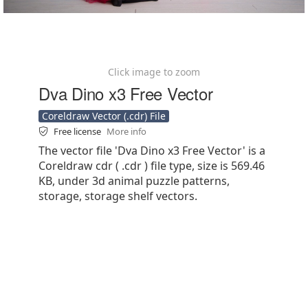
Click image to zoom
Dva Dino x3 Free Vector
Coreldraw Vector (.cdr) File
Free license
More info
The vector file 'Dva Dino x3 Free Vector' is a
Coreldraw cdr ( .cdr ) file type, size is 569.46
KB, under 3d animal puzzle patterns,
storage, storage shelf vectors.