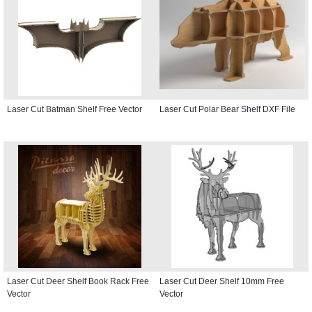
Laser Cut Batman Shelf Free Vector
Laser Cut Polar Bear Shelf DXF File
Laser Cut Deer Shelf Book Rack Free
Laser Cut Deer Shelf 10mm Free
Vector
Vector