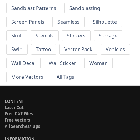
Sandblast Patterns
Sandblasting
Screen Panels
Seamless
Silhouette
Skull
Stencils
Stickers
Storage
Swirl
Tattoo
Vector Pack
Vehicles
Wall Decal
Wall Sticker
Woman
More Vectors
All Tags
CONTENT
Laser Cut
Free DXF Files
Free Vectors
All Searches/Tags
INFORMATION