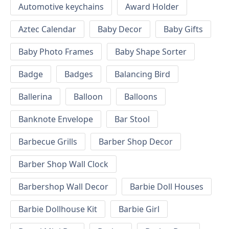
Automotive keychains
Award Holder
Aztec Calendar
Baby Decor
Baby Gifts
Baby Photo Frames
Baby Shape Sorter
Badge
Badges
Balancing Bird
Ballerina
Balloon
Balloons
Banknote Envelope
Bar Stool
Barbecue Grills
Barber Shop Decor
Barber Shop Wall Clock
Barbershop Wall Decor
Barbie Doll Houses
Barbie Dollhouse Kit
Barbie Girl