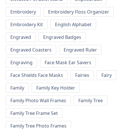
Embroidery
Embroidery Floss Organizer
Embroidery Kit
English Alphabet
Engraved
Engraved Badges
Engraved Coasters
Engraved Ruler
Engraving
Face Mask Ear Savers
Face Shields Face Masks
Fairies
Fairy
Family
Family Key Holder
Family Photo Wall Frames
Family Tree
Family Tree Frame Set
Family Tree Photo Frames