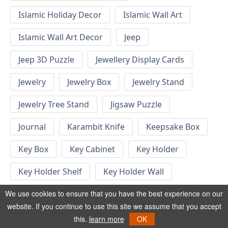
Islamic Holiday Decor
Islamic Wall Art
Islamic Wall Art Decor
Jeep
Jeep 3D Puzzle
Jewellery Display Cards
Jewelry
Jewelry Box
Jewelry Stand
Jewelry Tree Stand
Jigsaw Puzzle
Journal
Karambit Knife
Keepsake Box
Key Box
Key Cabinet
Key Holder
Key Holder Shelf
Key Holder Wall
Key Hook
Keychain
Keychain Designs
We use cookies to ensure that you have the best experience on our
website. If you continue to use this site we assume that you accept
Keychain Template
Keyrings
this.
learn more
OK