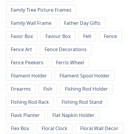
Family Tree Picture Frames
Family Wall Frame
Father Day Gifts
Favor Box
Favour Box
Felt
Fence
Fence Art
Fence Decorations
Fence Peekers
Ferris Wheel
Filament Holder
Filament Spool Holder
Firearms
Fish
Fishing Rod Holder
Fishing Rod Rack
Fishing Rod Stand
Flask Planter
Flat Napkin Holder
Flex Box
Floral Clock
Floral Wall Decor