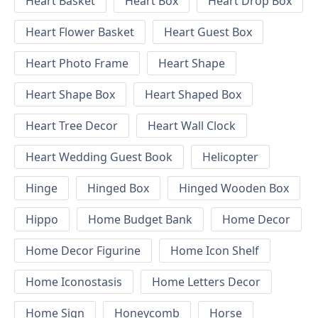
Heart Basket
Heart Box
Heart Drop Box
Heart Flower Basket
Heart Guest Box
Heart Photo Frame
Heart Shape
Heart Shape Box
Heart Shaped Box
Heart Tree Decor
Heart Wall Clock
Heart Wedding Guest Book
Helicopter
Hinge
Hinged Box
Hinged Wooden Box
Hippo
Home Budget Bank
Home Decor
Home Decor Figurine
Home Icon Shelf
Home Iconostasis
Home Letters Decor
Home Sign
Honeycomb
Horse