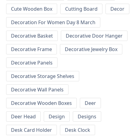
Cute Wooden Box
Cutting Board
Decor
Decoration For Women Day 8 March
Decorative Basket
Decorative Door Hanger
Decorative Frame
Decorative Jewelry Box
Decorative Panels
Decorative Storage Shelves
Decorative Wall Panels
Decorative Wooden Boxes
Deer
Deer Head
Design
Designs
Desk Card Holder
Desk Clock