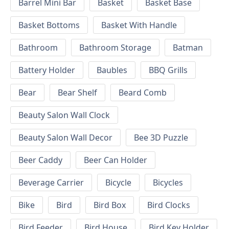
Barrel Mini Bar
Basket
Basket Base
Basket Bottoms
Basket With Handle
Bathroom
Bathroom Storage
Batman
Battery Holder
Baubles
BBQ Grills
Bear
Bear Shelf
Beard Comb
Beauty Salon Wall Clock
Beauty Salon Wall Decor
Bee 3D Puzzle
Beer Caddy
Beer Can Holder
Beverage Carrier
Bicycle
Bicycles
Bike
Bird
Bird Box
Bird Clocks
Bird Feeder
Bird House
Bird Key Holder