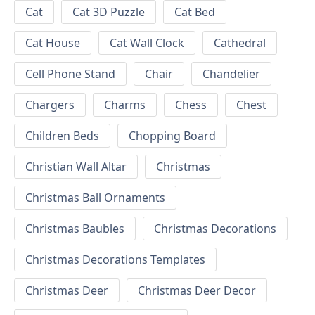
Cat
Cat 3D Puzzle
Cat Bed
Cat House
Cat Wall Clock
Cathedral
Cell Phone Stand
Chair
Chandelier
Chargers
Charms
Chess
Chest
Children Beds
Chopping Board
Christian Wall Altar
Christmas
Christmas Ball Ornaments
Christmas Baubles
Christmas Decorations
Christmas Decorations Templates
Christmas Deer
Christmas Deer Decor