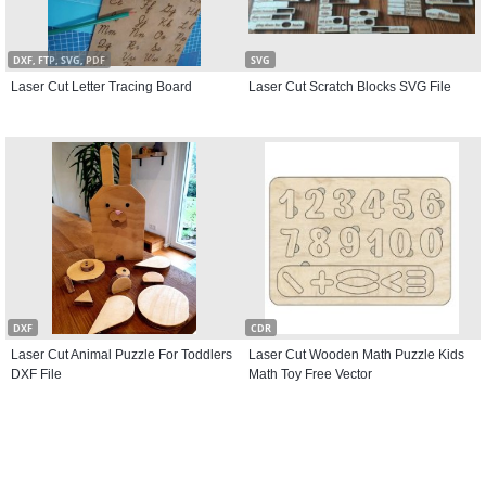
DXF, FTP, SVG, PDF
SVG
Laser Cut Letter Tracing Board
Laser Cut Scratch Blocks SVG File
DXF
CDR
Laser Cut Animal Puzzle For Toddlers
Laser Cut Wooden Math Puzzle Kids
DXF File
Math Toy Free Vector