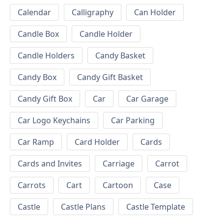
Calendar
Calligraphy
Can Holder
Candle Box
Candle Holder
Candle Holders
Candy Basket
Candy Box
Candy Gift Basket
Candy Gift Box
Car
Car Garage
Car Logo Keychains
Car Parking
Car Ramp
Card Holder
Cards
Cards and Invites
Carriage
Carrot
Carrots
Cart
Cartoon
Case
Castle
Castle Plans
Castle Template