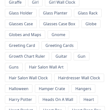
Giraffe
Girl
Girl Wall Clock
Glass Holder
Glass Planter
Glass Rack
Glasses Case
Glasses Case Box
Globe
Globes and Maps
Gnome
Greeting Card
Greeting Cards
Growth Chart Ruler
Guitar
Gun
Guns
Hair Salon Wall Art
Hair Salon Wall Clock
Hairdresser Wall Clock
Halloween
Hamper Crate
Hangers
Harry Potter
Heads On A Wall
Heart