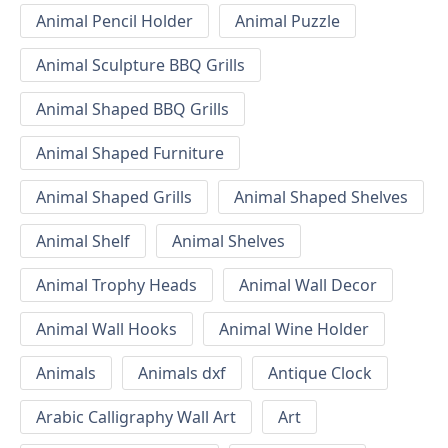
Animal Pencil Holder
Animal Puzzle
Animal Sculpture BBQ Grills
Animal Shaped BBQ Grills
Animal Shaped Furniture
Animal Shaped Grills
Animal Shaped Shelves
Animal Shelf
Animal Shelves
Animal Trophy Heads
Animal Wall Decor
Animal Wall Hooks
Animal Wine Holder
Animals
Animals dxf
Antique Clock
Arabic Calligraphy Wall Art
Art