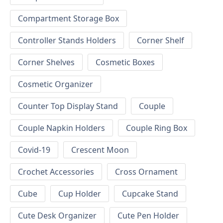
Compartment Storage Box
Controller Stands Holders
Corner Shelf
Corner Shelves
Cosmetic Boxes
Cosmetic Organizer
Counter Top Display Stand
Couple
Couple Napkin Holders
Couple Ring Box
Covid-19
Crescent Moon
Crochet Accessories
Cross Ornament
Cube
Cup Holder
Cupcake Stand
Cute Desk Organizer
Cute Pen Holder