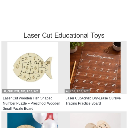
Laser Cut Educational Toys
AI, CDR, DXF, EPS, PDF, SVG
AI, CDR, PDF, SVG
Laser Cut Wooden Fish Shaped
Laser Cut Acrylic Dry-Erase Cursive
Number Puzzle – Preschool Wooden
Tracing Practice Board
Small Puzzle Board