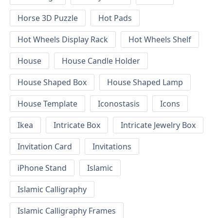
Horse 3D Puzzle
Hot Pads
Hot Wheels Display Rack
Hot Wheels Shelf
House
House Candle Holder
House Shaped Box
House Shaped Lamp
House Template
Iconostasis
Icons
Ikea
Intricate Box
Intricate Jewelry Box
Invitation Card
Invitations
iPhone Stand
Islamic
Islamic Calligraphy
Islamic Calligraphy Frames