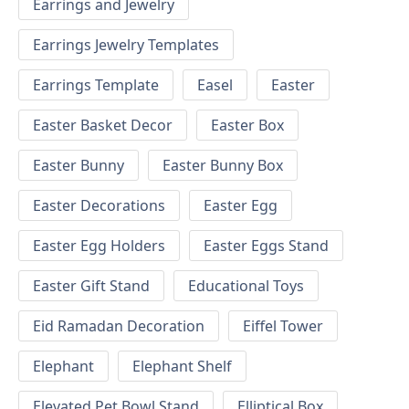
Earrings and Jewelry
Earrings Jewelry Templates
Earrings Template
Easel
Easter
Easter Basket Decor
Easter Box
Easter Bunny
Easter Bunny Box
Easter Decorations
Easter Egg
Easter Egg Holders
Easter Eggs Stand
Easter Gift Stand
Educational Toys
Eid Ramadan Decoration
Eiffel Tower
Elephant
Elephant Shelf
Elevated Pet Bowl Stand
Elliptical Box