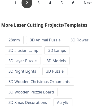
1
2
3
4
5
6
Next
More Laser Cutting Projects/Templates
28mm
3D Animal Puzzle
3D Flower
3D Illusion Lamp
3D Lamps
3D Layer Puzzle
3D Models
3D Night Lights
3D Puzzle
3D Wooden Christmas Ornaments
3D Wooden Puzzle Board
3D Xmas Decorations
Acrylic