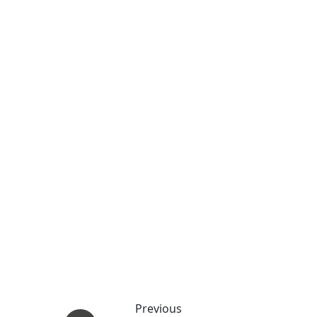
Previous