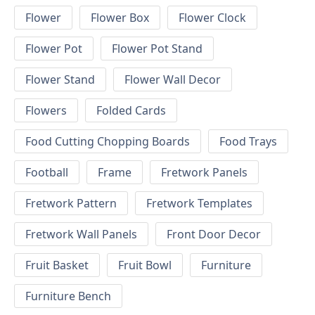
Flower
Flower Box
Flower Clock
Flower Pot
Flower Pot Stand
Flower Stand
Flower Wall Decor
Flowers
Folded Cards
Food Cutting Chopping Boards
Food Trays
Football
Frame
Fretwork Panels
Fretwork Pattern
Fretwork Templates
Fretwork Wall Panels
Front Door Decor
Fruit Basket
Fruit Bowl
Furniture
Furniture Bench