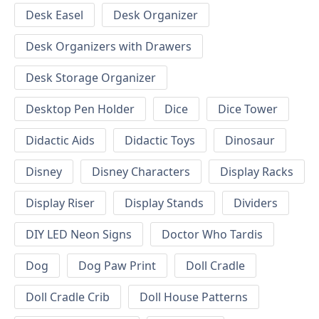
Desk Easel
Desk Organizer
Desk Organizers with Drawers
Desk Storage Organizer
Desktop Pen Holder
Dice
Dice Tower
Didactic Aids
Didactic Toys
Dinosaur
Disney
Disney Characters
Display Racks
Display Riser
Display Stands
Dividers
DIY LED Neon Signs
Doctor Who Tardis
Dog
Dog Paw Print
Doll Cradle
Doll Cradle Crib
Doll House Patterns