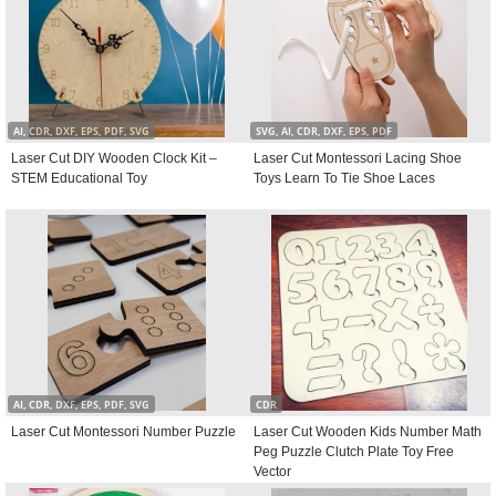
AI, CDR, DXF, EPS, PDF, SVG
SVG, AI, CDR, DXF, EPS, PDF
Laser Cut DIY Wooden Clock Kit –
Laser Cut Montessori Lacing Shoe
STEM Educational Toy
Toys Learn To Tie Shoe Laces
AI, CDR, DXF, EPS, PDF, SVG
CDR
Laser Cut Montessori Number Puzzle
Laser Cut Wooden Kids Number Math
Peg Puzzle Clutch Plate Toy Free
Vector