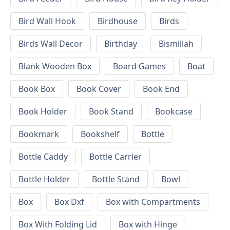
Bird Wall Hook
Birdhouse
Birds
Birds Wall Decor
Birthday
Bismillah
Blank Wooden Box
Board Games
Boat
Book Box
Book Cover
Book End
Book Holder
Book Stand
Bookcase
Bookmark
Bookshelf
Bottle
Bottle Caddy
Bottle Carrier
Bottle Holder
Bottle Stand
Bowl
Box
Box Dxf
Box with Compartments
Box With Folding Lid
Box with Hinge