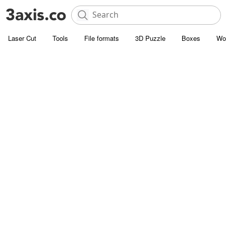
Laser Cut
Tools
File formats
3D Puzzle
Boxes
Wo