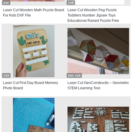
DXF
CDR
Laser Cut Wooden Math Puzzle Board
Laser Cut Wooden Peg Puzzle
For Kids DXF File
Toddlers Number Jigsaw Toys
Educational Raised Puzzle Free
Vector
CDR
DXF, CDR
Laser Cut First Day Board Memory
Laser Cut GeoConstructix – Geometric
Photo Board
STEM Learning Tool