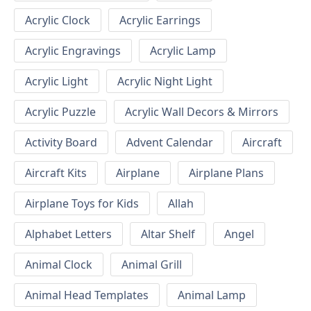
Acrylic Clock
Acrylic Earrings
Acrylic Engravings
Acrylic Lamp
Acrylic Light
Acrylic Night Light
Acrylic Puzzle
Acrylic Wall Decors & Mirrors
Activity Board
Advent Calendar
Aircraft
Aircraft Kits
Airplane
Airplane Plans
Airplane Toys for Kids
Allah
Alphabet Letters
Altar Shelf
Angel
Animal Clock
Animal Grill
Animal Head Templates
Animal Lamp