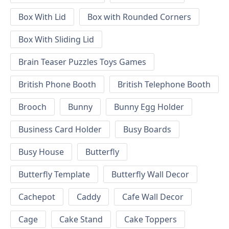
Box With Lid
Box with Rounded Corners
Box With Sliding Lid
Brain Teaser Puzzles Toys Games
British Phone Booth
British Telephone Booth
Brooch
Bunny
Bunny Egg Holder
Business Card Holder
Busy Boards
Busy House
Butterfly
Butterfly Template
Butterfly Wall Decor
Cachepot
Caddy
Cafe Wall Decor
Cage
Cake Stand
Cake Toppers