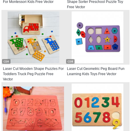
For Montessori Kids Free Vector
Shape Sorter Preschool Puzzle Toy
Free Vector
CDR
CDR
Laser Cut Wooden Shape Puzzles For
Laser Cut Geometric Peg Board Fun
Toddlers Truck Peg Puzzle Free
Learning Kids Toys Free Vector
Vector