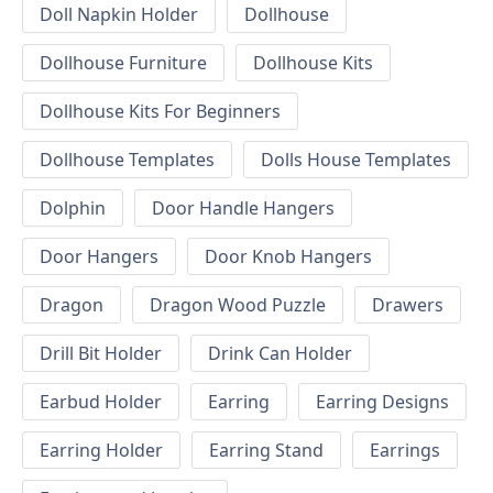
Doll Napkin Holder
Dollhouse
Dollhouse Furniture
Dollhouse Kits
Dollhouse Kits For Beginners
Dollhouse Templates
Dolls House Templates
Dolphin
Door Handle Hangers
Door Hangers
Door Knob Hangers
Dragon
Dragon Wood Puzzle
Drawers
Drill Bit Holder
Drink Can Holder
Earbud Holder
Earring
Earring Designs
Earring Holder
Earring Stand
Earrings