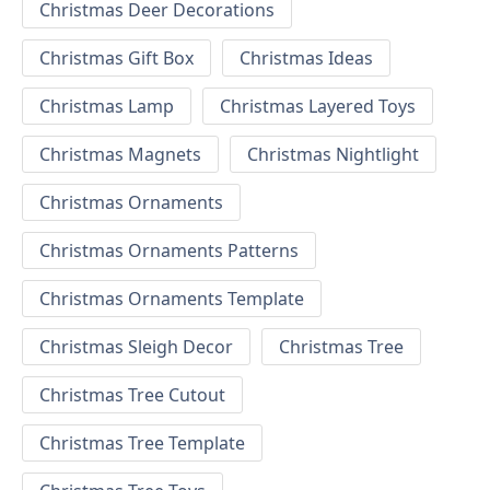
Christmas Deer Decorations
Christmas Gift Box
Christmas Ideas
Christmas Lamp
Christmas Layered Toys
Christmas Magnets
Christmas Nightlight
Christmas Ornaments
Christmas Ornaments Patterns
Christmas Ornaments Template
Christmas Sleigh Decor
Christmas Tree
Christmas Tree Cutout
Christmas Tree Template