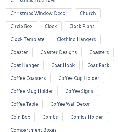
Christmas Tree Toys
Christmas Window Decor
Church
Circle Box
Clock
Clock Plans
Clock Template
Clothing Hangers
Coaster
Coaster Designs
Coasters
Coat Hanger
Coat Hook
Coat Rack
Coffee Coasters
Coffee Cup Holder
Coffee Mug Holder
Coffee Signs
Coffee Table
Coffee Wall Decor
Coin Box
Combs
Comics Holder
Compartment Boxes