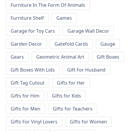
Furniture In The Form Of Animals
Furniture Shelf
Games
Garage for Toy Cars
Garage Wall Decor
Garden Decor
Gatefold Cards
Gauge
Gears
Geometric Animal Art
Gift Boxes
Gift Boxes With Lids
Gift For Husband
Gift Tag Cutout
Gifts for Her
Gifts for Him
Gifts for Kids
Gifts for Men
Gifts for Teachers
Gifts For Vinyl Lovers
Gifts for Women