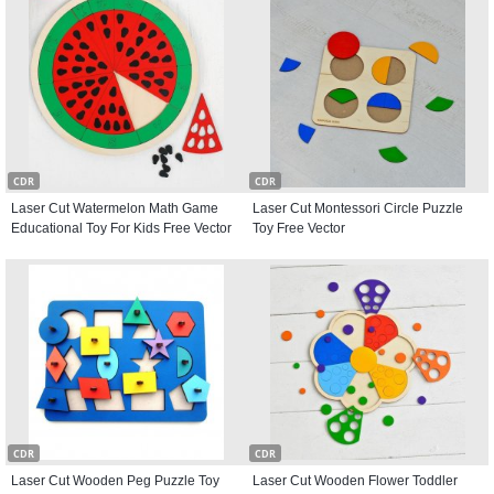
CDR
CDR
Laser Cut Watermelon Math Game
Laser Cut Montessori Circle Puzzle
Educational Toy For Kids Free Vector
Toy Free Vector
CDR
CDR
Laser Cut Wooden Peg Puzzle Toy
Laser Cut Wooden Flower Toddler