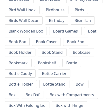
Bird Wall Hook
Birdhouse
Birds
Birds Wall Decor
Birthday
Bismillah
Blank Wooden Box
Board Games
Boat
Book Box
Book Cover
Book End
Book Holder
Book Stand
Bookcase
Bookmark
Bookshelf
Bottle
Bottle Caddy
Bottle Carrier
Bottle Holder
Bottle Stand
Bowl
Box
Box Dxf
Box with Compartments
Box With Folding Lid
Box with Hinge