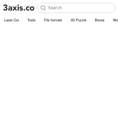
Laser Cut
Tools
File formats
3D Puzzle
Boxes
Wo