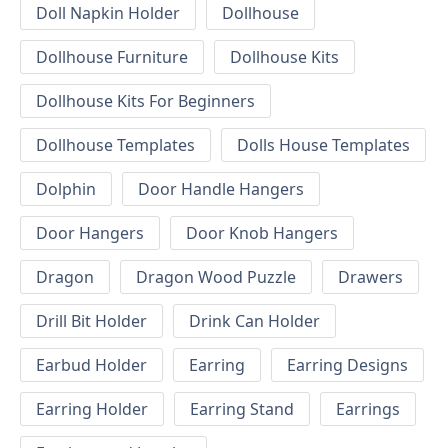
Doll Napkin Holder
Dollhouse
Dollhouse Furniture
Dollhouse Kits
Dollhouse Kits For Beginners
Dollhouse Templates
Dolls House Templates
Dolphin
Door Handle Hangers
Door Hangers
Door Knob Hangers
Dragon
Dragon Wood Puzzle
Drawers
Drill Bit Holder
Drink Can Holder
Earbud Holder
Earring
Earring Designs
Earring Holder
Earring Stand
Earrings