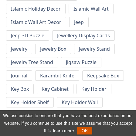
Islamic Holiday Decor
Islamic Wall Art
Islamic Wall Art Decor
Jeep
Jeep 3D Puzzle
Jewellery Display Cards
Jewelry
Jewelry Box
Jewelry Stand
Jewelry Tree Stand
Jigsaw Puzzle
Journal
Karambit Knife
Keepsake Box
Key Box
Key Cabinet
Key Holder
Key Holder Shelf
Key Holder Wall
Key Hook
Keychain
Keychain Designs
We use cookies to ensure that you have the best experience on our
website. If you continue to use this site we assume that you accept
Keychain Template
Keyrings
this.
learn more
OK