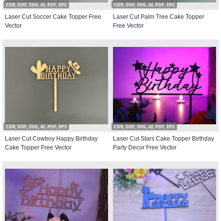
CDR, DXF, SVG, AI, PDF, EPS
CDR, DXF, SVG, AI, PDF, EPS
Laser Cut Soccer Cake Topper Free
Laser Cut Palm Tree Cake Topper
Vector
Free Vector
CDR, DXF, SVG, AI, PDF, EPS
CDR, DXF, SVG, AI, PDF, EPS
Laser Cut Cowboy Happy Birthday
Laser Cut Stars Cake Topper Birthday
Cake Topper Free Vector
Party Decor Free Vector