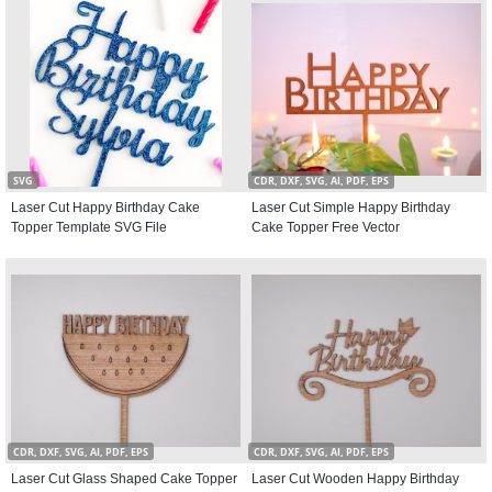
SVG
CDR, DXF, SVG, AI, PDF, EPS
Laser Cut Happy Birthday Cake
Laser Cut Simple Happy Birthday
Topper Template SVG File
Cake Topper Free Vector
CDR, DXF, SVG, AI, PDF, EPS
CDR, DXF, SVG, AI, PDF, EPS
Laser Cut Glass Shaped Cake Topper
Laser Cut Wooden Happy Birthday