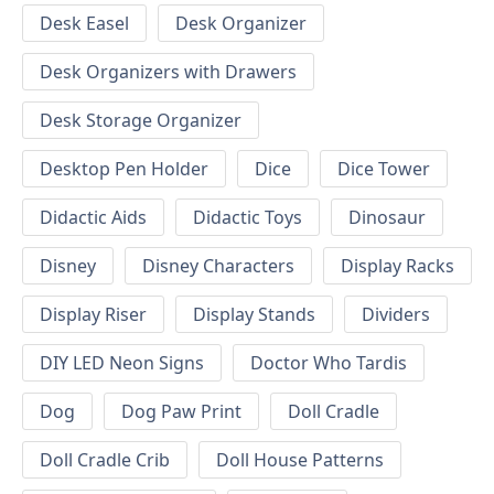
Desk Easel
Desk Organizer
Desk Organizers with Drawers
Desk Storage Organizer
Desktop Pen Holder
Dice
Dice Tower
Didactic Aids
Didactic Toys
Dinosaur
Disney
Disney Characters
Display Racks
Display Riser
Display Stands
Dividers
DIY LED Neon Signs
Doctor Who Tardis
Dog
Dog Paw Print
Doll Cradle
Doll Cradle Crib
Doll House Patterns