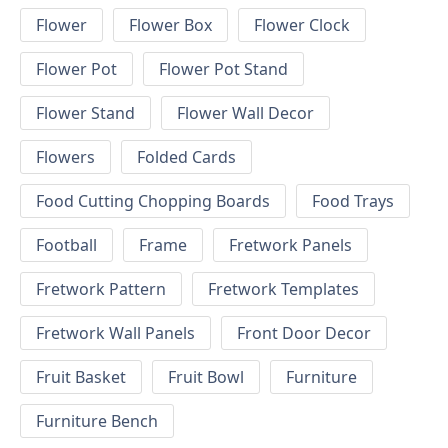
Flower
Flower Box
Flower Clock
Flower Pot
Flower Pot Stand
Flower Stand
Flower Wall Decor
Flowers
Folded Cards
Food Cutting Chopping Boards
Food Trays
Football
Frame
Fretwork Panels
Fretwork Pattern
Fretwork Templates
Fretwork Wall Panels
Front Door Decor
Fruit Basket
Fruit Bowl
Furniture
Furniture Bench