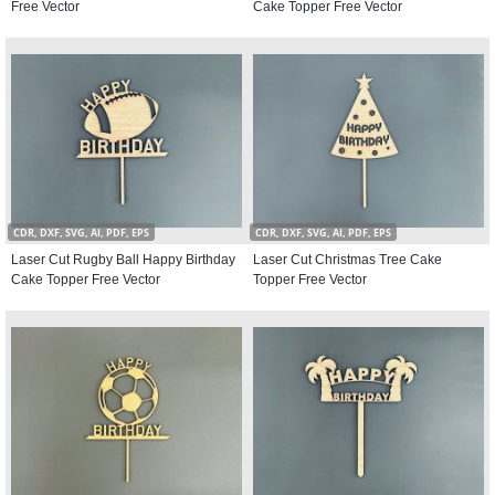
Free Vector
Cake Topper Free Vector
CDR, DXF, SVG, AI, PDF, EPS
CDR, DXF, SVG, AI, PDF, EPS
Laser Cut Rugby Ball Happy Birthday
Laser Cut Christmas Tree Cake
Cake Topper Free Vector
Topper Free Vector