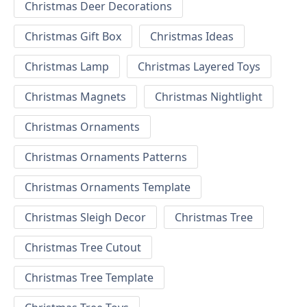
Christmas Deer Decorations
Christmas Gift Box
Christmas Ideas
Christmas Lamp
Christmas Layered Toys
Christmas Magnets
Christmas Nightlight
Christmas Ornaments
Christmas Ornaments Patterns
Christmas Ornaments Template
Christmas Sleigh Decor
Christmas Tree
Christmas Tree Cutout
Christmas Tree Template