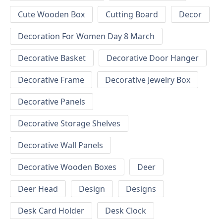
Cute Wooden Box
Cutting Board
Decor
Decoration For Women Day 8 March
Decorative Basket
Decorative Door Hanger
Decorative Frame
Decorative Jewelry Box
Decorative Panels
Decorative Storage Shelves
Decorative Wall Panels
Decorative Wooden Boxes
Deer
Deer Head
Design
Designs
Desk Card Holder
Desk Clock