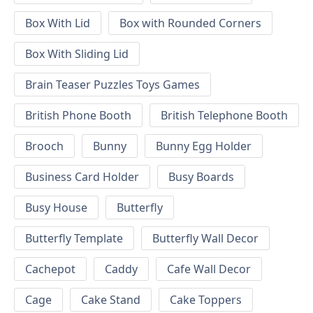
Box With Lid
Box with Rounded Corners
Box With Sliding Lid
Brain Teaser Puzzles Toys Games
British Phone Booth
British Telephone Booth
Brooch
Bunny
Bunny Egg Holder
Business Card Holder
Busy Boards
Busy House
Butterfly
Butterfly Template
Butterfly Wall Decor
Cachepot
Caddy
Cafe Wall Decor
Cage
Cake Stand
Cake Toppers