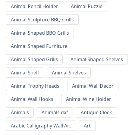
Animal Pencil Holder
Animal Puzzle
Animal Sculpture BBQ Grills
Animal Shaped BBQ Grills
Animal Shaped Furniture
Animal Shaped Grills
Animal Shaped Shelves
Animal Shelf
Animal Shelves
Animal Trophy Heads
Animal Wall Decor
Animal Wall Hooks
Animal Wine Holder
Animals
Animals dxf
Antique Clock
Arabic Calligraphy Wall Art
Art