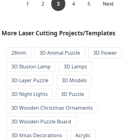
1
2
3
4
5
Next
More Laser Cutting Projects/Templates
28mm
3D Animal Puzzle
3D Flower
3D Illusion Lamp
3D Lamps
3D Layer Puzzle
3D Models
3D Night Lights
3D Puzzle
3D Wooden Christmas Ornaments
3D Wooden Puzzle Board
3D Xmas Decorations
Acrylic