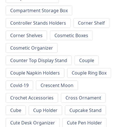
Compartment Storage Box
Controller Stands Holders
Corner Shelf
Corner Shelves
Cosmetic Boxes
Cosmetic Organizer
Counter Top Display Stand
Couple
Couple Napkin Holders
Couple Ring Box
Covid-19
Crescent Moon
Crochet Accessories
Cross Ornament
Cube
Cup Holder
Cupcake Stand
Cute Desk Organizer
Cute Pen Holder