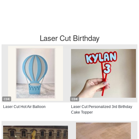
Laser Cut Birthday
CDR
CDR
Laser Cut Hot Air Balloon
Laser Cut Personalized 3rd Birthday
Cake Topper