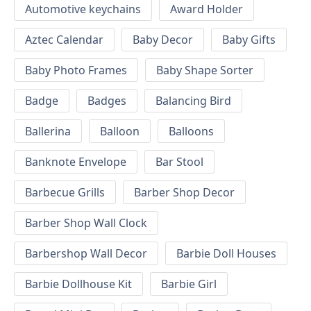
Automotive keychains
Award Holder
Aztec Calendar
Baby Decor
Baby Gifts
Baby Photo Frames
Baby Shape Sorter
Badge
Badges
Balancing Bird
Ballerina
Balloon
Balloons
Banknote Envelope
Bar Stool
Barbecue Grills
Barber Shop Decor
Barber Shop Wall Clock
Barbershop Wall Decor
Barbie Doll Houses
Barbie Dollhouse Kit
Barbie Girl