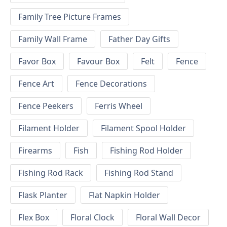
Family Tree Picture Frames
Family Wall Frame
Father Day Gifts
Favor Box
Favour Box
Felt
Fence
Fence Art
Fence Decorations
Fence Peekers
Ferris Wheel
Filament Holder
Filament Spool Holder
Firearms
Fish
Fishing Rod Holder
Fishing Rod Rack
Fishing Rod Stand
Flask Planter
Flat Napkin Holder
Flex Box
Floral Clock
Floral Wall Decor