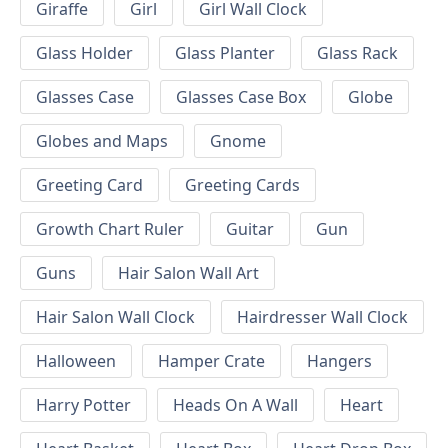
Giraffe
Girl
Girl Wall Clock
Glass Holder
Glass Planter
Glass Rack
Glasses Case
Glasses Case Box
Globe
Globes and Maps
Gnome
Greeting Card
Greeting Cards
Growth Chart Ruler
Guitar
Gun
Guns
Hair Salon Wall Art
Hair Salon Wall Clock
Hairdresser Wall Clock
Halloween
Hamper Crate
Hangers
Harry Potter
Heads On A Wall
Heart