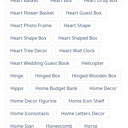
Heart Basket
Heart Box
Heart Drop Box
Heart Flower Basket
Heart Guest Box
Heart Photo Frame
Heart Shape
Heart Shape Box
Heart Shaped Box
Heart Tree Decor
Heart Wall Clock
Heart Wedding Guest Book
Helicopter
Hinge
Hinged Box
Hinged Wooden Box
Hippo
Home Budget Bank
Home Decor
Home Decor Figurine
Home Icon Shelf
Home Iconostasis
Home Letters Decor
Home Sign
Honeycomb
Horse