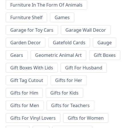
Furniture In The Form Of Animals
Furniture Shelf
Games
Garage for Toy Cars
Garage Wall Decor
Garden Decor
Gatefold Cards
Gauge
Gears
Geometric Animal Art
Gift Boxes
Gift Boxes With Lids
Gift For Husband
Gift Tag Cutout
Gifts for Her
Gifts for Him
Gifts for Kids
Gifts for Men
Gifts for Teachers
Gifts For Vinyl Lovers
Gifts for Women