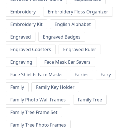
Embroidery
Embroidery Floss Organizer
Embroidery Kit
English Alphabet
Engraved
Engraved Badges
Engraved Coasters
Engraved Ruler
Engraving
Face Mask Ear Savers
Face Shields Face Masks
Fairies
Fairy
Family
Family Key Holder
Family Photo Wall Frames
Family Tree
Family Tree Frame Set
Family Tree Photo Frames