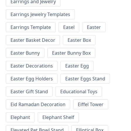
Earrings and Jewelry
Earrings Jewelry Templates
Earrings Template
Easel
Easter
Easter Basket Decor
Easter Box
Easter Bunny
Easter Bunny Box
Easter Decorations
Easter Egg
Easter Egg Holders
Easter Eggs Stand
Easter Gift Stand
Educational Toys
Eid Ramadan Decoration
Eiffel Tower
Elephant
Elephant Shelf
Elevated Pet Bowl Stand
Elliptical Box