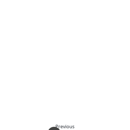
Previous