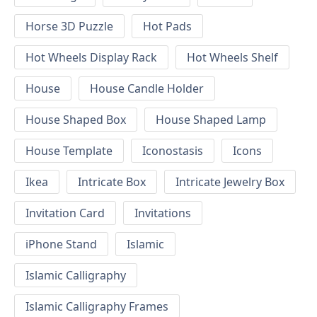
Horse 3D Puzzle
Hot Pads
Hot Wheels Display Rack
Hot Wheels Shelf
House
House Candle Holder
House Shaped Box
House Shaped Lamp
House Template
Iconostasis
Icons
Ikea
Intricate Box
Intricate Jewelry Box
Invitation Card
Invitations
iPhone Stand
Islamic
Islamic Calligraphy
Islamic Calligraphy Frames