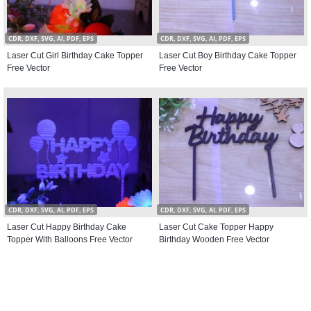
CDR, DXF, SVG, AI, PDF, EPS
CDR, DXF, SVG, AI, PDF, EPS
Laser Cut Girl Birthday Cake Topper
Laser Cut Boy Birthday Cake Topper
Free Vector
Free Vector
CDR, DXF, SVG, AI, PDF, EPS
CDR, DXF, SVG, AI, PDF, EPS
Laser Cut Happy Birthday Cake
Laser Cut Cake Topper Happy
Topper With Balloons Free Vector
Birthday Wooden Free Vector