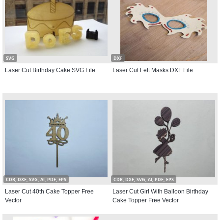
SVG
DXF
Laser Cut Birthday Cake SVG File
Laser Cut Felt Masks DXF File
CDR, DXF, SVG, AI, PDF, EPS
CDR, DXF, SVG, AI, PDF, EPS
Laser Cut 40th Cake Topper Free
Laser Cut Girl With Balloon Birthday
Vector
Cake Topper Free Vector