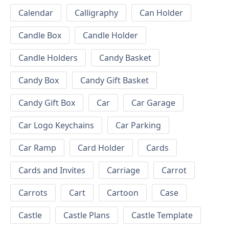
Calendar
Calligraphy
Can Holder
Candle Box
Candle Holder
Candle Holders
Candy Basket
Candy Box
Candy Gift Basket
Candy Gift Box
Car
Car Garage
Car Logo Keychains
Car Parking
Car Ramp
Card Holder
Cards
Cards and Invites
Carriage
Carrot
Carrots
Cart
Cartoon
Case
Castle
Castle Plans
Castle Template