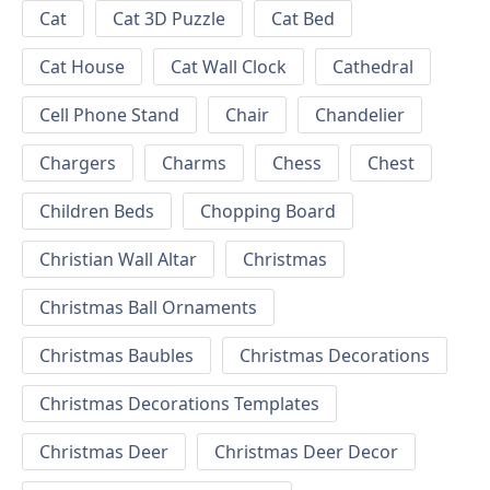
Cat
Cat 3D Puzzle
Cat Bed
Cat House
Cat Wall Clock
Cathedral
Cell Phone Stand
Chair
Chandelier
Chargers
Charms
Chess
Chest
Children Beds
Chopping Board
Christian Wall Altar
Christmas
Christmas Ball Ornaments
Christmas Baubles
Christmas Decorations
Christmas Decorations Templates
Christmas Deer
Christmas Deer Decor