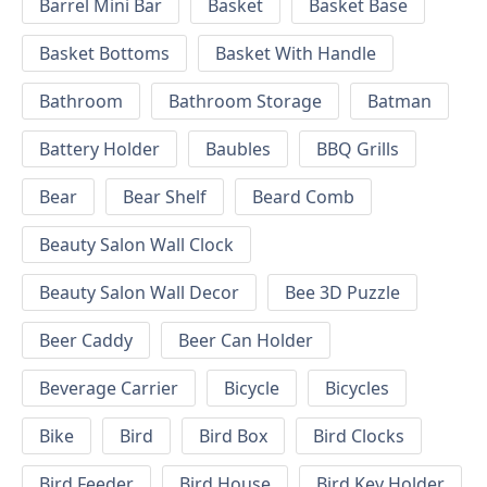
Barrel Mini Bar
Basket
Basket Base
Basket Bottoms
Basket With Handle
Bathroom
Bathroom Storage
Batman
Battery Holder
Baubles
BBQ Grills
Bear
Bear Shelf
Beard Comb
Beauty Salon Wall Clock
Beauty Salon Wall Decor
Bee 3D Puzzle
Beer Caddy
Beer Can Holder
Beverage Carrier
Bicycle
Bicycles
Bike
Bird
Bird Box
Bird Clocks
Bird Feeder
Bird House
Bird Key Holder