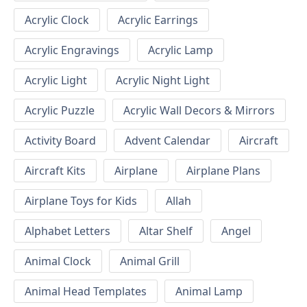
Acrylic Clock
Acrylic Earrings
Acrylic Engravings
Acrylic Lamp
Acrylic Light
Acrylic Night Light
Acrylic Puzzle
Acrylic Wall Decors & Mirrors
Activity Board
Advent Calendar
Aircraft
Aircraft Kits
Airplane
Airplane Plans
Airplane Toys for Kids
Allah
Alphabet Letters
Altar Shelf
Angel
Animal Clock
Animal Grill
Animal Head Templates
Animal Lamp