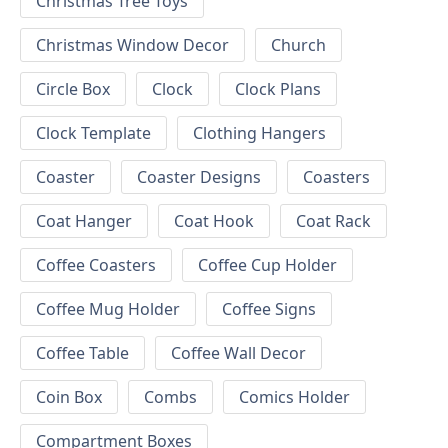
Christmas Tree Toys
Christmas Window Decor
Church
Circle Box
Clock
Clock Plans
Clock Template
Clothing Hangers
Coaster
Coaster Designs
Coasters
Coat Hanger
Coat Hook
Coat Rack
Coffee Coasters
Coffee Cup Holder
Coffee Mug Holder
Coffee Signs
Coffee Table
Coffee Wall Decor
Coin Box
Combs
Comics Holder
Compartment Boxes