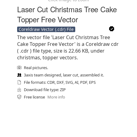
Laser Cut Christmas Tree Cake
Topper Free Vector
Coreldraw Vector (.cdr) File
The vector file 'Laser Cut Christmas Tree
Cake Topper Free Vector' is a Coreldraw cdr
( .cdr ) file type, size is 22.66 KB, under
christmas, topper vectors.
Real pictures.
3axis team designed, laser cut, assembled it.
File formats: CDR, DXF, SVG, AI, PDF, EPS
Download file type: ZIP
Free license
More info