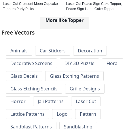
Laser Cut Crescent Moon Cupcake
Laser Cut Peace Sign Cake Topper,
Toppers Party Picks
Peace Sign Hand Cake Topper
More like Topper
Free Vectors
Animals
Car Stickers
Decoration
Decorative Screens
DIY 3D Puzzle
Floral
Glass Decals
Glass Etching Patterns
Glass Etching Stencils
Grille Designs
Horror
Jali Patterns
Laser Cut
Lattice Patterns
Logo
Pattern
Sandblast Patterns
Sandblasting