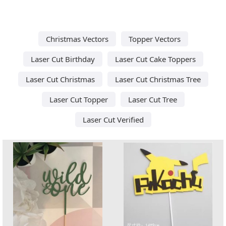
Christmas Vectors
Topper Vectors
Laser Cut Birthday
Laser Cut Cake Toppers
Laser Cut Christmas
Laser Cut Christmas Tree
Laser Cut Topper
Laser Cut Tree
Laser Cut Verified