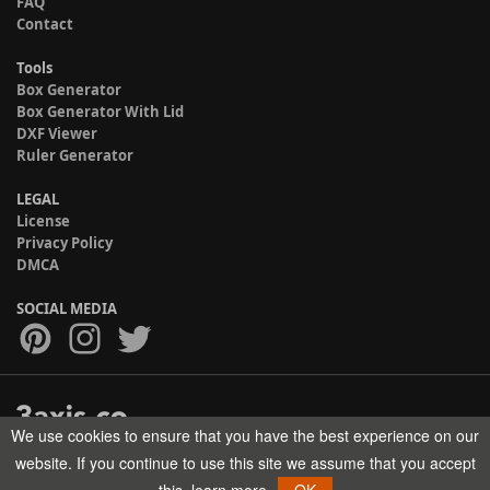
FAQ
Contact
Tools
Box Generator
Box Generator With Lid
DXF Viewer
Ruler Generator
LEGAL
License
Privacy Policy
DMCA
SOCIAL MEDIA
We use cookies to ensure that you have the best experience on our
Copyright © 2017-2026 HELMAN TECH All rights reserved.
website. If you continue to use this site we assume that you accept