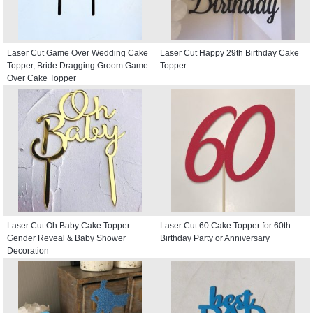
Laser Cut Game Over Wedding Cake
Laser Cut Happy 29th Birthday Cake
Topper, Bride Dragging Groom Game
Topper
Over Cake Topper
Laser Cut Oh Baby Cake Topper
Laser Cut 60 Cake Topper for 60th
Gender Reveal & Baby Shower
Birthday Party or Anniversary
Decoration