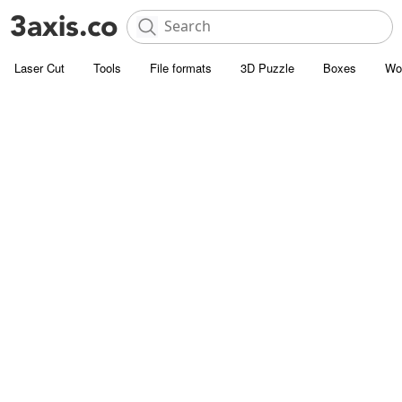
Laser Cut
Tools
File formats
3D Puzzle
Boxes
Wo