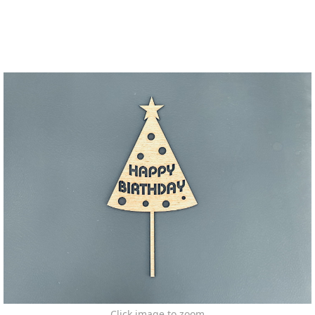
Click image to zoom