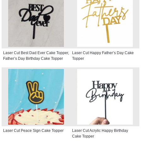
Laser Cut Best Dad Ever Cake Topper,
Laser Cut Happy Father’s Day Cake
Father’s Day Birthday Cake Topper
Topper
Laser Cut Peace Sign Cake Topper
Laser Cut Acrylic Happy Birthday
Cake Topper