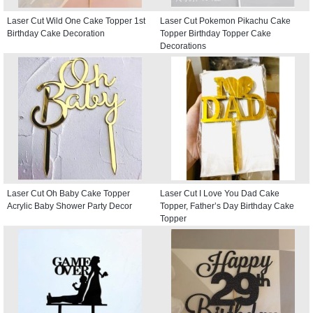
Laser Cut Wild One Cake Topper 1st
Laser Cut Pokemon Pikachu Cake
Birthday Cake Decoration
Topper Birthday Topper Cake
Decorations
Laser Cut Oh Baby Cake Topper
Laser Cut I Love You Dad Cake
Acrylic Baby Shower Party Decor
Topper, Father’s Day Birthday Cake
Topper