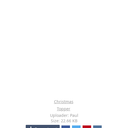
Christmas
Topper
Uploader: Paul
Size: 22.66 KB