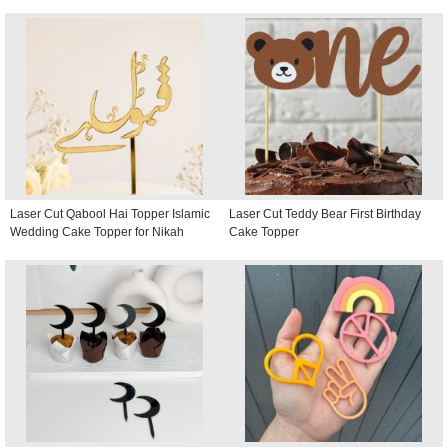
Laser Cut Qabool Hai Topper Islamic
Laser Cut Teddy Bear First Birthday
Wedding Cake Topper for Nikah
Cake Topper