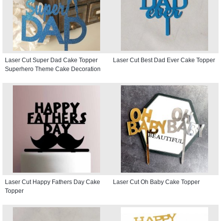
Laser Cut Super Dad Cake Topper
Laser Cut Best Dad Ever Cake Topper
Superhero Theme Cake Decoration
Laser Cut Happy Fathers Day Cake
Laser Cut Oh Baby Cake Topper
Topper