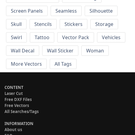
Screen Panels
Seamless
Silhouette
Skull
Stencils
Stickers
Storage
Swirl
Tattoo
Vector Pack
Vehicles
Wall Decal
Wall Sticker
Woman
More Vectors
All Tags
CONTENT
Laser Cut
Free DXF Files
Free Vectors
All Searches/Tags
INFORMATION
About us