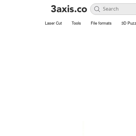
Laser Cut
Tools
File formats
3D Puzz