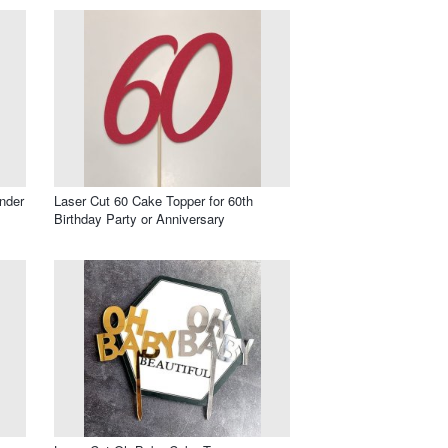
nder
Laser Cut 60 Cake Topper for 60th
Birthday Party or Anniversary