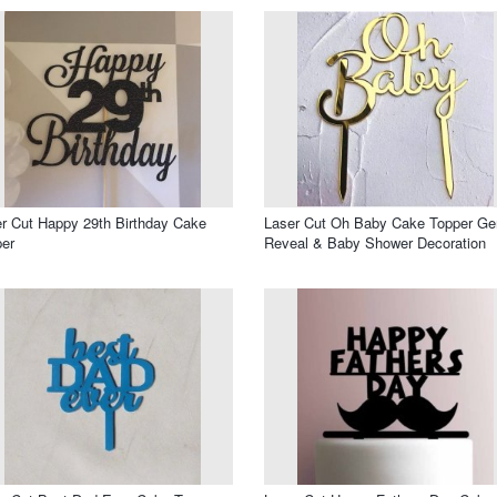
r Cut Happy 29th Birthday Cake
Laser Cut Oh Baby Cake Topper Ge
er
Reveal & Baby Shower Decoration