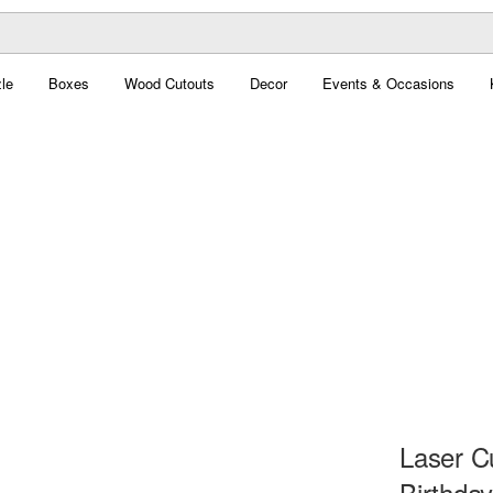
le
Boxes
Wood Cutouts
Decor
Events & Occasions
Laser C
Birthda