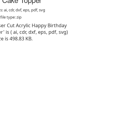
: ai, cdr, dxf, eps, pdf, svg
ile type: zip
aser Cut Acrylic Happy Birthday
 is ( ai, cdr, dxf, eps, pdf, svg)
ize is 498.83 KB.