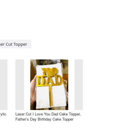
ser Cut Topper
ylic
Laser Cut I Love You Dad Cake Topper,
Father’s Day Birthday Cake Topper