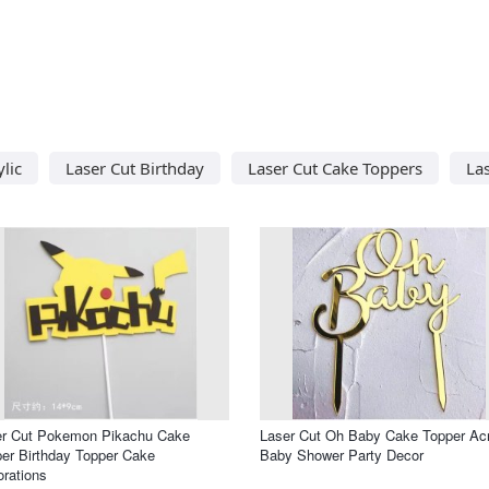
lic
Laser Cut Birthday
Laser Cut Cake Toppers
La
er Cut Pokemon Pikachu Cake
Laser Cut Oh Baby Cake Topper Acr
er Birthday Topper Cake
Baby Shower Party Decor
rations