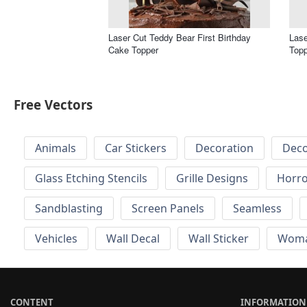
Laser Cut Teddy Bear First Birthday
Las
Cake Topper
Topp
Free Vectors
Animals
Car Stickers
Decoration
Deco
Glass Etching Stencils
Grille Designs
Horr
Sandblasting
Screen Panels
Seamless
Vehicles
Wall Decal
Wall Sticker
Wom
CONTENT
INFORMATION