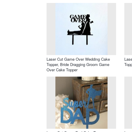
Laser Cut Game Over Wedding Cake
Lase
Topper, Bride Dragging Groom Game
Topp
Over Cake Topper