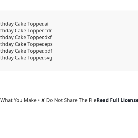
rthday Cake Topper.ai
rthday Cake Topper.cdr
rthday Cake Topper.dxf
irthday Cake Topper.eps
rthday Cake Topper.pdf
rthday Cake Topper.svg
l What You Make • ✘ Do Not Share The File
Read Full Licens