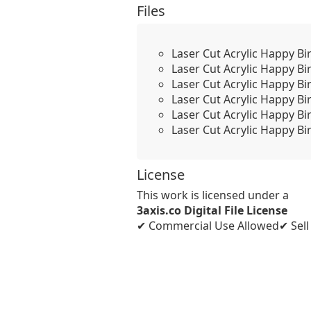
Files
Laser Cut Acrylic Happy Bi
Laser Cut Acrylic Happy Bi
Laser Cut Acrylic Happy Bi
Laser Cut Acrylic Happy B
Laser Cut Acrylic Happy Bi
Laser Cut Acrylic Happy Bi
License
This work is licensed under a
3axis.co Digital File License
✔ Commercial Use Allowed
✔ Sel