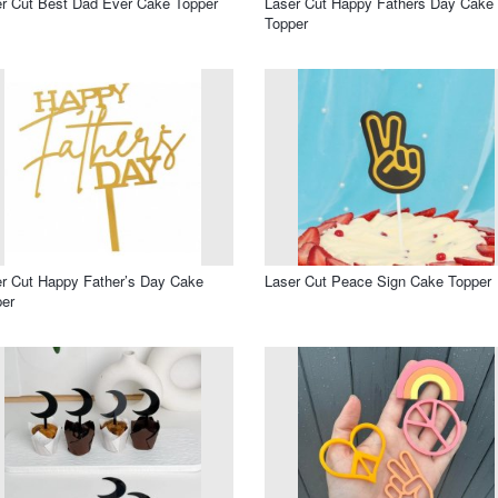
r Cut Best Dad Ever Cake Topper
Laser Cut Happy Fathers Day Cake
Topper
r Cut Happy Father’s Day Cake
Laser Cut Peace Sign Cake Topper
er