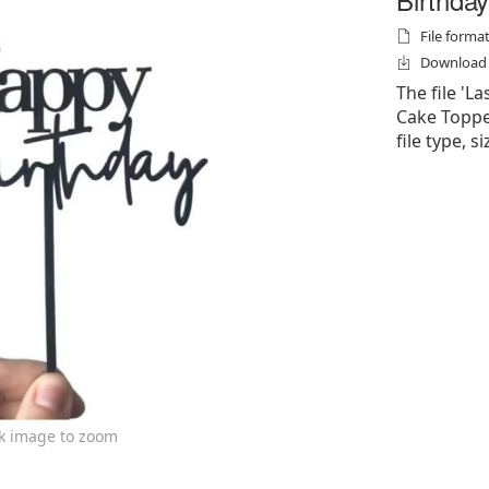
File formats
Download f
The file 'L
Cake Topper'
file type, s
ck image to zoom