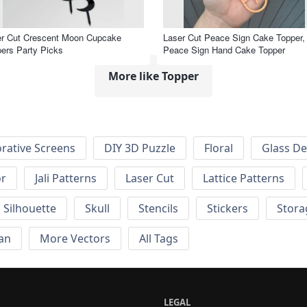
er Cut Crescent Moon Cupcake
Laser Cut Peace Sign Cake Topper,
ers Party Picks
Peace Sign Hand Cake Topper
More like Topper
rative Screens
DIY 3D Puzzle
Floral
Glass De
or
Jali Patterns
Laser Cut
Lattice Patterns
Silhouette
Skull
Stencils
Stickers
Stora
an
More Vectors
All Tags
LEGAL