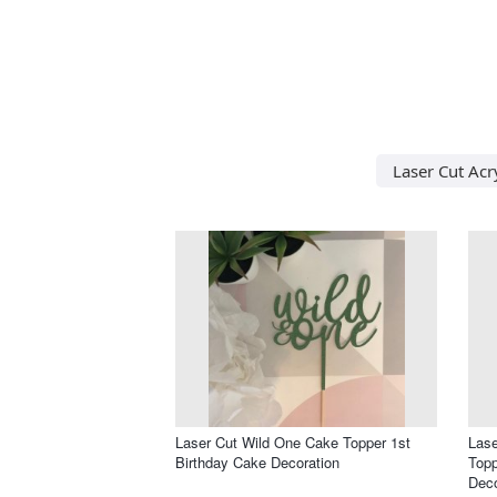
Laser Cut Acry
Laser Cut Wild One Cake Topper 1st
Las
Birthday Cake Decoration
Topp
Deco