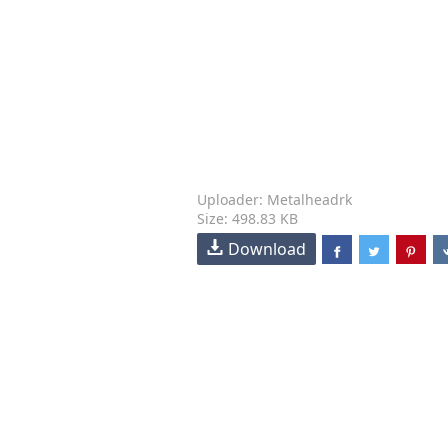
Uploader: Metalheadrk
Size: 498.83 KB
Download