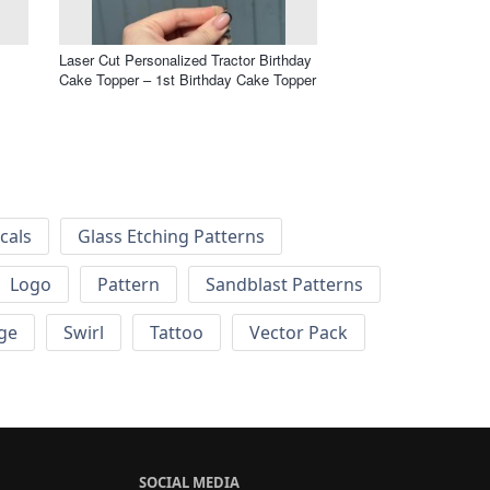
Laser Cut Personalized Tractor Birthday
Cake Topper – 1st Birthday Cake Topper
cals
Glass Etching Patterns
Logo
Pattern
Sandblast Patterns
ge
Swirl
Tattoo
Vector Pack
SOCIAL MEDIA