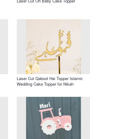
Laser Cut Oh Baby Cake Topper
Laser Cut Qabool Hai Topper Islamic
Wedding Cake Topper for Nikah