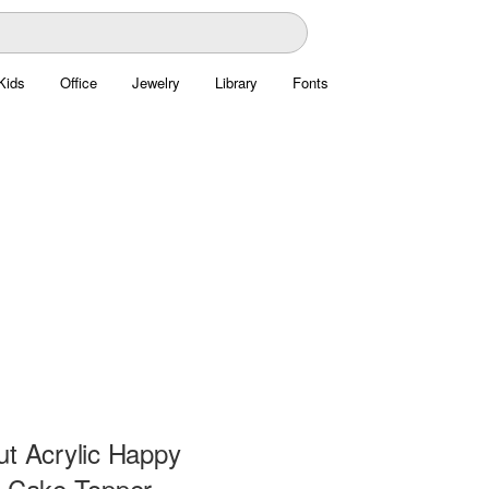
Kids
Office
Jewelry
Library
Fonts
ut Acrylic Happy
y Cake Topper