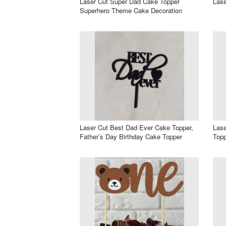
Laser Cut Super Dad Cake Topper
Lase
Superhero Theme Cake Decoration
Laser Cut Best Dad Ever Cake Topper,
Lase
Father’s Day Birthday Cake Topper
Topp