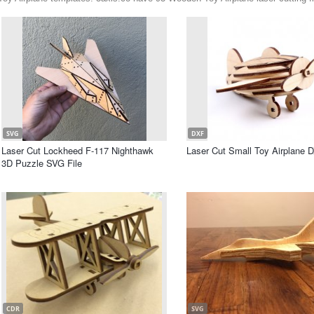
SVG
DXF
Laser Cut Lockheed F-117 Nighthawk
Laser Cut Small Toy Airplane D
3D Puzzle SVG File
CDR
SVG