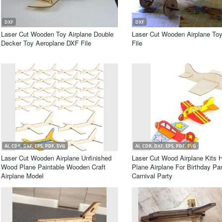
DXF
DXF
Laser Cut Wooden Toy Airplane Double
Laser Cut Wooden Airplane To
Decker Toy Aeroplane DXF File
File
AI, CDR, DXF, EPS, PDF, SVG
AI, CDR, DXF, EPS, PDF, SVG
Laser Cut Wooden Airplane Unfinished
Laser Cut Wood Airplane Kits H
Wood Plane Paintable Wooden Craft
Plane Airplane For Birthday Pa
Airplane Model
Carnival Party