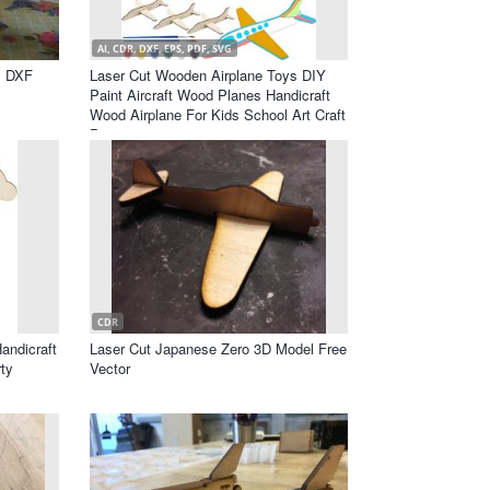
AI, CDR, DXF, EPS, PDF, SVG
y DXF
Laser Cut Wooden Airplane Toys DIY
Paint Aircraft Wood Planes Handicraft
Wood Airplane For Kids School Art Craft
Projects
CDR
andicraft
Laser Cut Japanese Zero 3D Model Free
rty
Vector