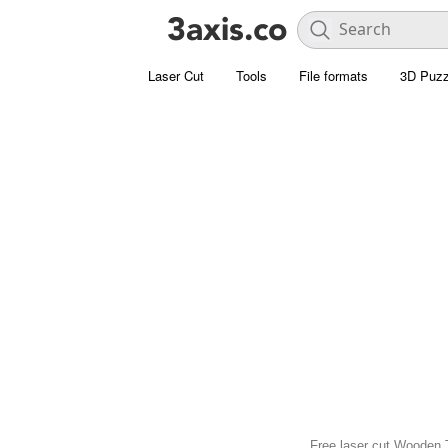
Laser Cut
Tools
File formats
3D Puzz
Free laser cut Wooden T