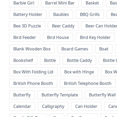
Barbie Girl
Barrel Mini Bar
Basket
Bas
Battery Holder
Baubles
BBQ Grills
Be
Bee 3D Puzzle
Beer Caddy
Beer Can Holde
Bird Feeder
Bird House
Bird Key Holder
Blank Wooden Box
Board Games
Boat
Bookshelf
Bottle
Bottle Caddy
Bottle 
Box With Folding Lid
Box with Hinge
Box W
British Phone Booth
British Telephone Booth
Butterfly
Butterfly Template
Butterfly Wall
Calendar
Calligraphy
Can Holder
Can