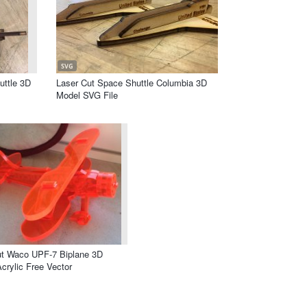
SVG
uttle 3D
Laser Cut Space Shuttle Columbia 3D
Model SVG File
ut Waco UPF-7 Biplane 3D
crylic Free Vector