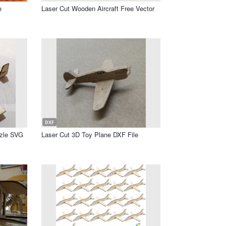
e
Laser Cut Wooden Aircraft Free Vector
DXF
zzle SVG
Laser Cut 3D Toy Plane DXF File