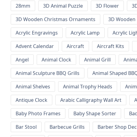
28mm
3D Animal Puzzle
3D Flower
3D
3D Wooden Christmas Ornaments
3D Wooden 
Acrylic Engravings
Acrylic Lamp
Acrylic Lig
Advent Calendar
Aircraft
Aircraft Kits
Angel
Animal Clock
Animal Grill
Anima
Animal Sculpture BBQ Grills
Animal Shaped BBQ 
Animal Shelves
Animal Trophy Heads
Anim
Antique Clock
Arabic Calligraphy Wall Art
A
Baby Photo Frames
Baby Shape Sorter
Ba
Bar Stool
Barbecue Grills
Barber Shop Dec