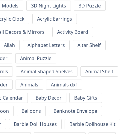
 Models
3D Night Lights
3D Puzzle
crylic Clock
Acrylic Earrings
all Decors & Mirrors
Activity Board
Allah
Alphabet Letters
Altar Shelf
lder
Animal Puzzle
ills
Animal Shaped Shelves
Animal Shelf
lder
Animals
Animals dxf
c Calendar
Baby Decor
Baby Gifts
loon
Balloons
Banknote Envelope
r
Barbie Doll Houses
Barbie Dollhouse Kit