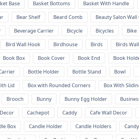
ket Base
Basket Bottoms
Basket With Handle
ar
Bear Shelf
Beard Comb
Beauty Salon Wall
r
Beverage Carrier
Bicycle
Bicycles
Bike
Bird Wall Hook
Birdhouse
Birds
Birds Wal
Book Box
Book Cover
Book End
Book Hold
Carrier
Bottle Holder
Bottle Stand
Bowl
ith Lid
Box with Rounded Corners
Box With Slidin
Brooch
Bunny
Bunny Egg Holder
Busines
 Decor
Cachepot
Caddy
Cafe Wall Decor
dle Box
Candle Holder
Candle Holders
Candy