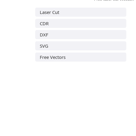
Laser Cut
CDR
DXF
SVG
Free Vectors