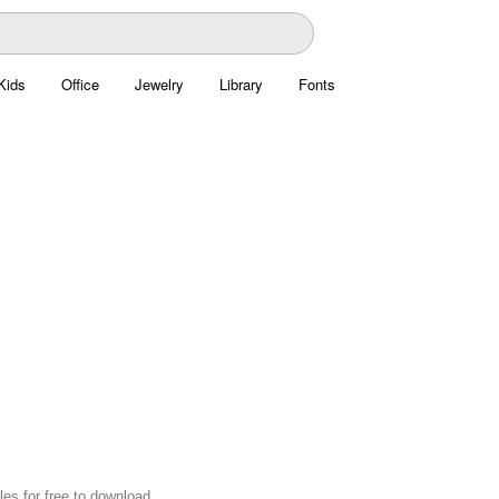
Kids
Office
Jewelry
Library
Fonts
es for free to download.