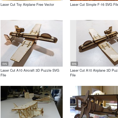
Laser Cut Toy Airplane Free Vector
Laser Cut Simple F-16 SVG Fil
SVG
SVG
Laser Cut A10 Aircraft 3D Puzzle SVG
Laser Cut A10 Airplane 3D Pu
File
File