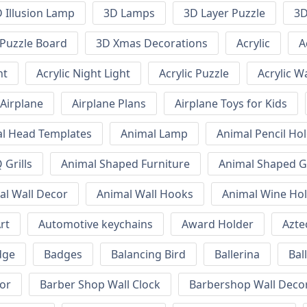
 Illusion Lamp
3D Lamps
3D Layer Puzzle
3D
Puzzle Board
3D Xmas Decorations
Acrylic
A
ht
Acrylic Night Light
Acrylic Puzzle
Acrylic W
Airplane
Airplane Plans
Airplane Toys for Kids
l Head Templates
Animal Lamp
Animal Pencil Ho
Grills
Animal Shaped Furniture
Animal Shaped Gr
al Wall Decor
Animal Wall Hooks
Animal Wine Ho
rt
Automotive keychains
Award Holder
Azte
dge
Badges
Balancing Bird
Ballerina
Bal
or
Barber Shop Wall Clock
Barbershop Wall Deco