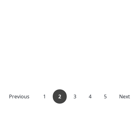
Previous
1
2
3
4
5
Next