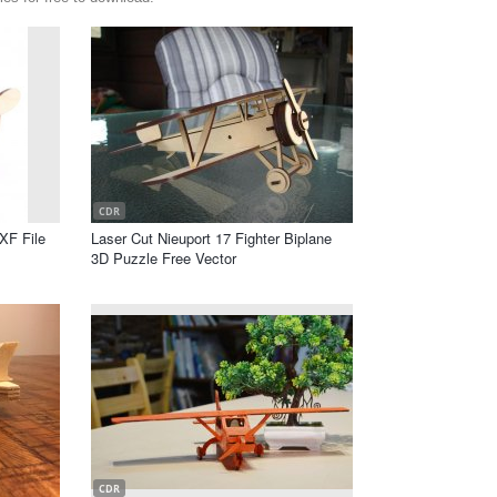
CDR
XF File
Laser Cut Nieuport 17 Fighter Biplane
3D Puzzle Free Vector
CDR