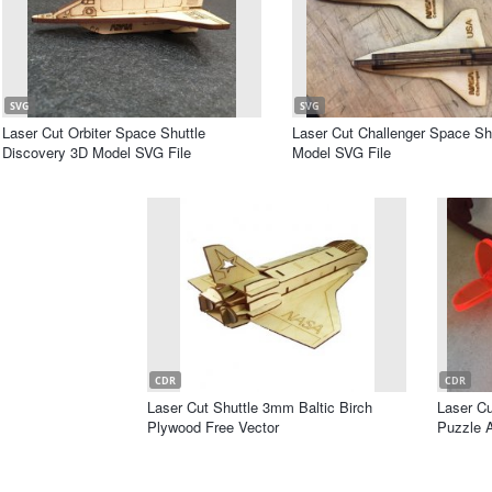
SVG
SVG
Laser Cut Orbiter Space Shuttle
Laser Cut Challenger Space Sh
Discovery 3D Model SVG File
Model SVG File
CDR
CDR
Laser Cut Shuttle 3mm Baltic Birch
Laser C
Plywood Free Vector
Puzzle A