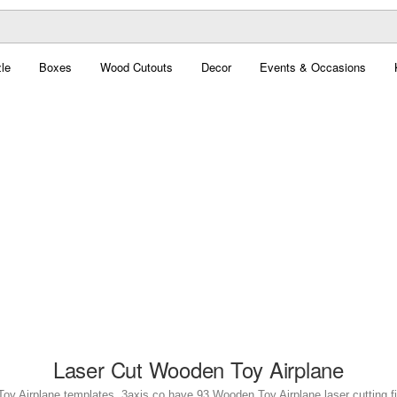
le
Boxes
Wood Cutouts
Decor
Events & Occasions
Laser Cut Wooden Toy Airplane
oy Airplane templates. 3axis.co have 93 Wooden Toy Airplane laser cutting fil