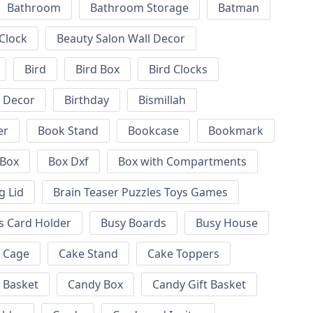
Bathroom
Bathroom Storage
Batman
 Clock
Beauty Salon Wall Decor
Bird
Bird Box
Bird Clocks
l Decor
Birthday
Bismillah
er
Book Stand
Bookcase
Bookmark
Box
Box Dxf
Box with Compartments
g Lid
Brain Teaser Puzzles Toys Games
s Card Holder
Busy Boards
Busy House
Cage
Cake Stand
Cake Toppers
 Basket
Candy Box
Candy Gift Basket