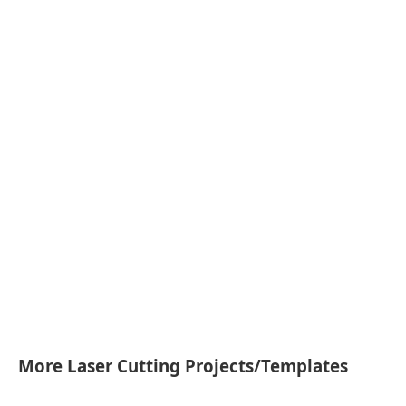
More Laser Cutting Projects/Templates