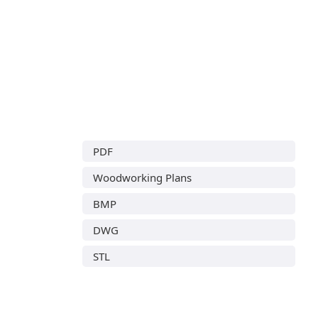
PDF
Woodworking Plans
BMP
DWG
STL