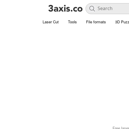
Laser Cut
Tools
File formats
3D Puzz
Free laser