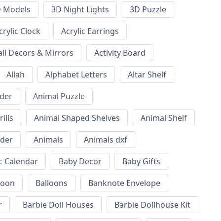
 Models
3D Night Lights
3D Puzzle
crylic Clock
Acrylic Earrings
all Decors & Mirrors
Activity Board
Allah
Alphabet Letters
Altar Shelf
lder
Animal Puzzle
ills
Animal Shaped Shelves
Animal Shelf
lder
Animals
Animals dxf
c Calendar
Baby Decor
Baby Gifts
loon
Balloons
Banknote Envelope
r
Barbie Doll Houses
Barbie Dollhouse Kit