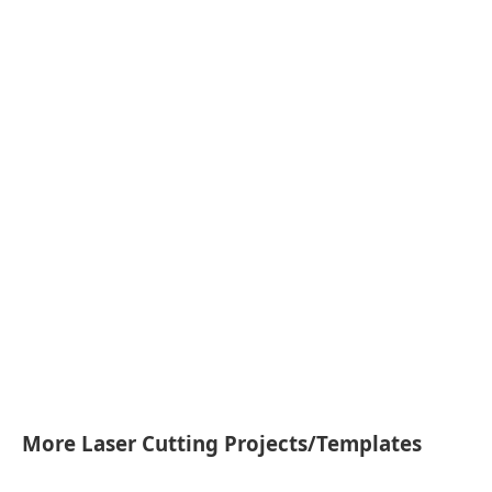
More Laser Cutting Projects/Templates