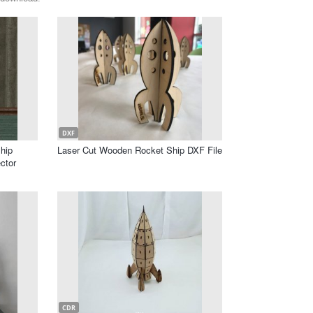
DXF
hip
Laser Cut Wooden Rocket Ship DXF File
ctor
CDR