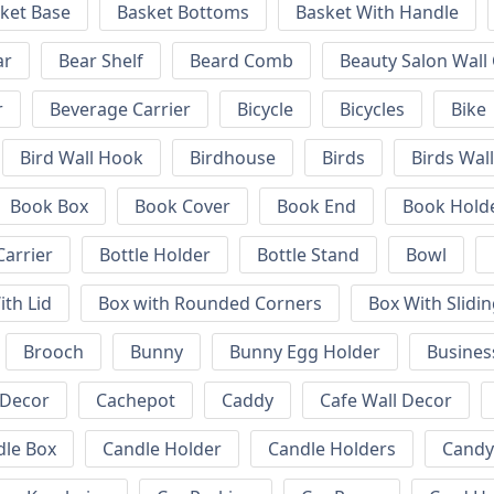
ket Base
Basket Bottoms
Basket With Handle
ar
Bear Shelf
Beard Comb
Beauty Salon Wall
r
Beverage Carrier
Bicycle
Bicycles
Bike
Bird Wall Hook
Birdhouse
Birds
Birds Wal
Book Box
Book Cover
Book End
Book Hold
Carrier
Bottle Holder
Bottle Stand
Bowl
ith Lid
Box with Rounded Corners
Box With Slidin
Brooch
Bunny
Bunny Egg Holder
Busines
 Decor
Cachepot
Caddy
Cafe Wall Decor
dle Box
Candle Holder
Candle Holders
Candy