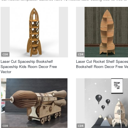
CDR
CDR
Laser Cut Spaceship Bookshelf
Laser Cut Rocket Shelf Spaces
Spaceship Kids Room Decor Free
Bookshelf Room Decor Free Ve
Vector
CDR
CDR