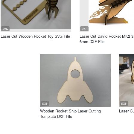
SVG
DXF
Laser Cut Wooden Rocket Toy SVG File
Laser Cut David Rocket MK2 
6mm DXF File
DXF
DXF
Wooden Rocket Ship Laser Cutting
Laser Cu
Template DXF File