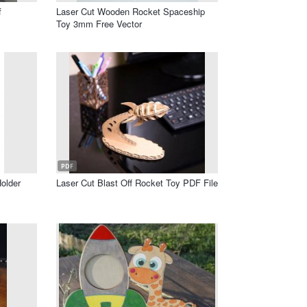
f
Laser Cut Wooden Rocket Spaceship
Toy 3mm Free Vector
PDF
older
Laser Cut Blast Off Rocket Toy PDF File