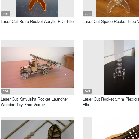
PDF
CDR
Laser Cut Retro Rocket Acrylic PDF File
Laser Cut Space Rocket Free V
CDR
DXF
Laser Cut Katyusha Rocket Launcher
Laser Cut Rocket 3mm Plexigl
Wooden Toy Free Vector
File