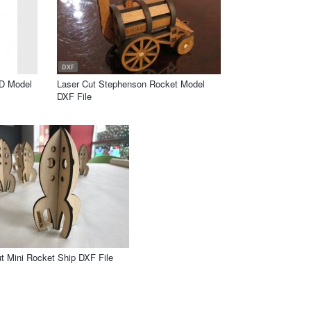
DXF
3D Model
Laser Cut Stephenson Rocket Model
DXF File
t Mini Rocket Ship DXF File