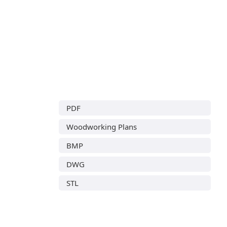
PDF
Woodworking Plans
BMP
DWG
STL