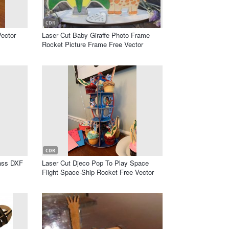
CDR
ector
Laser Cut Baby Giraffe Photo Frame
Rocket Picture Frame Free Vector
CDR
ass DXF
Laser Cut Djeco Pop To Play Space
Flight Space-Ship Rocket Free Vector