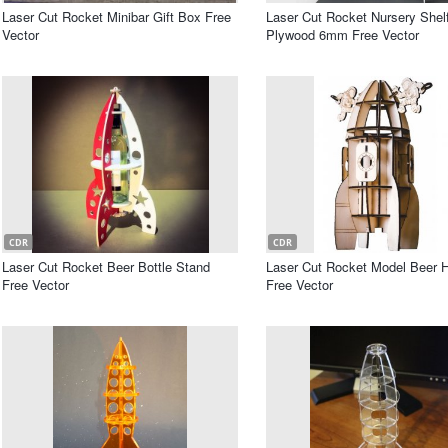
Laser Cut Rocket Minibar Gift Box Free
Laser Cut Rocket Nursery Shel
Vector
Plywood 6mm Free Vector
CDR
CDR
Laser Cut Rocket Beer Bottle Stand
Laser Cut Rocket Model Beer H
Free Vector
Free Vector