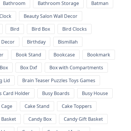
Bathroom
Bathroom Storage
Batman
 Clock
Beauty Salon Wall Decor
Bird
Bird Box
Bird Clocks
l Decor
Birthday
Bismillah
er
Book Stand
Bookcase
Bookmark
Box
Box Dxf
Box with Compartments
g Lid
Brain Teaser Puzzles Toys Games
s Card Holder
Busy Boards
Busy House
Cage
Cake Stand
Cake Toppers
 Basket
Candy Box
Candy Gift Basket