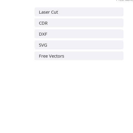
Laser Cut
CDR
DXF
SVG
Free Vectors