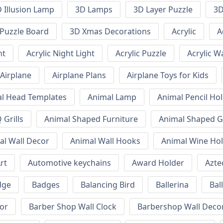
 Illusion Lamp
3D Lamps
3D Layer Puzzle
3D
Puzzle Board
3D Xmas Decorations
Acrylic
A
ht
Acrylic Night Light
Acrylic Puzzle
Acrylic W
Airplane
Airplane Plans
Airplane Toys for Kids
l Head Templates
Animal Lamp
Animal Pencil Ho
Grills
Animal Shaped Furniture
Animal Shaped Gr
al Wall Decor
Animal Wall Hooks
Animal Wine Ho
rt
Automotive keychains
Award Holder
Azte
dge
Badges
Balancing Bird
Ballerina
Bal
or
Barber Shop Wall Clock
Barbershop Wall Deco