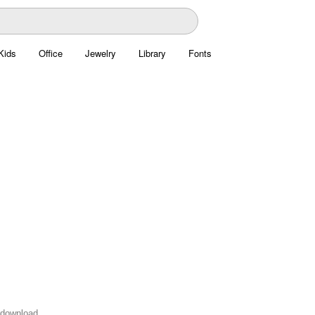
Kids
Office
Jewelry
Library
Fonts
o download.