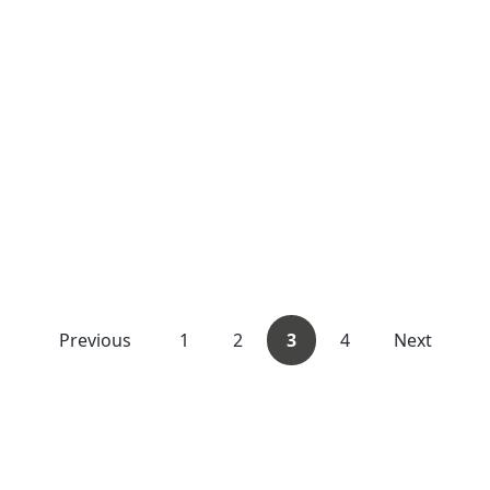
Previous
1
2
3
4
Next