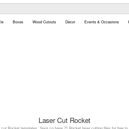
le
Boxes
Wood Cutouts
Decor
Events & Occasions
Laser Cut Rocket
 cut Rocket templates. 3axis.co have 71 Rocket laser cutting files for free t