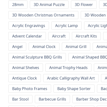
28mm
3D Animal Puzzle
3D Flower
3D
3D Wooden Christmas Ornaments
3D Wooden 
Acrylic Engravings
Acrylic Lamp
Acrylic Lig
Advent Calendar
Aircraft
Aircraft Kits
Angel
Animal Clock
Animal Grill
Anima
Animal Sculpture BBQ Grills
Animal Shaped BBQ 
Animal Shelves
Animal Trophy Heads
Anim
Antique Clock
Arabic Calligraphy Wall Art
A
Baby Photo Frames
Baby Shape Sorter
Ba
Bar Stool
Barbecue Grills
Barber Shop Dec