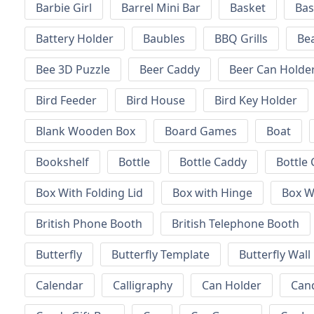
Barbie Girl
Barrel Mini Bar
Basket
Bas
Battery Holder
Baubles
BBQ Grills
Be
Bee 3D Puzzle
Beer Caddy
Beer Can Holde
Bird Feeder
Bird House
Bird Key Holder
Blank Wooden Box
Board Games
Boat
Bookshelf
Bottle
Bottle Caddy
Bottle 
Box With Folding Lid
Box with Hinge
Box W
British Phone Booth
British Telephone Booth
Butterfly
Butterfly Template
Butterfly Wall
Calendar
Calligraphy
Can Holder
Can