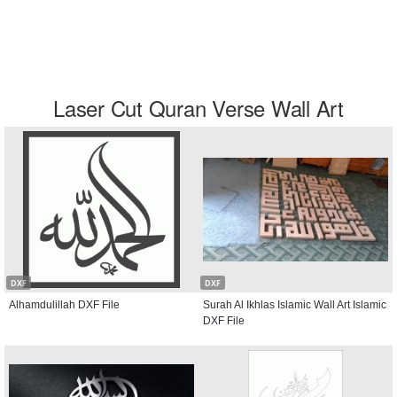
Laser Cut Quran Verse Wall Art
DXF
DXF
Alhamdulillah DXF File
Surah Al Ikhlas Islamic Wall Art Islamic
DXF File