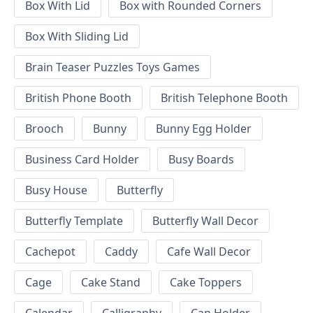
Box With Lid
Box with Rounded Corners
Box With Sliding Lid
Brain Teaser Puzzles Toys Games
British Phone Booth
British Telephone Booth
Brooch
Bunny
Bunny Egg Holder
Business Card Holder
Busy Boards
Busy House
Butterfly
Butterfly Template
Butterfly Wall Decor
Cachepot
Caddy
Cafe Wall Decor
Cage
Cake Stand
Cake Toppers