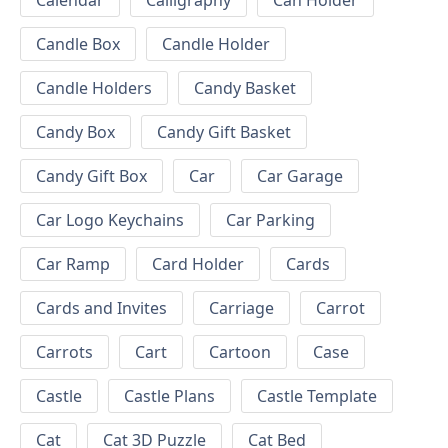
Calendar
Calligraphy
Can Holder
Candle Box
Candle Holder
Candle Holders
Candy Basket
Candy Box
Candy Gift Basket
Candy Gift Box
Car
Car Garage
Car Logo Keychains
Car Parking
Car Ramp
Card Holder
Cards
Cards and Invites
Carriage
Carrot
Carrots
Cart
Cartoon
Case
Castle
Castle Plans
Castle Template
Cat
Cat 3D Puzzle
Cat Bed