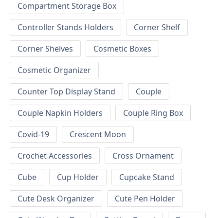
Compartment Storage Box
Controller Stands Holders
Corner Shelf
Corner Shelves
Cosmetic Boxes
Cosmetic Organizer
Counter Top Display Stand
Couple
Couple Napkin Holders
Couple Ring Box
Covid-19
Crescent Moon
Crochet Accessories
Cross Ornament
Cube
Cup Holder
Cupcake Stand
Cute Desk Organizer
Cute Pen Holder