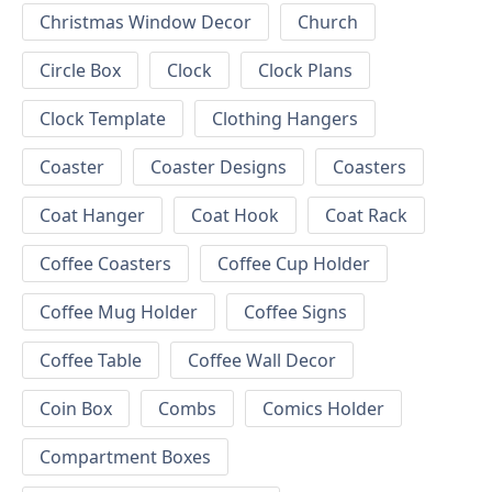
Christmas Window Decor
Church
Circle Box
Clock
Clock Plans
Clock Template
Clothing Hangers
Coaster
Coaster Designs
Coasters
Coat Hanger
Coat Hook
Coat Rack
Coffee Coasters
Coffee Cup Holder
Coffee Mug Holder
Coffee Signs
Coffee Table
Coffee Wall Decor
Coin Box
Combs
Comics Holder
Compartment Boxes