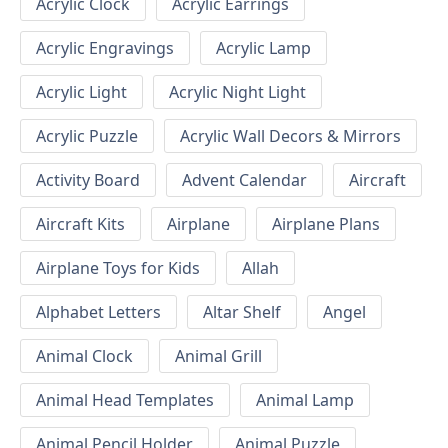
Acrylic Clock
Acrylic Earrings
Acrylic Engravings
Acrylic Lamp
Acrylic Light
Acrylic Night Light
Acrylic Puzzle
Acrylic Wall Decors & Mirrors
Activity Board
Advent Calendar
Aircraft
Aircraft Kits
Airplane
Airplane Plans
Airplane Toys for Kids
Allah
Alphabet Letters
Altar Shelf
Angel
Animal Clock
Animal Grill
Animal Head Templates
Animal Lamp
Animal Pencil Holder
Animal Puzzle