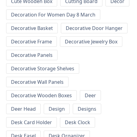
Cute Wooden Box
Cutting Board
Decor
Decoration For Women Day 8 March
Decorative Basket
Decorative Door Hanger
Decorative Frame
Decorative Jewelry Box
Decorative Panels
Decorative Storage Shelves
Decorative Wall Panels
Decorative Wooden Boxes
Deer
Deer Head
Design
Designs
Desk Card Holder
Desk Clock
Desk Easel
Desk Organizer