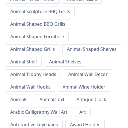
Animal Sculpture BBQ Grills
Animal Shaped BBQ Grills
Animal Shaped Furniture
Animal Shaped Grills
Animal Shaped Shelves
Animal Shelf
Animal Shelves
Animal Trophy Heads
Animal Wall Decor
Animal Wall Hooks
Animal Wine Holder
Animals
Animals dxf
Antique Clock
Arabic Calligraphy Wall Art
Art
Automotive keychains
Award Holder