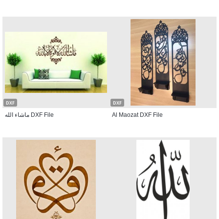
DXF
DXF
ماشاء الله DXF File
Al Maozat DXF File