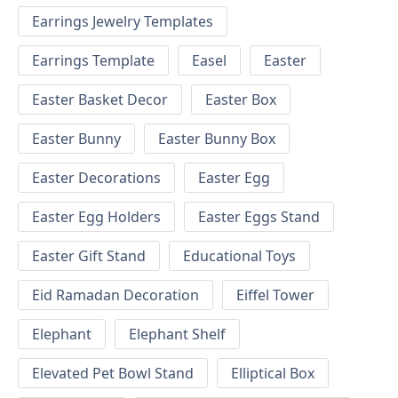
Earrings Jewelry Templates
Earrings Template
Easel
Easter
Easter Basket Decor
Easter Box
Easter Bunny
Easter Bunny Box
Easter Decorations
Easter Egg
Easter Egg Holders
Easter Eggs Stand
Easter Gift Stand
Educational Toys
Eid Ramadan Decoration
Eiffel Tower
Elephant
Elephant Shelf
Elevated Pet Bowl Stand
Elliptical Box