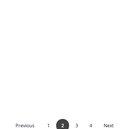
Previous
1
2
3
4
Next