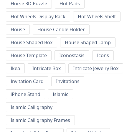
Horse 3D Puzzle
Hot Pads
Hot Wheels Display Rack
Hot Wheels Shelf
House
House Candle Holder
House Shaped Box
House Shaped Lamp
House Template
Iconostasis
Icons
Ikea
Intricate Box
Intricate Jewelry Box
Invitation Card
Invitations
iPhone Stand
Islamic
Islamic Calligraphy
Islamic Calligraphy Frames