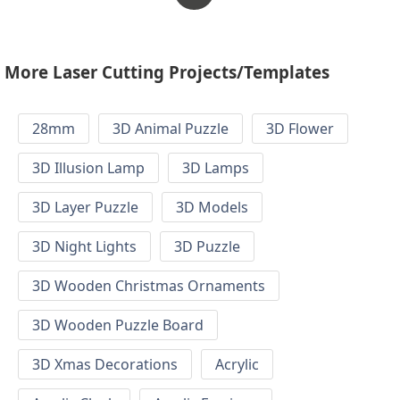
More Laser Cutting Projects/Templates
28mm
3D Animal Puzzle
3D Flower
3D Illusion Lamp
3D Lamps
3D Layer Puzzle
3D Models
3D Night Lights
3D Puzzle
3D Wooden Christmas Ornaments
3D Wooden Puzzle Board
3D Xmas Decorations
Acrylic