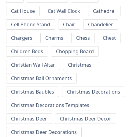
Cat House
Cat Wall Clock
Cathedral
Cell Phone Stand
Chair
Chandelier
Chargers
Charms
Chess
Chest
Children Beds
Chopping Board
Christian Wall Altar
Christmas
Christmas Ball Ornaments
Christmas Baubles
Christmas Decorations
Christmas Decorations Templates
Christmas Deer
Christmas Deer Decor
Christmas Deer Decorations