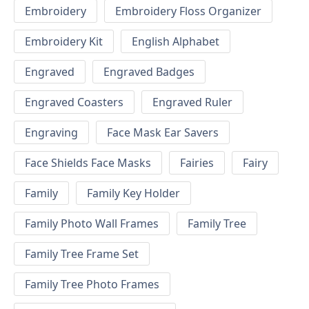
Embroidery
Embroidery Floss Organizer
Embroidery Kit
English Alphabet
Engraved
Engraved Badges
Engraved Coasters
Engraved Ruler
Engraving
Face Mask Ear Savers
Face Shields Face Masks
Fairies
Fairy
Family
Family Key Holder
Family Photo Wall Frames
Family Tree
Family Tree Frame Set
Family Tree Photo Frames