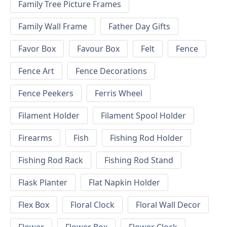
Family Tree Picture Frames
Family Wall Frame
Father Day Gifts
Favor Box
Favour Box
Felt
Fence
Fence Art
Fence Decorations
Fence Peekers
Ferris Wheel
Filament Holder
Filament Spool Holder
Firearms
Fish
Fishing Rod Holder
Fishing Rod Rack
Fishing Rod Stand
Flask Planter
Flat Napkin Holder
Flex Box
Floral Clock
Floral Wall Decor