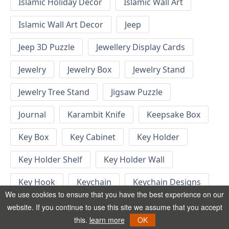
Islamic Holiday Decor
Islamic Wall Art
Islamic Wall Art Decor
Jeep
Jeep 3D Puzzle
Jewellery Display Cards
Jewelry
Jewelry Box
Jewelry Stand
Jewelry Tree Stand
Jigsaw Puzzle
Journal
Karambit Knife
Keepsake Box
Key Box
Key Cabinet
Key Holder
Key Holder Shelf
Key Holder Wall
Key Hook
Keychain
Keychain Designs
We use cookies to ensure that you have the best experience on our
Keychain Template
Keyrings
website. If you continue to use this site we assume that you accept
this.
learn more
OK
Kid Bedroom
Kid Bedroom Ideas