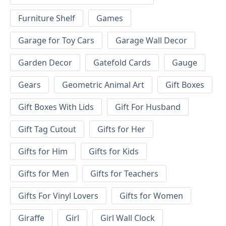
Furniture Shelf
Games
Garage for Toy Cars
Garage Wall Decor
Garden Decor
Gatefold Cards
Gauge
Gears
Geometric Animal Art
Gift Boxes
Gift Boxes With Lids
Gift For Husband
Gift Tag Cutout
Gifts for Her
Gifts for Him
Gifts for Kids
Gifts for Men
Gifts for Teachers
Gifts For Vinyl Lovers
Gifts for Women
Giraffe
Girl
Girl Wall Clock