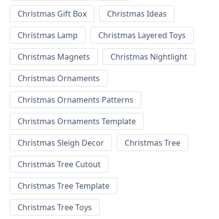
Christmas Gift Box
Christmas Ideas
Christmas Lamp
Christmas Layered Toys
Christmas Magnets
Christmas Nightlight
Christmas Ornaments
Christmas Ornaments Patterns
Christmas Ornaments Template
Christmas Sleigh Decor
Christmas Tree
Christmas Tree Cutout
Christmas Tree Template
Christmas Tree Toys