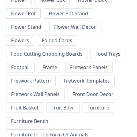
Flower
Flower Box
Flower Clock
Flower Pot
Flower Pot Stand
Flower Stand
Flower Wall Decor
Flowers
Folded Cards
Food Cutting Chopping Boards
Food Trays
Football
Frame
Fretwork Panels
Fretwork Pattern
Fretwork Templates
Fretwork Wall Panels
Front Door Decor
Fruit Basket
Fruit Bowl
Furniture
Furniture Bench
Furniture In The Form Of Animals