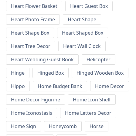
Heart Flower Basket
Heart Guest Box
Heart Photo Frame
Heart Shape
Heart Shape Box
Heart Shaped Box
Heart Tree Decor
Heart Wall Clock
Heart Wedding Guest Book
Helicopter
Hinge
Hinged Box
Hinged Wooden Box
Hippo
Home Budget Bank
Home Decor
Home Decor Figurine
Home Icon Shelf
Home Iconostasis
Home Letters Decor
Home Sign
Honeycomb
Horse