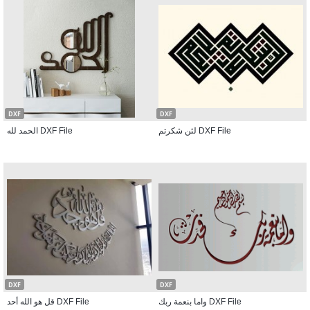
DXF
DXF
الحمد لله DXF File
لئن شكرتم DXF File
DXF
DXF
قل هو الله أحد DXF File
واما بنعمة ربك DXF File