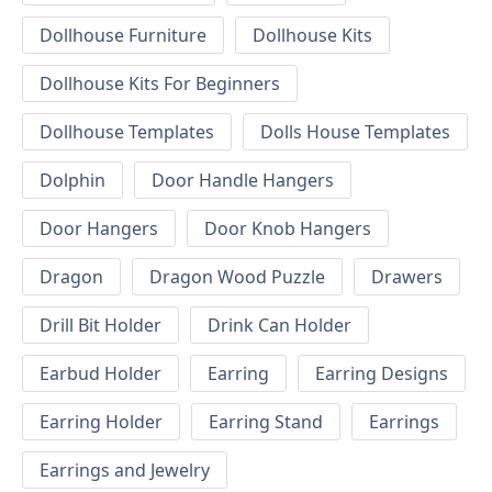
Dollhouse Furniture
Dollhouse Kits
Dollhouse Kits For Beginners
Dollhouse Templates
Dolls House Templates
Dolphin
Door Handle Hangers
Door Hangers
Door Knob Hangers
Dragon
Dragon Wood Puzzle
Drawers
Drill Bit Holder
Drink Can Holder
Earbud Holder
Earring
Earring Designs
Earring Holder
Earring Stand
Earrings
Earrings and Jewelry