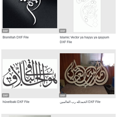
DXF
DXF
Bismillah DXF File
Islamic Vector ya hayyu ya qayyum
DXF File
DXF
DXF
hüvelbaki DXF File
الحمدلله رب العالمين DXF File