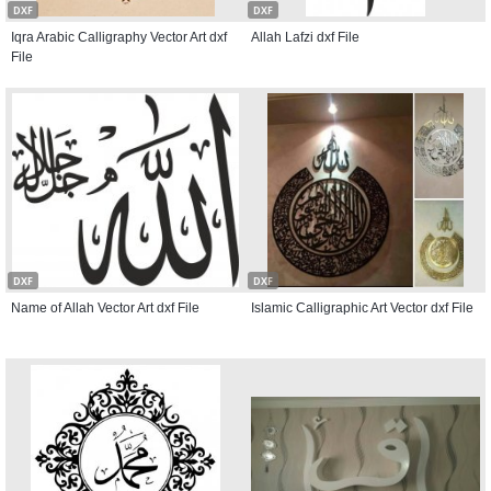
DXF
DXF
Iqra Arabic Calligraphy Vector Art dxf
Allah Lafzi dxf File
File
DXF
DXF
Name of Allah Vector Art dxf File
Islamic Calligraphic Art Vector dxf File