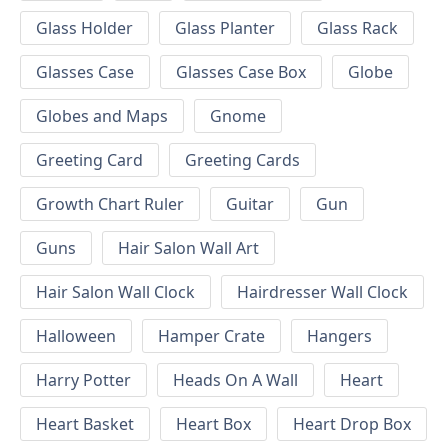
Glass Holder
Glass Planter
Glass Rack
Glasses Case
Glasses Case Box
Globe
Globes and Maps
Gnome
Greeting Card
Greeting Cards
Growth Chart Ruler
Guitar
Gun
Guns
Hair Salon Wall Art
Hair Salon Wall Clock
Hairdresser Wall Clock
Halloween
Hamper Crate
Hangers
Harry Potter
Heads On A Wall
Heart
Heart Basket
Heart Box
Heart Drop Box