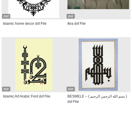
DXF
DXF
Islamic home decor dxf File
Ikra dxf File
DXF
DXF
Islamic Art Arabic Font dxf File
BESMELE – ( بسم الله الرحمن الرحيم )
dxf File