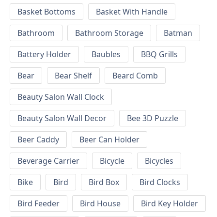
Basket Bottoms
Basket With Handle
Bathroom
Bathroom Storage
Batman
Battery Holder
Baubles
BBQ Grills
Bear
Bear Shelf
Beard Comb
Beauty Salon Wall Clock
Beauty Salon Wall Decor
Bee 3D Puzzle
Beer Caddy
Beer Can Holder
Beverage Carrier
Bicycle
Bicycles
Bike
Bird
Bird Box
Bird Clocks
Bird Feeder
Bird House
Bird Key Holder