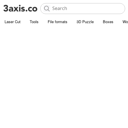
Laser Cut
Tools
File formats
3D Puzzle
Boxes
Wo