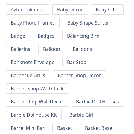
Aztec Calendar
Baby Decor
Baby Gifts
Baby Photo Frames
Baby Shape Sorter
Badge
Badges
Balancing Bird
Ballerina
Balloon
Balloons
Banknote Envelope
Bar Stool
Barbecue Grills
Barber Shop Decor
Barber Shop Wall Clock
Barbershop Wall Decor
Barbie Doll Houses
Barbie Dollhouse Kit
Barbie Girl
Barrel Mini Bar
Basket
Basket Base