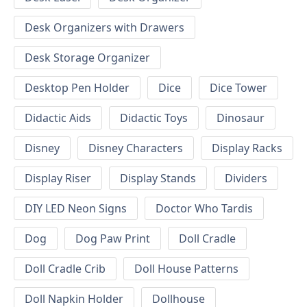
Desk Organizers with Drawers
Desk Storage Organizer
Desktop Pen Holder
Dice
Dice Tower
Didactic Aids
Didactic Toys
Dinosaur
Disney
Disney Characters
Display Racks
Display Riser
Display Stands
Dividers
DIY LED Neon Signs
Doctor Who Tardis
Dog
Dog Paw Print
Doll Cradle
Doll Cradle Crib
Doll House Patterns
Doll Napkin Holder
Dollhouse