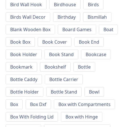
Bird Wall Hook
Birdhouse
Birds
Birds Wall Decor
Birthday
Bismillah
Blank Wooden Box
Board Games
Boat
Book Box
Book Cover
Book End
Book Holder
Book Stand
Bookcase
Bookmark
Bookshelf
Bottle
Bottle Caddy
Bottle Carrier
Bottle Holder
Bottle Stand
Bowl
Box
Box Dxf
Box with Compartments
Box With Folding Lid
Box with Hinge