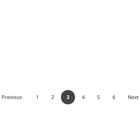
Previous
1
2
3
4
5
6
Next