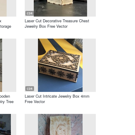
CDR
x
Laser Cut Decorative Treasure Chest
Storage
Jewelry Box Free Vector
CDR
Wooden
Laser Cut Intricate Jewelry Box 4mm
lry Tree
Free Vector