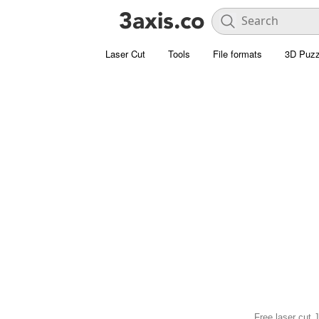
Laser Cut
Tools
File formats
3D Puzz
Free laser cut 