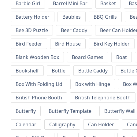
Barbie Girl
Barrel Mini Bar
Basket
Bas
Battery Holder
Baubles
BBQ Grills
Be
Bee 3D Puzzle
Beer Caddy
Beer Can Holde
Bird Feeder
Bird House
Bird Key Holder
Blank Wooden Box
Board Games
Boat
Bookshelf
Bottle
Bottle Caddy
Bottle 
Box With Folding Lid
Box with Hinge
Box W
British Phone Booth
British Telephone Booth
Butterfly
Butterfly Template
Butterfly Wall
Calendar
Calligraphy
Can Holder
Can