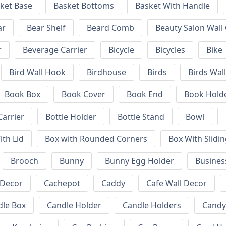
ket Base
Basket Bottoms
Basket With Handle
ar
Bear Shelf
Beard Comb
Beauty Salon Wall
r
Beverage Carrier
Bicycle
Bicycles
Bike
Bird Wall Hook
Birdhouse
Birds
Birds Wal
Book Box
Book Cover
Book End
Book Hold
Carrier
Bottle Holder
Bottle Stand
Bowl
ith Lid
Box with Rounded Corners
Box With Slidin
Brooch
Bunny
Bunny Egg Holder
Busines
 Decor
Cachepot
Caddy
Cafe Wall Decor
dle Box
Candle Holder
Candle Holders
Candy