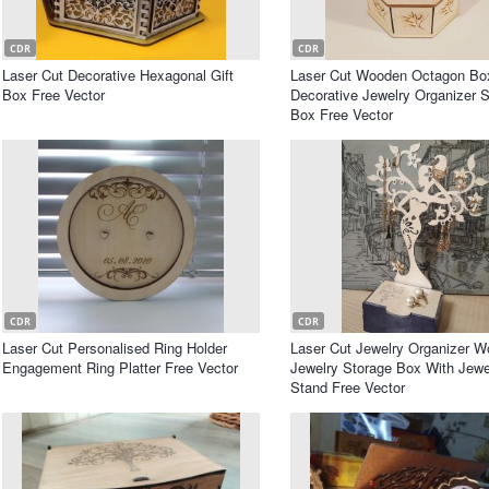
CDR
CDR
Laser Cut Decorative Hexagonal Gift
Laser Cut Wooden Octagon Bo
Box Free Vector
Decorative Jewelry Organizer 
Box Free Vector
CDR
CDR
Laser Cut Personalised Ring Holder
Laser Cut Jewelry Organizer 
Engagement Ring Platter Free Vector
Jewelry Storage Box With Jewe
Stand Free Vector