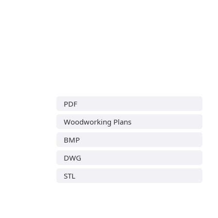
PDF
Woodworking Plans
BMP
DWG
STL