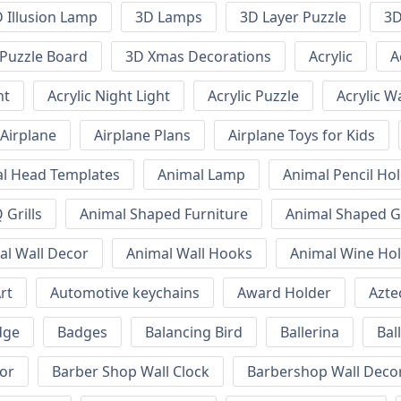
 Illusion Lamp
3D Lamps
3D Layer Puzzle
3D
Puzzle Board
3D Xmas Decorations
Acrylic
A
ht
Acrylic Night Light
Acrylic Puzzle
Acrylic W
Airplane
Airplane Plans
Airplane Toys for Kids
l Head Templates
Animal Lamp
Animal Pencil Ho
Grills
Animal Shaped Furniture
Animal Shaped Gr
al Wall Decor
Animal Wall Hooks
Animal Wine Ho
rt
Automotive keychains
Award Holder
Azte
dge
Badges
Balancing Bird
Ballerina
Bal
or
Barber Shop Wall Clock
Barbershop Wall Deco