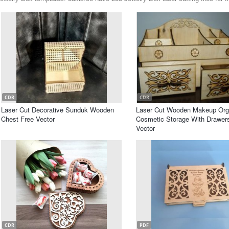
CDR
CDR
Laser Cut Decorative Sunduk Wooden
Laser Cut Wooden Makeup Org
Chest Free Vector
Cosmetic Storage With Drawer
Vector
CDR
PDF