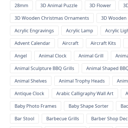
28mm
3D Animal Puzzle
3D Flower
3D
3D Wooden Christmas Ornaments
3D Wooden 
Acrylic Engravings
Acrylic Lamp
Acrylic Lig
Advent Calendar
Aircraft
Aircraft Kits
Angel
Animal Clock
Animal Grill
Anima
Animal Sculpture BBQ Grills
Animal Shaped BBQ 
Animal Shelves
Animal Trophy Heads
Anim
Antique Clock
Arabic Calligraphy Wall Art
A
Baby Photo Frames
Baby Shape Sorter
Ba
Bar Stool
Barbecue Grills
Barber Shop Dec