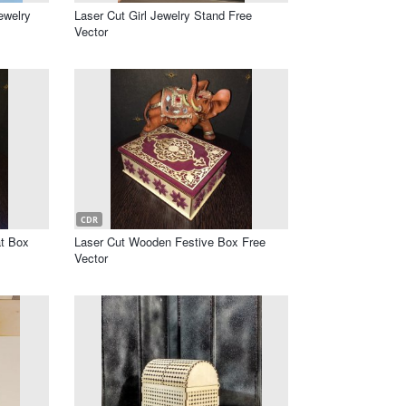
ewelry
Laser Cut Girl Jewelry Stand Free
Vector
CDR
at Box
Laser Cut Wooden Festive Box Free
Vector