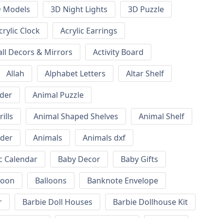
 Models
3D Night Lights
3D Puzzle
crylic Clock
Acrylic Earrings
all Decors & Mirrors
Activity Board
Allah
Alphabet Letters
Altar Shelf
lder
Animal Puzzle
ills
Animal Shaped Shelves
Animal Shelf
lder
Animals
Animals dxf
c Calendar
Baby Decor
Baby Gifts
loon
Balloons
Banknote Envelope
r
Barbie Doll Houses
Barbie Dollhouse Kit