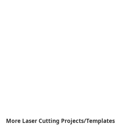
More Laser Cutting Projects/Templates