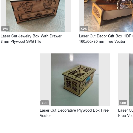
SVG
CDR
Laser Cut Jewelry Box With Drawer
Laser Cut Decor Gift Box HD
3mm Plywood SVG File
160x60x30mm Free Vector
CDR
CDR
Laser Cut Decorative Plywood Box Free
Laser C
Vector
Free Vec