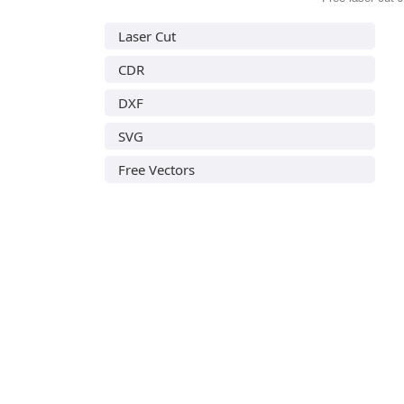
Laser Cut
CDR
DXF
SVG
Free Vectors