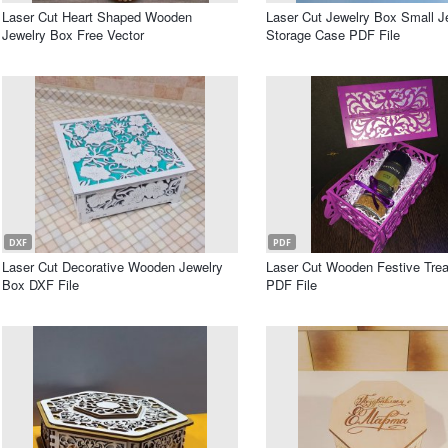
Laser Cut Heart Shaped Wooden
Laser Cut Jewelry Box Small J
Jewelry Box Free Vector
Storage Case PDF File
DXF
PDF
Laser Cut Decorative Wooden Jewelry
Laser Cut Wooden Festive Tre
Box DXF File
PDF File