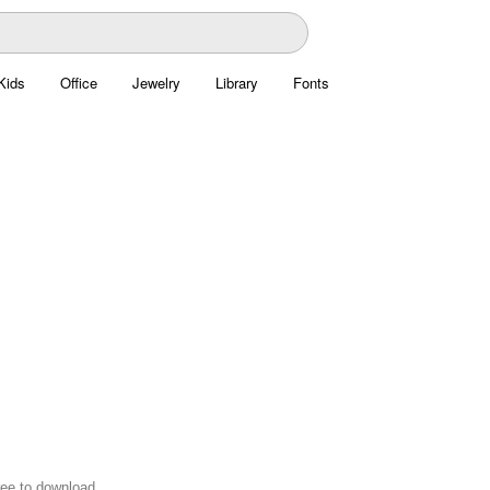
Kids
Office
Jewelry
Library
Fonts
ree to download.