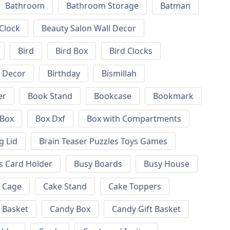
Bathroom
Bathroom Storage
Batman
 Clock
Beauty Salon Wall Decor
Bird
Bird Box
Bird Clocks
l Decor
Birthday
Bismillah
er
Book Stand
Bookcase
Bookmark
Box
Box Dxf
Box with Compartments
g Lid
Brain Teaser Puzzles Toys Games
s Card Holder
Busy Boards
Busy House
Cage
Cake Stand
Cake Toppers
 Basket
Candy Box
Candy Gift Basket