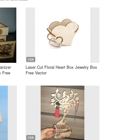
CDR
anizer
Laser Cut Floral Heart Box Jewelry Box
s Free
Free Vector
CDR