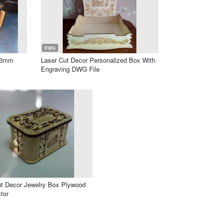
DWG
F 3mm
Laser Cut Decor Personalized Box With
Engraving DWG File
ut Decor Jewelry Box Plywood
tor