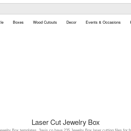
le
Boxes
Wood Cutouts
Decor
Events & Occasions
Laser Cut Jewelry Box
Jewelry Box templates. 3axis.co have 235 Jewelry Box laser cutting files for f