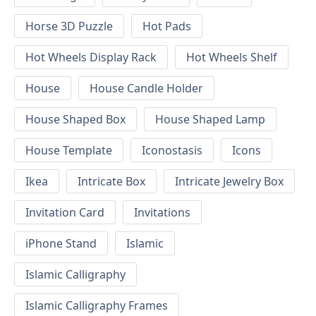
Horse 3D Puzzle
Hot Pads
Hot Wheels Display Rack
Hot Wheels Shelf
House
House Candle Holder
House Shaped Box
House Shaped Lamp
House Template
Iconostasis
Icons
Ikea
Intricate Box
Intricate Jewelry Box
Invitation Card
Invitations
iPhone Stand
Islamic
Islamic Calligraphy
Islamic Calligraphy Frames