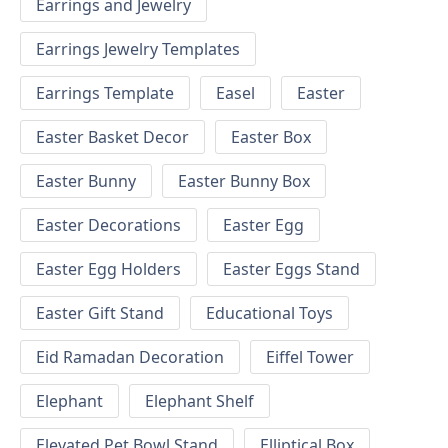
Earrings and Jewelry
Earrings Jewelry Templates
Earrings Template
Easel
Easter
Easter Basket Decor
Easter Box
Easter Bunny
Easter Bunny Box
Easter Decorations
Easter Egg
Easter Egg Holders
Easter Eggs Stand
Easter Gift Stand
Educational Toys
Eid Ramadan Decoration
Eiffel Tower
Elephant
Elephant Shelf
Elevated Pet Bowl Stand
Elliptical Box