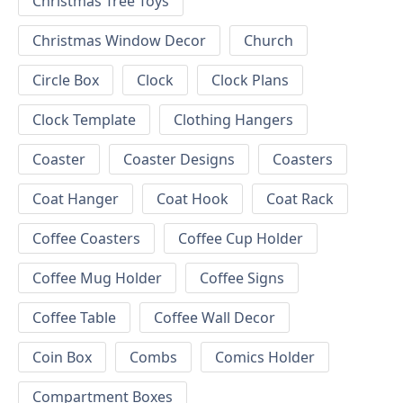
Christmas Tree Toys
Christmas Window Decor
Church
Circle Box
Clock
Clock Plans
Clock Template
Clothing Hangers
Coaster
Coaster Designs
Coasters
Coat Hanger
Coat Hook
Coat Rack
Coffee Coasters
Coffee Cup Holder
Coffee Mug Holder
Coffee Signs
Coffee Table
Coffee Wall Decor
Coin Box
Combs
Comics Holder
Compartment Boxes