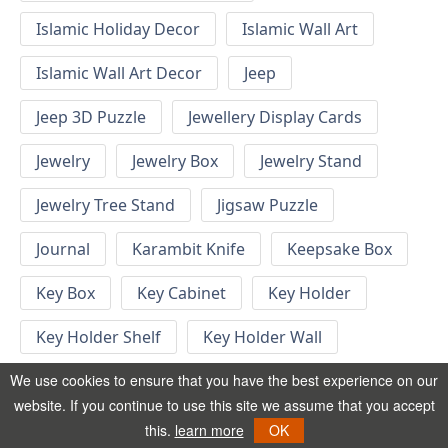
Islamic Holiday Decor
Islamic Wall Art
Islamic Wall Art Decor
Jeep
Jeep 3D Puzzle
Jewellery Display Cards
Jewelry
Jewelry Box
Jewelry Stand
Jewelry Tree Stand
Jigsaw Puzzle
Journal
Karambit Knife
Keepsake Box
Key Box
Key Cabinet
Key Holder
Key Holder Shelf
Key Holder Wall
Key Hook
Keychain
Keychain Designs
We use cookies to ensure that you have the best experience on our
website. If you continue to use this site we assume that you accept
Keychain Template
Keyrings
this.
learn more
OK