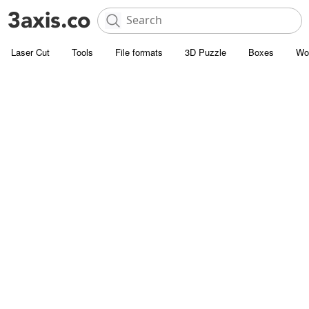
Laser Cut
Tools
File formats
3D Puzzle
Boxes
Wo