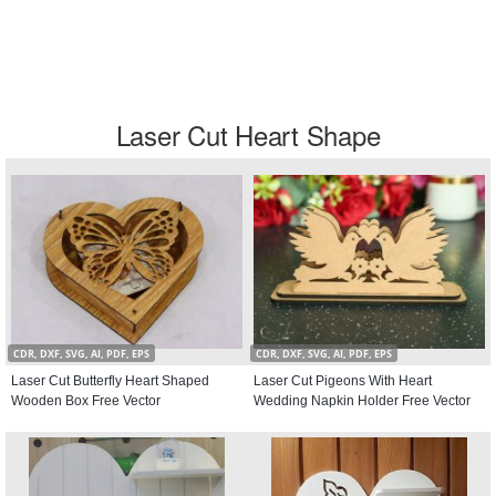
Laser Cut Heart Shape
CDR, DXF, SVG, AI, PDF, EPS
CDR, DXF, SVG, AI, PDF, EPS
Laser Cut Butterfly Heart Shaped
Laser Cut Pigeons With Heart
Wooden Box Free Vector
Wedding Napkin Holder Free Vector