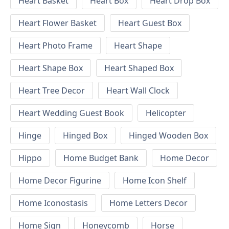
Heart Basket
Heart Box
Heart Drop Box
Heart Flower Basket
Heart Guest Box
Heart Photo Frame
Heart Shape
Heart Shape Box
Heart Shaped Box
Heart Tree Decor
Heart Wall Clock
Heart Wedding Guest Book
Helicopter
Hinge
Hinged Box
Hinged Wooden Box
Hippo
Home Budget Bank
Home Decor
Home Decor Figurine
Home Icon Shelf
Home Iconostasis
Home Letters Decor
Home Sign
Honeycomb
Horse