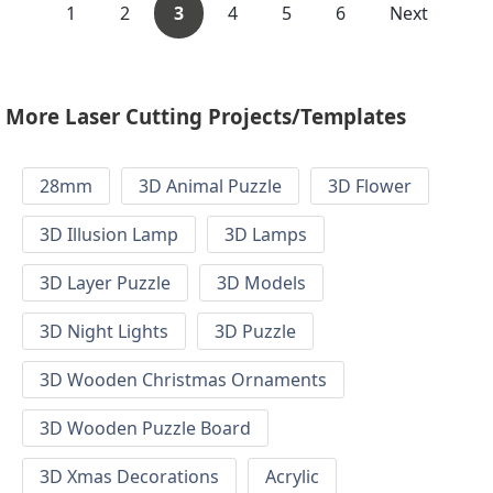
1
2
3
4
5
6
Next
More Laser Cutting Projects/Templates
28mm
3D Animal Puzzle
3D Flower
3D Illusion Lamp
3D Lamps
3D Layer Puzzle
3D Models
3D Night Lights
3D Puzzle
3D Wooden Christmas Ornaments
3D Wooden Puzzle Board
3D Xmas Decorations
Acrylic