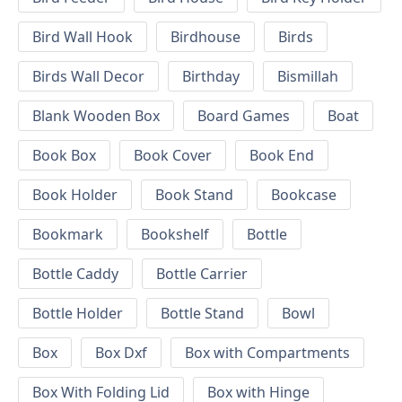
Bird Wall Hook
Birdhouse
Birds
Birds Wall Decor
Birthday
Bismillah
Blank Wooden Box
Board Games
Boat
Book Box
Book Cover
Book End
Book Holder
Book Stand
Bookcase
Bookmark
Bookshelf
Bottle
Bottle Caddy
Bottle Carrier
Bottle Holder
Bottle Stand
Bowl
Box
Box Dxf
Box with Compartments
Box With Folding Lid
Box with Hinge