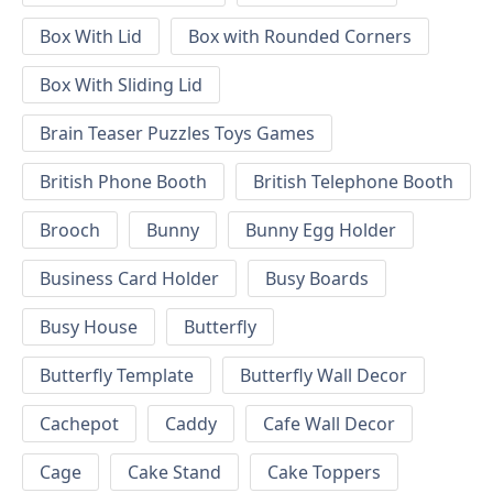
Box With Lid
Box with Rounded Corners
Box With Sliding Lid
Brain Teaser Puzzles Toys Games
British Phone Booth
British Telephone Booth
Brooch
Bunny
Bunny Egg Holder
Business Card Holder
Busy Boards
Busy House
Butterfly
Butterfly Template
Butterfly Wall Decor
Cachepot
Caddy
Cafe Wall Decor
Cage
Cake Stand
Cake Toppers