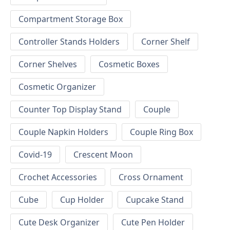
Compartment Storage Box
Controller Stands Holders
Corner Shelf
Corner Shelves
Cosmetic Boxes
Cosmetic Organizer
Counter Top Display Stand
Couple
Couple Napkin Holders
Couple Ring Box
Covid-19
Crescent Moon
Crochet Accessories
Cross Ornament
Cube
Cup Holder
Cupcake Stand
Cute Desk Organizer
Cute Pen Holder