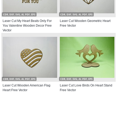
CDR, DXF, SVG, AI, PDF, EPS
CDR, DXF, SVG, AI, PDF, EPS
Laser Cut My Heart Beats Only For
Laser Cut Wooden Geometric Heart
You Valentine Wooden Decor Free
Free Vector
Vector
CDR, DXF, SVG, AI, PDF, EPS
CDR, DXF, SVG, AI, PDF, EPS
Laser Cut Wooden American Flag
Laser Cut Love Birds On Heart Stand
Heart Free Vector
Free Vector