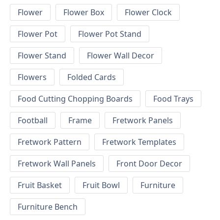
Flower
Flower Box
Flower Clock
Flower Pot
Flower Pot Stand
Flower Stand
Flower Wall Decor
Flowers
Folded Cards
Food Cutting Chopping Boards
Food Trays
Football
Frame
Fretwork Panels
Fretwork Pattern
Fretwork Templates
Fretwork Wall Panels
Front Door Decor
Fruit Basket
Fruit Bowl
Furniture
Furniture Bench