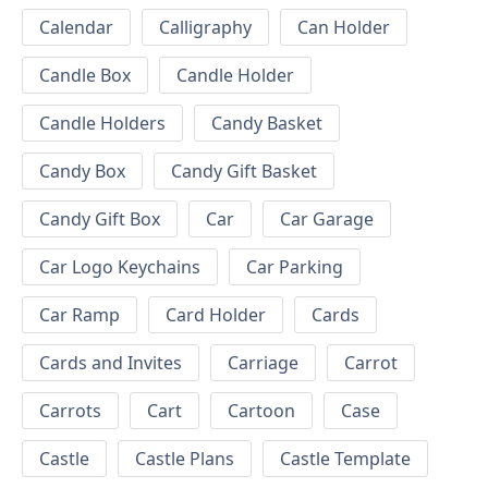
Calendar
Calligraphy
Can Holder
Candle Box
Candle Holder
Candle Holders
Candy Basket
Candy Box
Candy Gift Basket
Candy Gift Box
Car
Car Garage
Car Logo Keychains
Car Parking
Car Ramp
Card Holder
Cards
Cards and Invites
Carriage
Carrot
Carrots
Cart
Cartoon
Case
Castle
Castle Plans
Castle Template