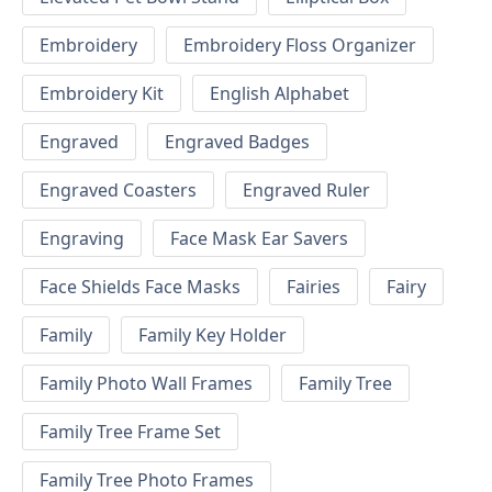
Embroidery
Embroidery Floss Organizer
Embroidery Kit
English Alphabet
Engraved
Engraved Badges
Engraved Coasters
Engraved Ruler
Engraving
Face Mask Ear Savers
Face Shields Face Masks
Fairies
Fairy
Family
Family Key Holder
Family Photo Wall Frames
Family Tree
Family Tree Frame Set
Family Tree Photo Frames