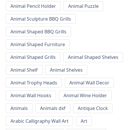
Animal Pencil Holder
Animal Puzzle
Animal Sculpture BBQ Grills
Animal Shaped BBQ Grills
Animal Shaped Furniture
Animal Shaped Grills
Animal Shaped Shelves
Animal Shelf
Animal Shelves
Animal Trophy Heads
Animal Wall Decor
Animal Wall Hooks
Animal Wine Holder
Animals
Animals dxf
Antique Clock
Arabic Calligraphy Wall Art
Art