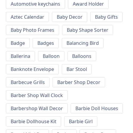
Automotive keychains
Award Holder
Aztec Calendar
Baby Decor
Baby Gifts
Baby Photo Frames
Baby Shape Sorter
Badge
Badges
Balancing Bird
Ballerina
Balloon
Balloons
Banknote Envelope
Bar Stool
Barbecue Grills
Barber Shop Decor
Barber Shop Wall Clock
Barbershop Wall Decor
Barbie Doll Houses
Barbie Dollhouse Kit
Barbie Girl