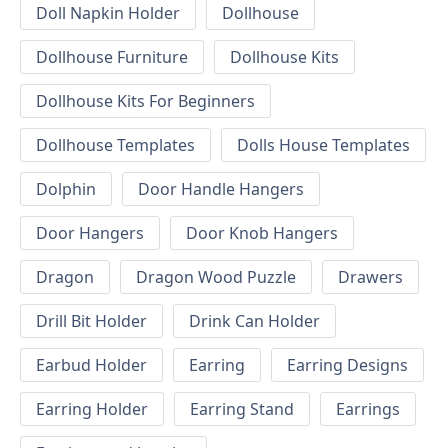
Doll Napkin Holder
Dollhouse
Dollhouse Furniture
Dollhouse Kits
Dollhouse Kits For Beginners
Dollhouse Templates
Dolls House Templates
Dolphin
Door Handle Hangers
Door Hangers
Door Knob Hangers
Dragon
Dragon Wood Puzzle
Drawers
Drill Bit Holder
Drink Can Holder
Earbud Holder
Earring
Earring Designs
Earring Holder
Earring Stand
Earrings