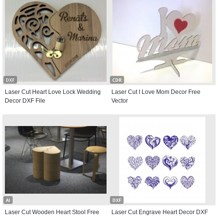
DXF
CDR
Laser Cut Heart Love Lock Wedding
Laser Cut I Love Mom Decor Free
Decor DXF File
Vector
AI
DXF
Laser Cut Wooden Heart Stool Free
Laser Cut Engrave Heart Decor DXF