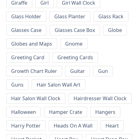
Giraffe
Girl
Girl Wall Clock
Glass Holder
Glass Planter
Glass Rack
Glasses Case
Glasses Case Box
Globe
Globes and Maps
Gnome
Greeting Card
Greeting Cards
Growth Chart Ruler
Guitar
Gun
Guns
Hair Salon Wall Art
Hair Salon Wall Clock
Hairdresser Wall Clock
Halloween
Hamper Crate
Hangers
Harry Potter
Heads On A Wall
Heart