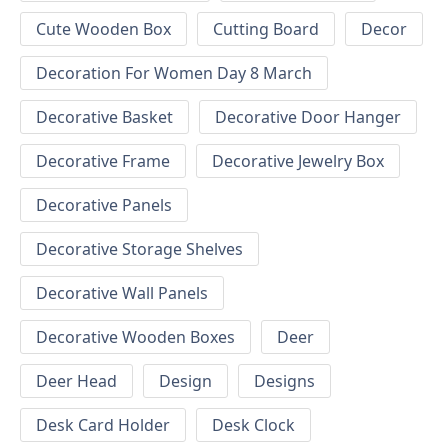
Cute Wooden Box
Cutting Board
Decor
Decoration For Women Day 8 March
Decorative Basket
Decorative Door Hanger
Decorative Frame
Decorative Jewelry Box
Decorative Panels
Decorative Storage Shelves
Decorative Wall Panels
Decorative Wooden Boxes
Deer
Deer Head
Design
Designs
Desk Card Holder
Desk Clock