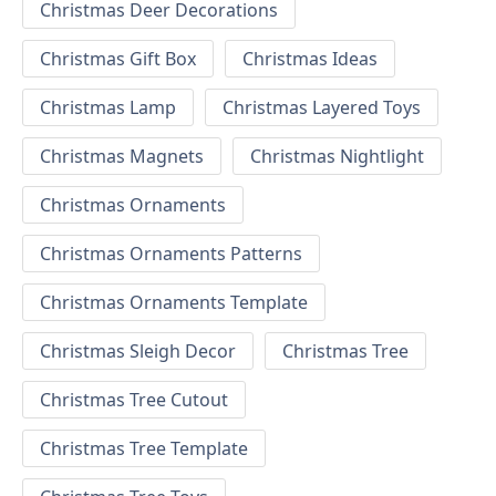
Christmas Deer Decorations
Christmas Gift Box
Christmas Ideas
Christmas Lamp
Christmas Layered Toys
Christmas Magnets
Christmas Nightlight
Christmas Ornaments
Christmas Ornaments Patterns
Christmas Ornaments Template
Christmas Sleigh Decor
Christmas Tree
Christmas Tree Cutout
Christmas Tree Template