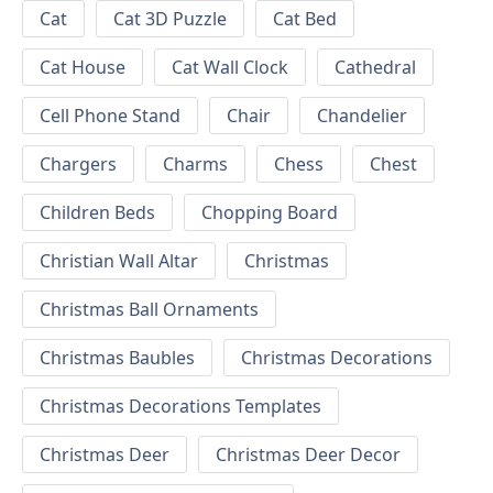
Cat
Cat 3D Puzzle
Cat Bed
Cat House
Cat Wall Clock
Cathedral
Cell Phone Stand
Chair
Chandelier
Chargers
Charms
Chess
Chest
Children Beds
Chopping Board
Christian Wall Altar
Christmas
Christmas Ball Ornaments
Christmas Baubles
Christmas Decorations
Christmas Decorations Templates
Christmas Deer
Christmas Deer Decor