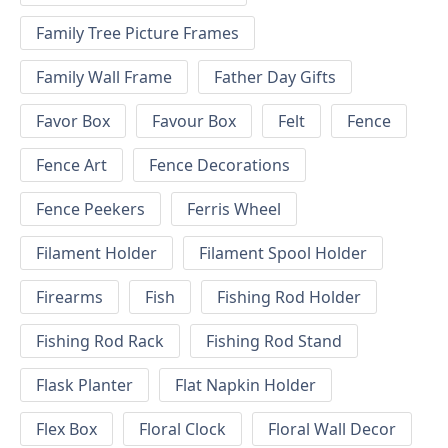
Family Tree Picture Frames
Family Wall Frame
Father Day Gifts
Favor Box
Favour Box
Felt
Fence
Fence Art
Fence Decorations
Fence Peekers
Ferris Wheel
Filament Holder
Filament Spool Holder
Firearms
Fish
Fishing Rod Holder
Fishing Rod Rack
Fishing Rod Stand
Flask Planter
Flat Napkin Holder
Flex Box
Floral Clock
Floral Wall Decor