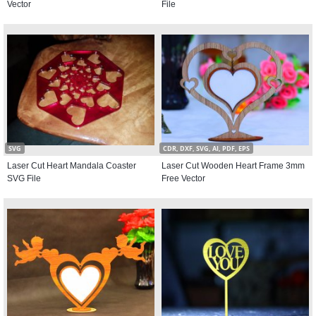
Vector
File
SVG
CDR, DXF, SVG, AI, PDF, EPS
Laser Cut Heart Mandala Coaster
Laser Cut Wooden Heart Frame 3mm
SVG File
Free Vector