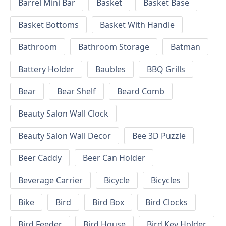
Barrel Mini Bar
Basket
Basket Base
Basket Bottoms
Basket With Handle
Bathroom
Bathroom Storage
Batman
Battery Holder
Baubles
BBQ Grills
Bear
Bear Shelf
Beard Comb
Beauty Salon Wall Clock
Beauty Salon Wall Decor
Bee 3D Puzzle
Beer Caddy
Beer Can Holder
Beverage Carrier
Bicycle
Bicycles
Bike
Bird
Bird Box
Bird Clocks
Bird Feeder
Bird House
Bird Key Holder