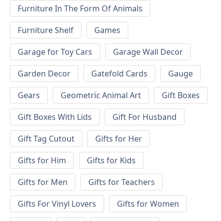
Furniture In The Form Of Animals
Furniture Shelf
Games
Garage for Toy Cars
Garage Wall Decor
Garden Decor
Gatefold Cards
Gauge
Gears
Geometric Animal Art
Gift Boxes
Gift Boxes With Lids
Gift For Husband
Gift Tag Cutout
Gifts for Her
Gifts for Him
Gifts for Kids
Gifts for Men
Gifts for Teachers
Gifts For Vinyl Lovers
Gifts for Women