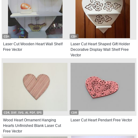
CDR
CDR
Laser Cut Wooden Heart Wall Shelf
Laser Cut Heart Shaped Gift Holder
Free Vector
Decorative Display Wall Shelf Free
Vector
CDR, DXF, SVG, AI, PDF, EPS
CDR
Wood Heart Ornament Hanging
Laser Cut Heart Pendant Free Vector
Hearts Unfinished Blank Laser Cut
Free Vector