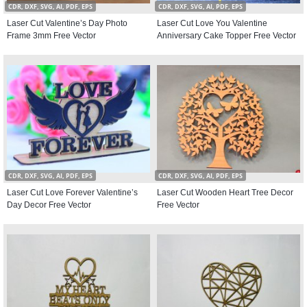
CDR, DXF, SVG, AI, PDF, EPS
CDR, DXF, SVG, AI, PDF, EPS
Laser Cut Valentine’s Day Photo
Laser Cut Love You Valentine
Frame 3mm Free Vector
Anniversary Cake Topper Free Vector
CDR, DXF, SVG, AI, PDF, EPS
CDR, DXF, SVG, AI, PDF, EPS
Laser Cut Love Forever Valentine’s
Laser Cut Wooden Heart Tree Decor
Day Decor Free Vector
Free Vector