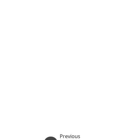
Previous