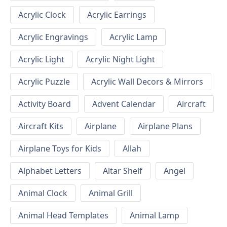
Acrylic Clock
Acrylic Earrings
Acrylic Engravings
Acrylic Lamp
Acrylic Light
Acrylic Night Light
Acrylic Puzzle
Acrylic Wall Decors & Mirrors
Activity Board
Advent Calendar
Aircraft
Aircraft Kits
Airplane
Airplane Plans
Airplane Toys for Kids
Allah
Alphabet Letters
Altar Shelf
Angel
Animal Clock
Animal Grill
Animal Head Templates
Animal Lamp