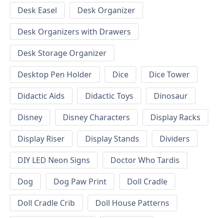
Desk Easel
Desk Organizer
Desk Organizers with Drawers
Desk Storage Organizer
Desktop Pen Holder
Dice
Dice Tower
Didactic Aids
Didactic Toys
Dinosaur
Disney
Disney Characters
Display Racks
Display Riser
Display Stands
Dividers
DIY LED Neon Signs
Doctor Who Tardis
Dog
Dog Paw Print
Doll Cradle
Doll Cradle Crib
Doll House Patterns