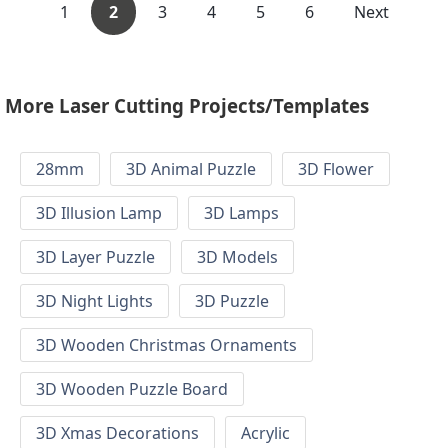
1
2
3
4
5
6
Next
More Laser Cutting Projects/Templates
28mm
3D Animal Puzzle
3D Flower
3D Illusion Lamp
3D Lamps
3D Layer Puzzle
3D Models
3D Night Lights
3D Puzzle
3D Wooden Christmas Ornaments
3D Wooden Puzzle Board
3D Xmas Decorations
Acrylic