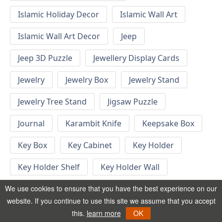
Islamic Holiday Decor
Islamic Wall Art
Islamic Wall Art Decor
Jeep
Jeep 3D Puzzle
Jewellery Display Cards
Jewelry
Jewelry Box
Jewelry Stand
Jewelry Tree Stand
Jigsaw Puzzle
Journal
Karambit Knife
Keepsake Box
Key Box
Key Cabinet
Key Holder
Key Holder Shelf
Key Holder Wall
Key Hook
Keychain
Keychain Designs
We use cookies to ensure that you have the best experience on our
website. If you continue to use this site we assume that you accept
Keychain Template
Keyrings
this.
learn more
OK