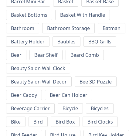
Barrel Mini Bar
Basket
Basket Base
Basket Bottoms
Basket With Handle
Bathroom
Bathroom Storage
Batman
Battery Holder
Baubles
BBQ Grills
Bear
Bear Shelf
Beard Comb
Beauty Salon Wall Clock
Beauty Salon Wall Decor
Bee 3D Puzzle
Beer Caddy
Beer Can Holder
Beverage Carrier
Bicycle
Bicycles
Bike
Bird
Bird Box
Bird Clocks
Bird Feeder
Bird House
Bird Key Holder