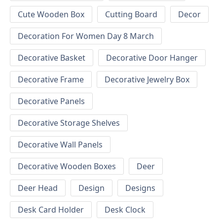
Cute Wooden Box
Cutting Board
Decor
Decoration For Women Day 8 March
Decorative Basket
Decorative Door Hanger
Decorative Frame
Decorative Jewelry Box
Decorative Panels
Decorative Storage Shelves
Decorative Wall Panels
Decorative Wooden Boxes
Deer
Deer Head
Design
Designs
Desk Card Holder
Desk Clock