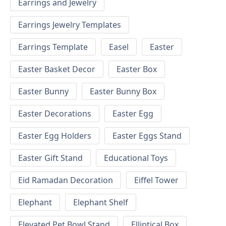
Earrings and Jewelry
Earrings Jewelry Templates
Earrings Template
Easel
Easter
Easter Basket Decor
Easter Box
Easter Bunny
Easter Bunny Box
Easter Decorations
Easter Egg
Easter Egg Holders
Easter Eggs Stand
Easter Gift Stand
Educational Toys
Eid Ramadan Decoration
Eiffel Tower
Elephant
Elephant Shelf
Elevated Pet Bowl Stand
Elliptical Box