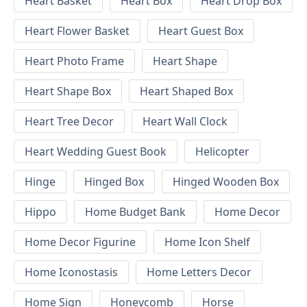
Heart Basket
Heart Box
Heart Drop Box
Heart Flower Basket
Heart Guest Box
Heart Photo Frame
Heart Shape
Heart Shape Box
Heart Shaped Box
Heart Tree Decor
Heart Wall Clock
Heart Wedding Guest Book
Helicopter
Hinge
Hinged Box
Hinged Wooden Box
Hippo
Home Budget Bank
Home Decor
Home Decor Figurine
Home Icon Shelf
Home Iconostasis
Home Letters Decor
Home Sign
Honeycomb
Horse