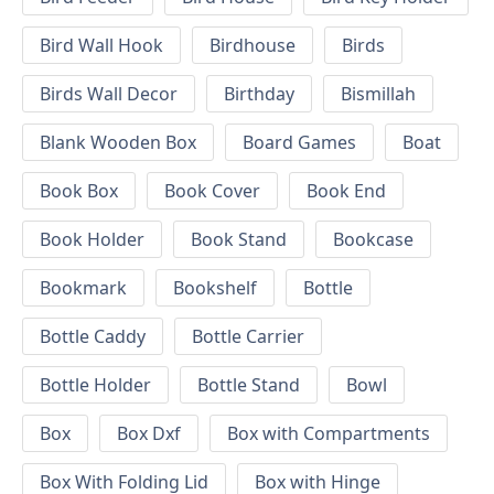
Bird Wall Hook
Birdhouse
Birds
Birds Wall Decor
Birthday
Bismillah
Blank Wooden Box
Board Games
Boat
Book Box
Book Cover
Book End
Book Holder
Book Stand
Bookcase
Bookmark
Bookshelf
Bottle
Bottle Caddy
Bottle Carrier
Bottle Holder
Bottle Stand
Bowl
Box
Box Dxf
Box with Compartments
Box With Folding Lid
Box with Hinge