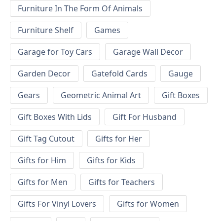
Furniture In The Form Of Animals
Furniture Shelf
Games
Garage for Toy Cars
Garage Wall Decor
Garden Decor
Gatefold Cards
Gauge
Gears
Geometric Animal Art
Gift Boxes
Gift Boxes With Lids
Gift For Husband
Gift Tag Cutout
Gifts for Her
Gifts for Him
Gifts for Kids
Gifts for Men
Gifts for Teachers
Gifts For Vinyl Lovers
Gifts for Women