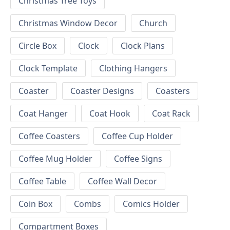
Christmas Tree Toys
Christmas Window Decor
Church
Circle Box
Clock
Clock Plans
Clock Template
Clothing Hangers
Coaster
Coaster Designs
Coasters
Coat Hanger
Coat Hook
Coat Rack
Coffee Coasters
Coffee Cup Holder
Coffee Mug Holder
Coffee Signs
Coffee Table
Coffee Wall Decor
Coin Box
Combs
Comics Holder
Compartment Boxes