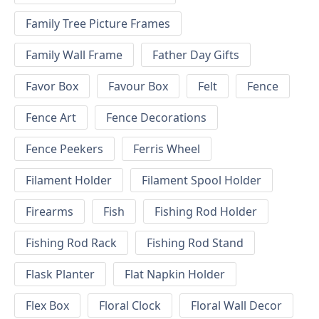
Family Tree Picture Frames
Family Wall Frame
Father Day Gifts
Favor Box
Favour Box
Felt
Fence
Fence Art
Fence Decorations
Fence Peekers
Ferris Wheel
Filament Holder
Filament Spool Holder
Firearms
Fish
Fishing Rod Holder
Fishing Rod Rack
Fishing Rod Stand
Flask Planter
Flat Napkin Holder
Flex Box
Floral Clock
Floral Wall Decor