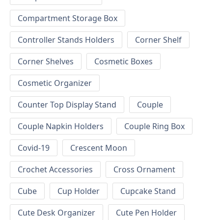
Compartment Storage Box
Controller Stands Holders
Corner Shelf
Corner Shelves
Cosmetic Boxes
Cosmetic Organizer
Counter Top Display Stand
Couple
Couple Napkin Holders
Couple Ring Box
Covid-19
Crescent Moon
Crochet Accessories
Cross Ornament
Cube
Cup Holder
Cupcake Stand
Cute Desk Organizer
Cute Pen Holder