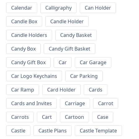
Calendar
Calligraphy
Can Holder
Candle Box
Candle Holder
Candle Holders
Candy Basket
Candy Box
Candy Gift Basket
Candy Gift Box
Car
Car Garage
Car Logo Keychains
Car Parking
Car Ramp
Card Holder
Cards
Cards and Invites
Carriage
Carrot
Carrots
Cart
Cartoon
Case
Castle
Castle Plans
Castle Template