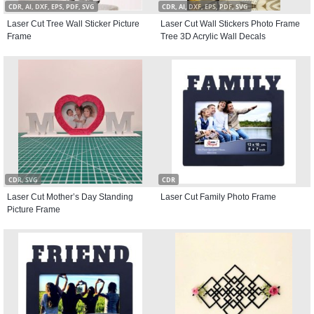
CDR, AI, DXF, EPS, PDF, SVG
CDR, AI, DXF, EPS, PDF, SVG
Laser Cut Tree Wall Sticker Picture
Laser Cut Wall Stickers Photo Frame
Frame
Tree 3D Acrylic Wall Decals
CDR, SVG
CDR
Laser Cut Mother’s Day Standing
Laser Cut Family Photo Frame
Picture Frame