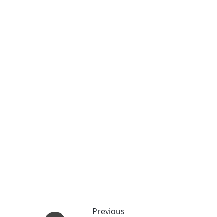
Previous