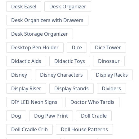
Desk Easel
Desk Organizer
Desk Organizers with Drawers
Desk Storage Organizer
Desktop Pen Holder
Dice
Dice Tower
Didactic Aids
Didactic Toys
Dinosaur
Disney
Disney Characters
Display Racks
Display Riser
Display Stands
Dividers
DIY LED Neon Signs
Doctor Who Tardis
Dog
Dog Paw Print
Doll Cradle
Doll Cradle Crib
Doll House Patterns