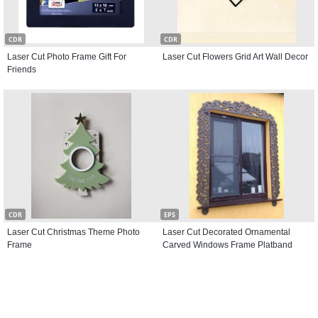
CDR
CDR
Laser Cut Photo Frame Gift For
Laser Cut Flowers Grid Art Wall Decor
Friends
CDR
EPS
Laser Cut Christmas Theme Photo
Laser Cut Decorated Ornamental
Frame
Carved Windows Frame Platband