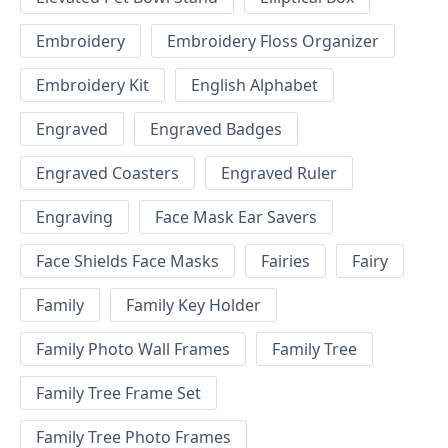
Embroidery
Embroidery Floss Organizer
Embroidery Kit
English Alphabet
Engraved
Engraved Badges
Engraved Coasters
Engraved Ruler
Engraving
Face Mask Ear Savers
Face Shields Face Masks
Fairies
Fairy
Family
Family Key Holder
Family Photo Wall Frames
Family Tree
Family Tree Frame Set
Family Tree Photo Frames