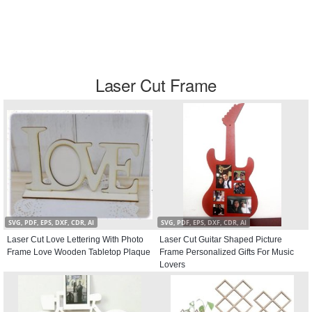
Laser Cut Frame
SVG, PDF, EPS, DXF, CDR, AI
SVG, PDF, EPS, DXF, CDR, AI
Laser Cut Love Lettering With Photo
Laser Cut Guitar Shaped Picture
Frame Love Wooden Tabletop Plaque
Frame Personalized Gifts For Music
Lovers