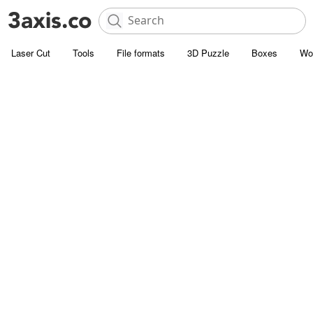
Laser Cut
Tools
File formats
3D Puzzle
Boxes
Wo