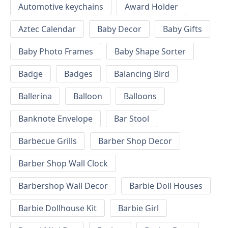
Automotive keychains
Award Holder
Aztec Calendar
Baby Decor
Baby Gifts
Baby Photo Frames
Baby Shape Sorter
Badge
Badges
Balancing Bird
Ballerina
Balloon
Balloons
Banknote Envelope
Bar Stool
Barbecue Grills
Barber Shop Decor
Barber Shop Wall Clock
Barbershop Wall Decor
Barbie Doll Houses
Barbie Dollhouse Kit
Barbie Girl