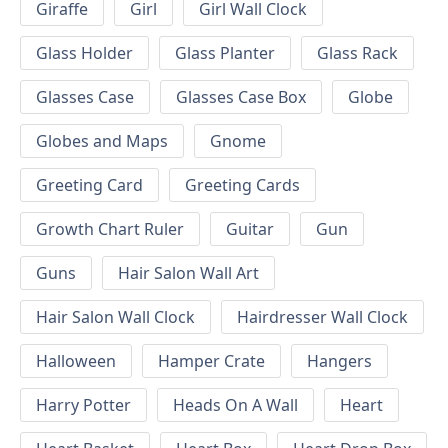
Giraffe
Girl
Girl Wall Clock
Glass Holder
Glass Planter
Glass Rack
Glasses Case
Glasses Case Box
Globe
Globes and Maps
Gnome
Greeting Card
Greeting Cards
Growth Chart Ruler
Guitar
Gun
Guns
Hair Salon Wall Art
Hair Salon Wall Clock
Hairdresser Wall Clock
Halloween
Hamper Crate
Hangers
Harry Potter
Heads On A Wall
Heart