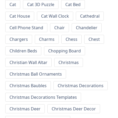
Cat
Cat 3D Puzzle
Cat Bed
Cat House
Cat Wall Clock
Cathedral
Cell Phone Stand
Chair
Chandelier
Chargers
Charms
Chess
Chest
Children Beds
Chopping Board
Christian Wall Altar
Christmas
Christmas Ball Ornaments
Christmas Baubles
Christmas Decorations
Christmas Decorations Templates
Christmas Deer
Christmas Deer Decor