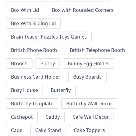
Box With Lid
Box with Rounded Corners
Box With Sliding Lid
Brain Teaser Puzzles Toys Games
British Phone Booth
British Telephone Booth
Brooch
Bunny
Bunny Egg Holder
Business Card Holder
Busy Boards
Busy House
Butterfly
Butterfly Template
Butterfly Wall Decor
Cachepot
Caddy
Cafe Wall Decor
Cage
Cake Stand
Cake Toppers