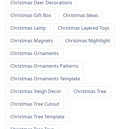
Christmas Deer Decorations
Christmas Gift Box
Christmas Ideas
Christmas Lamp
Christmas Layered Toys
Christmas Magnets
Christmas Nightlight
Christmas Ornaments
Christmas Ornaments Patterns
Christmas Ornaments Template
Christmas Sleigh Decor
Christmas Tree
Christmas Tree Cutout
Christmas Tree Template