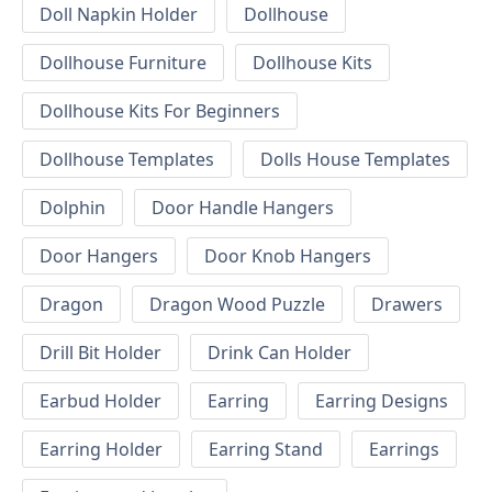
Doll Napkin Holder
Dollhouse
Dollhouse Furniture
Dollhouse Kits
Dollhouse Kits For Beginners
Dollhouse Templates
Dolls House Templates
Dolphin
Door Handle Hangers
Door Hangers
Door Knob Hangers
Dragon
Dragon Wood Puzzle
Drawers
Drill Bit Holder
Drink Can Holder
Earbud Holder
Earring
Earring Designs
Earring Holder
Earring Stand
Earrings