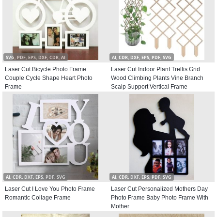
SVG, PDF, EPS, DXF, CDR, AI
AI, CDR, DXF, EPS, PDF, SVG
Laser Cut Bicycle Photo Frame
Laser Cut Indoor Plant Trellis Grid
Couple Cycle Shape Heart Photo
Wood Climbing Plants Vine Branch
Frame
Scalp Support Vertical Frame
AI, CDR, DXF, EPS, PDF, SVG
AI, CDR, DXF, EPS, PDF, SVG
Laser Cut I Love You Photo Frame
Laser Cut Personalized Mothers Day
Romantic Collage Frame
Photo Frame Baby Photo Frame With
Mother