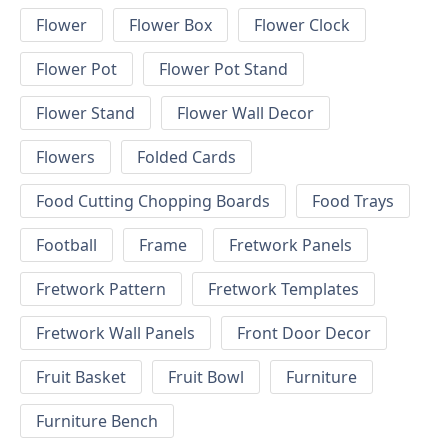
Flower
Flower Box
Flower Clock
Flower Pot
Flower Pot Stand
Flower Stand
Flower Wall Decor
Flowers
Folded Cards
Food Cutting Chopping Boards
Food Trays
Football
Frame
Fretwork Panels
Fretwork Pattern
Fretwork Templates
Fretwork Wall Panels
Front Door Decor
Fruit Basket
Fruit Bowl
Furniture
Furniture Bench