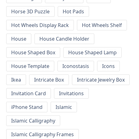
Horse 3D Puzzle
Hot Pads
Hot Wheels Display Rack
Hot Wheels Shelf
House
House Candle Holder
House Shaped Box
House Shaped Lamp
House Template
Iconostasis
Icons
Ikea
Intricate Box
Intricate Jewelry Box
Invitation Card
Invitations
iPhone Stand
Islamic
Islamic Calligraphy
Islamic Calligraphy Frames