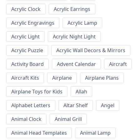
Acrylic Clock
Acrylic Earrings
Acrylic Engravings
Acrylic Lamp
Acrylic Light
Acrylic Night Light
Acrylic Puzzle
Acrylic Wall Decors & Mirrors
Activity Board
Advent Calendar
Aircraft
Aircraft Kits
Airplane
Airplane Plans
Airplane Toys for Kids
Allah
Alphabet Letters
Altar Shelf
Angel
Animal Clock
Animal Grill
Animal Head Templates
Animal Lamp