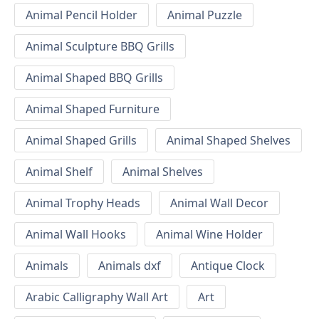
Animal Pencil Holder
Animal Puzzle
Animal Sculpture BBQ Grills
Animal Shaped BBQ Grills
Animal Shaped Furniture
Animal Shaped Grills
Animal Shaped Shelves
Animal Shelf
Animal Shelves
Animal Trophy Heads
Animal Wall Decor
Animal Wall Hooks
Animal Wine Holder
Animals
Animals dxf
Antique Clock
Arabic Calligraphy Wall Art
Art