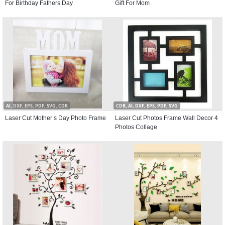
For Birthday Fathers Day
Gift For Mom
AI, DXF, EPS, PDF, SVG, CDR
CDR, AI, DXF, EPS, PDF, SVG
Laser Cut Mother’s Day Photo Frame
Laser Cut Photos Frame Wall Decor 4
Photos Collage