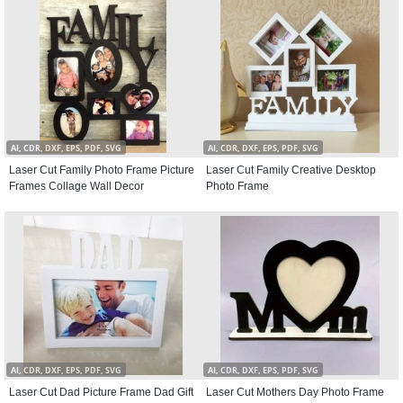
AI, CDR, DXF, EPS, PDF, SVG
AI, CDR, DXF, EPS, PDF, SVG
Laser Cut Family Photo Frame Picture
Laser Cut Family Creative Desktop
Frames Collage Wall Decor
Photo Frame
AI, CDR, DXF, EPS, PDF, SVG
AI, CDR, DXF, EPS, PDF, SVG
Laser Cut Dad Picture Frame Dad Gift
Laser Cut Mothers Day Photo Frame