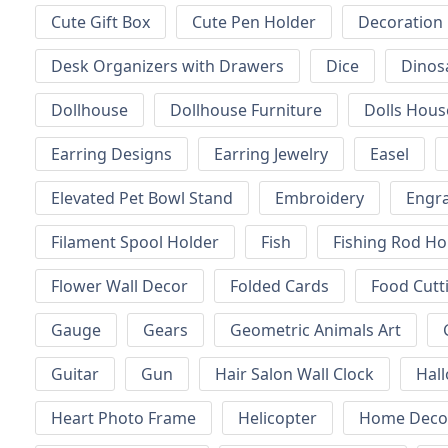
Cute Gift Box
Cute Pen Holder
Decoration
Desk Organizers with Drawers
Dice
Dinos
Dollhouse
Dollhouse Furniture
Dolls Hous
Earring Designs
Earring Jewelry
Easel
Elevated Pet Bowl Stand
Embroidery
Engr
Filament Spool Holder
Fish
Fishing Rod Ho
Flower Wall Decor
Folded Cards
Food Cutt
Gauge
Gears
Geometric Animals Art
Guitar
Gun
Hair Salon Wall Clock
Hal
Heart Photo Frame
Helicopter
Home Decor