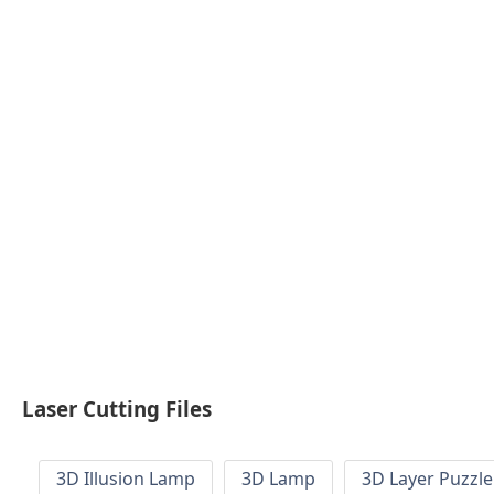
Laser Cutting Files
3D Illusion Lamp
3D Lamp
3D Layer Puzzle