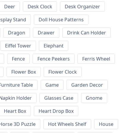
Deer
Desk Clock
Desk Organizer
isplay Stand
Doll House Patterns
Dragon
Drawer
Drink Can Holder
Eiffel Tower
Elephant
Fence
Fence Peekers
Ferris Wheel
Flower Box
Flower Clock
Furniture Table
Game
Garden Decor
 Napkin Holder
Glasses Case
Gnome
Heart Box
Heart Drop Box
Horse 3D Puzzle
Hot Wheels Shelf
House