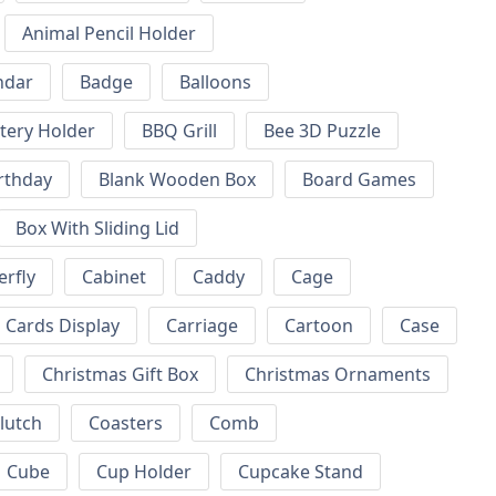
Animal Pencil Holder
ndar
Badge
Balloons
tery Holder
BBQ Grill
Bee 3D Puzzle
rthday
Blank Wooden Box
Board Games
Box With Sliding Lid
erfly
Cabinet
Caddy
Cage
Cards Display
Carriage
Cartoon
Case
Christmas Gift Box
Christmas Ornaments
lutch
Coasters
Comb
Cube
Cup Holder
Cupcake Stand