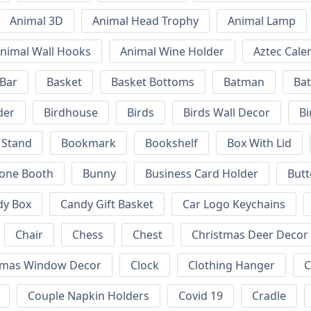
Animal 3D
Animal Head Trophy
Animal Lamp
nimal Wall Hooks
Animal Wine Holder
Aztec Cale
 Bar
Basket
Basket Bottoms
Batman
Bat
der
Birdhouse
Birds
Birds Wall Decor
Bi
 Stand
Bookmark
Bookshelf
Box With Lid
hone Booth
Bunny
Business Card Holder
Butt
dy Box
Candy Gift Basket
Car Logo Keychains
Chair
Chess
Chest
Christmas Deer Decor
tmas Window Decor
Clock
Clothing Hanger
C
Couple Napkin Holders
Covid 19
Cradle