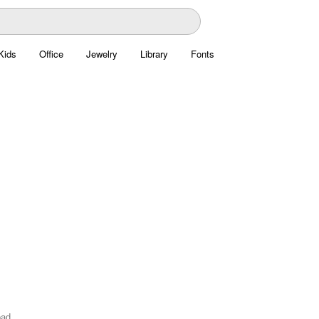
Kids
Office
Jewelry
Library
Fonts
oad.