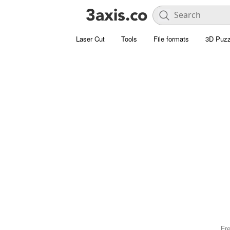
Laser Cut
Tools
File formats
3D Puzz
Fre