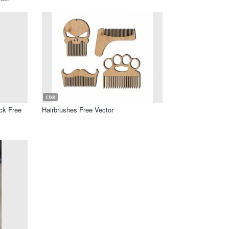
CDR
ck Free
Hairbrushes Free Vector