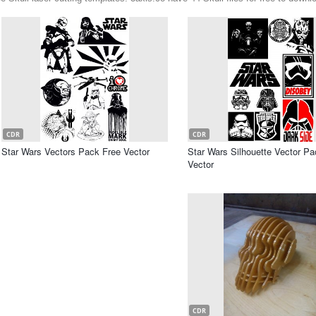
CDR
CDR
Star Wars Vectors Pack Free Vector
Star Wars Silhouette Vector Pa
Vector
CDR