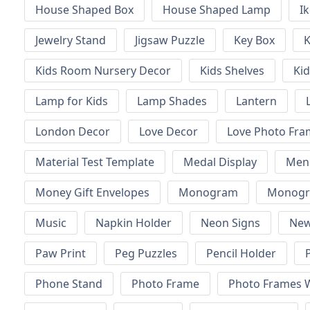
House Shaped Box
House Shaped Lamp
I
Jewelry Stand
Jigsaw Puzzle
Key Box
K
Kids Room Nursery Decor
Kids Shelves
Kid
Lamp for Kids
Lamp Shades
Lantern
London Decor
Love Decor
Love Photo Fra
Material Test Template
Medal Display
Men
Money Gift Envelopes
Monogram
Monogr
Music
Napkin Holder
Neon Signs
New
Paw Print
Peg Puzzles
Pencil Holder
Phone Stand
Photo Frame
Photo Frames W