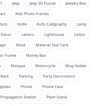
rt
Jeep
Jeep 3D Puzzle
Jewelry Box
art
Kids Photo Frames
Clock
Knife
Kufic Calligraphy
Lamp
l Decor
Letters
Lighthouse
Linbin
aps
Mask
Material Test Card
or Frame
Money Box
n
Mosque
Motorcycle
Mug Holder
 Rack
Parking
Party Decorations
pplies
Phone
Phone Case
 Propagation Station
Plant Stand