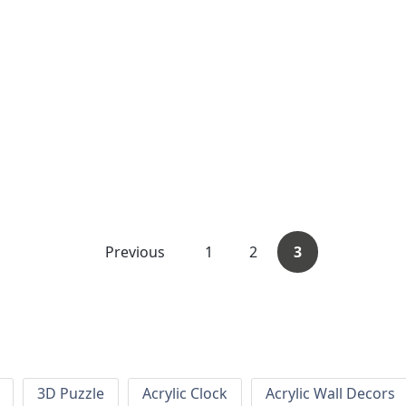
Previous
1
2
3
3D Puzzle
Acrylic Clock
Acrylic Wall Decors