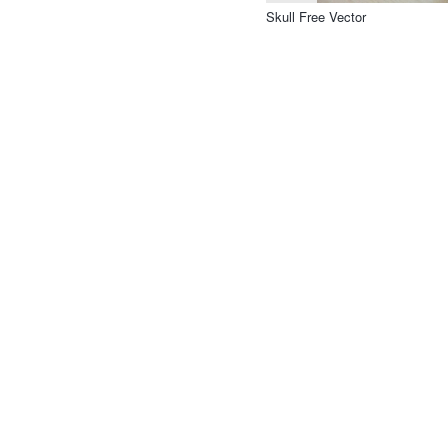
Skull Free Vector