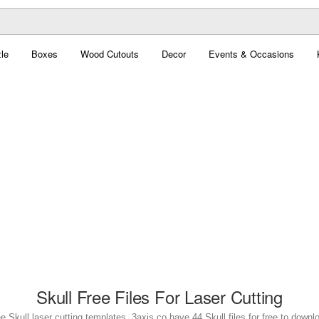
le
Boxes
Wood Cutouts
Decor
Events & Occasions
Skull Free Files For Laser Cutting
e Skull laser cutting templates. 3axis.co have 44 Skull files for free to downl