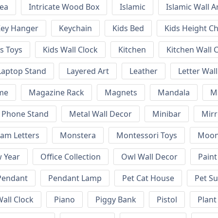
kea
Intricate Wood Box
Islamic
Islamic Wall A
ey Hanger
Keychain
Kids Bed
Kids Height Ch
s Toys
Kids Wall Clock
Kitchen
Kitchen Wall 
Laptop Stand
Layered Art
Leather
Letter Wal
me
Magazine Rack
Magnets
Mandala
M
 Phone Stand
Metal Wall Decor
Minibar
Mirr
am Letters
Monstera
Montessori Toys
Moo
 Year
Office Collection
Owl Wall Decor
Paint
Pendant
Pendant Lamp
Pet Cat House
Pet Su
all Clock
Piano
Piggy Bank
Pistol
Plant