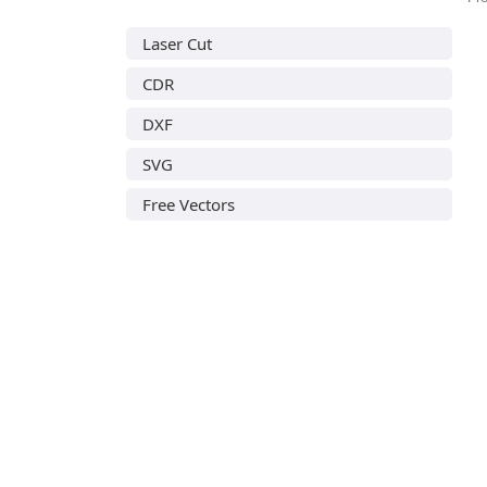
Laser Cut
CDR
DXF
SVG
Free Vectors