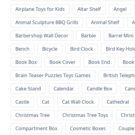
Airplane Toys for Kids
Altar Shelf
Angel
Animal Sculpture BBQ Grills
Animal Shelf
A
Barbershop Wall Decor
Barbie
Barrel Mini
Bench
Bicycle
Bird Clock
Bird Key Hol
Book Box
Book Cover
Book End
Book
Brain Teaser Puzzles Toys Games
British Telep
Cake Stand
Calendar
Candle Box
Can
Castle
Cat
Cat Wall Clock
Cathedral
Christmas Tree
Christmas Tree Toys
Chris
Compartment Box
Cosmetic Boxes
Couple