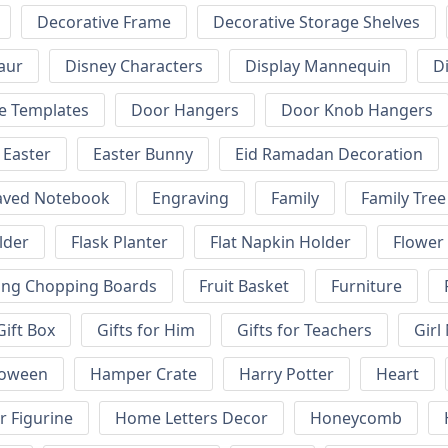
Decorative Frame
Decorative Storage Shelves
aur
Disney Characters
Display Mannequin
D
e Templates
Door Hangers
Door Knob Hangers
Easter
Easter Bunny
Eid Ramadan Decoration
aved Notebook
Engraving
Family
Family Tree
lder
Flask Planter
Flat Napkin Holder
Flower
ing Chopping Boards
Fruit Basket
Furniture
Gift Box
Gifts for Him
Gifts for Teachers
Girl
loween
Hamper Crate
Harry Potter
Heart
 Figurine
Home Letters Decor
Honeycomb