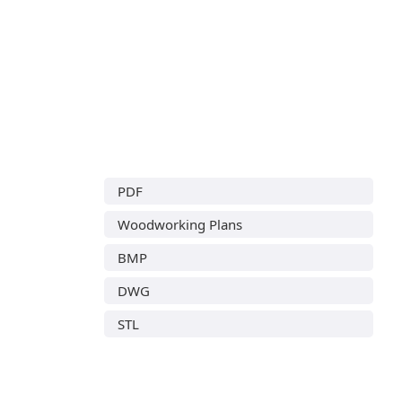
PDF
Woodworking Plans
BMP
DWG
STL