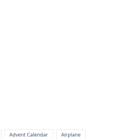
Advent Calendar
Airplane