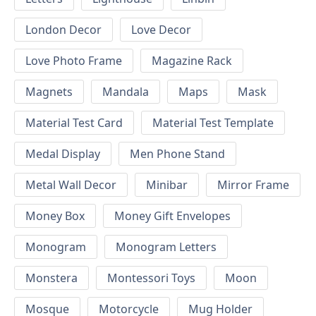
London Decor
Love Decor
Love Photo Frame
Magazine Rack
Magnets
Mandala
Maps
Mask
Material Test Card
Material Test Template
Medal Display
Men Phone Stand
Metal Wall Decor
Minibar
Mirror Frame
Money Box
Money Gift Envelopes
Monogram
Monogram Letters
Monstera
Montessori Toys
Moon
Mosque
Motorcycle
Mug Holder