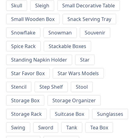
Skull
Sleigh
Small Decorative Table
Small Wooden Box
Snack Serving Tray
Snowflake
Snowman
Souvenir
Spice Rack
Stackable Boxes
Standing Napkin Holder
Star
Star Favor Box
Star Wars Models
Stencil
Step Shelf
Stool
Storage Box
Storage Organizer
Storage Rack
Suitcase Box
Sunglasses
Swing
Sword
Tank
Tea Box