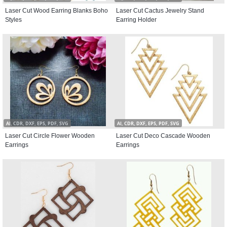
Laser Cut Wood Earring Blanks Boho
Laser Cut Cactus Jewelry Stand
Styles
Earring Holder
AI, CDR, DXF, EPS, PDF, SVG
AI, CDR, DXF, EPS, PDF, SVG
Laser Cut Circle Flower Wooden
Laser Cut Deco Cascade Wooden
Earrings
Earrings