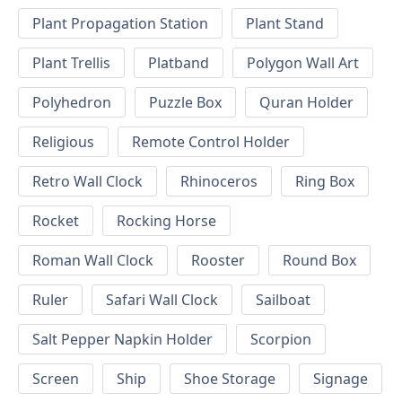
Plant Propagation Station
Plant Stand
Plant Trellis
Platband
Polygon Wall Art
Polyhedron
Puzzle Box
Quran Holder
Religious
Remote Control Holder
Retro Wall Clock
Rhinoceros
Ring Box
Rocket
Rocking Horse
Roman Wall Clock
Rooster
Round Box
Ruler
Safari Wall Clock
Sailboat
Salt Pepper Napkin Holder
Scorpion
Screen
Ship
Shoe Storage
Signage