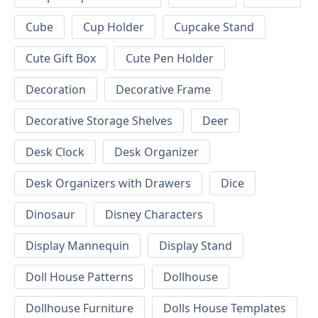
Cube
Cup Holder
Cupcake Stand
Cute Gift Box
Cute Pen Holder
Decoration
Decorative Frame
Decorative Storage Shelves
Deer
Desk Clock
Desk Organizer
Desk Organizers with Drawers
Dice
Dinosaur
Disney Characters
Display Mannequin
Display Stand
Doll House Patterns
Dollhouse
Dollhouse Furniture
Dolls House Templates