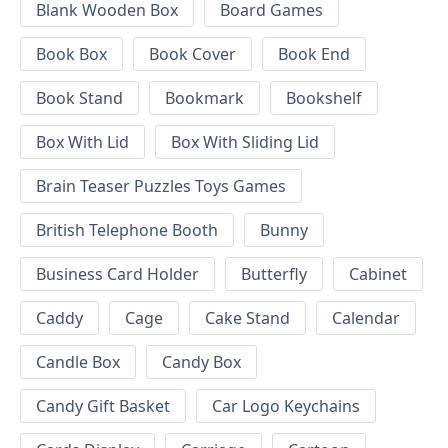
Blank Wooden Box
Board Games
Book Box
Book Cover
Book End
Book Stand
Bookmark
Bookshelf
Box With Lid
Box With Sliding Lid
Brain Teaser Puzzles Toys Games
British Telephone Booth
Bunny
Business Card Holder
Butterfly
Cabinet
Caddy
Cage
Cake Stand
Calendar
Candle Box
Candy Box
Candy Gift Basket
Car Logo Keychains