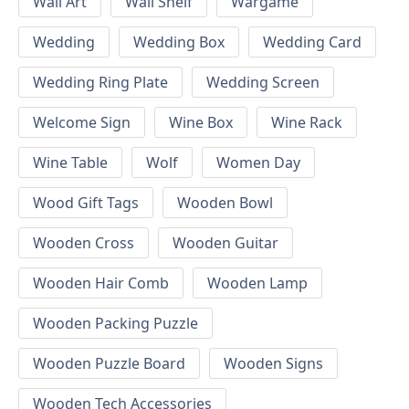
Wall Art
Wall Shelf
Wargame
Wedding
Wedding Box
Wedding Card
Wedding Ring Plate
Wedding Screen
Welcome Sign
Wine Box
Wine Rack
Wine Table
Wolf
Women Day
Wood Gift Tags
Wooden Bowl
Wooden Cross
Wooden Guitar
Wooden Hair Comb
Wooden Lamp
Wooden Packing Puzzle
Wooden Puzzle Board
Wooden Signs
Wooden Tech Accessories