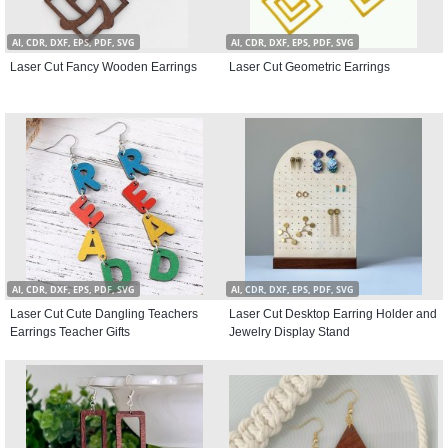
AI, CDR, DXF, EPS, PDF, SVG
AI, CDR, DXF, EPS, PDF, SVG
Laser Cut Fancy Wooden Earrings
Laser Cut Geometric Earrings
AI, CDR, DXF, EPS, PDF, SVG
AI, CDR, DXF, EPS, PDF, SVG
Laser Cut Cute Dangling Teachers
Laser Cut Desktop Earring Holder and
Earrings Teacher Gifts
Jewelry Display Stand