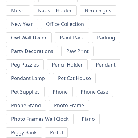
Music
Napkin Holder
Neon Signs
New Year
Office Collection
Owl Wall Decor
Paint Rack
Parking
Party Decorations
Paw Print
Peg Puzzles
Pencil Holder
Pendant
Pendant Lamp
Pet Cat House
Pet Supplies
Phone
Phone Case
Phone Stand
Photo Frame
Photo Frames Wall Clock
Piano
Piggy Bank
Pistol