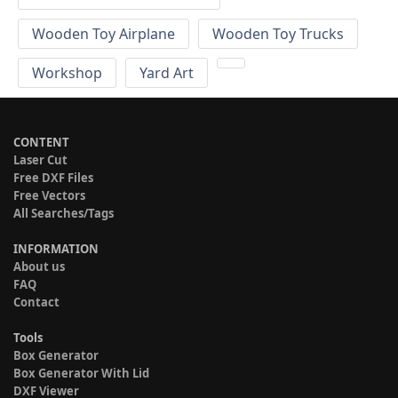
Wooden Toy Airplane
Wooden Toy Trucks
Workshop
Yard Art
CONTENT
Laser Cut
Free DXF Files
Free Vectors
All Searches/Tags
INFORMATION
About us
FAQ
Contact
Tools
Box Generator
Box Generator With Lid
DXF Viewer