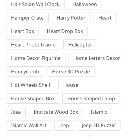
Hair Salon Wall Clock
Halloween
Hamper Crate
Harry Potter
Heart
Heart Box
Heart Drop Box
Heart Photo Frame
Helicopter
Home Decor Figurine
Home Letters Decor
Honeycomb
Horse 3D Puzzle
Hot Wheels Shelf
House
House Shaped Box
House Shaped Lamp
Ikea
Intricate Wood Box
Islamic
Islamic Wall Art
Jeep
Jeep 3D Puzzle