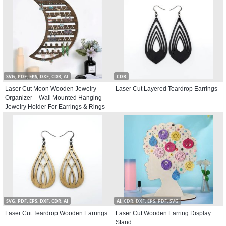
SVG, PDF, EPS, DXF, CDR, AI
CDR
Laser Cut Moon Wooden Jewelry
Laser Cut Layered Teardrop Earrings
Organizer – Wall Mounted Hanging
Jewelry Holder For Earrings & Rings
SVG, PDF, EPS, DXF, CDR, AI
AI, CDR, DXF, EPS, PDF, SVG
Laser Cut Teardrop Wooden Earrings
Laser Cut Wooden Earring Display
Stand