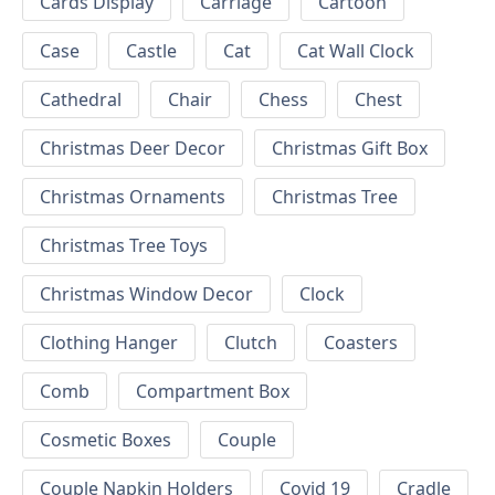
Cards Display
Carriage
Cartoon
Case
Castle
Cat
Cat Wall Clock
Cathedral
Chair
Chess
Chest
Christmas Deer Decor
Christmas Gift Box
Christmas Ornaments
Christmas Tree
Christmas Tree Toys
Christmas Window Decor
Clock
Clothing Hanger
Clutch
Coasters
Comb
Compartment Box
Cosmetic Boxes
Couple
Couple Napkin Holders
Covid 19
Cradle