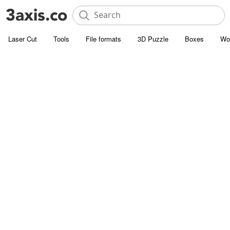
Laser Cut
Tools
File formats
3D Puzzle
Boxes
Wo