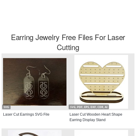
Earring Jewelry Free Files For Laser
Cutting
SVG
SVG, PDF, EPS, DXF, CDR, AI
Laser Cut Earrings SVG File
Laser Cut Wooden Heart Shape
Earring Display Stand