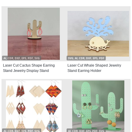
AI, CDR, DXF, EPS, PDF, SVG
SVG, AI, CDR, DXF, EPS, PDF
Laser Cut Cactus Shape Earring
Laser Cut Whale Shaped Jewelry
Stand Jewelry Display Stand
Stand Earring Holder
AI, CDR, DXF, EPS, PDF, SVG
AI, CDR, DXF, EPS, PDF, SVG