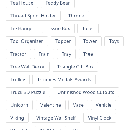
Tea House
Teddy Bear
Thread Spool Holder
Throne
Tie Hanger
Tissue Box
Toilet
Tool Organizer
Topper
Tower
Toys
Tractor
Train
Tray
Tree
Tree Wall Decor
Triangle Gift Box
Trolley
Trophies Medals Awards
Truck 3D Puzzle
Unfinished Wood Cutouts
Unicorn
Valentine
Vase
Vehicle
Viking
Vintage Wall Shelf
Vinyl Clock