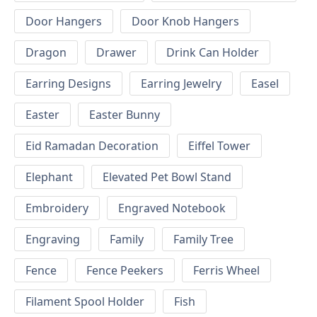
Door Hangers
Door Knob Hangers
Dragon
Drawer
Drink Can Holder
Earring Designs
Earring Jewelry
Easel
Easter
Easter Bunny
Eid Ramadan Decoration
Eiffel Tower
Elephant
Elevated Pet Bowl Stand
Embroidery
Engraved Notebook
Engraving
Family
Family Tree
Fence
Fence Peekers
Ferris Wheel
Filament Spool Holder
Fish