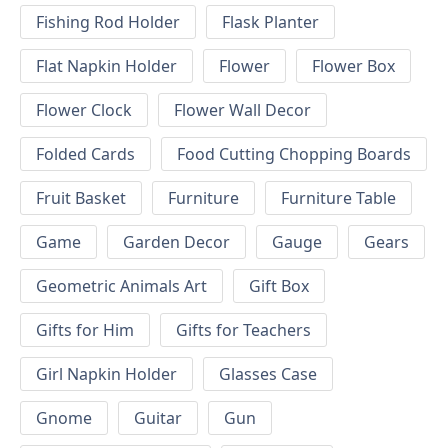
Fishing Rod Holder
Flask Planter
Flat Napkin Holder
Flower
Flower Box
Flower Clock
Flower Wall Decor
Folded Cards
Food Cutting Chopping Boards
Fruit Basket
Furniture
Furniture Table
Game
Garden Decor
Gauge
Gears
Geometric Animals Art
Gift Box
Gifts for Him
Gifts for Teachers
Girl Napkin Holder
Glasses Case
Gnome
Guitar
Gun