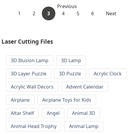
Previous
1
2
3
4
5
6
Next
Laser Cutting Files
3D Illusion Lamp
3D Lamp
3D Layer Puzzle
3D Puzzle
Acrylic Clock
Acrylic Wall Decors
Advent Calendar
Airplane
Airplane Toys for Kids
Altar Shelf
Angel
Animal 3D
Animal Head Trophy
Animal Lamp