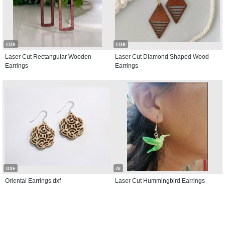
CDR
CDR
Laser Cut Rectangular Wooden
Laser Cut Diamond Shaped Wood
Earrings
Earrings
DXF
AI
Oriental Earrings dxf
Laser Cut Hummingbird Earrings