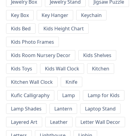
Jewelry Box
Jewelry Stand
Jigsaw Puzzle
Key Box
Key Hanger
Keychain
Kids Bed
Kids Height Chart
Kids Photo Frames
Kids Room Nursery Decor
Kids Shelves
Kids Toys
Kids Wall Clock
Kitchen
Kitchen Wall Clock
Knife
Kufic Calligraphy
Lamp
Lamp for Kids
Lamp Shades
Lantern
Laptop Stand
Layered Art
Leather
Letter Wall Decor
Letters
Lighthouse
Linbin