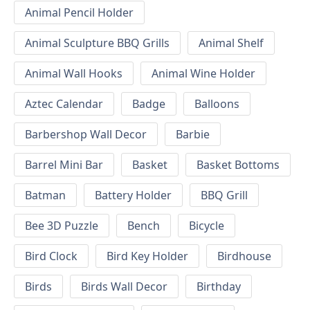
Animal Pencil Holder
Animal Sculpture BBQ Grills
Animal Shelf
Animal Wall Hooks
Animal Wine Holder
Aztec Calendar
Badge
Balloons
Barbershop Wall Decor
Barbie
Barrel Mini Bar
Basket
Basket Bottoms
Batman
Battery Holder
BBQ Grill
Bee 3D Puzzle
Bench
Bicycle
Bird Clock
Bird Key Holder
Birdhouse
Birds
Birds Wall Decor
Birthday