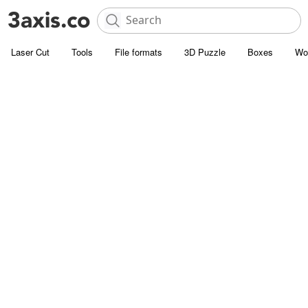
Laser Cut
Tools
File formats
3D Puzzle
Boxes
Wo