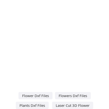
Flower Dxf Files
Flowers Dxf Files
Plants Dxf Files
Laser Cut 3D Flower