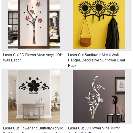
Laser Cut 3D Flower Vase Acrylic DIY
Laser Cut Sunflower Metal Wall
Wall Decor
Hanger, Decorative Sunflower Coat
Rack
Laser Cut Flower and Butterfly Acrylic
Laser Cut 3D Flower Vine Mirror