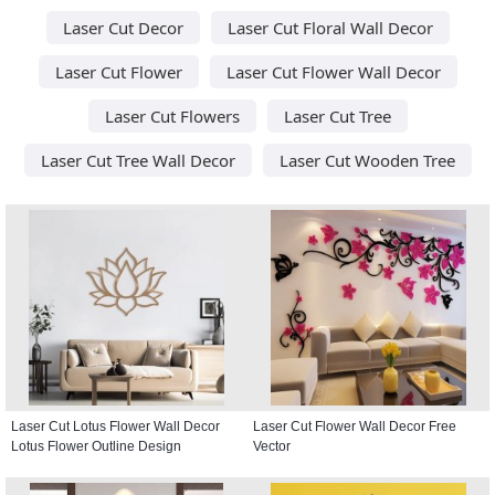
Laser Cut Decor
Laser Cut Floral Wall Decor
Laser Cut Flower
Laser Cut Flower Wall Decor
Laser Cut Flowers
Laser Cut Tree
Laser Cut Tree Wall Decor
Laser Cut Wooden Tree
Laser Cut Lotus Flower Wall Decor
Laser Cut Flower Wall Decor Free
Lotus Flower Outline Design
Vector