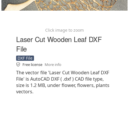
Click image to zoom
Laser Cut Wooden Leaf DXF
File
DXF File
Free license
More info
The vector file 'Laser Cut Wooden Leaf DXF
File' is AutoCAD DXF ( .dxf ) CAD file type,
size is 1.2 MB, under flower, flowers, plants
vectors.