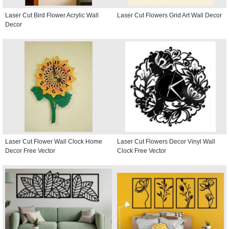
Laser Cut Bird Flower Acrylic Wall
Laser Cut Flowers Grid Art Wall Decor
Decor
Laser Cut Flower Wall Clock Home
Laser Cut Flowers Decor Vinyl Wall
Decor Free Vector
Clock Free Vector