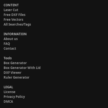
CONTENT
Laser Cut
Free DXF Files
Free Vectors
All Searches/Tags
INFORMATION
About us
FAQ
Contact
Tools
Box Generator
Box Generator With Lid
DXF Viewer
Ruler Generator
LEGAL
License
Privacy Policy
DMCA