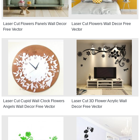
Laser Cut Flowers Panels Wall Decor
Laser Cut Flowers Wall Decor Free
Free Vector
Vector
Laser Cut Cupid Wall Clock Flowers
Laser Cut 3D Flower Acrylic Wall
Angels Wall Decor Free Vector
Decor Free Vector