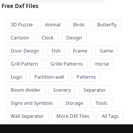
Free Dxf Files
3D Puzzle
Animal
Birds
Butterfly
Cartoon
Clock
Design
Door Design
Fish
Frame
Game
Grill Pattern
Grille Patterns
Horse
Logo
Partition wall
Patterns
Room divider
Scenery
Separator
Signs and Symbols
Storage
Tools
Wall Separator
More DXF Files
All Tags