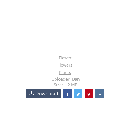
Flower
Flowers
Plants
Uploader: Dan
Size: 1.2 MB
Download