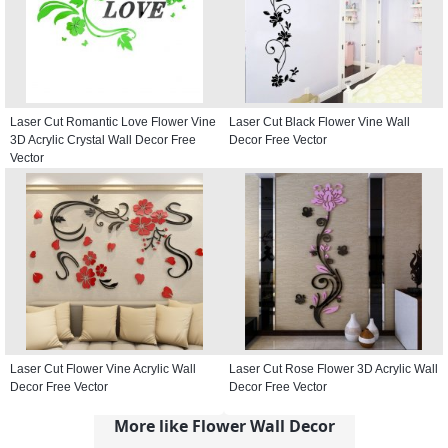
Laser Cut Romantic Love Flower Vine
Laser Cut Black Flower Vine Wall
3D Acrylic Crystal Wall Decor Free
Decor Free Vector
Vector
Laser Cut Flower Vine Acrylic Wall
Laser Cut Rose Flower 3D Acrylic Wall
Decor Free Vector
Decor Free Vector
More like Flower Wall Decor