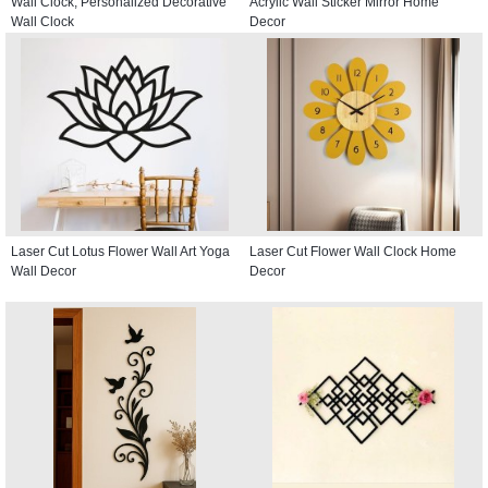
Wall Clock, Personalized Decorative
Acrylic Wall Sticker Mirror Home
Wall Clock
Decor
Laser Cut Lotus Flower Wall Art Yoga
Laser Cut Flower Wall Clock Home
Wall Decor
Decor