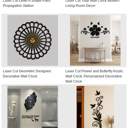
Laser Cut Letter A Shape Plant
Laser Cut Tulip Wall Clock Modern
Propagation Station
Living Room Decor
Laser Cut Geometric Designed
Laser Cut Flower and Butterfly Acrylic
Decorative Wall Clock
Wall Clock, Personalized Decorative
Wall Clock