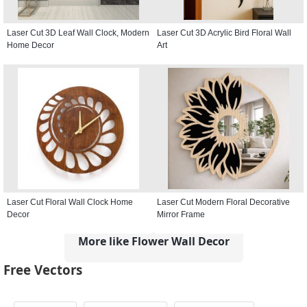
Laser Cut 3D Leaf Wall Clock, Modern
Laser Cut 3D Acrylic Bird Floral Wall
Home Decor
Art
Laser Cut Floral Wall Clock Home
Laser Cut Modern Floral Decorative
Decor
Mirror Frame
More like Flower Wall Decor
Free Vectors