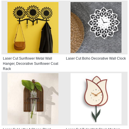
Laser Cut Sunflower Metal Wall
Laser Cut Boho Decorative Wall Clock
Hanger, Decorative Sunflower Coat
Rack