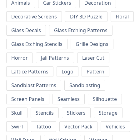
Animals
Car Stickers
Decoration
Decorative Screens
DIY 3D Puzzle
Floral
Glass Decals
Glass Etching Patterns
Glass Etching Stencils
Grille Designs
Horror
Jali Patterns
Laser Cut
Lattice Patterns
Logo
Pattern
Sandblast Patterns
Sandblasting
Screen Panels
Seamless
Silhouette
Skull
Stencils
Stickers
Storage
Swirl
Tattoo
Vector Pack
Vehicles