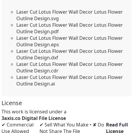
Laser Cut Lotus Flower Wall Decor Lotus Flower
Outline Design.svg
Laser Cut Lotus Flower Wall Decor Lotus Flower
Outline Design.pdf
Laser Cut Lotus Flower Wall Decor Lotus Flower
Outline Design.eps
Laser Cut Lotus Flower Wall Decor Lotus Flower
Outline Design.dxf
Laser Cut Lotus Flower Wall Decor Lotus Flower
Outline Design.cdr
Laser Cut Lotus Flower Wall Decor Lotus Flower
Outline Design.ai
License
This work is licensed under a
3axis.co Digital File License
✔ Commercial
✔ Sell What You Make • ✘ Do
Read Full
Use Allowed
Not Share The File
License