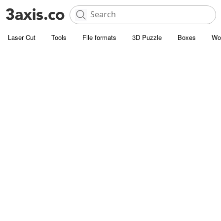
Laser Cut
Tools
File formats
3D Puzzle
Boxes
Wo