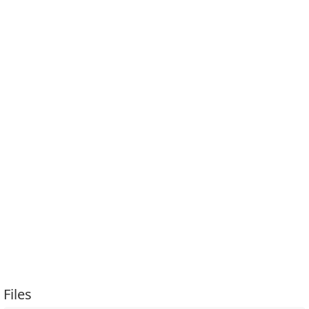
Files