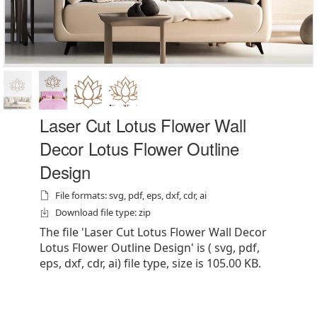
Laser Cut Lotus Flower Wall
Decor Lotus Flower Outline
Design
File formats: svg, pdf, eps, dxf, cdr, ai
Download file type: zip
The file 'Laser Cut Lotus Flower Wall Decor
Lotus Flower Outline Design' is ( svg, pdf,
eps, dxf, cdr, ai) file type, size is 105.00 KB.