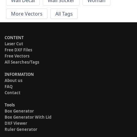
Wall Decal
Wall Sticker
Woman
More Vectors
All Tags
CONTENT
Laser Cut
Free DXF Files
Free Vectors
All Searches/Tags
INFORMATION
About us
FAQ
Contact
Tools
Box Generator
Box Generator With Lid
DXF Viewer
Ruler Generator