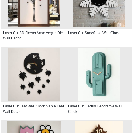
Laser Cut 3D Flower Vase Acrylic DIY
Laser Cut Snowflake Wall Clock
Wall Decor
Laser Cut Leaf Wall Clock Maple Leaf
Laser Cut Cactus Decorative Wall
Wall Decor
Clock