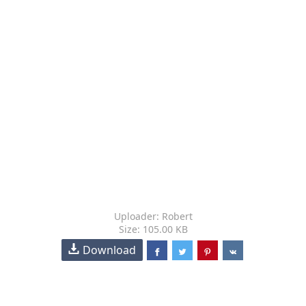
Uploader: Robert
Size: 105.00 KB
Download