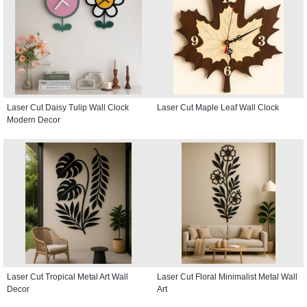
Laser Cut Daisy Tulip Wall Clock
Laser Cut Maple Leaf Wall Clock
Modern Decor
Laser Cut Tropical Metal Art Wall
Laser Cut Floral Minimalist Metal Wall
Decor
Art