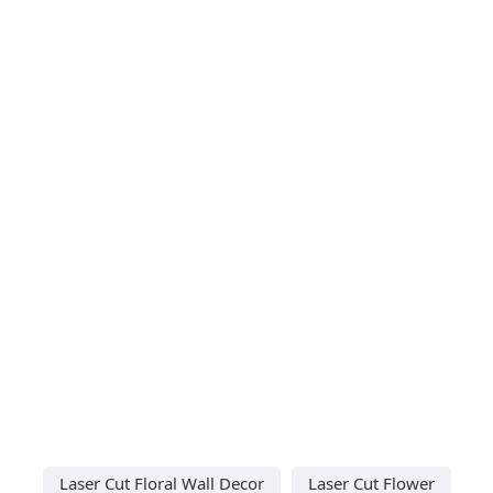
Laser Cut Floral Wall Decor
Laser Cut Flower