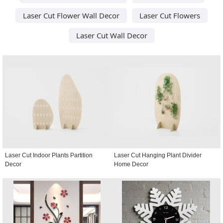
Laser Cut Flower Wall Decor
Laser Cut Flowers
Laser Cut Wall Decor
Laser Cut Indoor Plants Partition
Laser Cut Hanging Plant Divider
Decor
Home Decor