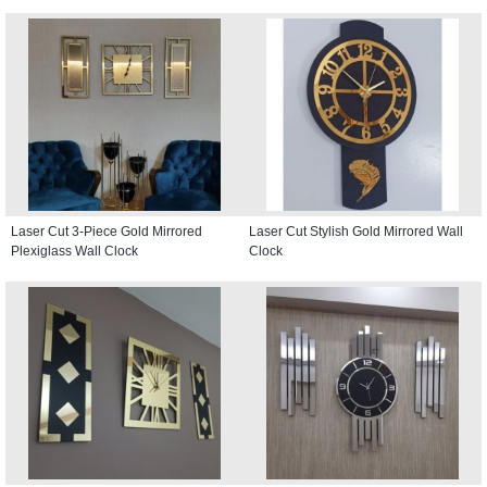
Laser Cut 3-Piece Gold Mirrored
Laser Cut Stylish Gold Mirrored Wall
Plexiglass Wall Clock
Clock