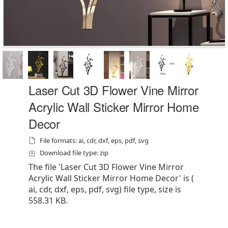
Laser Cut 3D Flower Vine Mirror
Acrylic Wall Sticker Mirror Home
Decor
File formats: ai, cdr, dxf, eps, pdf, svg
Download file type: zip
The file 'Laser Cut 3D Flower Vine Mirror
Acrylic Wall Sticker Mirror Home Decor' is (
ai, cdr, dxf, eps, pdf, svg) file type, size is
558.31 KB.