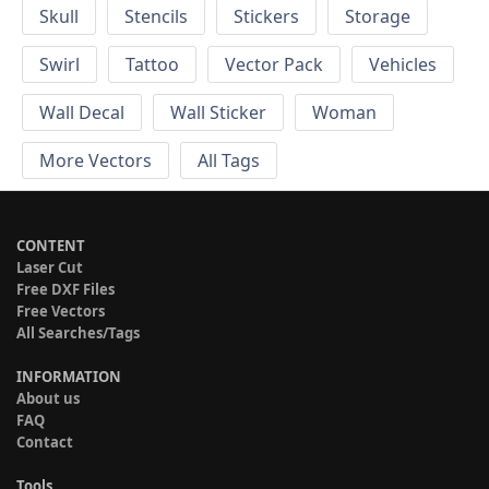
Skull
Stencils
Stickers
Storage
Swirl
Tattoo
Vector Pack
Vehicles
Wall Decal
Wall Sticker
Woman
More Vectors
All Tags
CONTENT
Laser Cut
Free DXF Files
Free Vectors
All Searches/Tags
INFORMATION
About us
FAQ
Contact
Tools