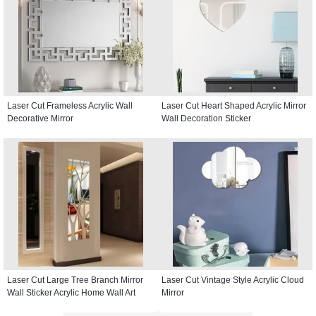
Laser Cut Frameless Acrylic Wall
Laser Cut Heart Shaped Acrylic Mirror
Decorative Mirror
Wall Decoration Sticker
Laser Cut Large Tree Branch Mirror
Laser Cut Vintage Style Acrylic Cloud
Wall Sticker Acrylic Home Wall Art
Mirror