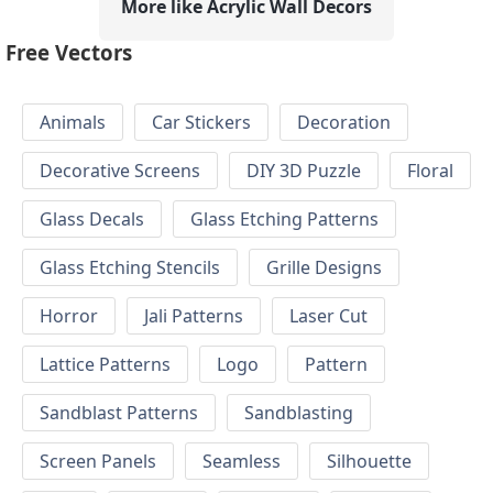
More like Acrylic Wall Decors
Free Vectors
Animals
Car Stickers
Decoration
Decorative Screens
DIY 3D Puzzle
Floral
Glass Decals
Glass Etching Patterns
Glass Etching Stencils
Grille Designs
Horror
Jali Patterns
Laser Cut
Lattice Patterns
Logo
Pattern
Sandblast Patterns
Sandblasting
Screen Panels
Seamless
Silhouette