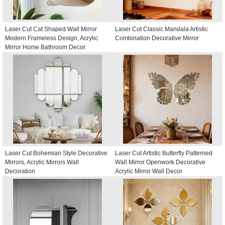
Laser Cut Cat Shaped Wall Mirror
Laser Cut Classic Mandala Artistic
Modern Frameless Design, Acrylic
Combination Decorative Mirror
Mirror Home Bathroom Decor
Laser Cut Bohemian Style Decorative
Laser Cut Artistic Butterfly Patterned
Mirrors, Acrylic Mirrors Wall
Wall Mirror Openwork Decorative
Decoration
Acrylic Mirror Wall Decor