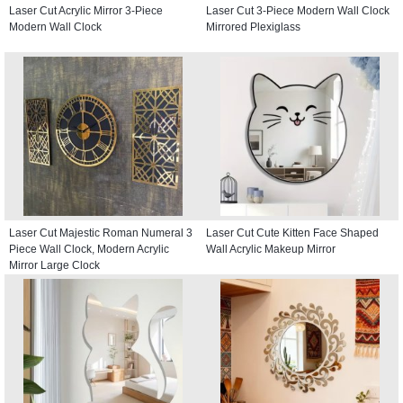
Laser Cut Acrylic Mirror 3-Piece
Laser Cut 3-Piece Modern Wall Clock
Modern Wall Clock
Mirrored Plexiglass
Laser Cut Majestic Roman Numeral 3
Laser Cut Cute Kitten Face Shaped
Piece Wall Clock, Modern Acrylic
Wall Acrylic Makeup Mirror
Mirror Large Clock