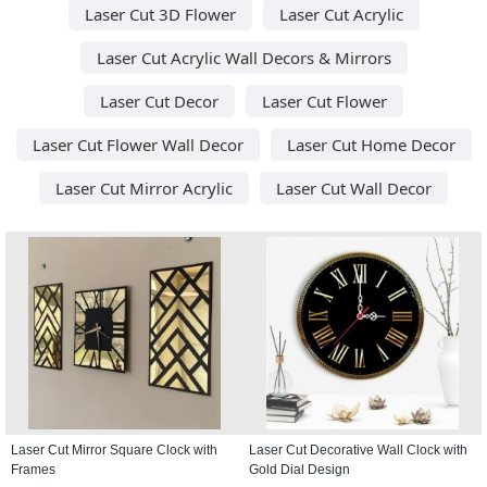
Laser Cut 3D Flower
Laser Cut Acrylic
Laser Cut Acrylic Wall Decors & Mirrors
Laser Cut Decor
Laser Cut Flower
Laser Cut Flower Wall Decor
Laser Cut Home Decor
Laser Cut Mirror Acrylic
Laser Cut Wall Decor
Laser Cut Mirror Square Clock with
Laser Cut Decorative Wall Clock with
Frames
Gold Dial Design