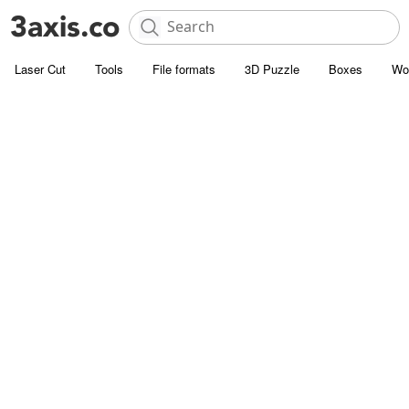
Laser Cut
Tools
File formats
3D Puzzle
Boxes
Wo