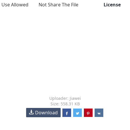
Use Allowed
Not Share The File
License
Uploader: Jiawei
Size: 558.31 KB
Download