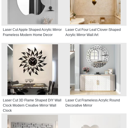
Laser Cut Apple Shaped Acrylic Mirror
Laser Cut Four Leaf Clover-Shaped
Frameless Modern Home Decor
Acrylic Mirror Wall Art
Laser Cut 3D Flame Shaped DIY Wall
Laser Cut Frameless Acrylic Round
Clock Modern Creative Mirror Wall
Decorative Mirror
Clock