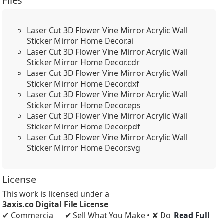
Files
Laser Cut 3D Flower Vine Mirror Acrylic Wall
Sticker Mirror Home Decor.ai
Laser Cut 3D Flower Vine Mirror Acrylic Wall
Sticker Mirror Home Decor.cdr
Laser Cut 3D Flower Vine Mirror Acrylic Wall
Sticker Mirror Home Decor.dxf
Laser Cut 3D Flower Vine Mirror Acrylic Wall
Sticker Mirror Home Decor.eps
Laser Cut 3D Flower Vine Mirror Acrylic Wall
Sticker Mirror Home Decor.pdf
Laser Cut 3D Flower Vine Mirror Acrylic Wall
Sticker Mirror Home Decor.svg
License
This work is licensed under a
3axis.co Digital File License
✔ Commercial
✔ Sell What You Make • ✘ Do
Read Full