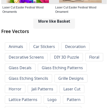
Laser Cut Easter Festival Wood
Laser Cut Easter Festival Wood
Ornaments
Ornament
More like Basket
Free Vectors
Animals
Car Stickers
Decoration
Decorative Screens
DIY 3D Puzzle
Floral
Glass Decals
Glass Etching Patterns
Glass Etching Stencils
Grille Designs
Horror
Jali Patterns
Laser Cut
Lattice Patterns
Logo
Pattern