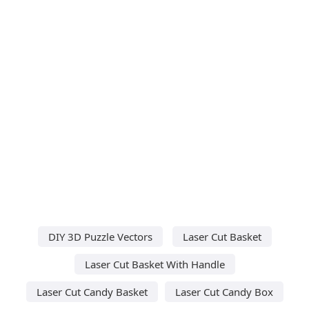
DIY 3D Puzzle Vectors
Laser Cut Basket
Laser Cut Basket With Handle
Laser Cut Candy Basket
Laser Cut Candy Box