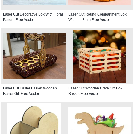
Laser Cut Decorative Box With Floral
Laser Cut Round Compartment Box
Pattern Free Vector
With Lid 3mm Free Vector
Laser Cut Easter Basket Wooden
Laser Cut Wooden Crate Gift Box
Easter Gift Free Vector
Basket Free Vector