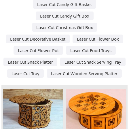
Laser Cut Candy Gift Basket
Laser Cut Candy Gift Box
Laser Cut Christmas Gift Box
Laser Cut Decorative Basket
Laser Cut Flower Box
Laser Cut Flower Pot
Laser Cut Food Trays
Laser Cut Snack Platter
Laser Cut Snack Serving Tray
Laser Cut Tray
Laser Cut Wooden Serving Platter