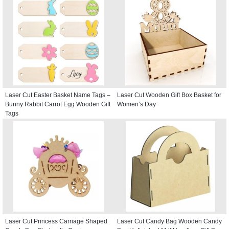
Laser Cut Easter Basket Name Tags –
Laser Cut Wooden Gift Box Basket for
Bunny Rabbit Carrot Egg Wooden Gift
Women’s Day
Tags
Laser Cut Princess Carriage Shaped
Laser Cut Candy Bag Wooden Candy