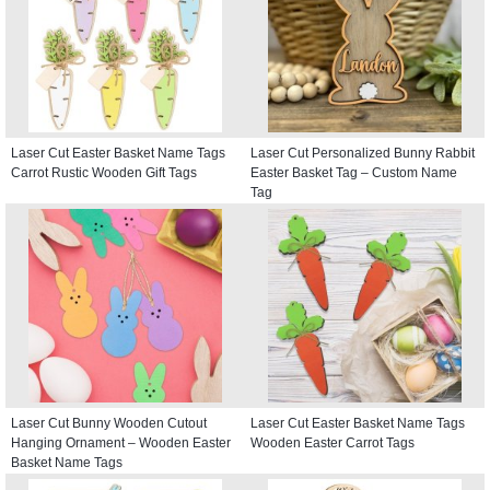
Laser Cut Easter Basket Name Tags
Laser Cut Personalized Bunny Rabbit
Carrot Rustic Wooden Gift Tags
Easter Basket Tag – Custom Name
Tag
Laser Cut Bunny Wooden Cutout
Laser Cut Easter Basket Name Tags
Hanging Ornament – Wooden Easter
Wooden Easter Carrot Tags
Basket Name Tags