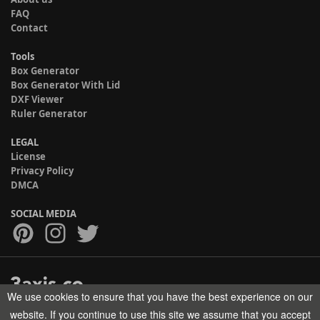
FAQ
Contact
Tools
Box Generator
Box Generator With Lid
DXF Viewer
Ruler Generator
LEGAL
License
Privacy Policy
DMCA
SOCIAL MEDIA
We use cookies to ensure that you have the best experience on our
Copyright © 2017-2026 HELMAN TECH All rights reserved.
website. If you continue to use this site we assume that you accept