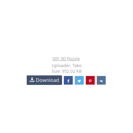
DIY 3D Puzzle
Uploader: Tako
Size: 952.02 KB
Download