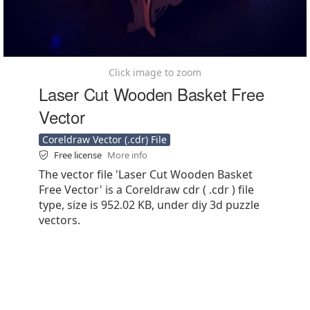
Click image to zoom
Laser Cut Wooden Basket Free
Vector
Coreldraw Vector (.cdr) File
Free license
More info
The vector file 'Laser Cut Wooden Basket
Free Vector' is a Coreldraw cdr ( .cdr ) file
type, size is 952.02 KB, under diy 3d puzzle
vectors.