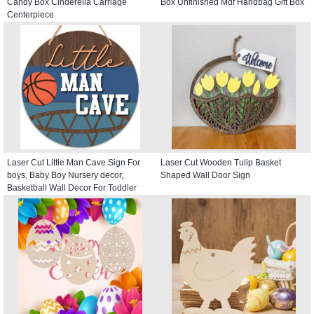
Candy Box Cinderella Carriage
Box Unfinished Mdf Handbag Gift Box
Centerpiece
Laser Cut Little Man Cave Sign For
Laser Cut Wooden Tulip Basket
boys, Baby Boy Nursery decor,
Shaped Wall Door Sign
Basketball Wall Decor For Toddler
Kids room, Round Door Hanger