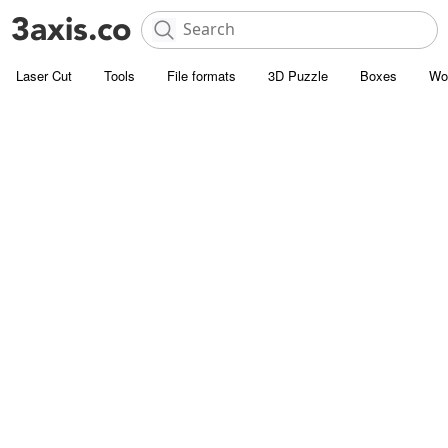
Laser Cut
Tools
File formats
3D Puzzle
Boxes
Wo