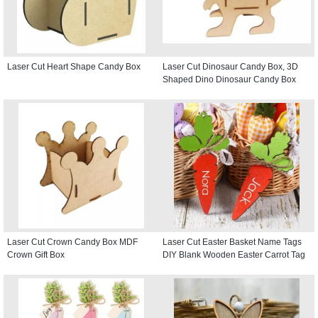
Laser Cut Heart Shape Candy Box
Laser Cut Dinosaur Candy Box, 3D
Shaped Dino Dinosaur Candy Box
Laser Cut Crown Candy Box MDF
Laser Cut Easter Basket Name Tags
Crown Gift Box
DIY Blank Wooden Easter Carrot Tag