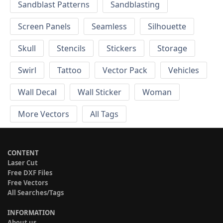
Sandblast Patterns
Sandblasting
Screen Panels
Seamless
Silhouette
Skull
Stencils
Stickers
Storage
Swirl
Tattoo
Vector Pack
Vehicles
Wall Decal
Wall Sticker
Woman
More Vectors
All Tags
CONTENT
Laser Cut
Free DXF Files
Free Vectors
All Searches/Tags
INFORMATION
About us