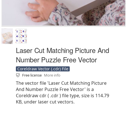
Laser Cut Matching Picture And
Number Puzzle Free Vector
Coreldraw Vector (.cdr) File
Free license
More info
The vector file 'Laser Cut Matching Picture
And Number Puzzle Free Vector' is a
Coreldraw cdr ( .cdr ) file type, size is 114.79
KB, under laser cut vectors.