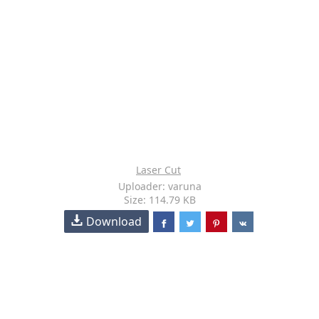
Laser Cut
Uploader: varuna
Size: 114.79 KB
Download