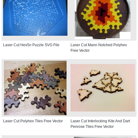
Laser Cut Hex5n Puzzle SVG File
Laser Cut Mann Notched Polyhex
Free Vector
Laser Cut Polyhex Tiles Free Vector
Laser Cut Interlocking Kite And Dart
Penrose Tiles Free Vector