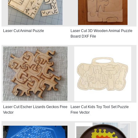
Laser Cut Animal Puzzle
Laser Cut 3D Wooden Animal Puzzle
Board DXF File
Laser Cut Escher Lizards Geckos Free
Laser Cut Kids Toy Tool Set Puzzle
Vector
Free Vector