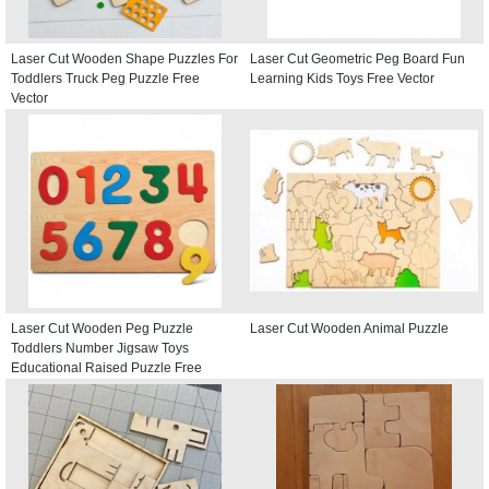
Laser Cut Wooden Shape Puzzles For
Laser Cut Geometric Peg Board Fun
Toddlers Truck Peg Puzzle Free
Learning Kids Toys Free Vector
Vector
Laser Cut Wooden Peg Puzzle
Laser Cut Wooden Animal Puzzle
Toddlers Number Jigsaw Toys
Educational Raised Puzzle Free
Vector