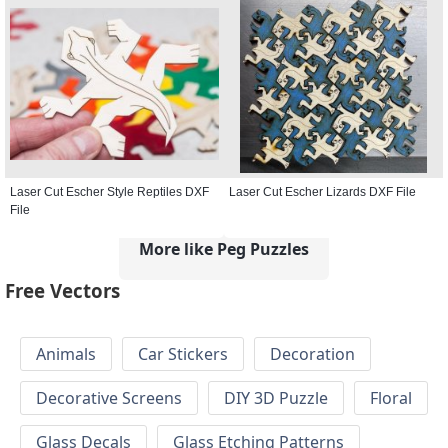
Laser Cut Escher Style Reptiles DXF
Laser Cut Escher Lizards DXF File
File
More like Peg Puzzles
Free Vectors
Animals
Car Stickers
Decoration
Decorative Screens
DIY 3D Puzzle
Floral
Glass Decals
Glass Etching Patterns