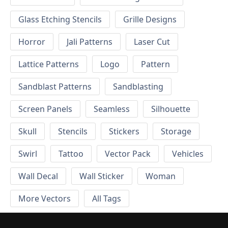
Glass Etching Stencils
Grille Designs
Horror
Jali Patterns
Laser Cut
Lattice Patterns
Logo
Pattern
Sandblast Patterns
Sandblasting
Screen Panels
Seamless
Silhouette
Skull
Stencils
Stickers
Storage
Swirl
Tattoo
Vector Pack
Vehicles
Wall Decal
Wall Sticker
Woman
More Vectors
All Tags