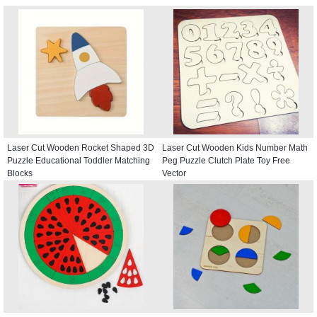
Laser Cut Wooden Rocket Shaped 3D
Laser Cut Wooden Kids Number Math
Puzzle Educational Toddler Matching
Peg Puzzle Clutch Plate Toy Free
Blocks
Vector