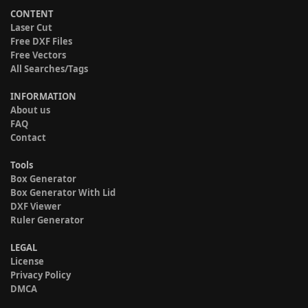
CONTENT
Laser Cut
Free DXF Files
Free Vectors
All Searches/Tags
INFORMATION
About us
FAQ
Contact
Tools
Box Generator
Box Generator With Lid
DXF Viewer
Ruler Generator
LEGAL
License
Privacy Policy
DMCA