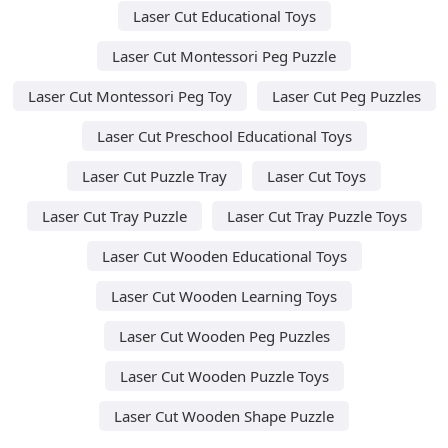
Laser Cut Educational Toys
Laser Cut Montessori Peg Puzzle
Laser Cut Montessori Peg Toy
Laser Cut Peg Puzzles
Laser Cut Preschool Educational Toys
Laser Cut Puzzle Tray
Laser Cut Toys
Laser Cut Tray Puzzle
Laser Cut Tray Puzzle Toys
Laser Cut Wooden Educational Toys
Laser Cut Wooden Learning Toys
Laser Cut Wooden Peg Puzzles
Laser Cut Wooden Puzzle Toys
Laser Cut Wooden Shape Puzzle