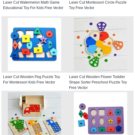
Laser Cut Watermelon Math Game
Laser Cut Montessori Circle Puzzle
Educational Toy For Kids Free Vector
Toy Free Vector
Laser Cut Wooden Peg Puzzle Toy
Laser Cut Wooden Flower Toddler
For Montessori Kids Free Vector
Shape Sorter Preschool Puzzle Toy
Free Vector