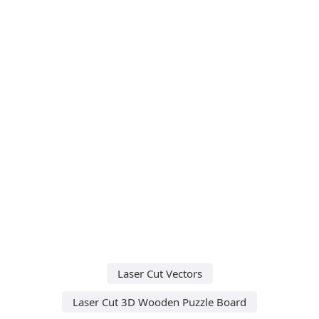
Laser Cut Vectors
Laser Cut 3D Wooden Puzzle Board