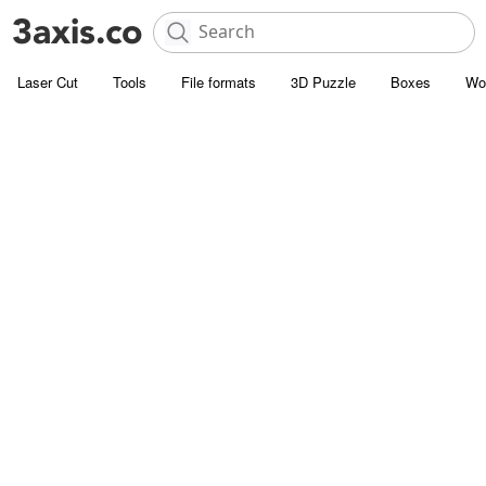
Laser Cut
Tools
File formats
3D Puzzle
Boxes
Wo