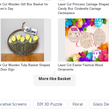
r Cut Wooden Gift Box Basket for
Laser Cut Princess Carriage Shape
en’s Day
Candy Box Cinderella Carriage
Centerpiece
r Cut Wooden Tulip Basket Shaped
Laser Cut Easter Festival Wood
 Door Sign
Ornaments
More like Basket
rative Screens
DIY 3D Puzzle
Floral
Glass De