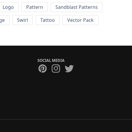
Logo
Pattern
Sandblast Patterns
ge
Swirl
Tattoo
Vector Pack
SOCIAL MEDIA