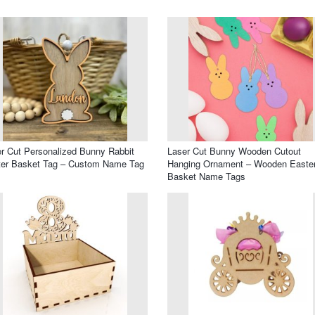
r Cut Personalized Bunny Rabbit
Laser Cut Bunny Wooden Cutout
ter Basket Tag – Custom Name Tag
Hanging Ornament – Wooden Easte
Basket Name Tags