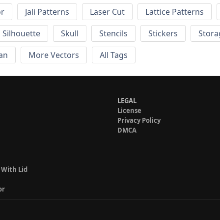
or
Jali Patterns
Laser Cut
Lattice Patterns
Silhouette
Skull
Stencils
Stickers
Stora
an
More Vectors
All Tags
LEGAL
License
Privacy Policy
DMCA
 With Lid
or