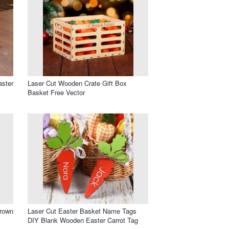
aster
Laser Cut Wooden Crate Gift Box
Basket Free Vector
rown
Laser Cut Easter Basket Name Tags
DIY Blank Wooden Easter Carrot Tag