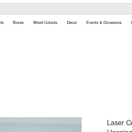
le
Boxes
Wood Cutouts
Decor
Events & Occasions
Laser C
Hanging