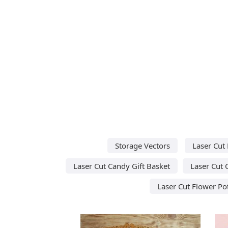
Storage Vectors
Laser Cut
Laser Cut Candy Gift Basket
Laser Cut 
Laser Cut Flower Po