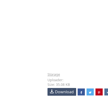
Storage
Uploader:
Size: 35.08 KB
Download