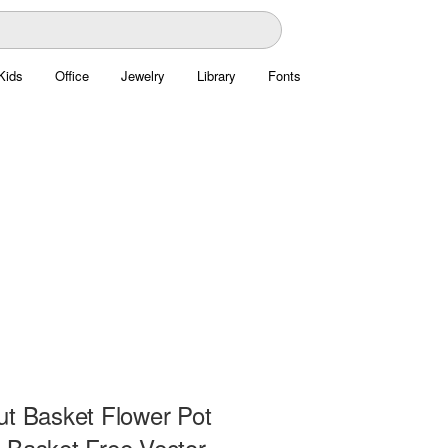
Kids
Office
Jewelry
Library
Fonts
ut Basket Flower Pot
 Basket Free Vector