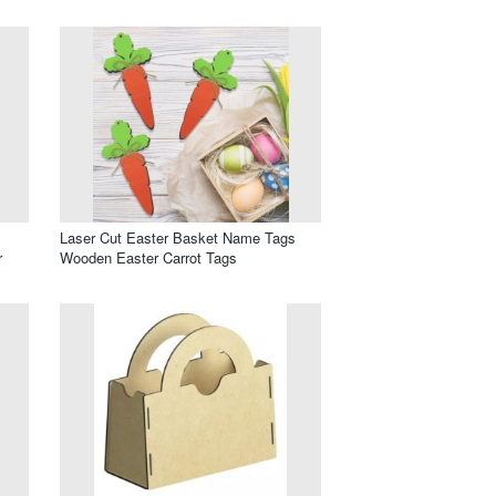
Laser Cut Easter Basket Name Tags
r
Wooden Easter Carrot Tags