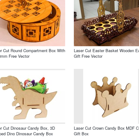
er Cut Round Compartment Box With
Laser Cut Easter Basket Wooden E
3mm Free Vector
Gift Free Vector
r Cut Dinosaur Candy Box, 3D
Laser Cut Crown Candy Box MDF C
ped Dino Dinosaur Candy Box
Gift Box