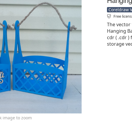
Coreldraw Ve
Free licen
The vector 
Hanging Ba
cdr ( .cdr )
storage vec
ck image to zoom