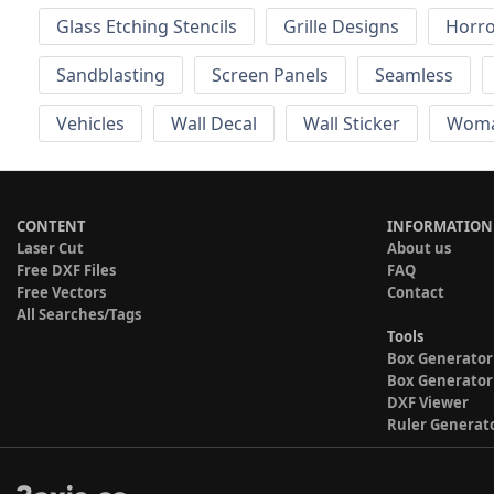
Glass Etching Stencils
Grille Designs
Horr
Sandblasting
Screen Panels
Seamless
Vehicles
Wall Decal
Wall Sticker
Wom
CONTENT
INFORMATION
Laser Cut
About us
Free DXF Files
FAQ
Free Vectors
Contact
All Searches/Tags
Tools
Box Generator
Box Generator
DXF Viewer
Ruler Generat