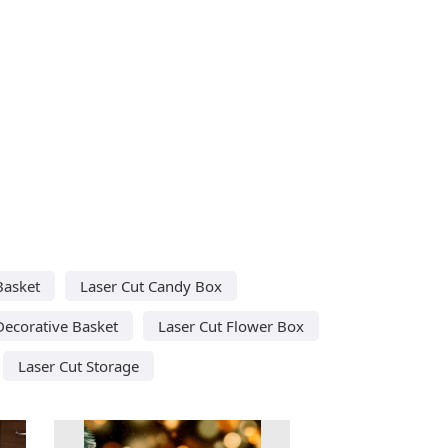
Basket
Laser Cut Candy Box
Decorative Basket
Laser Cut Flower Box
Laser Cut Storage