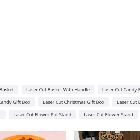
 Basket
Laser Cut Basket With Handle
Laser Cut Candy 
Candy Gift Box
Laser Cut Christmas Gift Box
Laser Cut 
t
Laser Cut Flower Pot Stand
Laser Cut Flower Stand