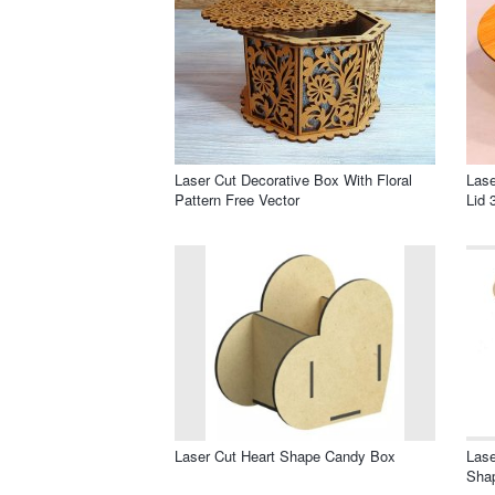
Laser Cut Decorative Box With Floral
Las
Pattern Free Vector
Lid 
Laser Cut Heart Shape Candy Box
Lase
Sha