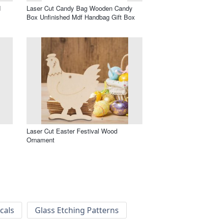
d
Laser Cut Candy Bag Wooden Candy
Box Unfinished Mdf Handbag Gift Box
Laser Cut Easter Festival Wood
Ornament
cals
Glass Etching Patterns