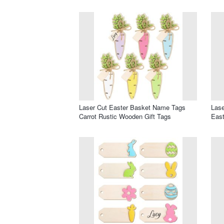
Laser Cut Easter Basket Name Tags
Lase
Carrot Rustic Wooden Gift Tags
Eas