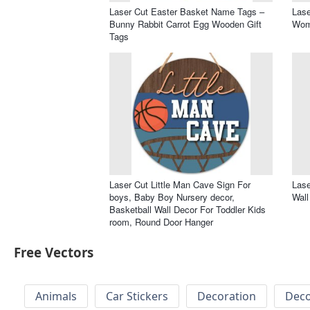
Laser Cut Easter Basket Name Tags –
Lase
Bunny Rabbit Carrot Egg Wooden Gift
Wom
Tags
Laser Cut Little Man Cave Sign For
Lase
boys, Baby Boy Nursery decor,
Wall
Basketball Wall Decor For Toddler Kids
room, Round Door Hanger
Free Vectors
Animals
Car Stickers
Decoration
Deco