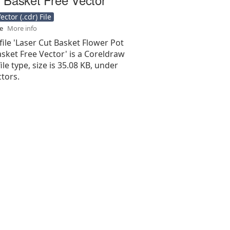
ctor (.cdr) File
se
More info
file 'Laser Cut Basket Flower Pot
sket Free Vector' is a Coreldraw
 file type, size is 35.08 KB, under
tors.