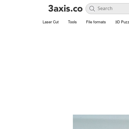
Laser Cut
Tools
File formats
3D Puzz